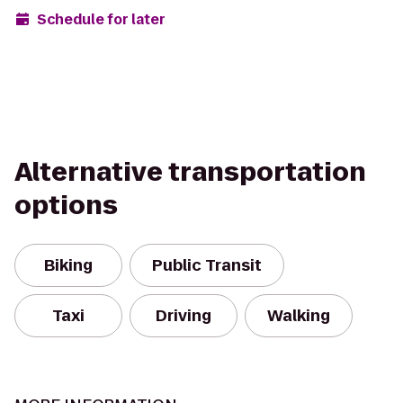
Schedule for later
Alternative transportation
options
Biking
Public Transit
Taxi
Driving
Walking