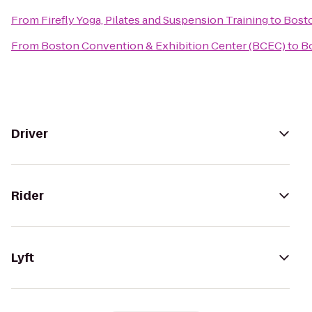
From
Firefly Yoga, Pilates and Suspension Training
to
Bosto
From
Boston Convention & Exhibition Center (BCEC)
to
Bo
Driver
Rider
Lyft