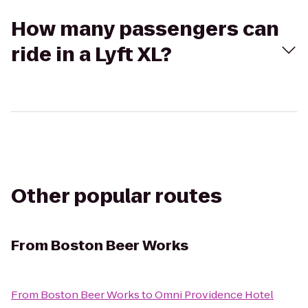
How many passengers can
ride in a Lyft XL?
Other popular routes
From
Boston Beer Works
From
Boston Beer Works
to
Omni Providence Hotel