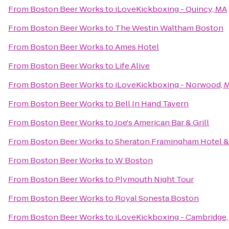
From
Boston Beer Works
to
iLoveKickboxing - Quincy, MA
From
Boston Beer Works
to
The Westin Waltham Boston
From
Boston Beer Works
to
Ames Hotel
From
Boston Beer Works
to
Life Alive
From
Boston Beer Works
to
iLoveKickboxing - Norwood, 
From
Boston Beer Works
to
Bell In Hand Tavern
From
Boston Beer Works
to
Joe's American Bar & Grill
From
Boston Beer Works
to
Sheraton Framingham Hotel &
From
Boston Beer Works
to
W Boston
From
Boston Beer Works
to
Plymouth Night Tour
From
Boston Beer Works
to
Royal Sonesta Boston
From
Boston Beer Works
to
iLoveKickboxing - Cambridge