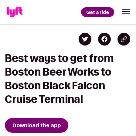
Get a ride
Best ways to get from
Boston Beer Works to
Boston Black Falcon
Cruise Terminal
Download the app