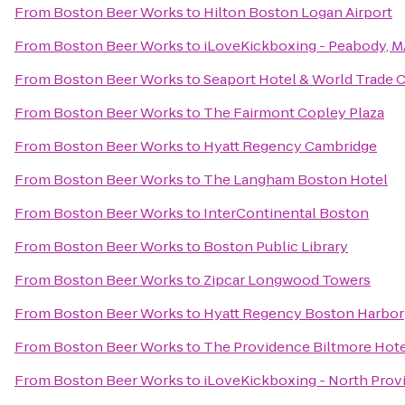
From
Boston Beer Works
to
Hilton Boston Logan Airport
From
Boston Beer Works
to
iLoveKickboxing - Peabody, 
From
Boston Beer Works
to
Seaport Hotel & World Trade 
From
Boston Beer Works
to
The Fairmont Copley Plaza
From
Boston Beer Works
to
Hyatt Regency Cambridge
From
Boston Beer Works
to
The Langham Boston Hotel
From
Boston Beer Works
to
InterContinental Boston
From
Boston Beer Works
to
Boston Public Library
From
Boston Beer Works
to
Zipcar Longwood Towers
From
Boston Beer Works
to
Hyatt Regency Boston Harbor
From
Boston Beer Works
to
The Providence Biltmore Hot
From
Boston Beer Works
to
iLoveKickboxing - North Prov