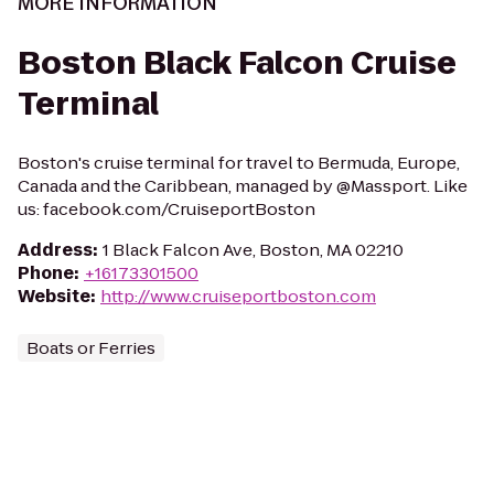
MORE INFORMATION
Boston Black Falcon Cruise
Terminal
Boston's cruise terminal for travel to Bermuda, Europe,
Canada and the Caribbean, managed by @Massport. Like
us: facebook.com/CruiseportBoston
Address
:
1 Black Falcon Ave, Boston, MA 02210
Phone
:
+16173301500
Website
:
http://www.cruiseportboston.com
Boats or Ferries