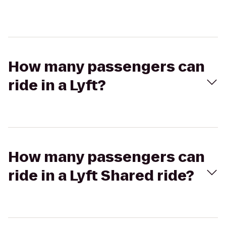
How many passengers can
ride in a Lyft?
How many passengers can
ride in a Lyft Shared ride?