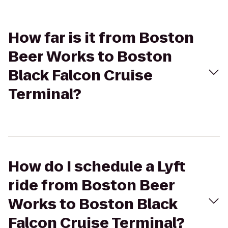
How far is it from Boston
Beer Works to Boston
Black Falcon Cruise
Terminal?
How do I schedule a Lyft
ride from Boston Beer
Works to Boston Black
Falcon Cruise Terminal?