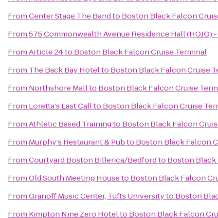
From
Center Stage The Band
to
Boston Black Falcon Cruis
From
575 Commonwealth Avenue Residence Hall (HOJO) - 
From
Article 24
to
Boston Black Falcon Cruise Terminal
From
The Back Bay Hotel
to
Boston Black Falcon Cruise T
From
Northshore Mall
to
Boston Black Falcon Cruise Term
From
Loretta's Last Call
to
Boston Black Falcon Cruise Ter
From
Athletic Based Training
to
Boston Black Falcon Cruis
From
Murphy's Restaurant & Pub
to
Boston Black Falcon C
From
Courtyard Boston Billerica/Bedford
to
Boston Black 
From
Old South Meeting House
to
Boston Black Falcon Cru
From
Granoff Music Center, Tufts University
to
Boston Blac
From
Kimpton Nine Zero Hotel
to
Boston Black Falcon Cru