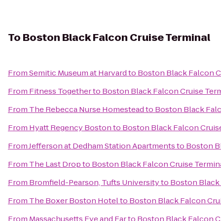
To
Boston Black Falcon Cruise Terminal
From
Semitic Museum at Harvard
to
Boston Black Falcon C
From
Fitness Together
to
Boston Black Falcon Cruise Ter
From
The Rebecca Nurse Homestead
to
Boston Black Falc
From
Hyatt Regency Boston
to
Boston Black Falcon Cruis
From
Jefferson at Dedham Station Apartments
to
Boston Bl
From
The Last Drop
to
Boston Black Falcon Cruise Termin
From
Bromfield-Pearson, Tufts University
to
Boston Black 
From
The Boxer Boston Hotel
to
Boston Black Falcon Cru
From
Massachusetts Eye and Ear
to
Boston Black Falcon C