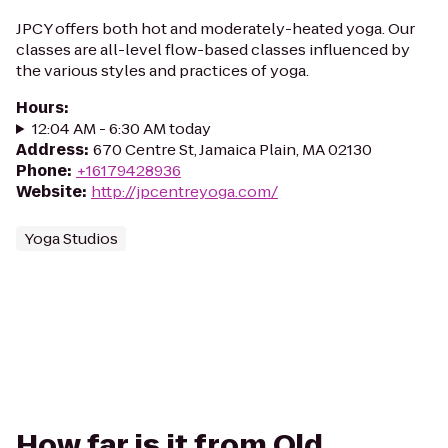
JPCY offers both hot and moderately-heated yoga. Our
classes are all-level flow-based classes influenced by
the various styles and practices of yoga.
Hours
:
12:04 AM - 6:30 AM today
Address
:
670 Centre St, Jamaica Plain, MA 02130
Phone
:
+16179428936
Website
:
http://jpcentreyoga.com/
Yoga Studios
How far is it from Old