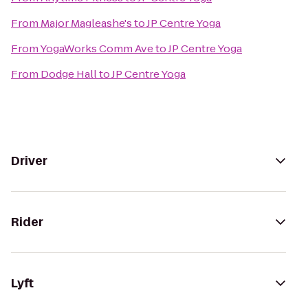
From
Major Magleashe's
to
JP Centre Yoga
From
YogaWorks Comm Ave
to
JP Centre Yoga
From
Dodge Hall
to
JP Centre Yoga
Driver
Rider
Lyft