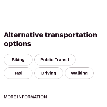
Alternative transportation
options
Biking
Public Transit
Taxi
Driving
Walking
MORE INFORMATION