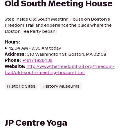
Old South Meeting House
Step inside Old South Meeting House on Boston's
Freedom Trail and experience the place where the
Boston Tea Party began!
Hours
:
12:04 AM - 9:30 AM today
Address
:
310 Washington St, Boston, MA 02108
Phone
:
+16174826439
Website
:
http://www.thefreedomtrail.org/freedom-
trail/old-south-meeting-house.shtml
Historic Sites
History Museums
JP Centre Yoga