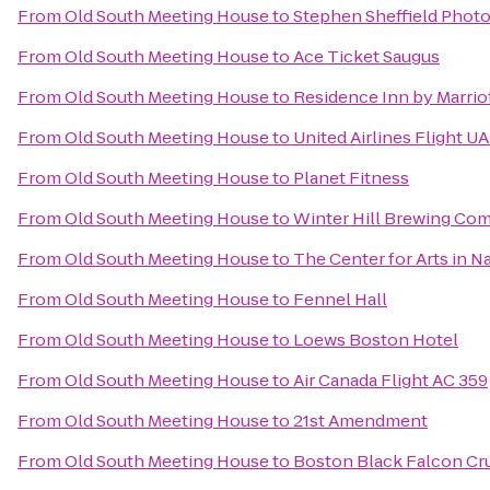
From
Old South Meeting House
to
Stephen Sheffield Phot
From
Old South Meeting House
to
Ace Ticket Saugus
From
Old South Meeting House
to
Residence Inn by Marri
From
Old South Meeting House
to
United Airlines Flight U
From
Old South Meeting House
to
Planet Fitness
From
Old South Meeting House
to
Winter Hill Brewing Co
From
Old South Meeting House
to
The Center for Arts in N
From
Old South Meeting House
to
Fennel Hall
From
Old South Meeting House
to
Loews Boston Hotel
From
Old South Meeting House
to
Air Canada Flight AC 359
From
Old South Meeting House
to
21st Amendment
From
Old South Meeting House
to
Boston Black Falcon Cru