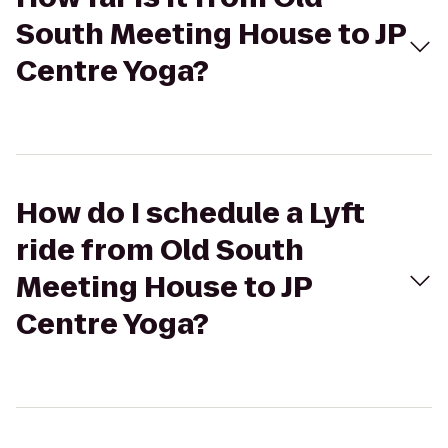
South Meeting House to JP
Centre Yoga?
How do I schedule a Lyft
ride from Old South
Meeting House to JP
Centre Yoga?