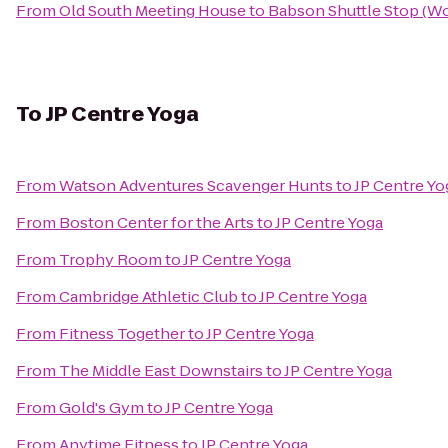
From
Old South Meeting House
to
Babson Shuttle Stop (
To
JP Centre Yoga
From
Watson Adventures Scavenger Hunts
to
JP Centre Yo
From
Boston Center for the Arts
to
JP Centre Yoga
From
Trophy Room
to
JP Centre Yoga
From
Cambridge Athletic Club
to
JP Centre Yoga
From
Fitness Together
to
JP Centre Yoga
From
The Middle East Downstairs
to
JP Centre Yoga
From
Gold's Gym
to
JP Centre Yoga
From
Anytime Fitness
to
JP Centre Yoga