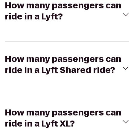
How many passengers can
ride in a Lyft?
How many passengers can
ride in a Lyft Shared ride?
How many passengers can
ride in a Lyft XL?