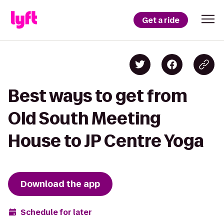
Get a ride
Best ways to get from
Old South Meeting
House to JP Centre Yoga
Download the app
Schedule for later