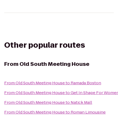
Other popular routes
From
Old South Meeting House
From
Old South Meeting House
to
Ramada Boston
From
Old South Meeting House
to
Get In Shape For Wome
From
Old South Meeting House
to
Natick Mall
From
Old South Meeting House
to
Roman Limousine