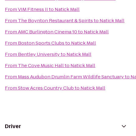
From
VIM Fitness II
to
Natick Mall
From
The Boynton Restaurant & Spirits
to
Natick Mall
From
AMC Burlington Cinema 10
to
Natick Mall
From
Boston Sports Clubs
to
Natick Mall
From
Bentley University
to
Natick Mall
From
The Cove Music Hall
to
Natick Mall
From
Mass Audubon Drumlin Farm Wildlife Sanctuary
to
Na
From
Stow Acres Country Club
to
Natick Mall
Driver