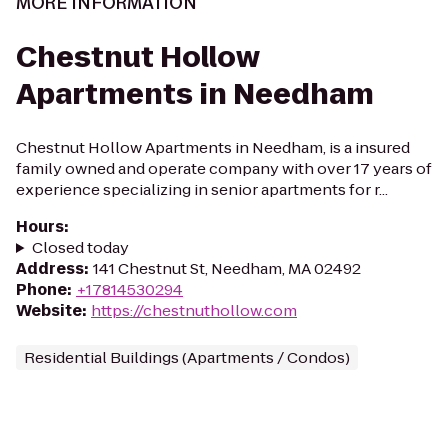
MORE INFORMATION
Chestnut Hollow
Apartments in Needham
Chestnut Hollow Apartments in Needham, is a insured
family owned and operate company with over 17 years of
experience specializing in senior apartments for r...
Hours
:
Closed today
Address
:
141 Chestnut St, Needham, MA 02492
Phone
:
+17814530294
Website
:
https://chestnuthollow.com
Residential Buildings (Apartments / Condos)