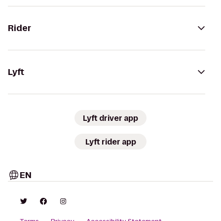
Rider
Lyft
Lyft driver app
Lyft rider app
EN