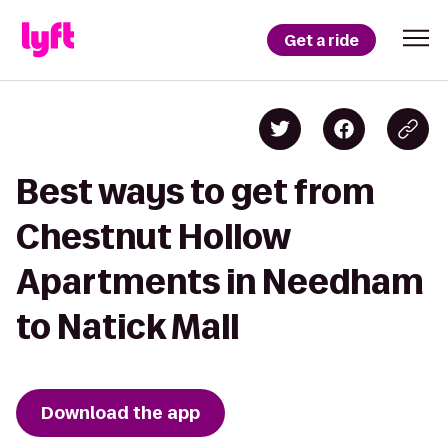
Get a ride
Best ways to get from
Chestnut Hollow
Apartments in Needham
to Natick Mall
Download the app