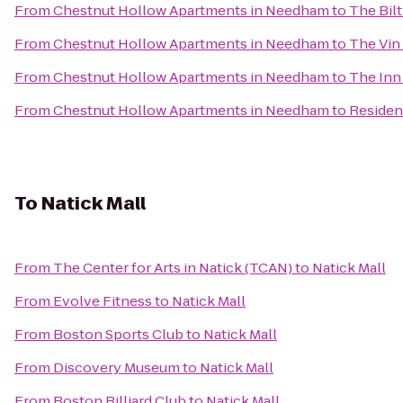
From
Chestnut Hollow Apartments in Needham
to
The Bilt
From
Chestnut Hollow Apartments in Needham
to
The Vin
From
Chestnut Hollow Apartments in Needham
to
The Inn 
From
Chestnut Hollow Apartments in Needham
to
Residen
To
Natick Mall
From
The Center for Arts in Natick (TCAN)
to
Natick Mall
From
Evolve Fitness
to
Natick Mall
From
Boston Sports Club
to
Natick Mall
From
Discovery Museum
to
Natick Mall
From
Boston Billiard Club
to
Natick Mall