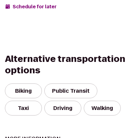
Schedule for later
Alternative transportation
options
Biking
Public Transit
Taxi
Driving
Walking