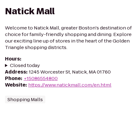
Natick Mall
Welcome to Natick Mall, greater Boston's destination of
choice for family-friendly shopping and dining. Explore
our exciting line up of stores in the heart of the Golden
Triangle shopping districts.
Hours
:
Closed today
Address
:
1245 Worcester St, Natick, MA 01760
Phone
:
+15086554800
Website
:
https://www.natickmall.com/en.html
Shopping Malls