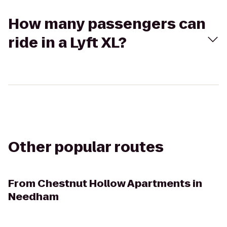
How many passengers can
ride in a Lyft XL?
Other popular routes
From
Chestnut Hollow Apartments in
Needham