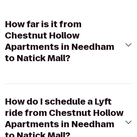
How far is it from
Chestnut Hollow
Apartments in Needham
to Natick Mall?
How do I schedule a Lyft
ride from Chestnut Hollow
Apartments in Needham
to Natick Mall?