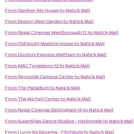
From
Gardner Ale House
to
Natick Mall
From
Boston Beer Garden
to
Natick Mall
From
Regal Cinemas Westborough 12
to
Natick Mall
From
Old South Meeting House
to
Natick Mall
From
Doctors Express Waltham
to
Natick Mall
From
AMC Tyngsboro 12
to
Natick Mall
From
Reynolds Campus Center
to
Natick Mall
From
The Palladium
to
Natick Mall
From
The Micheli Center
to
Natick Mall
From
Regal Cinemas Bellingham 14
to
Natick Mall
From
SuperShag Dance Studios - Harborside
to
Natick Mall
From
I Love Kickboxing - Fitchburg
to
Natick Mall