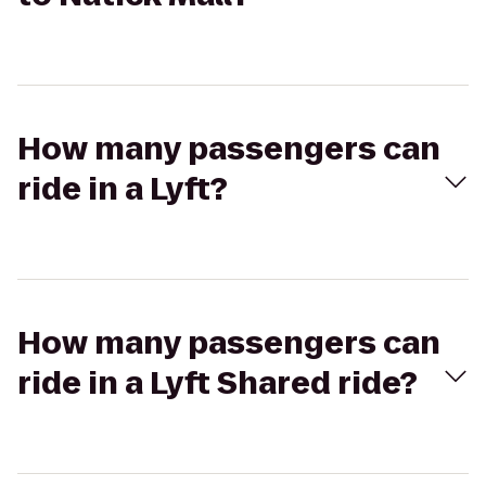
How many passengers can
ride in a Lyft?
How many passengers can
ride in a Lyft Shared ride?