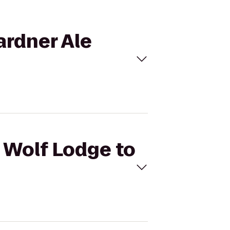
ardner Ale
t Wolf Lodge to