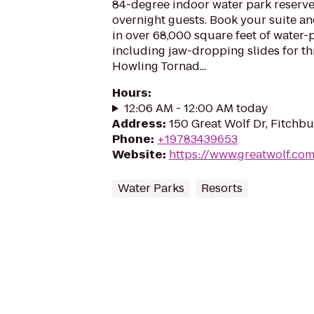
84-degree indoor water park reserve
overnight guests. Book your suite a
in over 68,000 square feet of water-
including jaw-dropping slides for thri
Howling Tornad...
Hours
:
12:06 AM - 12:00 AM today
Address
:
150 Great Wolf Dr, Fitchb
Phone
:
+19783439653
Website
:
https://www.greatwolf.co
Water Parks
Resorts