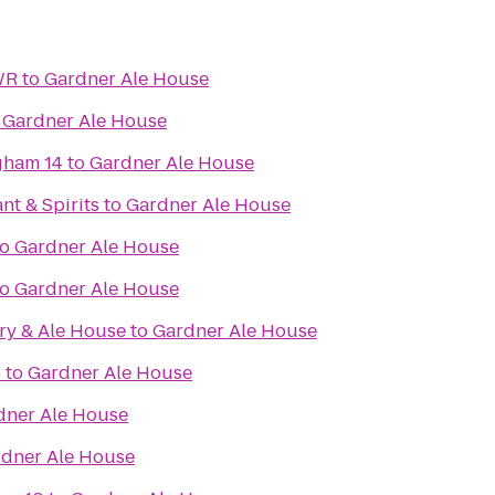
WR
to
Gardner Ale House
o
Gardner Ale House
gham 14
to
Gardner Ale House
nt & Spirits
to
Gardner Ale House
to
Gardner Ale House
to
Gardner Ale House
ry & Ale House
to
Gardner Ale House
s
to
Gardner Ale House
dner Ale House
dner Ale House