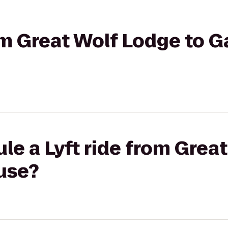
rom Great Wolf Lodge to G
le a Lyft ride from Grea
use?