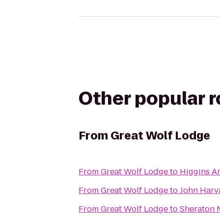
Other popular 
From
Great Wolf Lodge
From
Great Wolf Lodge
to
Higgins 
From
Great Wolf Lodge
to
John Harv
From
Great Wolf Lodge
to
Sheraton 