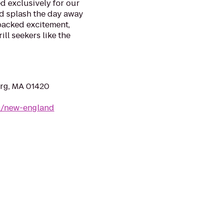
d exclusively for our
nd splash the day away
packed excitement,
ll seekers like the
urg, MA 01420
m/new-england