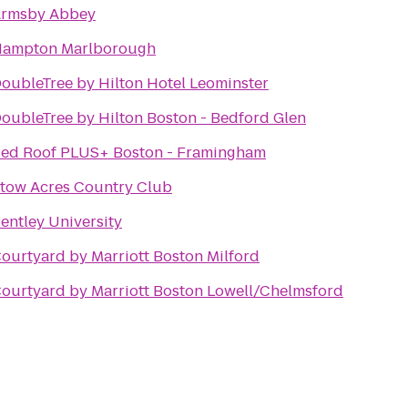
rmsby Abbey
ampton Marlborough
oubleTree by Hilton Hotel Leominster
oubleTree by Hilton Boston - Bedford Glen
ed Roof PLUS+ Boston - Framingham
tow Acres Country Club
entley University
ourtyard by Marriott Boston Milford
ourtyard by Marriott Boston Lowell/Chelmsford