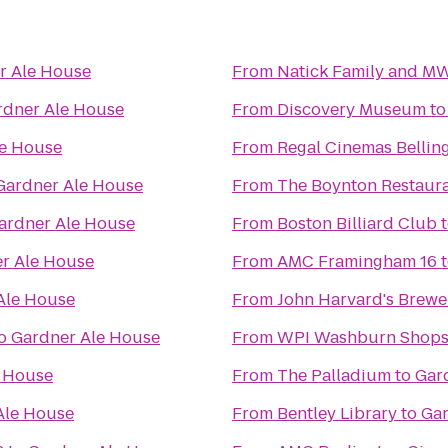
r Ale House
From
Natick Family and M
rdner Ale House
From
Discovery Museum
t
le House
From
Regal Cinemas Bellin
Gardner Ale House
From
The Boynton Restaura
ardner Ale House
From
Boston Billiard Club
r Ale House
From
AMC Framingham 16
Ale House
From
John Harvard's Brewe
o
Gardner Ale House
From
WPI Washburn Shop
e House
From
The Palladium
to
Gar
Ale House
From
Bentley Library
to
Gar