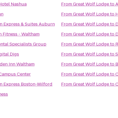
Hotel Nashua
From
Great Wolf Lodge
to
A
nn
From
Great Wolf Lodge
to
H
nn Express & Suites Auburn
From
Great Wolf Lodge
to
D
n Fitness - Waltham
From
Great Wolf Lodge
to
D
ntal Specialists Group
From
Great Wolf Lodge
to
R
ital Digs
From
Great Wolf Lodge
to
S
rden Inn Waltham
From
Great Wolf Lodge
to
B
Campus Center
From
Great Wolf Lodge
to
C
nn Express Boston-Milford
From
Great Wolf Lodge
to
C
ness