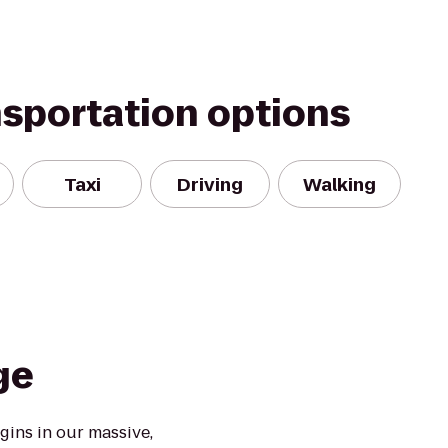
nsportation options
Taxi
Driving
Walking
ge
ins in our massive,