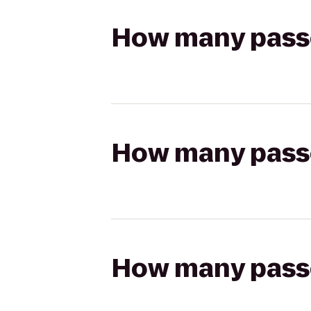
How many passen
How many passen
How many passen