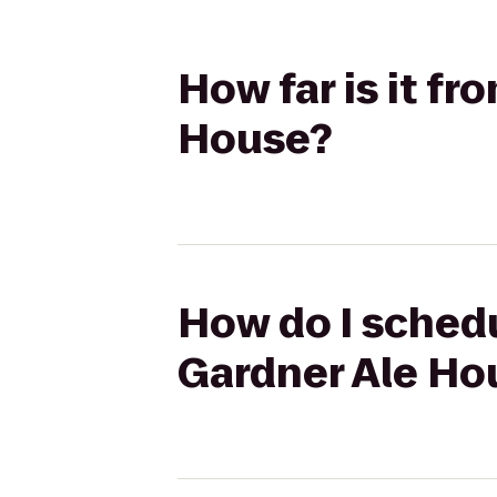
How far is it f
House?
How do I schedu
Gardner Ale Ho