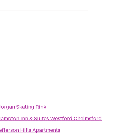
organ Skating Rink
ampton Inn & Suites Westford Chelmsford
efferson Hills Apartments