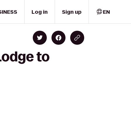
SINESS
Log in
Sign up
EN
Lodge to