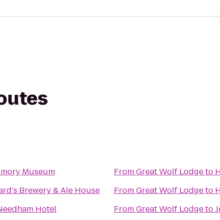
routes
Armory Museum
From
Great Wolf Lodge
to
H
ard's Brewery & Ale House
From
Great Wolf Lodge
to
H
Needham Hotel
From
Great Wolf Lodge
to
J