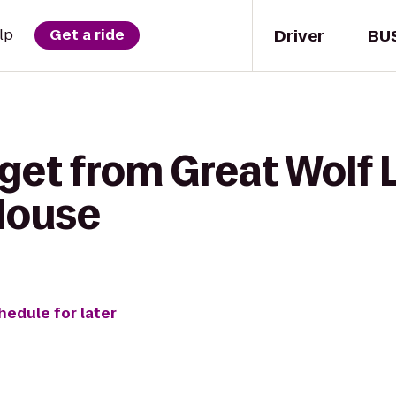
Driver
BU
lp
Get a ride
get from Great Wolf 
House
hedule for later