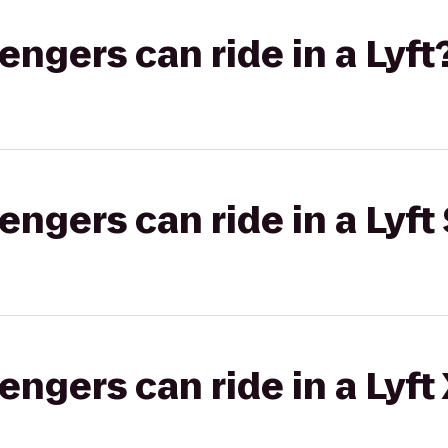
gers can ride in a Lyft
gers can ride in a Lyft 
gers can ride in a Lyft