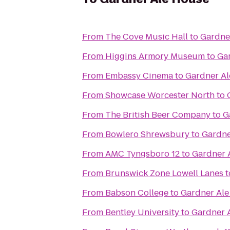
From
The Cove Music Hall
to
Gardne
From
Higgins Armory Museum
to
Ga
From
Embassy Cinema
to
Gardner A
From
Showcase Worcester North
to
From
The British Beer Company
to
G
From
Bowlero Shrewsbury
to
Gardne
From
AMC Tyngsboro 12
to
Gardner 
From
Brunswick Zone Lowell Lanes
t
From
Babson College
to
Gardner Al
From
Bentley University
to
Gardner 