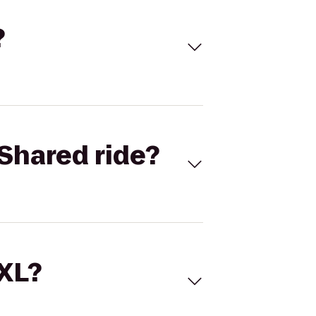
?
Shared ride?
 XL?