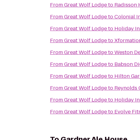
From
Great Wolf Lodge
to
Radisson 
From
Great Wolf Lodge
to
Colonial I
From
Great Wolf Lodge
to
Holiday I
From
Great Wolf Lodge
to
Xformatio
From
Great Wolf Lodge
to
Weston De
From
Great Wolf Lodge
to
Babson Dig
From
Great Wolf Lodge
to
Hilton Ga
From
Great Wolf Lodge
to
Reynolds 
From
Great Wolf Lodge
to
Holiday I
From
Great Wolf Lodge
to
Evolve Fit
To
Gardner Ale House