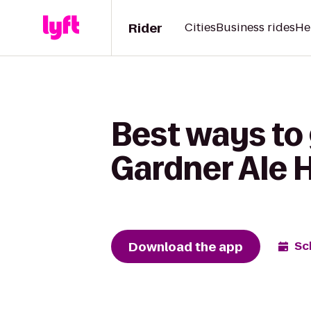
Rider
Cities
Business rides
He
Best ways to 
Gardner Ale 
Download the app
Sc