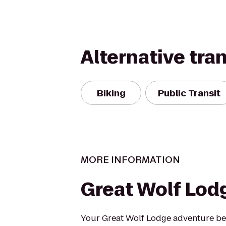
Alternative tra
Biking
Public Transit
MORE INFORMATION
Great Wolf Lod
Your Great Wolf Lodge adventure beg