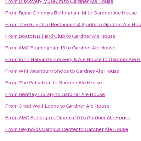
From
Discovery Museum
to
Gardner Ale House
From
Regal Cinemas Bellingham 14
to
Gardner Ale House
From
The Boynton Restaurant & Spirits
to
Gardner Ale Ho
From
Boston Billiard Club
to
Gardner Ale House
From
AMC Framingham 16
to
Gardner Ale House
From
John Harvard's Brewery & Ale House
to
Gardner Ale 
From
WPI Washburn Shops
to
Gardner Ale House
From
The Palladium
to
Gardner Ale House
From
Bentley Library
to
Gardner Ale House
From
Great Wolf Lodge
to
Gardner Ale House
From
AMC Burlington Cinema 10
to
Gardner Ale House
From
Reynolds Campus Center
to
Gardner Ale House