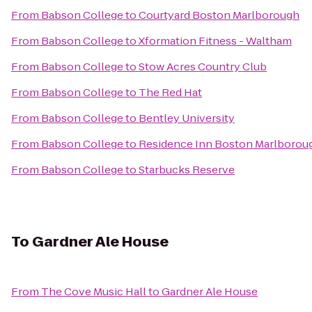
From
Babson College
to
Courtyard Boston Marlborough
From
Babson College
to
Xformation Fitness - Waltham
From
Babson College
to
Stow Acres Country Club
From
Babson College
to
The Red Hat
From
Babson College
to
Bentley University
From
Babson College
to
Residence Inn Boston Marlborou
From
Babson College
to
Starbucks Reserve
To
Gardner Ale House
From
The Cove Music Hall
to
Gardner Ale House