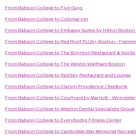
From
Babson College
to
Five Guys
From
Babson College
to
Colonial Inn
From
Babson College
to
Embassy Suites by Hilton Boston
From
Babson College
to
Red Roof PLUS+ Boston - Frami
From
Babson College
to
The Boynton Restaurant & Spirits
From
Babson College
to
The Westin Waltham Boston
From
Babson College
to
Red Sky Restaurant and Lounge
From
Babson College
to
Clarion Providence / Seekonk
From
Babson College
to
Courtyard by Marriott - Worcester
From
Babson College
to
Weston Dental Specialists Group
From
Babson College
to
Everybodys Fitness Center
From
Babson College
to
Cambridge War Memorial Recreat