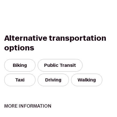
Alternative transportation
options
Biking
Public Transit
Taxi
Driving
Walking
MORE INFORMATION