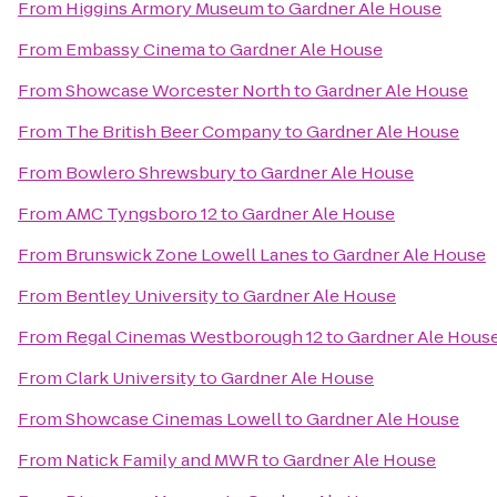
From
Higgins Armory Museum
to
Gardner Ale House
From
Embassy Cinema
to
Gardner Ale House
From
Showcase Worcester North
to
Gardner Ale House
From
The British Beer Company
to
Gardner Ale House
From
Bowlero Shrewsbury
to
Gardner Ale House
From
AMC Tyngsboro 12
to
Gardner Ale House
From
Brunswick Zone Lowell Lanes
to
Gardner Ale House
From
Bentley University
to
Gardner Ale House
From
Regal Cinemas Westborough 12
to
Gardner Ale Hous
From
Clark University
to
Gardner Ale House
From
Showcase Cinemas Lowell
to
Gardner Ale House
From
Natick Family and MWR
to
Gardner Ale House