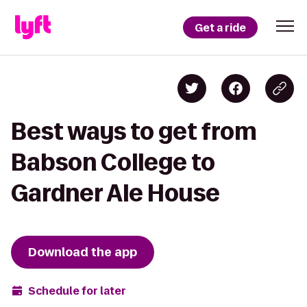
Get a ride
Best ways to get from
Babson College to
Gardner Ale House
Download the app
Schedule for later