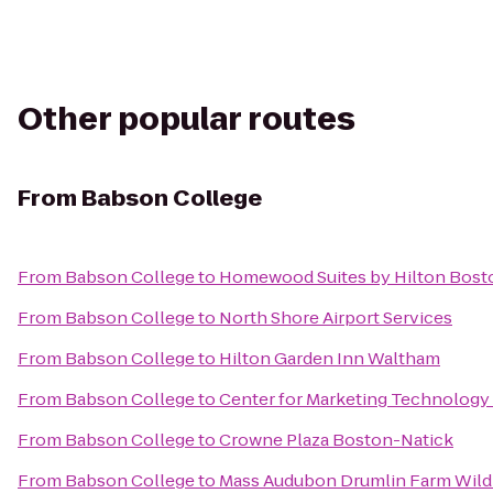
Other popular routes
From
Babson College
From
Babson College
to
Homewood Suites by Hilton Bosto
From
Babson College
to
North Shore Airport Services
From
Babson College
to
Hilton Garden Inn Waltham
From
Babson College
to
Center for Marketing Technology
From
Babson College
to
Crowne Plaza Boston-Natick
From
Babson College
to
Mass Audubon Drumlin Farm Wildl