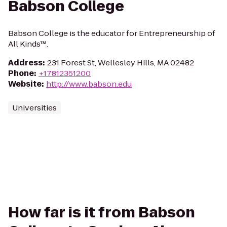
Babson College
Babson College is the educator for Entrepreneurship of
All Kinds™.
Address
:
231 Forest St, Wellesley Hills, MA 02482
Phone
:
+17812351200
Website
:
http://www.babson.edu
Universities
How far is it from Babson