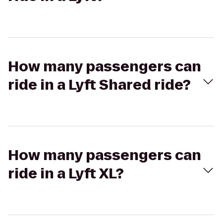
How many passengers can
ride in a Lyft Shared ride?
How many passengers can
ride in a Lyft XL?