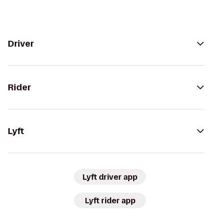
Driver
Rider
Lyft
Lyft driver app
Lyft rider app