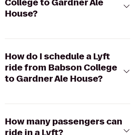
College to Gardner Ale
House?
How do I schedule a Lyft
ride from Babson College
to Gardner Ale House?
How many passengers can
ride in a Lyft?