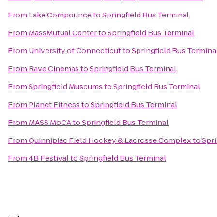
From
Lake Compounce
to
Springfield Bus Terminal
From
MassMutual Center
to
Springfield Bus Terminal
From
University of Connecticut
to
Springfield Bus Termina
From
Rave Cinemas
to
Springfield Bus Terminal
From
Springfield Museums
to
Springfield Bus Terminal
From
Planet Fitness
to
Springfield Bus Terminal
From
MASS MoCA
to
Springfield Bus Terminal
From
Quinnipiac Field Hockey & Lacrosse Complex
to
Spri
From
4B Festival
to
Springfield Bus Terminal