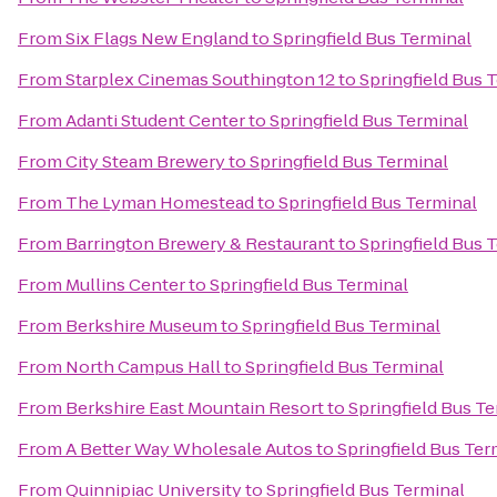
From
Six Flags New England
to
Springfield Bus Terminal
From
Starplex Cinemas Southington 12
to
Springfield Bus 
From
Adanti Student Center
to
Springfield Bus Terminal
From
City Steam Brewery
to
Springfield Bus Terminal
From
The Lyman Homestead
to
Springfield Bus Terminal
From
Barrington Brewery & Restaurant
to
Springfield Bus 
From
Mullins Center
to
Springfield Bus Terminal
From
Berkshire Museum
to
Springfield Bus Terminal
From
North Campus Hall
to
Springfield Bus Terminal
From
Berkshire East Mountain Resort
to
Springfield Bus T
From
A Better Way Wholesale Autos
to
Springfield Bus Ter
From
Quinnipiac University
to
Springfield Bus Terminal