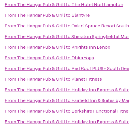
From
The Hangar Pub & Grill
to
The Hotel Northampton
From
The Hangar Pub & Grill
to
Blantyre
From
The Hangar Pub & Grill
to
Oak n' Spruce Resort South
From
The Hangar Pub & Grill
to
Sheraton Springfield at Mo
From
The Hangar Pub & Grill
to
Knights Inn Lenox
From
The Hangar Pub & Grill
to
Dhira Yoga
From
The Hangar Pub & Grill
to
Red Roof PLUS+ South Deer
From
The Hangar Pub & Grill
to
Planet Fitness
From
The Hangar Pub & Grill
to
Holiday Inn Express & Sui
From
The Hangar Pub & Grill
to
Fairfield Inn & Suites by M
From
The Hangar Pub & Grill
to
Berkshire Functional Fitne
From
The Hangar Pub & Grill
to
Holiday Inn Express & Suit