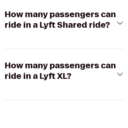
How many passengers can
ride in a Lyft Shared ride?
How many passengers can
ride in a Lyft XL?