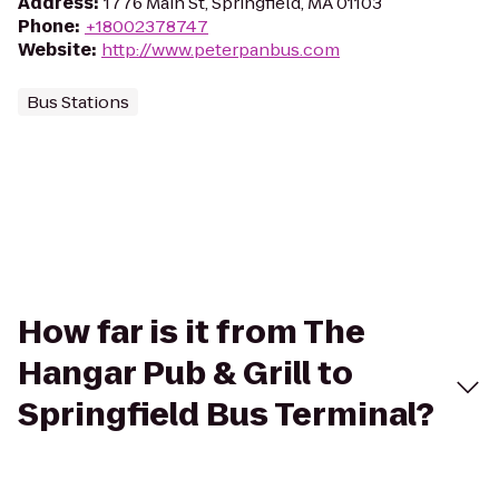
Address
:
1776 Main St, Springfield, MA 01103
Phone
:
+18002378747
Website
:
http://www.peterpanbus.com
Bus Stations
How far is it from The
Hangar Pub & Grill to
Springfield Bus Terminal?