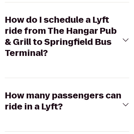
How do I schedule a Lyft
ride from The Hangar Pub
& Grill to Springfield Bus
Terminal?
How many passengers can
ride in a Lyft?