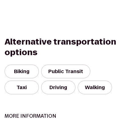
Alternative transportation
options
Biking
Public Transit
Taxi
Driving
Walking
MORE INFORMATION