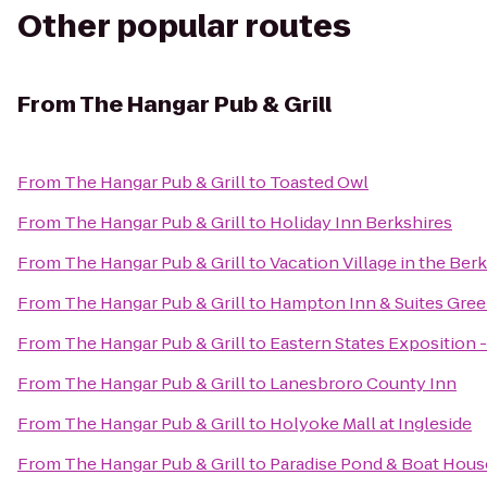
Other popular routes
From
The Hangar Pub & Grill
From
The Hangar Pub & Grill
to
Toasted Owl
From
The Hangar Pub & Grill
to
Holiday Inn Berkshires
From
The Hangar Pub & Grill
to
Vacation Village in the Ber
From
The Hangar Pub & Grill
to
Hampton Inn & Suites Gree
From
The Hangar Pub & Grill
to
Eastern States Exposition -
From
The Hangar Pub & Grill
to
Lanesbroro County Inn
From
The Hangar Pub & Grill
to
Holyoke Mall at Ingleside
From
The Hangar Pub & Grill
to
Paradise Pond & Boat Hous