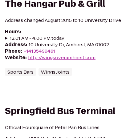
The Hangar Pub & Grill
Address changed August 2015 to 10 University Drive
Hours
:
12:01 AM - 4:00 PM today
Address
:
10 University Dr, Amherst, MA 01002
Phone
:
+14135499461
Website
:
http://wingsoveramherst.com
Sports Bars
Wings Joints
Springfield Bus Terminal
Official Foursquare of Peter Pan Bus Lines.