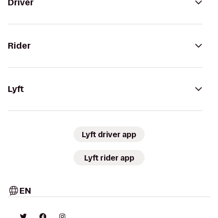
Driver
Rider
Lyft
Lyft driver app
Lyft rider app
EN