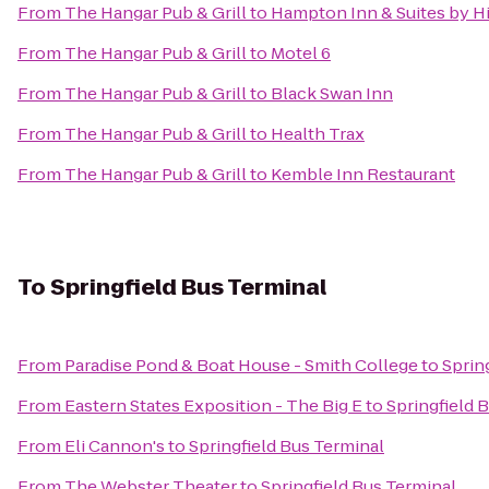
From
The Hangar Pub & Grill
to
Hampton Inn & Suites by H
From
The Hangar Pub & Grill
to
Motel 6
From
The Hangar Pub & Grill
to
Black Swan Inn
From
The Hangar Pub & Grill
to
Health Trax
From
The Hangar Pub & Grill
to
Kemble Inn Restaurant
To
Springfield Bus Terminal
From
Paradise Pond & Boat House - Smith College
to
Sprin
From
Eastern States Exposition - The Big E
to
Springfield 
From
Eli Cannon's
to
Springfield Bus Terminal
From
The Webster Theater
to
Springfield Bus Terminal