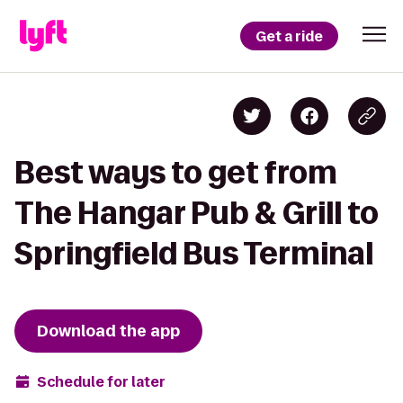
Get a ride
Best ways to get from
The Hangar Pub & Grill to
Springfield Bus Terminal
Download the app
Schedule for later