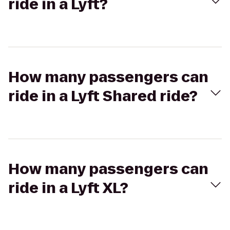
ride in a Lyft?
How many passengers can
ride in a Lyft Shared ride?
How many passengers can
ride in a Lyft XL?