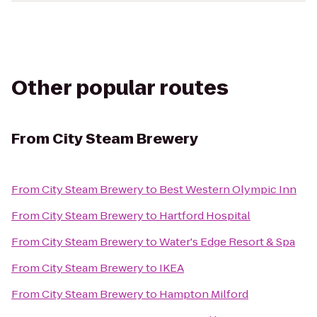
Other popular routes
From
City Steam Brewery
From
City Steam Brewery
to
Best Western Olympic Inn
From
City Steam Brewery
to
Hartford Hospital
From
City Steam Brewery
to
Water's Edge Resort & Spa
From
City Steam Brewery
to
IKEA
From
City Steam Brewery
to
Hampton Milford