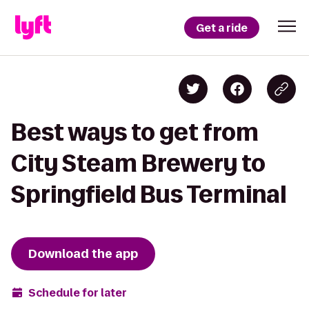
Get a ride
Best ways to get from
City Steam Brewery to
Springfield Bus Terminal
Download the app
Schedule for later