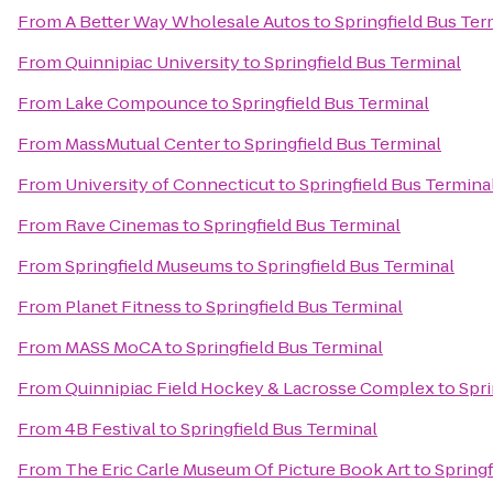
From
A Better Way Wholesale Autos
to
Springfield Bus Ter
From
Quinnipiac University
to
Springfield Bus Terminal
From
Lake Compounce
to
Springfield Bus Terminal
From
MassMutual Center
to
Springfield Bus Terminal
From
University of Connecticut
to
Springfield Bus Termina
From
Rave Cinemas
to
Springfield Bus Terminal
From
Springfield Museums
to
Springfield Bus Terminal
From
Planet Fitness
to
Springfield Bus Terminal
From
MASS MoCA
to
Springfield Bus Terminal
From
Quinnipiac Field Hockey & Lacrosse Complex
to
Spri
From
4B Festival
to
Springfield Bus Terminal
From
The Eric Carle Museum Of Picture Book Art
to
Springf