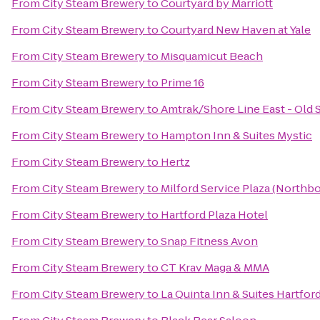
From
City Steam Brewery
to
Courtyard by Marriott
From
City Steam Brewery
to
Courtyard New Haven at Yale
From
City Steam Brewery
to
Misquamicut Beach
From
City Steam Brewery
to
Prime 16
From
City Steam Brewery
to
Amtrak/Shore Line East - Old 
From
City Steam Brewery
to
Hampton Inn & Suites Mystic
From
City Steam Brewery
to
Hertz
From
City Steam Brewery
to
Milford Service Plaza (Northb
From
City Steam Brewery
to
Hartford Plaza Hotel
From
City Steam Brewery
to
Snap Fitness Avon
From
City Steam Brewery
to
CT Krav Maga & MMA
From
City Steam Brewery
to
La Quinta Inn & Suites Hartfor