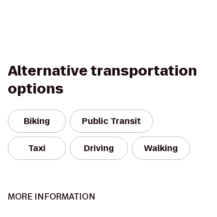
Alternative transportation
options
Biking
Public Transit
Taxi
Driving
Walking
MORE INFORMATION