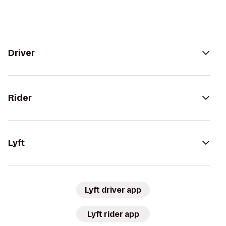
Driver
Rider
Lyft
Lyft driver app
Lyft rider app