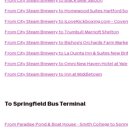
From
City Steam Brewery
to
Black Bear Saloon
From
City Steam Brewery
to
Homewood Suites Hartford S
From
City Steam Brewery
to
iLoveKickboxing.com - Coven
From
City Steam Brewery
to
Trumbull Marriott Shelton
From
City Steam Brewery
to
Bishop's Orchards Farm Marke
From
City Steam Brewery
to
La Quinta Inn & Suites New Br
From
City Steam Brewery
to
Omni New Haven Hotel at Yale
From
City Steam Brewery
to
Inn at Middletown
To
Springfield Bus Terminal
From
Paradise Pond & Boat House - Smith College
to
Sprin