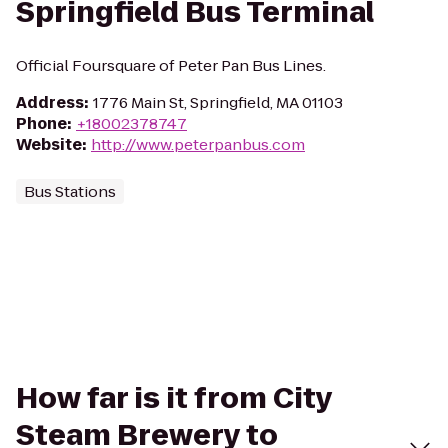
Springfield Bus Terminal
Official Foursquare of Peter Pan Bus Lines.
Address
:
1776 Main St, Springfield, MA 01103
Phone
:
+18002378747
Website
:
http://www.peterpanbus.com
Bus Stations
How far is it from City
Steam Brewery to