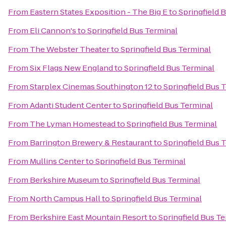
From
Eastern States Exposition - The Big E
to
Springfield 
From
Eli Cannon's
to
Springfield Bus Terminal
From
The Webster Theater
to
Springfield Bus Terminal
From
Six Flags New England
to
Springfield Bus Terminal
From
Starplex Cinemas Southington 12
to
Springfield Bus 
From
Adanti Student Center
to
Springfield Bus Terminal
From
The Lyman Homestead
to
Springfield Bus Terminal
From
Barrington Brewery & Restaurant
to
Springfield Bus 
From
Mullins Center
to
Springfield Bus Terminal
From
Berkshire Museum
to
Springfield Bus Terminal
From
North Campus Hall
to
Springfield Bus Terminal
From
Berkshire East Mountain Resort
to
Springfield Bus T