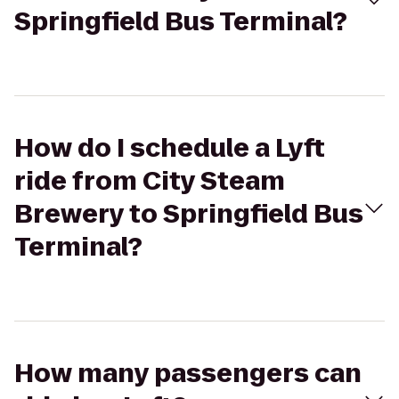
Springfield Bus Terminal?
How do I schedule a Lyft
ride from City Steam
Brewery to Springfield Bus
Terminal?
How many passengers can