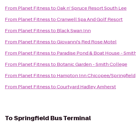
From
Planet Fitness
to
Oak n' Spruce Resort South Lee
From
Planet Fitness
to
Cranwell Spa And Golf Resort
From
Planet Fitness
to
Black Swan Inn
From
Planet Fitness
to
Giovanni's Red Rose Motel
From
Planet Fitness
to
Paradise Pond & Boat House - Smit
From
Planet Fitness
to
Botanic Garden - Smith College
From
Planet Fitness
to
Hampton Inn Chicopee/Springfield
From
Planet Fitness
to
Courtyard Hadley Amherst
To
Springfield Bus Terminal