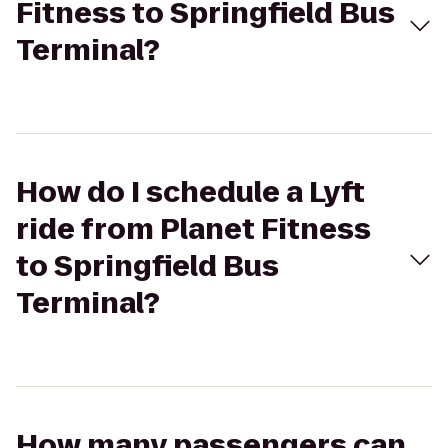
Fitness to Springfield Bus
Terminal?
How do I schedule a Lyft
ride from Planet Fitness
to Springfield Bus
Terminal?
How many passengers can