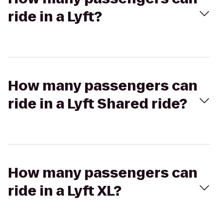
ride in a Lyft?
How many passengers can
ride in a Lyft Shared ride?
How many passengers can
ride in a Lyft XL?