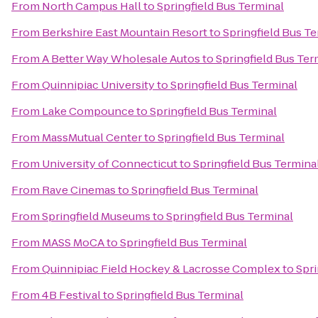
From
North Campus Hall
to
Springfield Bus Terminal
From
Berkshire East Mountain Resort
to
Springfield Bus T
From
A Better Way Wholesale Autos
to
Springfield Bus Ter
From
Quinnipiac University
to
Springfield Bus Terminal
From
Lake Compounce
to
Springfield Bus Terminal
From
MassMutual Center
to
Springfield Bus Terminal
From
University of Connecticut
to
Springfield Bus Termina
From
Rave Cinemas
to
Springfield Bus Terminal
From
Springfield Museums
to
Springfield Bus Terminal
From
MASS MoCA
to
Springfield Bus Terminal
From
Quinnipiac Field Hockey & Lacrosse Complex
to
Spri
From
4B Festival
to
Springfield Bus Terminal