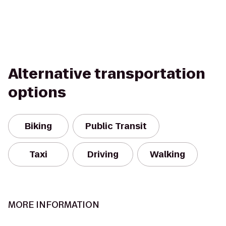
Alternative transportation
options
Biking
Public Transit
Taxi
Driving
Walking
MORE INFORMATION