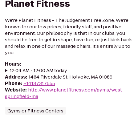
Planet Fitness
We're Planet Fitness - The Judgement Free Zone. We're
known for our low prices, friendly staff, and positive
environment. Our philosophy is that in our clubs, you
should be free to get in shape, have fun, or just kick back
and relax in one of our massage chairs, it's entirely up to
you.
Hours
:
12:04 AM - 12:00 AM today
Address
:
1464 Riverdale St, Holyoke, MA 01089
Phone
:
+14137317555
Website
:
http://www.planetfitness.com/gyms/west-
springfield-ma
Gyms or Fitness Centers