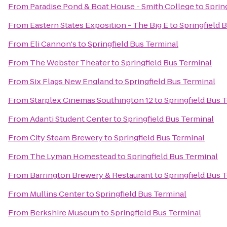
From
Paradise Pond & Boat House - Smith College
to
Sprin
From
Eastern States Exposition - The Big E
to
Springfield 
From
Eli Cannon's
to
Springfield Bus Terminal
From
The Webster Theater
to
Springfield Bus Terminal
From
Six Flags New England
to
Springfield Bus Terminal
From
Starplex Cinemas Southington 12
to
Springfield Bus 
From
Adanti Student Center
to
Springfield Bus Terminal
From
City Steam Brewery
to
Springfield Bus Terminal
From
The Lyman Homestead
to
Springfield Bus Terminal
From
Barrington Brewery & Restaurant
to
Springfield Bus 
From
Mullins Center
to
Springfield Bus Terminal
From
Berkshire Museum
to
Springfield Bus Terminal