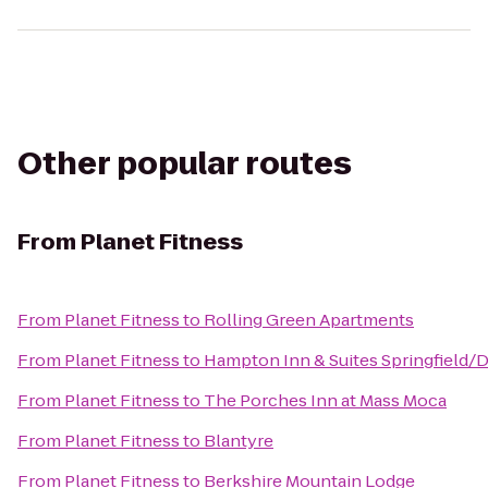
Other popular routes
From
Planet Fitness
From
Planet Fitness
to
Rolling Green Apartments
From
Planet Fitness
to
Hampton Inn & Suites Springfield
From
Planet Fitness
to
The Porches Inn at Mass Moca
From
Planet Fitness
to
Blantyre
From
Planet Fitness
to
Berkshire Mountain Lodge