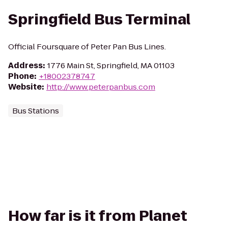
Springfield Bus Terminal
Official Foursquare of Peter Pan Bus Lines.
Address
:
1776 Main St, Springfield, MA 01103
Phone
:
+18002378747
Website
:
http://www.peterpanbus.com
Bus Stations
How far is it from Planet