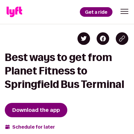
Get a ride
Best ways to get from
Planet Fitness to
Springfield Bus Terminal
Download the app
Schedule for later