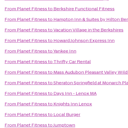
From
Planet Fitness
to
Berkshire Functional Fitness
From
Planet Fitness
to
Hampton Inn & Suites by Hilton Be
From
Planet Fitness
to
Vacation Village in the Berkshires
From
Planet Fitness
to
Howard Johnson Express Inn
From
Planet Fitness
to
Yankee Inn
From
Planet Fitness
to
Thrifty Car Rental
From
Planet Fitness
to
Mass Audubon Pleasant Valley Wildl
From
Planet Fitness
to
Sheraton Springfield at Monarch Pl
From
Planet Fitness
to
Days Inn - Lenox MA
From
Planet Fitness
to
Knights Inn Lenox
From
Planet Fitness
to
Local Burger
From
Planet Fitness
to
Jumptown