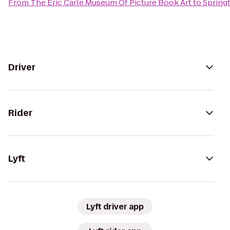
From
The Eric Carle Museum Of Picture Book Art
to
Springf
Driver
Rider
Lyft
Lyft driver app