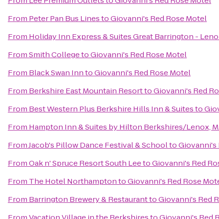
From
Lee Premium Outlets
to
Giovanni's Red Rose Motel
From
Peter Pan Bus Lines
to
Giovanni's Red Rose Motel
From
Holiday Inn Express & Suites Great Barrington - Leno
From
Smith College
to
Giovanni's Red Rose Motel
From
Black Swan Inn
to
Giovanni's Red Rose Motel
From
Berkshire East Mountain Resort
to
Giovanni's Red Ro
From
Best Western Plus Berkshire Hills Inn & Suites
to
Gio
From
Hampton Inn & Suites by Hilton Berkshires/Lenox, 
From
Jacob's Pillow Dance Festival & School
to
Giovanni's
From
Oak n' Spruce Resort South Lee
to
Giovanni's Red Ro
From
The Hotel Northampton
to
Giovanni's Red Rose Mot
From
Barrington Brewery & Restaurant
to
Giovanni's Red 
From
Vacation Village in the Berkshires
to
Giovanni's Red 