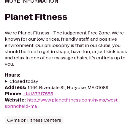
MORE INFORMATION
Planet Fitness
We're Planet Fitness - The Judgement Free Zone. We're
known for our low prices, friendly staff, and positive
environment. Our philosophy is that in our clubs, you
should be free to get in shape, have fun, or just kick back
and relax in one of our massage chairs, it's entirely up to
you.
Hours
:
Closed today
Address
:
1464 Riverdale St, Holyoke, MA 01089
Phone
:
+14137317555
Website
:
http://www.planetfitness.com/gyms/west-
springfield-ma
Gyms or Fitness Centers