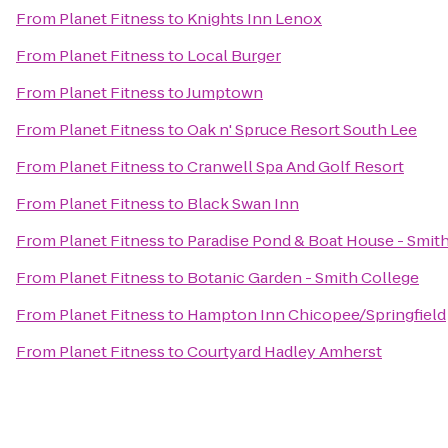
From
Planet Fitness
to
Knights Inn Lenox
From
Planet Fitness
to
Local Burger
From
Planet Fitness
to
Jumptown
From
Planet Fitness
to
Oak n' Spruce Resort South Lee
From
Planet Fitness
to
Cranwell Spa And Golf Resort
From
Planet Fitness
to
Black Swan Inn
From
Planet Fitness
to
Paradise Pond & Boat House - Smit
From
Planet Fitness
to
Botanic Garden - Smith College
From
Planet Fitness
to
Hampton Inn Chicopee/Springfield
From
Planet Fitness
to
Courtyard Hadley Amherst