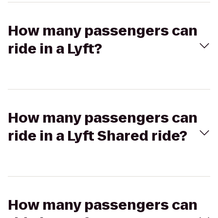
How many passengers can
ride in a Lyft?
How many passengers can
ride in a Lyft Shared ride?
How many passengers can