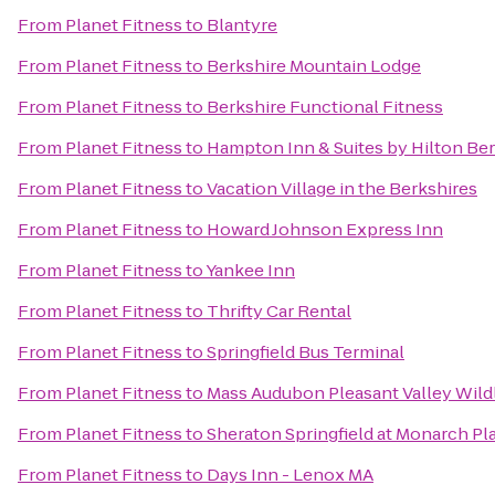
From
Planet Fitness
to
Blantyre
From
Planet Fitness
to
Berkshire Mountain Lodge
From
Planet Fitness
to
Berkshire Functional Fitness
From
Planet Fitness
to
Hampton Inn & Suites by Hilton Be
From
Planet Fitness
to
Vacation Village in the Berkshires
From
Planet Fitness
to
Howard Johnson Express Inn
From
Planet Fitness
to
Yankee Inn
From
Planet Fitness
to
Thrifty Car Rental
From
Planet Fitness
to
Springfield Bus Terminal
From
Planet Fitness
to
Mass Audubon Pleasant Valley Wildl
From
Planet Fitness
to
Sheraton Springfield at Monarch Pl
From
Planet Fitness
to
Days Inn - Lenox MA