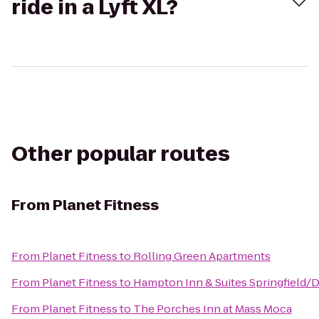
ride in a Lyft XL?
Other popular routes
From
Planet Fitness
From
Planet Fitness
to
Rolling Green Apartments
From
Planet Fitness
to
Hampton Inn & Suites Springfield
From
Planet Fitness
to
The Porches Inn at Mass Moca