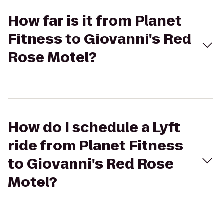
How far is it from Planet
Fitness to Giovanni's Red
Rose Motel?
How do I schedule a Lyft
ride from Planet Fitness
to Giovanni's Red Rose
Motel?