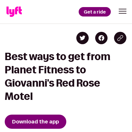
Get a ride
Best ways to get from
Planet Fitness to
Giovanni's Red Rose
Motel
Download the app