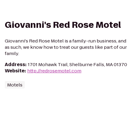
Giovanni's Red Rose Motel
Giovanni's Red Rose Motel is a family-run business, and
as such, we know how to treat our guests like part of our
family.
Address
:
1701 Mohawk Trail, Shelburne Falls, MA 01370
Website
:
http://redrosemotel.com
Motels