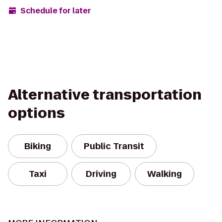
Schedule for later
Alternative transportation
options
Biking
Public Transit
Taxi
Driving
Walking