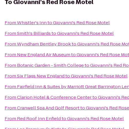
To
Giovanni's Red Rose Motel
From
Whistler's Inn
to
Giovanni's Red Rose Motel
From
Smith's Billiards
to
Giovanni's Red Rose Motel
From
Wyndham Bentley Brook
to
Giovanni's Red Rose Mo
From
New England Air Museum
to
Giovanni's Red Rose Mot
From
Botanic Garden - Smith College
to
Giovanni's Red Ro
From
Six Flags New England
to
Giovanni's Red Rose Motel
From
Fairfield Inn & Suites by Marriott Great Barrington L
From
Clarion Hotel & Conference Center
to
Giovanni's Re
From
Cranwell Spa And Golf Resort
to
Giovanni's Red Rose
From
Red Roof Inn Enfield
to
Giovanni's Red Rose Motel