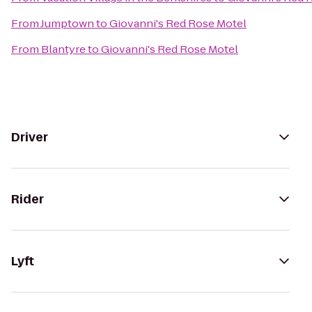
From
Jumptown
to
Giovanni's Red Rose Motel
From
Blantyre
to
Giovanni's Red Rose Motel
Driver
Rider
Lyft