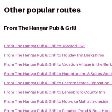
Other popular routes
From
The Hangar Pub & Grill
From
The Hangar Pub & Grill
to
Toasted Owl
From
The Hangar Pub & Grill
to
Holiday Inn Berkshires
From
The Hangar Pub & Grill
to
Vacation Village in the Ber
From
The Hangar Pub & Grill
to
Hampton Inn & Suites Gree
From
The Hangar Pub & Grill
to
Eastern States Exposition -
From
The Hangar Pub & Grill
to
Lanesbroro County Inn
From
The Hangar Pub & Grill
to
Holyoke Mall at Ingleside
From
The Hangar Pub & Grill
to
Paradise Pond & Boat Hous