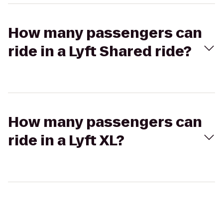
How many passengers can
ride in a Lyft Shared ride?
How many passengers can
ride in a Lyft XL?