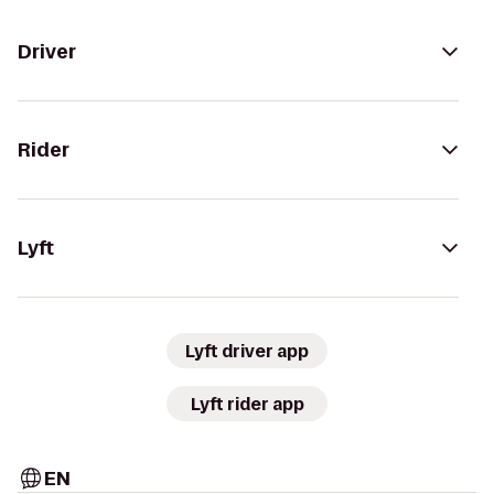
Driver
Rider
Lyft
Lyft driver app
Lyft rider app
EN