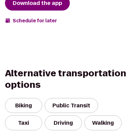
Download the app
Schedule for later
Alternative transportation
options
Biking
Public Transit
Taxi
Driving
Walking