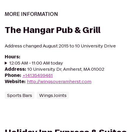
MORE INFORMATION
The Hangar Pub & Grill
Address changed August 2015 to 10 University Drive
Hours
:
12:05 AM - 11:00 AM today
Address
:
10 University Dr, Amherst, MA 01002
Phone
:
+14135499461
Website
:
http://wingsoveramherst.com
Sports Bars
Wings Joints