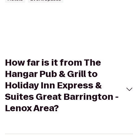
How far is it from The
Hangar Pub & Grill to
Holiday Inn Express &
Suites Great Barrington -
Lenox Area?