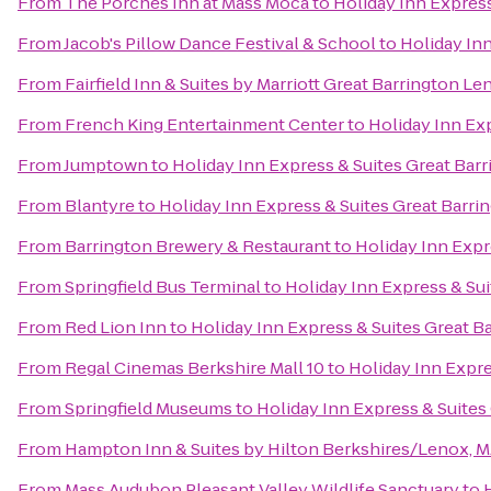
From
The Porches Inn at Mass Moca
to
Holiday Inn Express
From
Jacob's Pillow Dance Festival & School
to
Holiday Inn
From
Fairfield Inn & Suites by Marriott Great Barrington L
From
French King Entertainment Center
to
Holiday Inn Exp
From
Jumptown
to
Holiday Inn Express & Suites Great Bar
From
Blantyre
to
Holiday Inn Express & Suites Great Barri
From
Barrington Brewery & Restaurant
to
Holiday Inn Expr
From
Springfield Bus Terminal
to
Holiday Inn Express & Sui
From
Red Lion Inn
to
Holiday Inn Express & Suites Great B
From
Regal Cinemas Berkshire Mall 10
to
Holiday Inn Expre
From
Springfield Museums
to
Holiday Inn Express & Suites
From
Hampton Inn & Suites by Hilton Berkshires/Lenox, 
From
Mass Audubon Pleasant Valley Wildlife Sanctuary
to