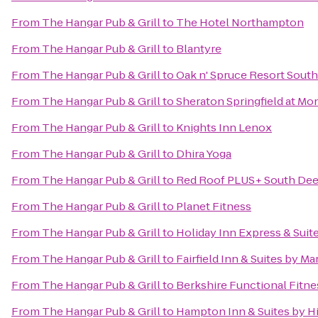
From
The Hangar Pub & Grill
to
The Hotel Northampton
From
The Hangar Pub & Grill
to
Blantyre
From
The Hangar Pub & Grill
to
Oak n' Spruce Resort South
From
The Hangar Pub & Grill
to
Sheraton Springfield at Mo
From
The Hangar Pub & Grill
to
Knights Inn Lenox
From
The Hangar Pub & Grill
to
Dhira Yoga
From
The Hangar Pub & Grill
to
Red Roof PLUS+ South Deer
From
The Hangar Pub & Grill
to
Planet Fitness
From
The Hangar Pub & Grill
to
Holiday Inn Express & Sui
From
The Hangar Pub & Grill
to
Fairfield Inn & Suites by M
From
The Hangar Pub & Grill
to
Berkshire Functional Fitne
From
The Hangar Pub & Grill
to
Hampton Inn & Suites by H