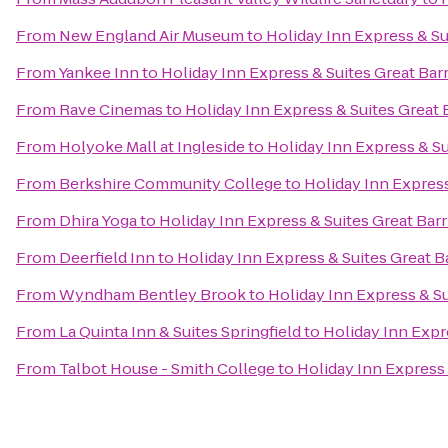
From
New England Air Museum
to
Holiday Inn Express & Su
From
Yankee Inn
to
Holiday Inn Express & Suites Great Bar
From
Rave Cinemas
to
Holiday Inn Express & Suites Great 
From
Holyoke Mall at Ingleside
to
Holiday Inn Express & Su
From
Berkshire Community College
to
Holiday Inn Express
From
Dhira Yoga
to
Holiday Inn Express & Suites Great Bar
From
Deerfield Inn
to
Holiday Inn Express & Suites Great B
From
Wyndham Bentley Brook
to
Holiday Inn Express & Su
From
La Quinta Inn & Suites Springfield
to
Holiday Inn Expr
From
Talbot House - Smith College
to
Holiday Inn Express 