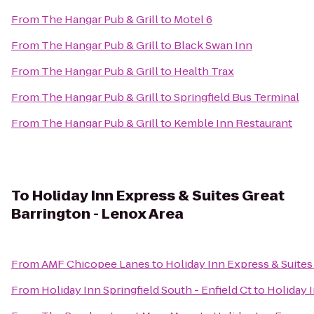
From
The Hangar Pub & Grill
to
Motel 6
From
The Hangar Pub & Grill
to
Black Swan Inn
From
The Hangar Pub & Grill
to
Health Trax
From
The Hangar Pub & Grill
to
Springfield Bus Terminal
From
The Hangar Pub & Grill
to
Kemble Inn Restaurant
To
Holiday Inn Express & Suites Great
Barrington - Lenox Area
From
AMF Chicopee Lanes
to
Holiday Inn Express & Suites
From
Holiday Inn Springfield South - Enfield Ct
to
Holiday 