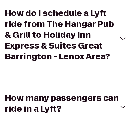
How do I schedule a Lyft
ride from The Hangar Pub
& Grill to Holiday Inn
Express & Suites Great
Barrington - Lenox Area?
How many passengers can
ride in a Lyft?