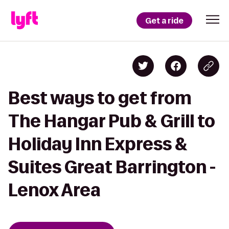
Get a ride
Best ways to get from
The Hangar Pub & Grill to
Holiday Inn Express &
Suites Great Barrington -
Lenox Area