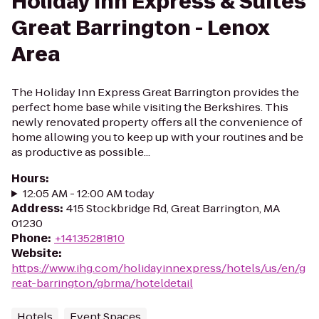
Holiday Inn Express & Suites
Great Barrington - Lenox
Area
The Holiday Inn Express Great Barrington provides the
perfect home base while visiting the Berkshires. This
newly renovated property offers all the convenience of
home allowing you to keep up with your routines and be
as productive as possible...
Hours
:
12:05 AM - 12:00 AM today
Address
:
415 Stockbridge Rd, Great Barrington, MA
01230
Phone
:
+14135281810
Website
:
https://www.ihg.com/holidayinnexpress/hotels/us/en/g
reat-barrington/gbrma/hoteldetail
Hotels
Event Spaces