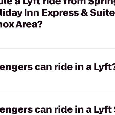
le a Lyft ride from Sprin
iday Inn Express & Suite
nox Area?
gers can ride in a Lyft
gers can ride in a Lyft 