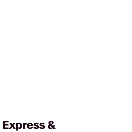
 Express &