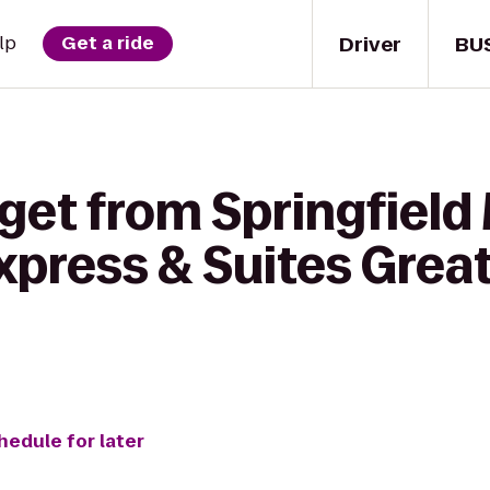
Driver
BU
lp
Get a ride
 get from Springfiel
xpress & Suites Great
hedule for later