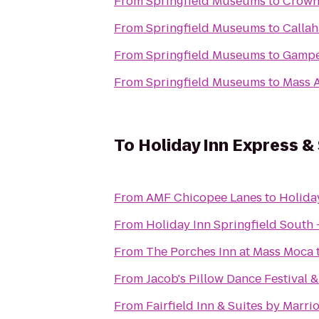
From
Springfield Museums
to
Crowne
From
Springfield Museums
to
Calla
From
Springfield Museums
to
Gampe
From
Springfield Museums
to
Mass A
To
Holiday Inn Express &
From
AMF Chicopee Lanes
to
Holiday
From
Holiday Inn Springfield South -
From
The Porches Inn at Mass Moca
From
Jacob's Pillow Dance Festival 
From
Fairfield Inn & Suites by Marr