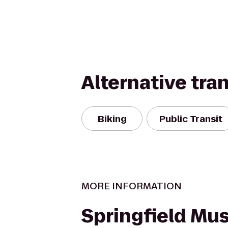
Alternative tra
Biking
Public Transit
MORE INFORMATION
Springfield M