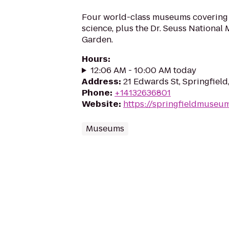
Four world-class museums covering a
science, plus the Dr. Seuss National
Garden.
Hours
:
12:06 AM - 10:00 AM today
Address
:
21 Edwards St, Springfield
Phone
:
+14132636801
Website
:
https://springfieldmuseu
Museums