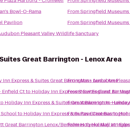
 Plaza Hartford - Cromwell
From
Springfield Museums
han's Bowl-O-Rama
From
Springfield Museums
l Pavilion
From
Springfield Museums
udubon Pleasant Valley Wildlife Sanctuary
 Suites Great Barrington - Lenox Area
 Inn Express & Suites Great Barrington - Lenox Area
From
Mass Audubon Pleasan
 Enfield Ct
to
Holiday Inn Express & Suites Great Barring
From
New England Air Mu
to
Holiday Inn Express & Suites Great Barrington - Lenox 
From
Yankee Inn
to
Holiday
& School
to
Holiday Inn Express & Suites Great Barrington
From
Rave Cinemas
to
Holi
iott Great Barrington Lenox/Berkshires
From
Holyoke Mall at Ingle
to
Holiday Inn Expr