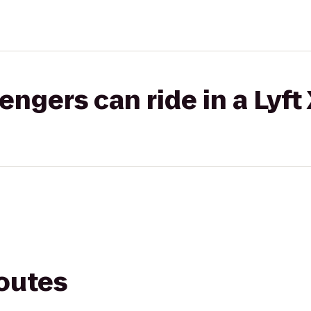
gers can ride in a Lyft
routes