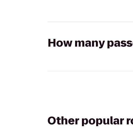
How many passen
Other popular 