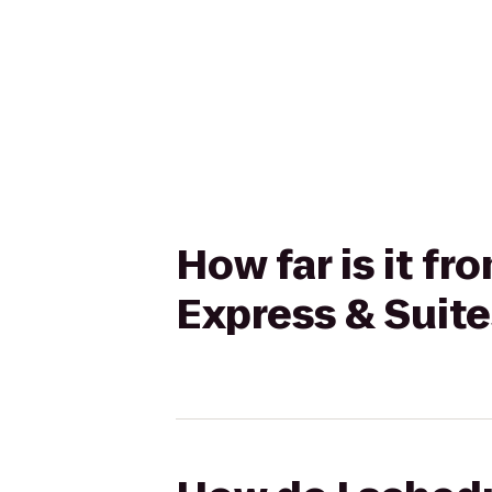
How far is it f
Express & Suite