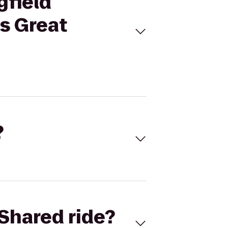
gfield
s Great
?
Shared ride?