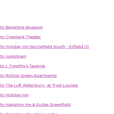
to
Berkshire Museum
to
Cinemark Theater
to
Holiday Inn Springfield South - Enfield Ct
to
Jumptown
to
J. Timothy's Taverne
to
Rolling Green Apartments
to
The Loft Waterbury- at Tryst Lounge
to
Holiday Inn
to
Hampton Inn & Suites Greenfield