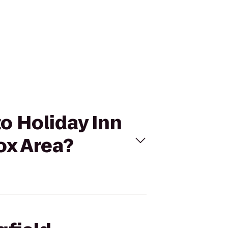
to Holiday Inn
ox Area?