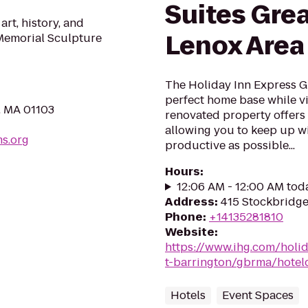
Suites Grea
rt, history, and
Lenox Area
 Memorial Sculpture
The Holiday Inn Express G
perfect home base while vi
, MA 01103
renovated property offers
allowing you to keep up w
ms.org
productive as possible...
Hours
:
12:06 AM - 12:00 AM tod
Address
:
415 Stockbridge
Phone
:
+14135281810
Website
:
https://www.ihg.com/holi
t-barrington/gbrma/hoteld
Hotels
Event Spaces