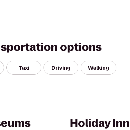
nsportation options
Taxi
Driving
Walking
useums
Holiday Inn