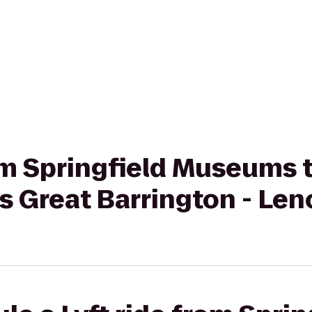
rom Springfield Museums 
s Great Barrington - Len