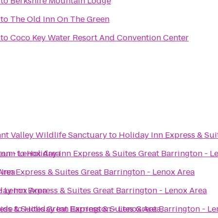
to
Berkshire Mountain Lodge
to
The Old Inn On The Green
to
Coco Key Water Resort And Convention Center
t Valley Wildlife Sanctuary
to
Holiday Inn Express & Sui
ton - Lenox Area
seum
to
Holiday Inn Express & Suites Great Barrington - L
Area
 Inn Express & Suites Great Barrington - Lenox Area
 - Lenox Area
day Inn Express & Suites Great Barrington - Lenox Area
side
ess & Suites Great Barrington - Lenox Area
to
Holiday Inn Express & Suites Great Barrington - L