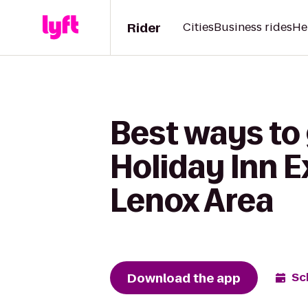
Rider
Cities
Business rides
He
Best ways to
Holiday Inn E
Lenox Area
Download the app
Sc