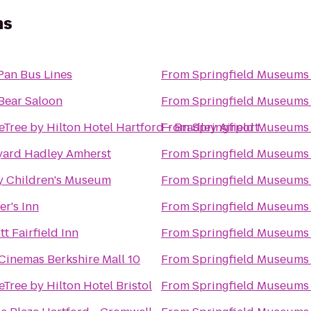
ms
Pan Bus Lines
From
Springfield Museums
Bear Saloon
From
Springfield Museums
Tree by Hilton Hotel Hartford - Bradley Airport
From
Springfield Museums
yard Hadley Amherst
From
Springfield Museums
y Children's Museum
From
Springfield Museums
er's Inn
From
Springfield Museums
tt Fairfield Inn
From
Springfield Museums
Cinemas Berkshire Mall 10
From
Springfield Museums
Tree by Hilton Hotel Bristol
From
Springfield Museums