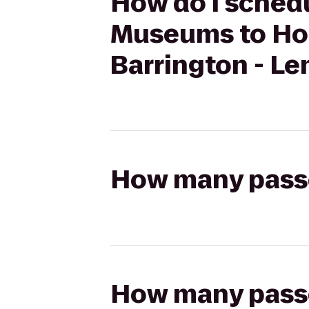
How do I schedu
Museums to Hol
Barrington - Le
How many passen
How many passen