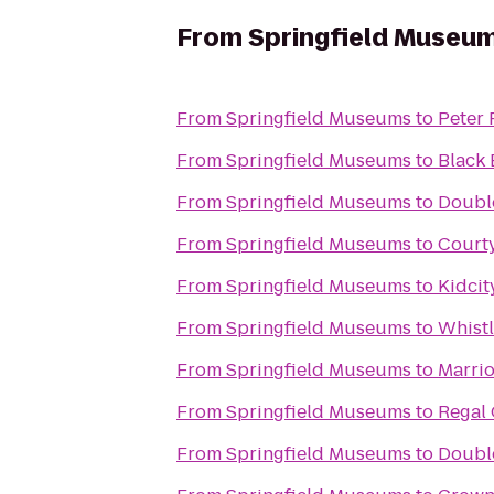
From
Springfield Museu
From
Springfield Museums
to
Peter 
From
Springfield Museums
to
Black 
From
Springfield Museums
to
Double
From
Springfield Museums
to
Court
From
Springfield Museums
to
Kidcit
From
Springfield Museums
to
Whistl
From
Springfield Museums
to
Marrio
From
Springfield Museums
to
Regal 
From
Springfield Museums
to
Double