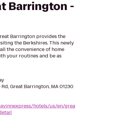
t Barrington -
reat Barrington provides the
siting the Berkshires. This newly
 all the convenience of home
ith your routines and be as
ay
 Rd, Great Barrington, MA 01230
dayinnexpress/hotels/us/en/grea
etail