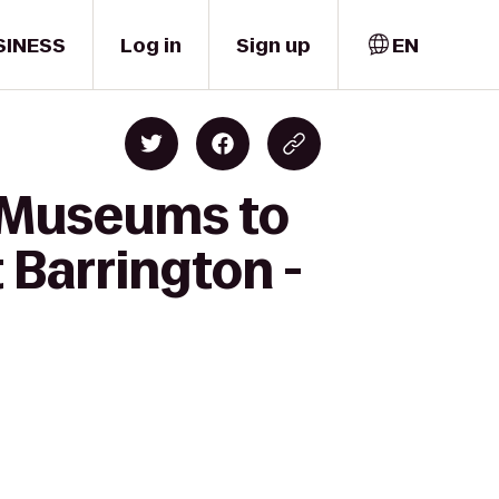
SINESS
Log in
Sign up
EN
d Museums to
 Barrington -