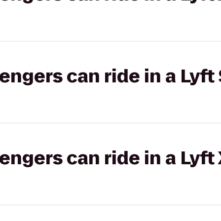
gers can ride in a Lyft 
gers can ride in a Lyft