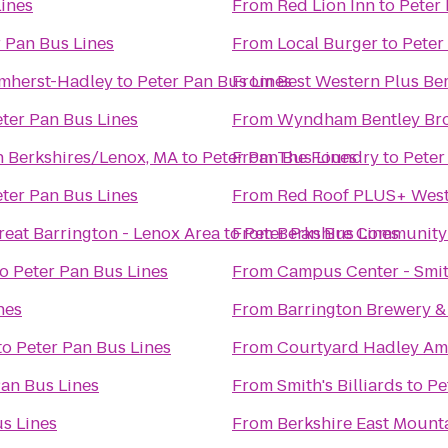
Lines
From
Red Lion Inn
to
Peter 
 Pan Bus Lines
From
Local Burger
to
Peter
Amherst-Hadley
to
Peter Pan Bus Lines
From
Best Western Plus Ber
ter Pan Bus Lines
From
Wyndham Bentley Br
n Berkshires/Lenox, MA
to
Peter Pan Bus Lines
From
The Foundry
to
Peter
ter Pan Bus Lines
From
Red Roof PLUS+ West
reat Barrington - Lenox Area
to
From
Peter Pan Bus Lines
Berkshire Community
to
Peter Pan Bus Lines
From
Campus Center - Smit
nes
From
Barrington Brewery &
to
Peter Pan Bus Lines
From
Courtyard Hadley Am
Pan Bus Lines
From
Smith's Billiards
to
Pe
s Lines
From
Berkshire East Mount