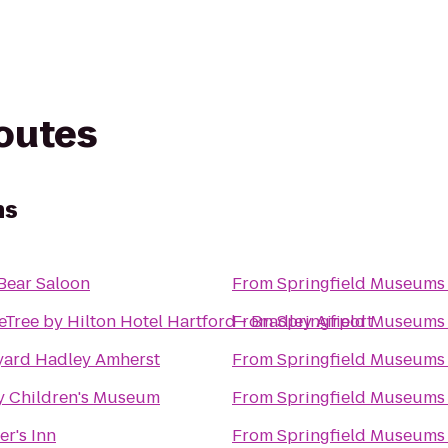
routes
ms
Bear Saloon
From
Springfield Museums
Tree by Hilton Hotel Hartford - Bradley Airport
From
Springfield Museums
yard Hadley Amherst
From
Springfield Museums
y Children's Museum
From
Springfield Museums
er's Inn
From
Springfield Museums