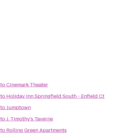
to
Cinemark Theater
to
Holiday Inn Springfield South - Enfield Ct
to
Jumptown
to
J. Timothy's Taverne
to
Rolling Green Apartments