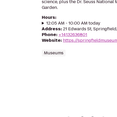
science, plus the Dr. Seuss National
Garden.
Hours
:
12:05 AM - 10:00 AM today
Address
:
21 Edwards St, Springfield
Phone
:
+14132636801
Website
:
https://springfieldmuseu
Museums