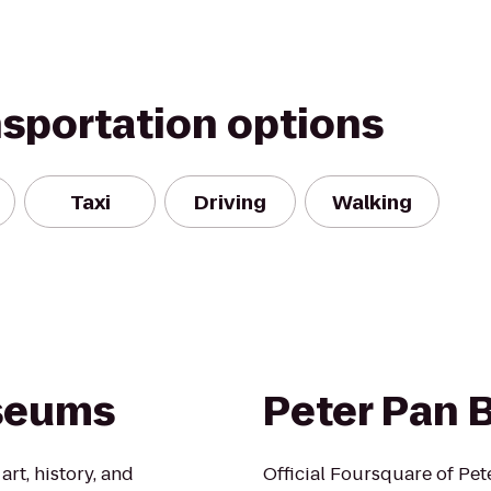
nsportation options
Taxi
Driving
Walking
useums
Peter Pan 
rt, history, and
Official Foursquare of Pet