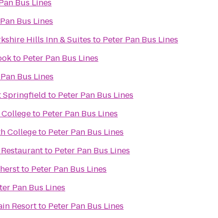
Pan Bus Lines
 Pan Bus Lines
kshire Hills Inn & Suites
to
Peter Pan Bus Lines
ook
to
Peter Pan Bus Lines
 Pan Bus Lines
 Springfield
to
Peter Pan Bus Lines
 College
to
Peter Pan Bus Lines
h College
to
Peter Pan Bus Lines
 Restaurant
to
Peter Pan Bus Lines
herst
to
Peter Pan Bus Lines
ter Pan Bus Lines
ain Resort
to
Peter Pan Bus Lines