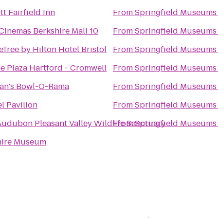
tt Fairfield Inn
From
Springfield Museums
Cinemas Berkshire Mall 10
From
Springfield Museums
Tree by Hilton Hotel Bristol
From
Springfield Museums
 Plaza Hartford - Cromwell
From
Springfield Museums
han's Bowl-O-Rama
From
Springfield Museums
l Pavilion
From
Springfield Museums
udubon Pleasant Valley Wildlife Sanctuary
From
Springfield Museums
hire Museum