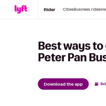
Rider
Cities
Business rides
He
Best ways to
Peter Pan Bu
Download the app
Sc