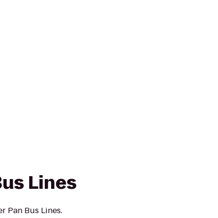
Bus Lines
er Pan Bus Lines.