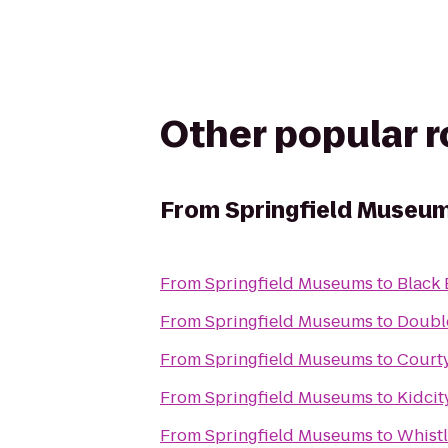
Other popular 
From
Springfield Museu
From
Springfield Museums
to
Black 
From
Springfield Museums
to
Double
From
Springfield Museums
to
Court
From
Springfield Museums
to
Kidcit
From
Springfield Museums
to
Whistl