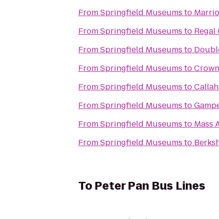
From
Springfield Museums
to
Marrio
From
Springfield Museums
to
Regal 
From
Springfield Museums
to
Double
From
Springfield Museums
to
Crowne
From
Springfield Museums
to
Calla
From
Springfield Museums
to
Gampe
From
Springfield Museums
to
Mass A
From
Springfield Museums
to
Berks
To
Peter Pan Bus Lines