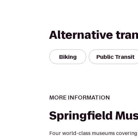
Alternative tra
Biking
Public Transit
MORE INFORMATION
Springfield M
Four world-class museums covering a