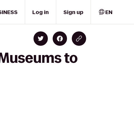
SINESS
Log in
Sign up
EN
d Museums to