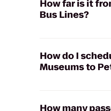
How far is it f
Bus Lines?
How do I schedu
Museums to Pet
How many passen