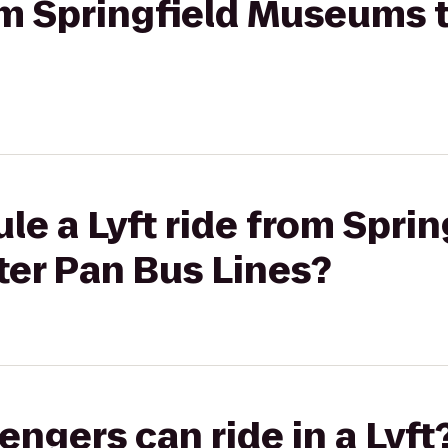
rom Springfield Museums 
le a Lyft ride from Sprin
er Pan Bus Lines?
gers can ride in a Lyft