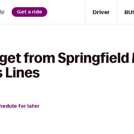
Driver
BU
lp
Get a ride
 get from Springfiel
s Lines
hedule for later