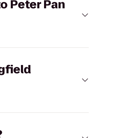
to Peter Pan
gfield
?