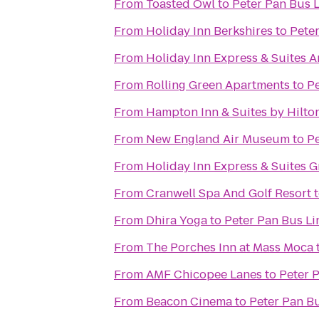
From
Toasted Owl
to
Peter Pan Bus 
From
Holiday Inn Berkshires
to
Peter
From
Holiday Inn Express & Suites 
From
Rolling Green Apartments
to
Pe
From
Hampton Inn & Suites by Hilto
From
New England Air Museum
to
Pe
From
Holiday Inn Express & Suites G
From
Cranwell Spa And Golf Resort
From
Dhira Yoga
to
Peter Pan Bus Li
From
The Porches Inn at Mass Moca
From
AMF Chicopee Lanes
to
Peter 
From
Beacon Cinema
to
Peter Pan Bu