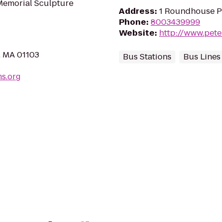
 Memorial Sculpture
Address
:
1 Roundhouse P
Phone
:
8003439999
Website
:
http://www.pet
, MA 01103
Bus Stations
Bus Lines
ms.org