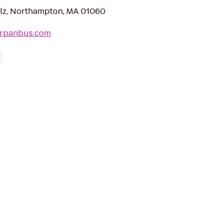
lz, Northampton, MA 01060
erpanbus.com