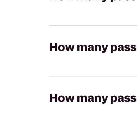
How many passen
How many passen