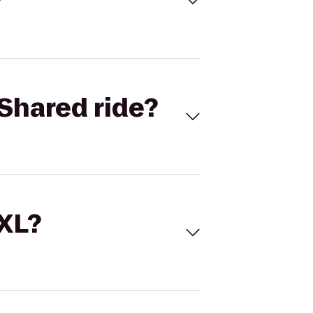
Shared ride?
 XL?