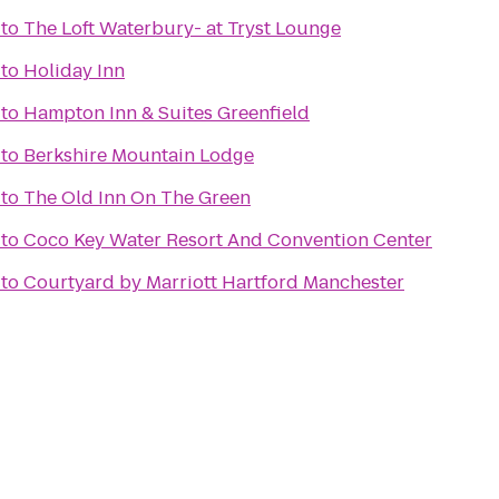
to
The Loft Waterbury- at Tryst Lounge
to
Holiday Inn
to
Hampton Inn & Suites Greenfield
to
Berkshire Mountain Lodge
to
The Old Inn On The Green
to
Coco Key Water Resort And Convention Center
to
Courtyard by Marriott Hartford Manchester