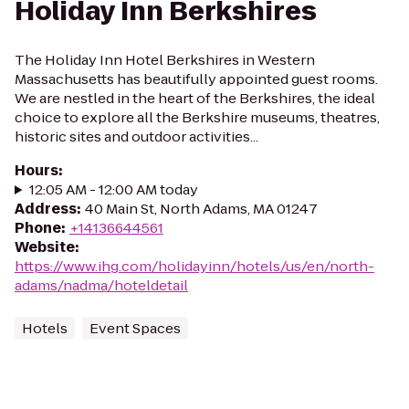
Holiday Inn Berkshires
The Holiday Inn Hotel Berkshires in Western
Massachusetts has beautifully appointed guest rooms.
We are nestled in the heart of the Berkshires, the ideal
choice to explore all the Berkshire museums, theatres,
historic sites and outdoor activities...
Hours
:
12:05 AM - 12:00 AM today
Address
:
40 Main St, North Adams, MA 01247
Phone
:
+14136644561
Website
:
https://www.ihg.com/holidayinn/hotels/us/en/north-
adams/nadma/hoteldetail
Hotels
Event Spaces