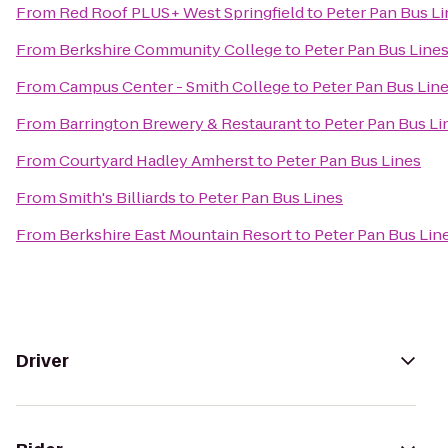
From
Red Roof PLUS+ West Springfield
to
Peter Pan Bus L
From
Berkshire Community College
to
Peter Pan Bus Line
From
Campus Center - Smith College
to
Peter Pan Bus Lin
From
Barrington Brewery & Restaurant
to
Peter Pan Bus Li
From
Courtyard Hadley Amherst
to
Peter Pan Bus Lines
From
Smith's Billiards
to
Peter Pan Bus Lines
From
Berkshire East Mountain Resort
to
Peter Pan Bus Lin
Driver