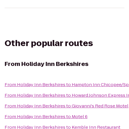
Other popular routes
From
Holiday Inn Berkshires
From
Holiday Inn Berkshires
to
Hampton Inn Chicopee/Spr
From
Holiday Inn Berkshires
to
Howard Johnson Express I
From
Holiday Inn Berkshires
to
Giovanni's Red Rose Motel
From
Holiday Inn Berkshires
to
Motel 6
From
Holiday Inn Berkshires
to
Kemble Inn Restaurant