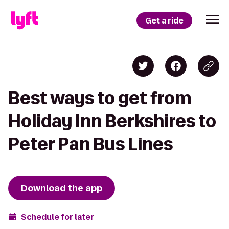
Get a ride
Best ways to get from
Holiday Inn Berkshires to
Peter Pan Bus Lines
Download the app
Schedule for later