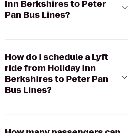
Inn Berkshires to Peter
Pan Bus Lines?
How do I schedule a Lyft
ride from Holiday Inn
Berkshires to Peter Pan
Bus Lines?
How many passengers can