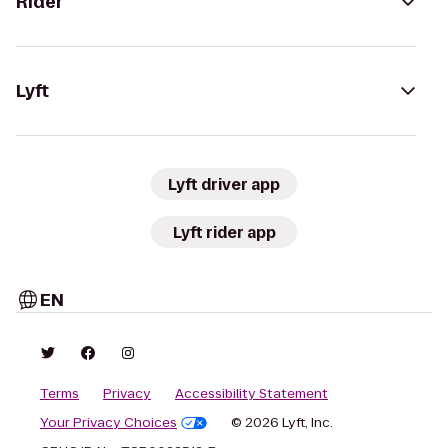
Rider
Lyft
Lyft driver app
Lyft rider app
EN
Terms
Privacy
Accessibility Statement
Your Privacy Choices
© 2026 Lyft, Inc.