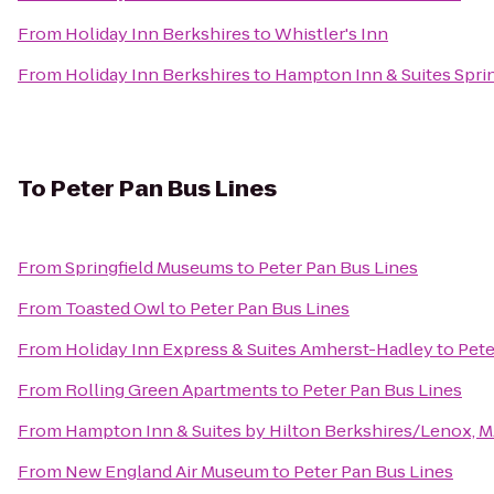
From
Holiday Inn Berkshires
to
Whistler's Inn
From
Holiday Inn Berkshires
to
Hampton Inn & Suites Spr
To
Peter Pan Bus Lines
From
Springfield Museums
to
Peter Pan Bus Lines
From
Toasted Owl
to
Peter Pan Bus Lines
From
Holiday Inn Express & Suites Amherst-Hadley
to
Pete
From
Rolling Green Apartments
to
Peter Pan Bus Lines
From
Hampton Inn & Suites by Hilton Berkshires/Lenox, 
From
New England Air Museum
to
Peter Pan Bus Lines