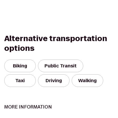
Alternative transportation
options
Biking
Public Transit
Taxi
Driving
Walking
MORE INFORMATION