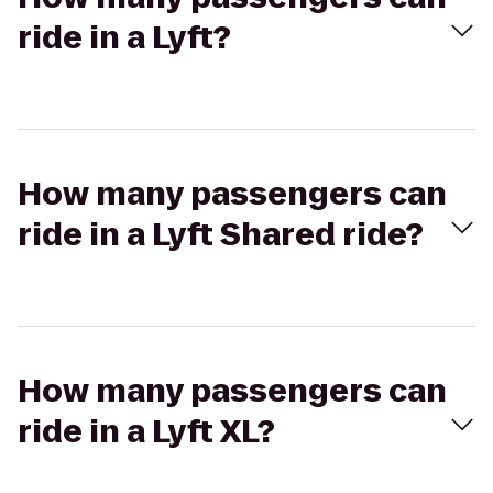
ride in a Lyft?
How many passengers can
ride in a Lyft Shared ride?
How many passengers can
ride in a Lyft XL?