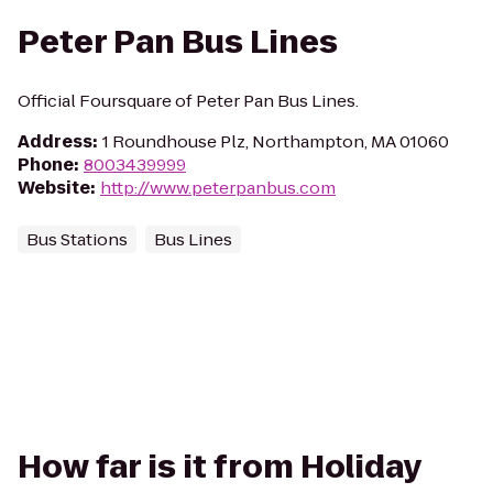
Peter Pan Bus Lines
Official Foursquare of Peter Pan Bus Lines.
Address
:
1 Roundhouse Plz, Northampton, MA 01060
Phone
:
8003439999
Website
:
http://www.peterpanbus.com
Bus Stations
Bus Lines
How far is it from Holiday