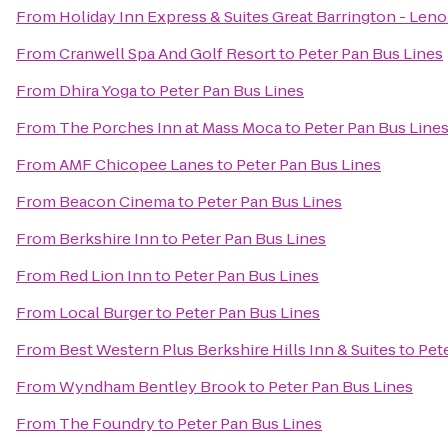
From
Holiday Inn Express & Suites Great Barrington - Leno
From
Cranwell Spa And Golf Resort
to
Peter Pan Bus Lines
From
Dhira Yoga
to
Peter Pan Bus Lines
From
The Porches Inn at Mass Moca
to
Peter Pan Bus Line
From
AMF Chicopee Lanes
to
Peter Pan Bus Lines
From
Beacon Cinema
to
Peter Pan Bus Lines
From
Berkshire Inn
to
Peter Pan Bus Lines
From
Red Lion Inn
to
Peter Pan Bus Lines
From
Local Burger
to
Peter Pan Bus Lines
From
Best Western Plus Berkshire Hills Inn & Suites
to
Pet
From
Wyndham Bentley Brook
to
Peter Pan Bus Lines
From
The Foundry
to
Peter Pan Bus Lines