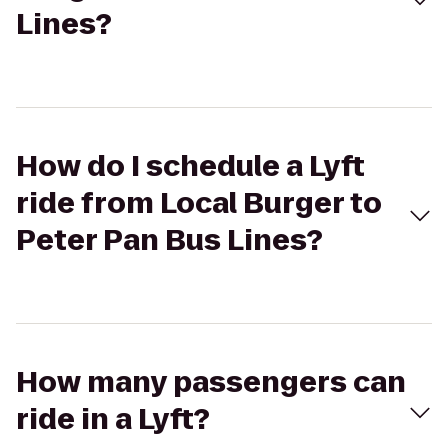
Lines?
How do I schedule a Lyft
ride from Local Burger to
Peter Pan Bus Lines?
How many passengers can
ride in a Lyft?