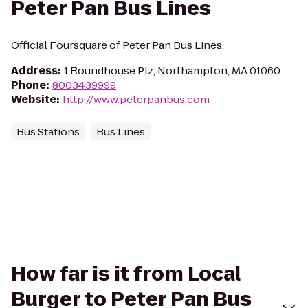
Peter Pan Bus Lines
Official Foursquare of Peter Pan Bus Lines.
Address
:
1 Roundhouse Plz, Northampton, MA 01060
Phone
:
8003439999
Website
:
http://www.peterpanbus.com
Bus Stations
Bus Lines
How far is it from Local
Burger to Peter Pan Bus