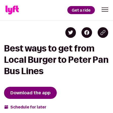
Get a ride
Best ways to get from
Local Burger to Peter Pan
Bus Lines
Download the app
Schedule for later