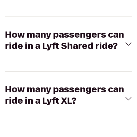
How many passengers can
ride in a Lyft Shared ride?
How many passengers can
ride in a Lyft XL?