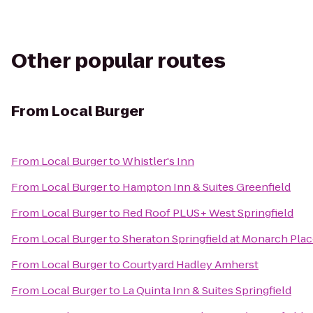
Other popular routes
From
Local Burger
From
Local Burger
to
Whistler's Inn
From
Local Burger
to
Hampton Inn & Suites Greenfield
From
Local Burger
to
Red Roof PLUS+ West Springfield
From
Local Burger
to
Sheraton Springfield at Monarch Pla
From
Local Burger
to
Courtyard Hadley Amherst
From
Local Burger
to
La Quinta Inn & Suites Springfield