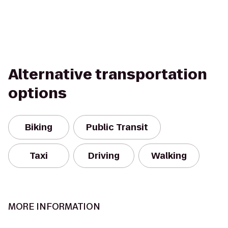
Alternative transportation
options
Biking
Public Transit
Taxi
Driving
Walking
MORE INFORMATION