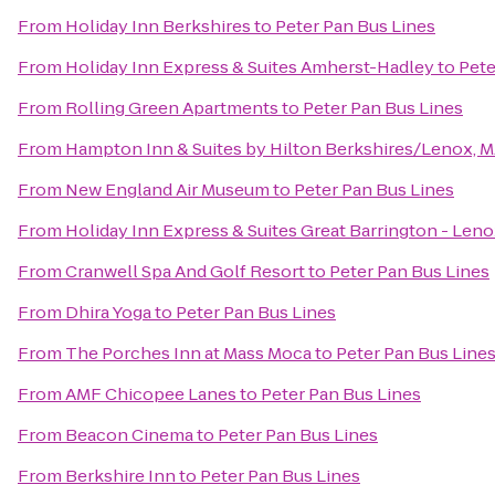
From
Holiday Inn Berkshires
to
Peter Pan Bus Lines
From
Holiday Inn Express & Suites Amherst-Hadley
to
Pete
From
Rolling Green Apartments
to
Peter Pan Bus Lines
From
Hampton Inn & Suites by Hilton Berkshires/Lenox, 
From
New England Air Museum
to
Peter Pan Bus Lines
From
Holiday Inn Express & Suites Great Barrington - Leno
From
Cranwell Spa And Golf Resort
to
Peter Pan Bus Lines
From
Dhira Yoga
to
Peter Pan Bus Lines
From
The Porches Inn at Mass Moca
to
Peter Pan Bus Line
From
AMF Chicopee Lanes
to
Peter Pan Bus Lines
From
Beacon Cinema
to
Peter Pan Bus Lines
From
Berkshire Inn
to
Peter Pan Bus Lines