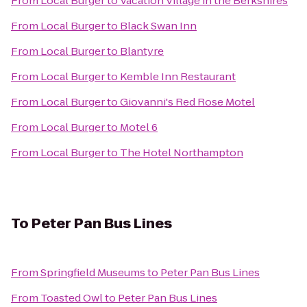
From
Local Burger
to
Vacation Village in the Berkshires
From
Local Burger
to
Black Swan Inn
From
Local Burger
to
Blantyre
From
Local Burger
to
Kemble Inn Restaurant
From
Local Burger
to
Giovanni's Red Rose Motel
From
Local Burger
to
Motel 6
From
Local Burger
to
The Hotel Northampton
To
Peter Pan Bus Lines
From
Springfield Museums
to
Peter Pan Bus Lines
From
Toasted Owl
to
Peter Pan Bus Lines