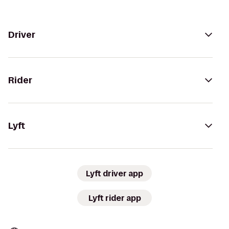
Driver
Rider
Lyft
Lyft driver app
Lyft rider app