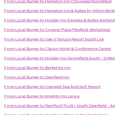
From
Local Burger
to
Hampton Inn Chicopee/Springfield
From
Local Burger
to
Hampton Inn & Suites by Hilton Ber
From
Local Burger
to
Holiday Inn Express & Suites Amhers
From
Local Burger
to
Crowne Plaza Pittsfield-Berkshires
From
Local Burger
to
Oak n' Spruce Resort South Lee
From
Local Burger
to
Clarion Hotel & Conference Center
From
Local Burger
to
Holiday Inn Springfield South - Enfiel
From
Local Burger
to
Berkshire Inn
From
Local Burger
to
Deerfield Inn
From
Local Burger
to
Cranwell Spa And Golf Resort
From
Local Burger
to
Knights Inn Lenox
From
Local Burger
to
Red Roof PLUS+ South Deerfield – A