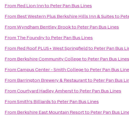
From
Red Lion Inn
to
Peter Pan Bus Lines
From
Best Western Plus Berkshire Hills Inn & Suites
to
Pet
From
Wyndham Bentley Brook
to
Peter Pan Bus Lines
From
The Foundry
to
Peter Pan Bus Lines
From
Red Roof PLUS+ West Springfield
to
Peter Pan Bus L
From
Berkshire Community College
to
Peter Pan Bus Line
From
Campus Center - Smith College
to
Peter Pan Bus Lin
From
Barrington Brewery & Restaurant
to
Peter Pan Bus Li
From
Courtyard Hadley Amherst
to
Peter Pan Bus Lines
From
Smith's Billiards
to
Peter Pan Bus Lines
From
Berkshire East Mountain Resort
to
Peter Pan Bus Lin