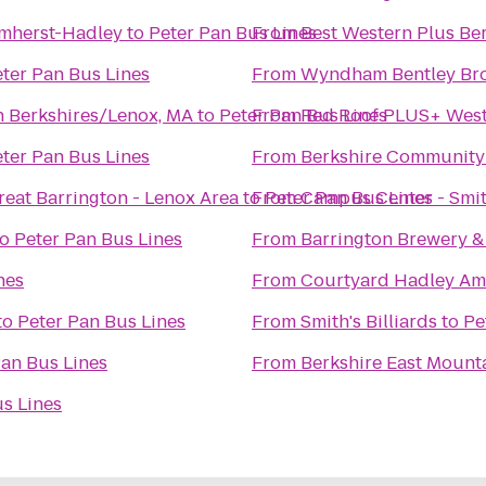
Amherst-Hadley
to
Peter Pan Bus Lines
From
Best Western Plus Ber
ter Pan Bus Lines
From
Wyndham Bentley Br
n Berkshires/Lenox, MA
to
Peter Pan Bus Lines
From
Red Roof PLUS+ West
ter Pan Bus Lines
From
Berkshire Community
reat Barrington - Lenox Area
to
From
Peter Pan Bus Lines
Campus Center - Smit
to
Peter Pan Bus Lines
From
Barrington Brewery &
nes
From
Courtyard Hadley Am
to
Peter Pan Bus Lines
From
Smith's Billiards
to
Pe
Pan Bus Lines
From
Berkshire East Mount
s Lines