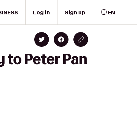
SINESS
Log in
Sign up
EN
 to Peter Pan