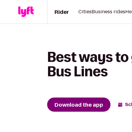
Rider
Cities
Business rides
He
Best ways to
Bus Lines
Download the app
Sc