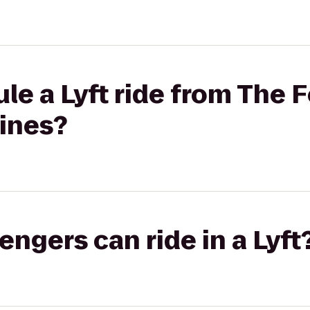
le a Lyft ride from The 
Lines?
gers can ride in a Lyft