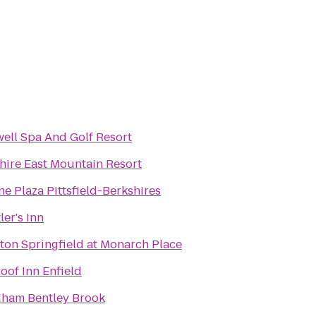
ell Spa And Golf Resort
hire East Mountain Resort
e Plaza Pittsfield-Berkshires
ler's Inn
ton Springfield at Monarch Place
oof Inn Enfield
ham Bentley Brook