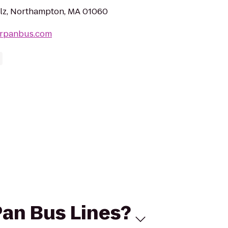
lz, Northampton, MA 01060
erpanbus.com
Pan Bus Lines?