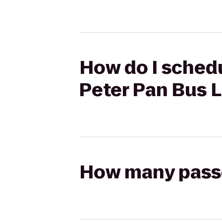
How do I schedu
Peter Pan Bus 
How many passen