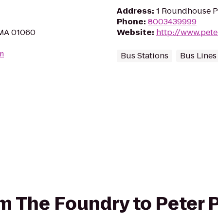
Address
:
1 Roundhouse P
Phone
:
8003439999
 MA 01060
Website
:
http://www.pet
m
Bus Stations
Bus Lines
rom The Foundry to Peter 