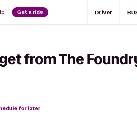
Driver
BU
lp
Get a ride
 get from The Foundry
hedule for later