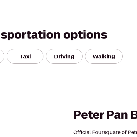
nsportation options
Taxi
Driving
Walking
Peter Pan 
Official Foursquare of Pet