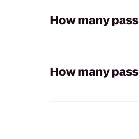
How many passen
How many passen