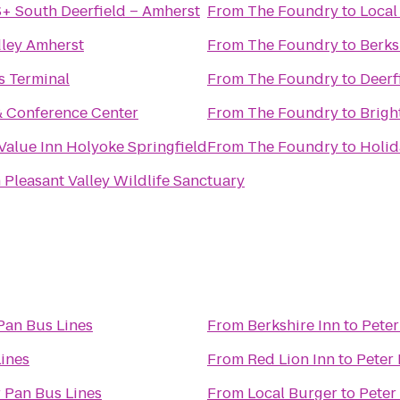
+ South Deerfield – Amherst
From
The Foundry
to
Local
ley Amherst
From
The Foundry
to
Berks
s Terminal
From
The Foundry
to
Deerf
& Conference Center
From
The Foundry
to
Brigh
Value Inn Holyoke Springfield
From
The Foundry
to
Holid
leasant Valley Wildlife Sanctuary
Pan Bus Lines
From
Berkshire Inn
to
Peter
Lines
From
Red Lion Inn
to
Peter 
 Pan Bus Lines
From
Local Burger
to
Peter