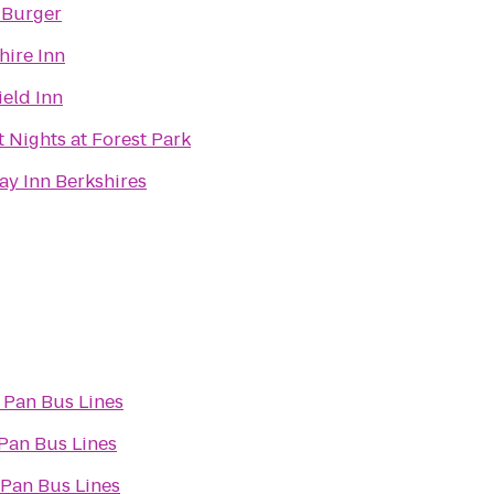
 Burger
hire Inn
ield Inn
t Nights at Forest Park
ay Inn Berkshires
 Pan Bus Lines
Pan Bus Lines
 Pan Bus Lines