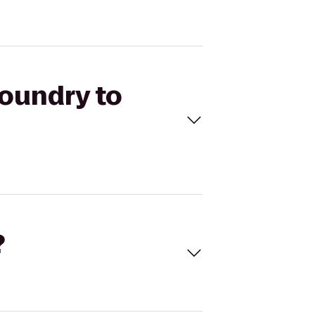
Foundry to
?