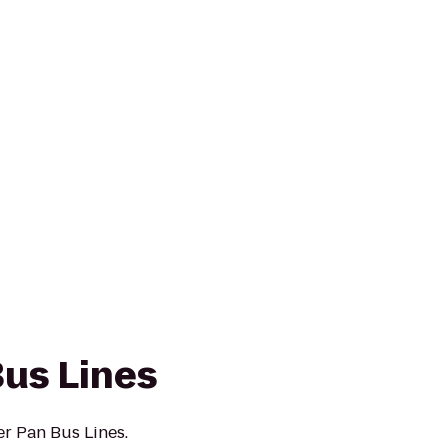
Bus Lines
er Pan Bus Lines.