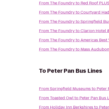
From
The Foundry
to
Red Roof PLUS
From
The Foundry
to
Courtyard Had
From
The Foundry
to
Springfield Bu
From
The Foundry
to
Clarion Hotel 
From
The Foundry
to
Americas Best 
From
The Foundry
to
Mass Audubon P
To
Peter Pan Bus Lines
From
Springfield Museums
to
Peter 
From
Toasted Owl
to
Peter Pan Bus 
From
Holiday Inn Berkshires
to
Peter