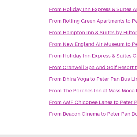
From
Holiday Inn Express & Suites 
From
Rolling Green Apartments
to
Pe
From
Hampton Inn & Suites by Hilto
From
New England Air Museum
to
Pe
From
Holiday Inn Express & Suites G
From
Cranwell Spa And Golf Resort
From
Dhira Yoga
to
Peter Pan Bus Li
From
The Porches Inn at Mass Moca
From
AMF Chicopee Lanes
to
Peter 
From
Beacon Cinema
to
Peter Pan Bu