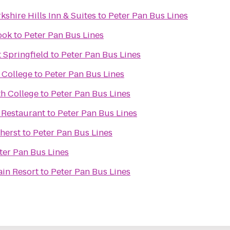
kshire Hills Inn & Suites
to
Peter Pan Bus Lines
ook
to
Peter Pan Bus Lines
 Springfield
to
Peter Pan Bus Lines
 College
to
Peter Pan Bus Lines
h College
to
Peter Pan Bus Lines
 Restaurant
to
Peter Pan Bus Lines
herst
to
Peter Pan Bus Lines
ter Pan Bus Lines
ain Resort
to
Peter Pan Bus Lines