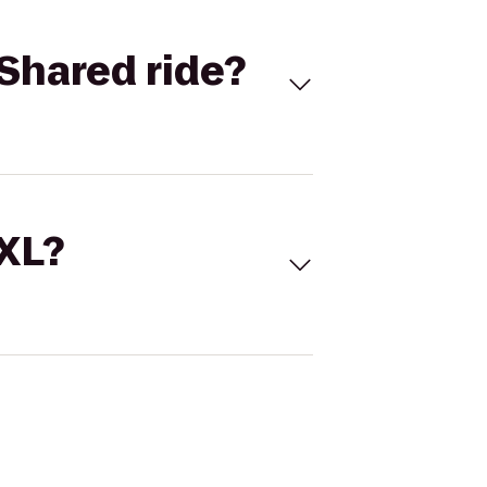
Shared ride?
 XL?