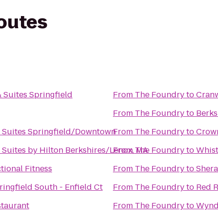
routes
& Suites Springfield
From
The Foundry
to
Cranw
From
The Foundry
to
Berks
 Suites Springfield/Downtown
From
The Foundry
to
Crown
Suites by Hilton Berkshires/Lenox, MA
From
The Foundry
to
Whist
tional Fitness
From
The Foundry
to
Shera
ringfield South - Enfield Ct
From
The Foundry
to
Red R
staurant
From
The Foundry
to
Wynd