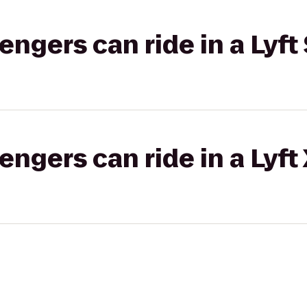
gers can ride in a Lyft 
gers can ride in a Lyft