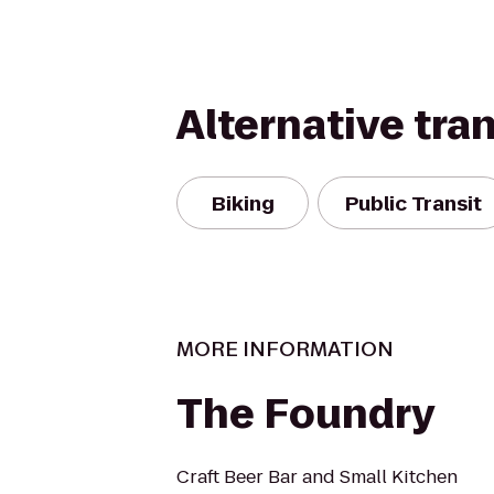
Alternative tra
Biking
Public Transit
MORE INFORMATION
The Foundry
Craft Beer Bar and Small Kitchen