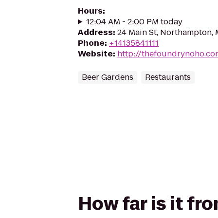
Hours
:
12:04 AM - 2:00 PM today
Address
:
24 Main St, Northampton,
Phone
:
+14135841111
Website
:
http://thefoundrynoho.co
Beer Gardens
Restaurants
How far is it f