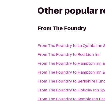
Other popular 
From
The Foundry
From
The Foundry
to
La Quinta Inn 
From
The Foundry
to
Red Lion Inn
From
The Foundry
to
Hampton Inn &
From
The Foundry
to
Hampton Inn & 
From
The Foundry
to
Berkshire Func
From
The Foundry
to
Holiday Inn Sp
From
The Foundry
to
Kemble Inn Re