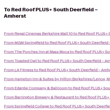
To
Red Roof PLUS+ South Deerfield –
Amherst
From
Regal Cinemas Berkshire Mall 10
to
Red Roof PLUS+ S
From
MGM Springfield
to
Red Roof PLUS+ South Deerfield 
From
The Porches Inn at Mass Moca
to
Red Roof PLUS+ Sou
From
Toasted Owl
to
Red Roof PLUS+ South Deerfield – A
From
LA Fitness
to
Red Roof PLUS+ South Deerfield – Amh
From
Hampton Inn & Suites by Hilton Berkshires/Lenox, 
From
EdanSe Company & Ballroom
to
Red Roof PLUS+ Sout
From
Barrington Brewery & Restaurant
to
Red Roof PLUS+ 
From
Springfield College
to
Red Roof PLUS+ South Deerfie