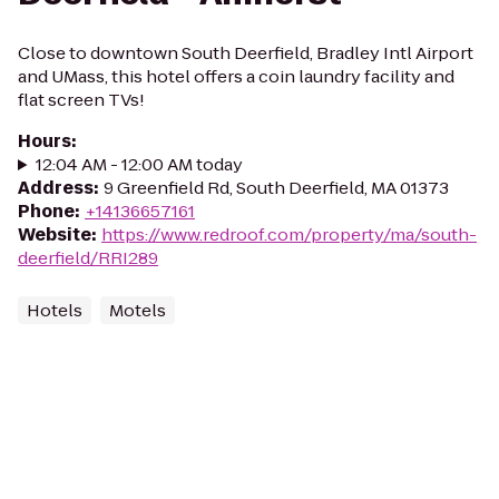
Close to downtown South Deerfield, Bradley Intl Airport
and UMass, this hotel offers a coin laundry facility and
flat screen TVs!
Hours
:
12:04 AM - 12:00 AM today
Address
:
9 Greenfield Rd, South Deerfield, MA 01373
Phone
:
+14136657161
Website
:
https://www.redroof.com/property/ma/south-
deerfield/RRI289
Hotels
Motels