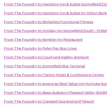
From
The Foundry
to
Hampton Inn & Suites Springfield/
From
The Foundry
to
Hampton Inn & Suites by Hilton Ber
From
The Foundry
to
Berkshire Functional Fitness
From
The Foundry
to
Holiday Inn Springfield South - Enfie
From
The Foundry
to
Kemble Inn Restaurant
From
The Foundry
to
Peter Pan Bus Lines
From
The Foundry
to
Courtyard Hadley Amherst
From
The Foundry
to
Springfield Bus Terminal
From
The Foundry
to
Clarion Hotel & Conference Center
From
The Foundry
to
Americas Best Value Inn Holyoke Spr
From
The Foundry
to
Mass Audubon Pleasant Valley Wildli
From
The Foundry
to
Cranwell Spa And Golf Resort