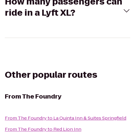
How many passengers can
ride in a Lyft XL?
Other popular routes
From
The Foundry
From
The Foundry
to
La Quinta Inn & Suites Springfield
From
The Foundry
to
Red Lion Inn