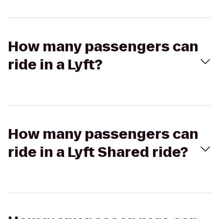
How many passengers can
ride in a Lyft?
How many passengers can
ride in a Lyft Shared ride?