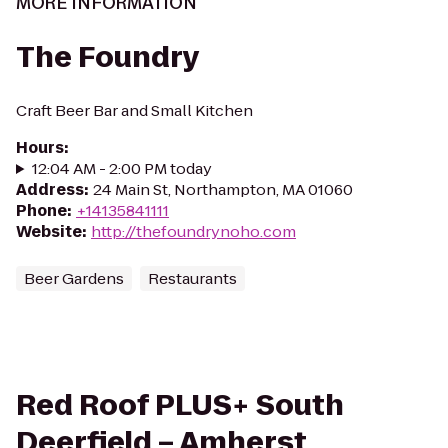
MORE INFORMATION
The Foundry
Craft Beer Bar and Small Kitchen
Hours
:
12:04 AM - 2:00 PM today
Address
:
24 Main St, Northampton, MA 01060
Phone
:
+14135841111
Website
:
http://thefoundrynoho.com
Beer Gardens
Restaurants
Red Roof PLUS+ South
Deerfield – Amherst