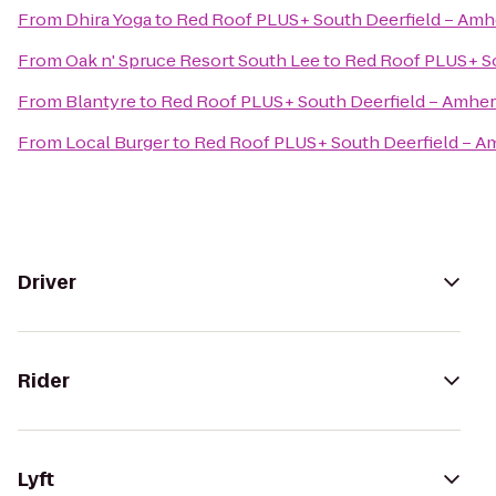
From
Dhira Yoga
to
Red Roof PLUS+ South Deerfield – Amh
From
Oak n' Spruce Resort South Lee
to
Red Roof PLUS+ So
From
Blantyre
to
Red Roof PLUS+ South Deerfield – Amher
From
Local Burger
to
Red Roof PLUS+ South Deerfield – A
Driver
Rider
Lyft