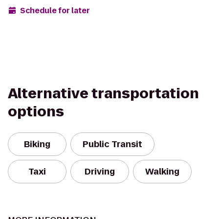
Schedule for later
Alternative transportation
options
Biking
Public Transit
Taxi
Driving
Walking