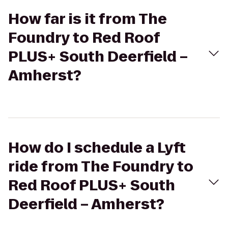
How far is it from The
Foundry to Red Roof
PLUS+ South Deerfield –
Amherst?
How do I schedule a Lyft
ride from The Foundry to
Red Roof PLUS+ South
Deerfield – Amherst?