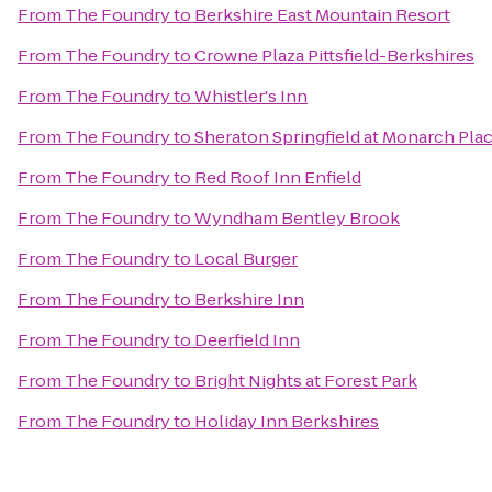
From
The Foundry
to
Berkshire East Mountain Resort
From
The Foundry
to
Crowne Plaza Pittsfield-Berkshires
From
The Foundry
to
Whistler's Inn
From
The Foundry
to
Sheraton Springfield at Monarch Pla
From
The Foundry
to
Red Roof Inn Enfield
From
The Foundry
to
Wyndham Bentley Brook
From
The Foundry
to
Local Burger
From
The Foundry
to
Berkshire Inn
From
The Foundry
to
Deerfield Inn
From
The Foundry
to
Bright Nights at Forest Park
From
The Foundry
to
Holiday Inn Berkshires