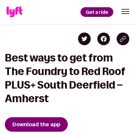
Get a ride
Best ways to get from
The Foundry to Red Roof
PLUS+ South Deerfield –
Amherst
Download the app