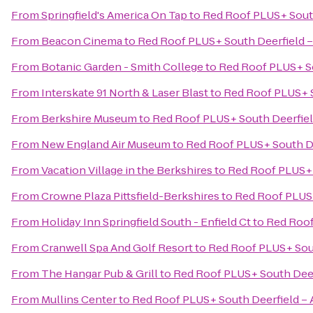
From
Springfield's America On Tap
to
Red Roof PLUS+ Sout
From
Beacon Cinema
to
Red Roof PLUS+ South Deerfield 
From
Botanic Garden - Smith College
to
Red Roof PLUS+ So
From
Interskate 91 North & Laser Blast
to
Red Roof PLUS+ S
From
Berkshire Museum
to
Red Roof PLUS+ South Deerfiel
From
New England Air Museum
to
Red Roof PLUS+ South D
From
Vacation Village in the Berkshires
to
Red Roof PLUS+ 
From
Crowne Plaza Pittsfield-Berkshires
to
Red Roof PLUS+
From
Holiday Inn Springfield South - Enfield Ct
to
Red Roof
From
Cranwell Spa And Golf Resort
to
Red Roof PLUS+ Sou
From
The Hangar Pub & Grill
to
Red Roof PLUS+ South Deer
From
Mullins Center
to
Red Roof PLUS+ South Deerfield –