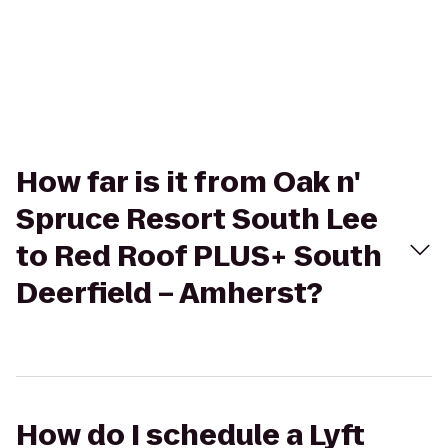
How far is it from Oak n'
Spruce Resort South Lee
to Red Roof PLUS+ South
Deerfield – Amherst?
How do I schedule a Lyft