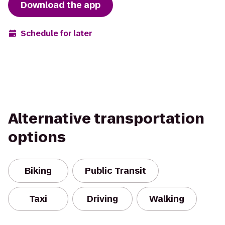
Download the app
Schedule for later
Alternative transportation
options
Biking
Public Transit
Taxi
Driving
Walking