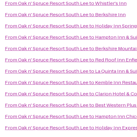
From
Oak n' Spruce Resort South Lee
to
Whistler's Inn
From
Oak n' Spruce Resort South Lee
to
Berkshire Inn
From
Oak n' Spruce Resort South Lee
to
Holiday Inn Springf
From
Oak n' Spruce Resort South Lee
to
Hampton Inn & Sui
From
Oak n' Spruce Resort South Lee
to
Berkshire Mounta
From
Oak n' Spruce Resort South Lee
to
Red Roof Inn Enfie
From
Oak n' Spruce Resort South Lee
to
La Quinta Inn & Sui
From
Oak n' Spruce Resort South Lee
to
Kemble Inn Restau
From
Oak n' Spruce Resort South Lee
to
Clarion Hotel & C
From
Oak n' Spruce Resort South Lee
to
Best Western Plus 
From
Oak n' Spruce Resort South Lee
to
Hampton Inn Chic
From
Oak n' Spruce Resort South Lee
to
Holiday Inn Expres