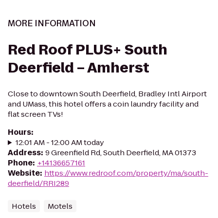
MORE INFORMATION
Red Roof PLUS+ South
Deerfield – Amherst
Close to downtown South Deerfield, Bradley Intl Airport
and UMass, this hotel offers a coin laundry facility and
flat screen TVs!
Hours
:
12:01 AM - 12:00 AM today
Address
:
9 Greenfield Rd, South Deerfield, MA 01373
Phone
:
+14136657161
Website
:
https://www.redroof.com/property/ma/south-
deerfield/RRI289
Hotels
Motels