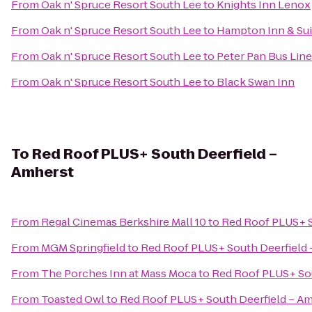
From
Oak n' Spruce Resort South Lee
to
Knights Inn Lenox
From
Oak n' Spruce Resort South Lee
to
Hampton Inn & Su
From
Oak n' Spruce Resort South Lee
to
Peter Pan Bus Lin
From
Oak n' Spruce Resort South Lee
to
Black Swan Inn
To
Red Roof PLUS+ South Deerfield –
Amherst
From
Regal Cinemas Berkshire Mall 10
to
Red Roof PLUS+ S
From
MGM Springfield
to
Red Roof PLUS+ South Deerfield 
From
The Porches Inn at Mass Moca
to
Red Roof PLUS+ Sou
From
Toasted Owl
to
Red Roof PLUS+ South Deerfield – A