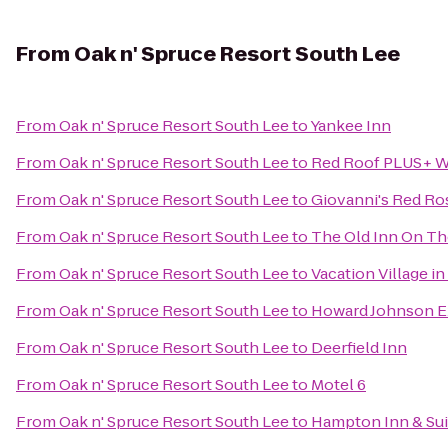
From
Oak n' Spruce Resort South Lee
From
Oak n' Spruce Resort South Lee
to
Yankee Inn
From
Oak n' Spruce Resort South Lee
to
Red Roof PLUS+ We
From
Oak n' Spruce Resort South Lee
to
Giovanni's Red Ro
From
Oak n' Spruce Resort South Lee
to
The Old Inn On T
From
Oak n' Spruce Resort South Lee
to
Vacation Village in
From
Oak n' Spruce Resort South Lee
to
Howard Johnson E
From
Oak n' Spruce Resort South Lee
to
Deerfield Inn
From
Oak n' Spruce Resort South Lee
to
Motel 6
From
Oak n' Spruce Resort South Lee
to
Hampton Inn & Sui