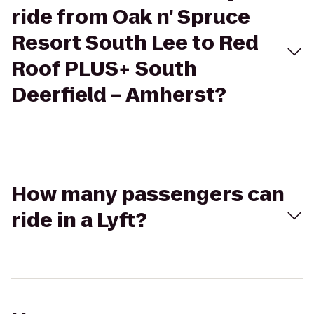
ride from Oak n' Spruce
Resort South Lee to Red
Roof PLUS+ South
Deerfield – Amherst?
How many passengers can
ride in a Lyft?