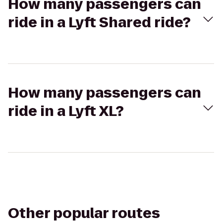
How many passengers can
ride in a Lyft Shared ride?
How many passengers can
ride in a Lyft XL?
Other popular routes