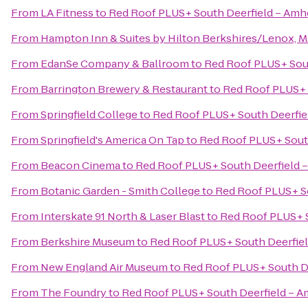
From
LA Fitness
to
Red Roof PLUS+ South Deerfield – Amh
From
Hampton Inn & Suites by Hilton Berkshires/Lenox, 
From
EdanSe Company & Ballroom
to
Red Roof PLUS+ Sout
From
Barrington Brewery & Restaurant
to
Red Roof PLUS+ 
From
Springfield College
to
Red Roof PLUS+ South Deerfie
From
Springfield's America On Tap
to
Red Roof PLUS+ Sout
From
Beacon Cinema
to
Red Roof PLUS+ South Deerfield 
From
Botanic Garden - Smith College
to
Red Roof PLUS+ So
From
Interskate 91 North & Laser Blast
to
Red Roof PLUS+ S
From
Berkshire Museum
to
Red Roof PLUS+ South Deerfiel
From
New England Air Museum
to
Red Roof PLUS+ South D
From
The Foundry
to
Red Roof PLUS+ South Deerfield – A