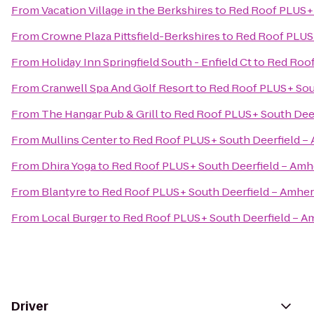
From
Vacation Village in the Berkshires
to
Red Roof PLUS+ 
From
Crowne Plaza Pittsfield-Berkshires
to
Red Roof PLUS+
From
Holiday Inn Springfield South - Enfield Ct
to
Red Roof
From
Cranwell Spa And Golf Resort
to
Red Roof PLUS+ Sou
From
The Hangar Pub & Grill
to
Red Roof PLUS+ South Deer
From
Mullins Center
to
Red Roof PLUS+ South Deerfield –
From
Dhira Yoga
to
Red Roof PLUS+ South Deerfield – Amh
From
Blantyre
to
Red Roof PLUS+ South Deerfield – Amher
From
Local Burger
to
Red Roof PLUS+ South Deerfield – A
Driver