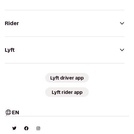
Rider
Lyft
Lyft driver app
Lyft rider app
EN