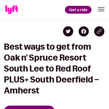
Get a ride
Best ways to get from
Oak n' Spruce Resort
South Lee to Red Roof
PLUS+ South Deerfield –
Amherst