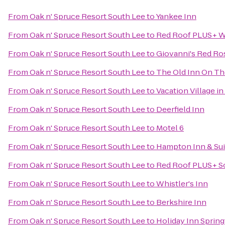
From
Oak n' Spruce Resort South Lee
to
Yankee Inn
From
Oak n' Spruce Resort South Lee
to
Red Roof PLUS+ We
From
Oak n' Spruce Resort South Lee
to
Giovanni's Red Ro
From
Oak n' Spruce Resort South Lee
to
The Old Inn On T
From
Oak n' Spruce Resort South Lee
to
Vacation Village in
From
Oak n' Spruce Resort South Lee
to
Deerfield Inn
From
Oak n' Spruce Resort South Lee
to
Motel 6
From
Oak n' Spruce Resort South Lee
to
Hampton Inn & Sui
From
Oak n' Spruce Resort South Lee
to
Red Roof PLUS+ So
From
Oak n' Spruce Resort South Lee
to
Whistler's Inn
From
Oak n' Spruce Resort South Lee
to
Berkshire Inn
From
Oak n' Spruce Resort South Lee
to
Holiday Inn Springf