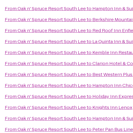
From
Oak n' Spruce Resort South Lee
to
Hampton Inn & Sui
From
Oak n' Spruce Resort South Lee
to
Berkshire Mounta
From
Oak n' Spruce Resort South Lee
to
Red Roof Inn Enfie
From
Oak n' Spruce Resort South Lee
to
La Quinta Inn & Sui
From
Oak n' Spruce Resort South Lee
to
Kemble Inn Restau
From
Oak n' Spruce Resort South Lee
to
Clarion Hotel & C
From
Oak n' Spruce Resort South Lee
to
Best Western Plus 
From
Oak n' Spruce Resort South Lee
to
Hampton Inn Chic
From
Oak n' Spruce Resort South Lee
to
Holiday Inn Expres
From
Oak n' Spruce Resort South Lee
to
Knights Inn Lenox
From
Oak n' Spruce Resort South Lee
to
Hampton Inn & Su
From
Oak n' Spruce Resort South Lee
to
Peter Pan Bus Lin