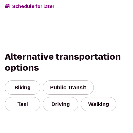
Schedule for later
Alternative transportation
options
Biking
Public Transit
Taxi
Driving
Walking