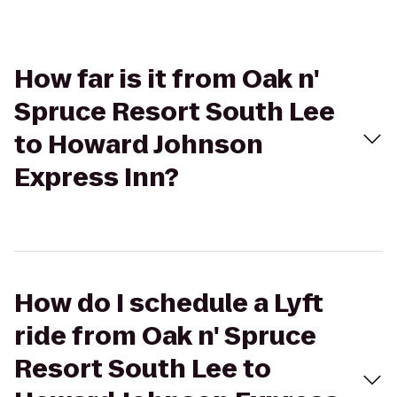
How far is it from Oak n'
Spruce Resort South Lee
to Howard Johnson
Express Inn?
How do I schedule a Lyft
ride from Oak n' Spruce
Resort South Lee to