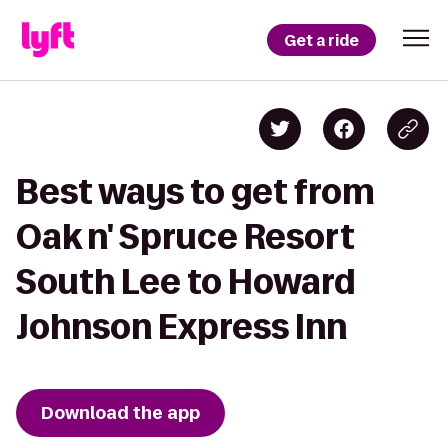
Get a ride
Best ways to get from
Oak n' Spruce Resort
South Lee to Howard
Johnson Express Inn
Download the app