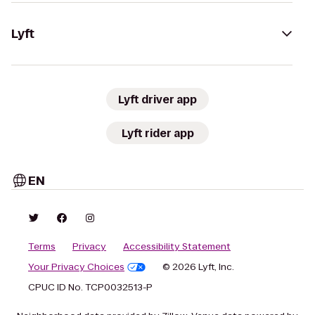
Lyft
Lyft driver app
Lyft rider app
EN
Terms
Privacy
Accessibility Statement
Your Privacy Choices
© 2026 Lyft, Inc.
CPUC ID No. TCP0032513-P