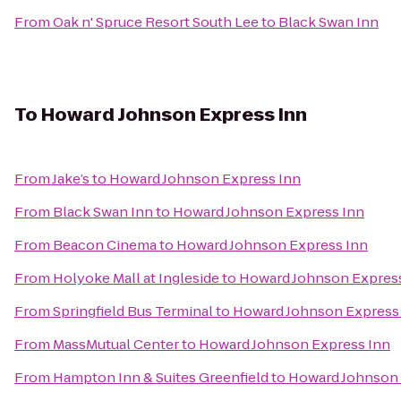
From
Oak n' Spruce Resort South Lee
to
Black Swan Inn
To
Howard Johnson Express Inn
From
Jake’s
to
Howard Johnson Express Inn
From
Black Swan Inn
to
Howard Johnson Express Inn
From
Beacon Cinema
to
Howard Johnson Express Inn
From
Holyoke Mall at Ingleside
to
Howard Johnson Expres
From
Springfield Bus Terminal
to
Howard Johnson Express
From
MassMutual Center
to
Howard Johnson Express Inn
From
Hampton Inn & Suites Greenfield
to
Howard Johnson 