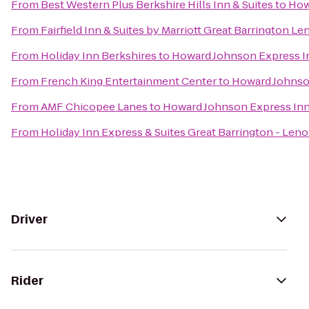
From
Best Western Plus Berkshire Hills Inn & Suites
to
How
From
Fairfield Inn & Suites by Marriott Great Barrington L
From
Holiday Inn Berkshires
to
Howard Johnson Express I
From
French King Entertainment Center
to
Howard Johnso
From
AMF Chicopee Lanes
to
Howard Johnson Express In
From
Holiday Inn Express & Suites Great Barrington - Leno
Driver
Rider