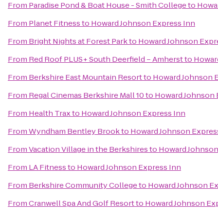
From
Paradise Pond & Boat House - Smith College
to
Howar
From
Planet Fitness
to
Howard Johnson Express Inn
From
Bright Nights at Forest Park
to
Howard Johnson Expr
From
Red Roof PLUS+ South Deerfield – Amherst
to
Howard
From
Berkshire East Mountain Resort
to
Howard Johnson E
From
Regal Cinemas Berkshire Mall 10
to
Howard Johnson 
From
Health Trax
to
Howard Johnson Express Inn
From
Wyndham Bentley Brook
to
Howard Johnson Expres
From
Vacation Village in the Berkshires
to
Howard Johnson
From
LA Fitness
to
Howard Johnson Express Inn
From
Berkshire Community College
to
Howard Johnson Ex
From
Cranwell Spa And Golf Resort
to
Howard Johnson Exp