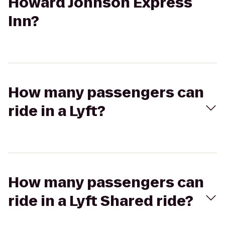
Howard Johnson Express
Inn?
How many passengers can
ride in a Lyft?
How many passengers can
ride in a Lyft Shared ride?