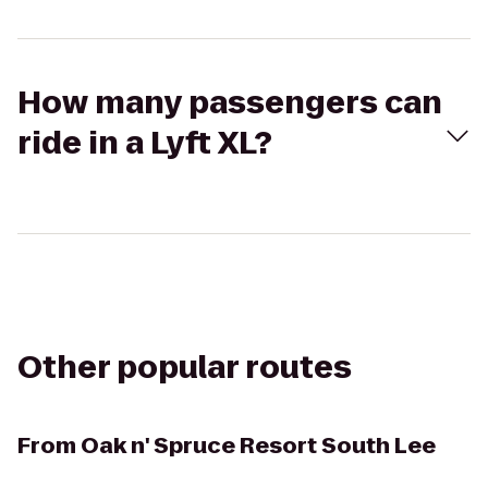
How many passengers can
ride in a Lyft XL?
Other popular routes
From
Oak n' Spruce Resort South Lee