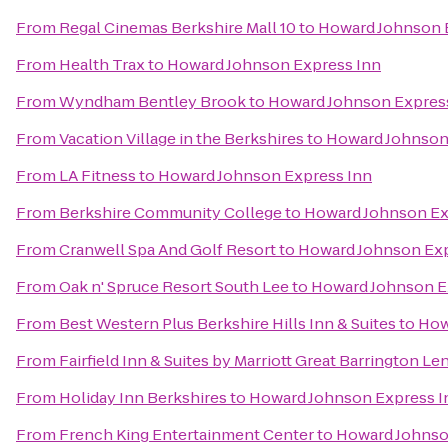
From
Regal Cinemas Berkshire Mall 10
to
Howard Johnson 
From
Health Trax
to
Howard Johnson Express Inn
From
Wyndham Bentley Brook
to
Howard Johnson Expres
From
Vacation Village in the Berkshires
to
Howard Johnson
From
LA Fitness
to
Howard Johnson Express Inn
From
Berkshire Community College
to
Howard Johnson Ex
From
Cranwell Spa And Golf Resort
to
Howard Johnson Exp
From
Oak n' Spruce Resort South Lee
to
Howard Johnson E
From
Best Western Plus Berkshire Hills Inn & Suites
to
How
From
Fairfield Inn & Suites by Marriott Great Barrington L
From
Holiday Inn Berkshires
to
Howard Johnson Express I
From
French King Entertainment Center
to
Howard Johnso