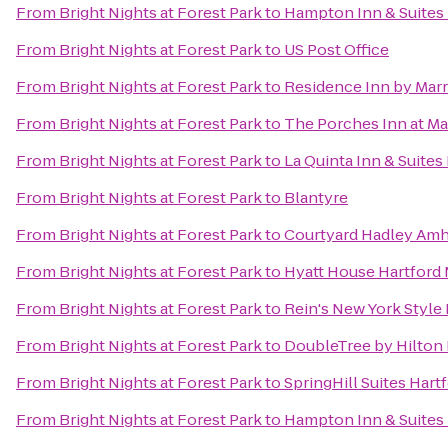
From
Bright Nights at Forest Park
to
Hampton Inn & Suites 
From
Bright Nights at Forest Park
to
US Post Office
From
Bright Nights at Forest Park
to
Residence Inn by Mar
From
Bright Nights at Forest Park
to
The Porches Inn at M
From
Bright Nights at Forest Park
to
La Quinta Inn & Suites
From
Bright Nights at Forest Park
to
Blantyre
From
Bright Nights at Forest Park
to
Courtyard Hadley Amh
From
Bright Nights at Forest Park
to
Hyatt House Hartford
From
Bright Nights at Forest Park
to
Rein's New York Style 
From
Bright Nights at Forest Park
to
DoubleTree by Hilton 
From
Bright Nights at Forest Park
to
SpringHill Suites Har
From
Bright Nights at Forest Park
to
Hampton Inn & Suites 