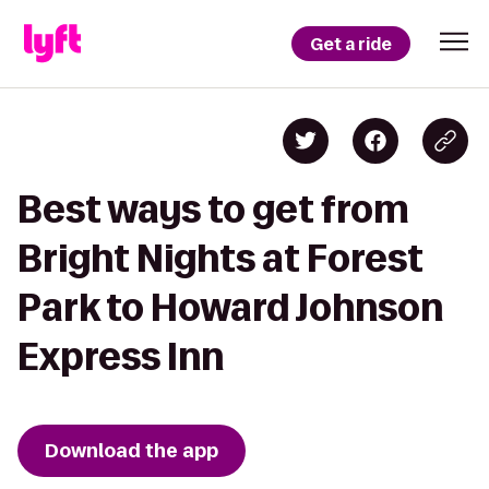
Get a ride
Best ways to get from
Bright Nights at Forest
Park to Howard Johnson
Express Inn
Download the app