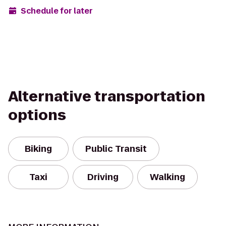
Schedule for later
Alternative transportation
options
Biking
Public Transit
Taxi
Driving
Walking