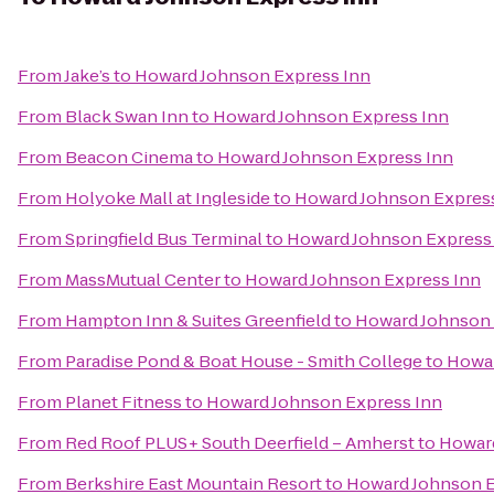
From
Jake’s
to
Howard Johnson Express Inn
From
Black Swan Inn
to
Howard Johnson Express Inn
From
Beacon Cinema
to
Howard Johnson Express Inn
From
Holyoke Mall at Ingleside
to
Howard Johnson Expres
From
Springfield Bus Terminal
to
Howard Johnson Express
From
MassMutual Center
to
Howard Johnson Express Inn
From
Hampton Inn & Suites Greenfield
to
Howard Johnson 
From
Paradise Pond & Boat House - Smith College
to
Howar
From
Planet Fitness
to
Howard Johnson Express Inn
From
Red Roof PLUS+ South Deerfield – Amherst
to
Howard
From
Berkshire East Mountain Resort
to
Howard Johnson E