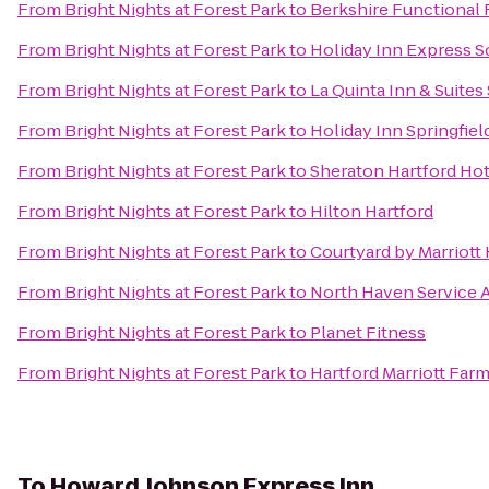
From
Bright Nights at Forest Park
to
Berkshire Functional 
From
Bright Nights at Forest Park
to
Holiday Inn Express 
From
Bright Nights at Forest Park
to
La Quinta Inn & Suites 
From
Bright Nights at Forest Park
to
Holiday Inn Springfiel
From
Bright Nights at Forest Park
to
Sheraton Hartford Hot
From
Bright Nights at Forest Park
to
Hilton Hartford
From
Bright Nights at Forest Park
to
Courtyard by Marriott
From
Bright Nights at Forest Park
to
North Haven Service 
From
Bright Nights at Forest Park
to
Planet Fitness
From
Bright Nights at Forest Park
to
Hartford Marriott Far
To
Howard Johnson Express Inn