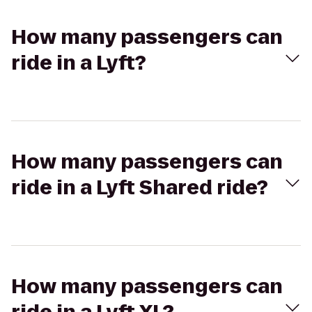
How many passengers can
ride in a Lyft?
How many passengers can
ride in a Lyft Shared ride?
How many passengers can