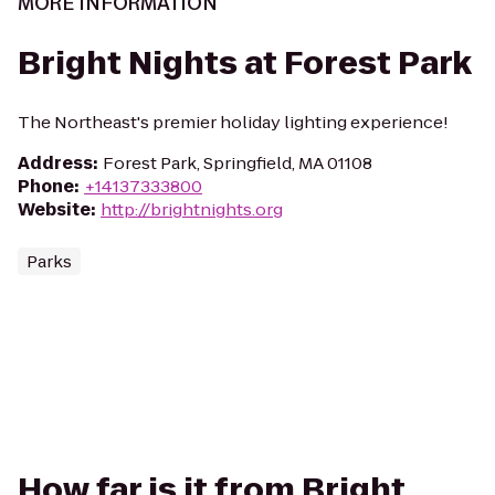
MORE INFORMATION
Bright Nights at Forest Park
The Northeast's premier holiday lighting experience!
Address
:
Forest Park, Springfield, MA 01108
Phone
:
+14137333800
Website
:
http://brightnights.org
Parks
How far is it from Bright