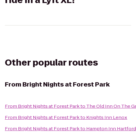
ride in a Lyft XL?
Other popular routes
From
Bright Nights at Forest Park
From
Bright Nights at Forest Park
to
The Old Inn On The G
From
Bright Nights at Forest Park
to
Knights Inn Lenox
From
Bright Nights at Forest Park
to
Hampton Inn Hartford