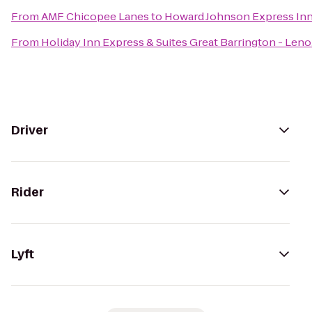
From
AMF Chicopee Lanes
to
Howard Johnson Express In
From
Holiday Inn Express & Suites Great Barrington - Leno
Driver
Rider
Lyft