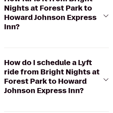
Nights at Forest Park to
Howard Johnson Express
Inn?
How do I schedule a Lyft
ride from Bright Nights at
Forest Park to Howard
Johnson Express Inn?