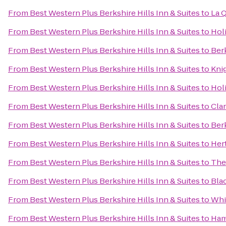
From
Best Western Plus Berkshire Hills Inn & Suites
to
La Q
From
Best Western Plus Berkshire Hills Inn & Suites
to
Hol
From
Best Western Plus Berkshire Hills Inn & Suites
to
Ber
From
Best Western Plus Berkshire Hills Inn & Suites
to
Kni
From
Best Western Plus Berkshire Hills Inn & Suites
to
Holi
From
Best Western Plus Berkshire Hills Inn & Suites
to
Cla
From
Best Western Plus Berkshire Hills Inn & Suites
to
Ber
From
Best Western Plus Berkshire Hills Inn & Suites
to
Her
From
Best Western Plus Berkshire Hills Inn & Suites
to
The
From
Best Western Plus Berkshire Hills Inn & Suites
to
Bla
From
Best Western Plus Berkshire Hills Inn & Suites
to
Whis
From
Best Western Plus Berkshire Hills Inn & Suites
to
Ham