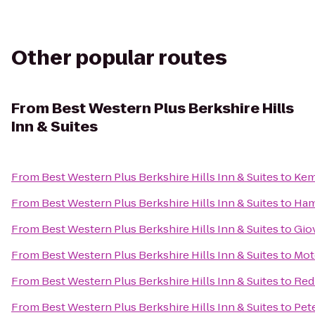
Other popular routes
From
Best Western Plus Berkshire Hills
Inn & Suites
From
Best Western Plus Berkshire Hills Inn & Suites
to
Kem
From
Best Western Plus Berkshire Hills Inn & Suites
to
Ham
From
Best Western Plus Berkshire Hills Inn & Suites
to
Gio
From
Best Western Plus Berkshire Hills Inn & Suites
to
Mot
From
Best Western Plus Berkshire Hills Inn & Suites
to
Red
From
Best Western Plus Berkshire Hills Inn & Suites
to
Pet