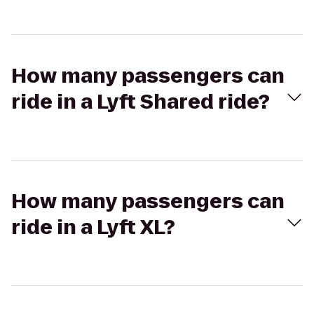
How many passengers can
ride in a Lyft Shared ride?
How many passengers can
ride in a Lyft XL?