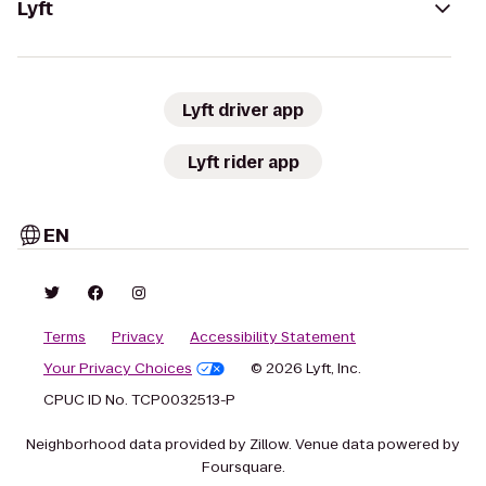
Lyft
Lyft driver app
Lyft rider app
EN
Terms
Privacy
Accessibility Statement
Your Privacy Choices
© 2026 Lyft, Inc.
CPUC ID No. TCP0032513-P
Neighborhood data provided by Zillow. Venue data powered by
Foursquare.