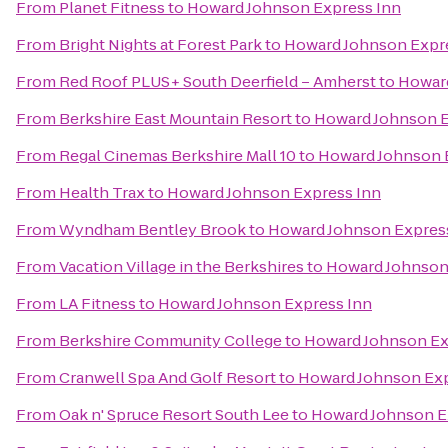
From
Planet Fitness
to
Howard Johnson Express Inn
From
Bright Nights at Forest Park
to
Howard Johnson Expr
From
Red Roof PLUS+ South Deerfield – Amherst
to
Howard
From
Berkshire East Mountain Resort
to
Howard Johnson E
From
Regal Cinemas Berkshire Mall 10
to
Howard Johnson 
From
Health Trax
to
Howard Johnson Express Inn
From
Wyndham Bentley Brook
to
Howard Johnson Expres
From
Vacation Village in the Berkshires
to
Howard Johnson
From
LA Fitness
to
Howard Johnson Express Inn
From
Berkshire Community College
to
Howard Johnson Ex
From
Cranwell Spa And Golf Resort
to
Howard Johnson Exp
From
Oak n' Spruce Resort South Lee
to
Howard Johnson E