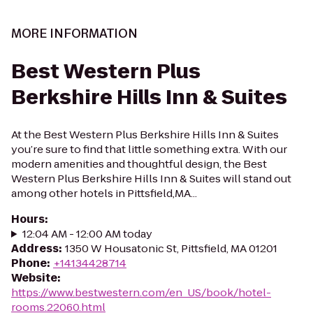
MORE INFORMATION
Best Western Plus
Berkshire Hills Inn & Suites
At the Best Western Plus Berkshire Hills Inn & Suites
you’re sure to find that little something extra. With our
modern amenities and thoughtful design, the Best
Western Plus Berkshire Hills Inn & Suites will stand out
among other hotels in Pittsfield,MA...
Hours
:
12:04 AM - 12:00 AM today
Address
:
1350 W Housatonic St, Pittsfield, MA 01201
Phone
:
+14134428714
Website
:
https://www.bestwestern.com/en_US/book/hotel-
rooms.22060.html