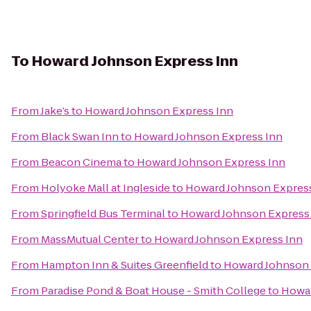
To
Howard Johnson Express Inn
From
Jake’s
to
Howard Johnson Express Inn
From
Black Swan Inn
to
Howard Johnson Express Inn
From
Beacon Cinema
to
Howard Johnson Express Inn
From
Holyoke Mall at Ingleside
to
Howard Johnson Expres
From
Springfield Bus Terminal
to
Howard Johnson Express
From
MassMutual Center
to
Howard Johnson Express Inn
From
Hampton Inn & Suites Greenfield
to
Howard Johnson 
From
Paradise Pond & Boat House - Smith College
to
Howar