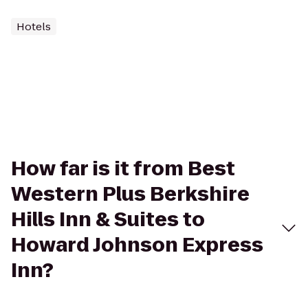
Hotels
How far is it from Best
Western Plus Berkshire
Hills Inn & Suites to
Howard Johnson Express
Inn?