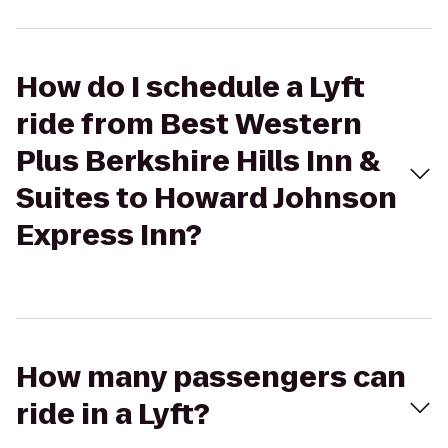
How do I schedule a Lyft
ride from Best Western
Plus Berkshire Hills Inn &
Suites to Howard Johnson
Express Inn?
How many passengers can
ride in a Lyft?