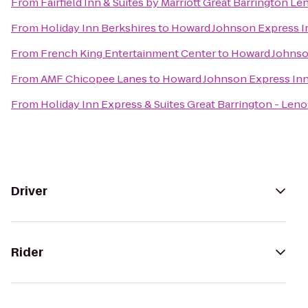
From
Fairfield Inn & Suites by Marriott Great Barrington L
From
Holiday Inn Berkshires
to
Howard Johnson Express I
From
French King Entertainment Center
to
Howard Johnso
From
AMF Chicopee Lanes
to
Howard Johnson Express In
From
Holiday Inn Express & Suites Great Barrington - Leno
Driver
Rider