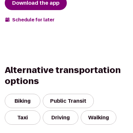
Download the app
Schedule for later
Alternative transportation
options
Biking
Public Transit
Taxi
Driving
Walking