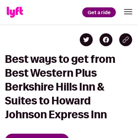
Get a ride
Best ways to get from
Best Western Plus
Berkshire Hills Inn &
Suites to Howard
Johnson Express Inn