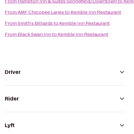
From
Hampton Inn & Suites Springfield/Downtown
to
Kemb
From
AMF Chicopee Lanes
to
Kemble Inn Restaurant
From
Smith's Billiards
to
Kemble Inn Restaurant
From
Black Swan Inn
to
Kemble Inn Restaurant
Driver
Rider
Lyft