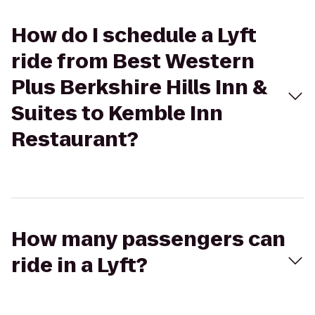
How do I schedule a Lyft
ride from Best Western
Plus Berkshire Hills Inn &
Suites to Kemble Inn
Restaurant?
How many passengers can
ride in a Lyft?