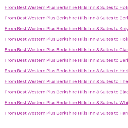
From
Best Western Plus Berkshire Hills Inn & Suites
to
Hol
From
Best Western Plus Berkshire Hills Inn & Suites
to
Ber
From
Best Western Plus Berkshire Hills Inn & Suites
to
Kni
From
Best Western Plus Berkshire Hills Inn & Suites
to
Holi
From
Best Western Plus Berkshire Hills Inn & Suites
to
Cla
From
Best Western Plus Berkshire Hills Inn & Suites
to
Ber
From
Best Western Plus Berkshire Hills Inn & Suites
to
Her
From
Best Western Plus Berkshire Hills Inn & Suites
to
The
From
Best Western Plus Berkshire Hills Inn & Suites
to
Bla
From
Best Western Plus Berkshire Hills Inn & Suites
to
Whis
From
Best Western Plus Berkshire Hills Inn & Suites
to
Ham