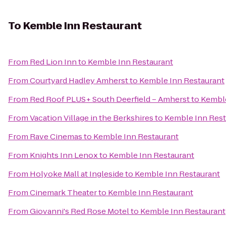
To
Kemble Inn Restaurant
From
Red Lion Inn
to
Kemble Inn Restaurant
From
Courtyard Hadley Amherst
to
Kemble Inn Restaurant
From
Red Roof PLUS+ South Deerfield – Amherst
to
Kemble
From
Vacation Village in the Berkshires
to
Kemble Inn Rest
From
Rave Cinemas
to
Kemble Inn Restaurant
From
Knights Inn Lenox
to
Kemble Inn Restaurant
From
Holyoke Mall at Ingleside
to
Kemble Inn Restaurant
From
Cinemark Theater
to
Kemble Inn Restaurant
From
Giovanni's Red Rose Motel
to
Kemble Inn Restaurant