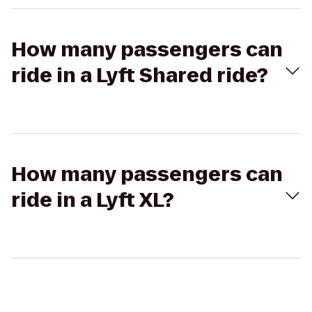
How many passengers can
ride in a Lyft Shared ride?
How many passengers can
ride in a Lyft XL?