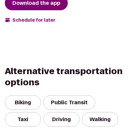
Download the app
Schedule for later
Alternative transportation
options
Biking
Public Transit
Taxi
Driving
Walking