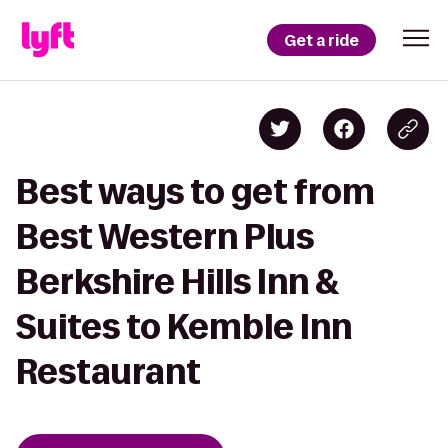
Get a ride
Best ways to get from
Best Western Plus
Berkshire Hills Inn &
Suites to Kemble Inn
Restaurant