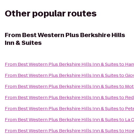
Other popular routes
From
Best Western Plus Berkshire Hills
Inn & Suites
From
Best Western Plus Berkshire Hills Inn & Suites
to
Ham
From
Best Western Plus Berkshire Hills Inn & Suites
to
Gio
From
Best Western Plus Berkshire Hills Inn & Suites
to
Mot
From
Best Western Plus Berkshire Hills Inn & Suites
to
Red
From
Best Western Plus Berkshire Hills Inn & Suites
to
Pet
From
Best Western Plus Berkshire Hills Inn & Suites
to
La Q
From
Best Western Plus Berkshire Hills Inn & Suites
to
How