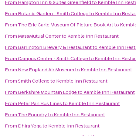
From
Hampton Inn & Suites Greenfield
to
Kemble Inn Rest
From
Botanic Garden - Smith College
to
Kemble Inn Resta
From
The Eric Carle Museum Of Picture Book Art
to
Kemble
From
MassMutual Center
to
Kemble Inn Restaurant
From
Barrington Brewery & Restaurant
to
Kemble Inn Rest
From
Campus Center - Smith College
to
Kemble Inn Resta
From
New England Air Museum
to
Kemble Inn Restaurant
From
Smith College
to
Kemble Inn Restaurant
From
Berkshire Mountain Lodge
to
Kemble Inn Restaurant
From
Peter Pan Bus Lines
to
Kemble Inn Restaurant
From
The Foundry
to
Kemble Inn Restaurant
From
Dhira Yoga
to
Kemble Inn Restaurant