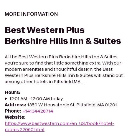
MORE INFORMATION
Best Western Plus
Berkshire Hills Inn & Suites
At the Best Western Plus Berkshire Hills Inn & Suites
you’re sure to find that little something extra. With our
modern amenities and thoughtful design, the Best
Western Plus Berkshire Hills Inn & Suites will stand out
among other hotels in Pittsfield,MA...
Hours
:
12:01 AM - 12:00 AM today
Address
:
1350 W Housatonic St, Pittsfield, MA 01201
Phone
:
+14134428714
Website
:
https://www.bestwestern.com/en_US/book/hotel-
rooms.22060.html