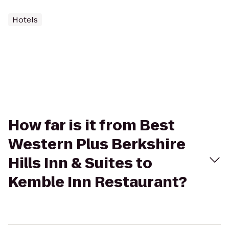
Hotels
How far is it from Best
Western Plus Berkshire
Hills Inn & Suites to
Kemble Inn Restaurant?