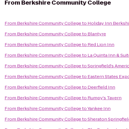
From
Berkshire Community College
From
Berkshire Community College
to
Holiday Inn Berksh
From
Berkshire Community College
to
Blantyre
From
Berkshire Community College
to
Red Lion Inn
From
Berkshire Community College
to
La Quinta Inn & Suit
From
Berkshire Community College
to
Springfield's Ameri
From
Berkshire Community College
to
Eastern States Expo
From
Berkshire Community College
to
Deerfield Inn
From
Berkshire Community College
to
Rumpy's Tavern
From
Berkshire Community College
to
Yankee Inn
From
Berkshire Community College
to
Sheraton Springfie