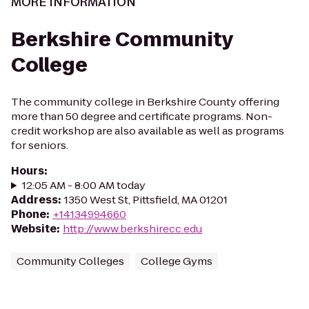
MORE INFORMATION
Berkshire Community
College
The community college in Berkshire County offering
more than 50 degree and certificate programs. Non-
credit workshop are also available as well as programs
for seniors.
Hours
:
12:05 AM - 8:00 AM today
Address
:
1350 West St, Pittsfield, MA 01201
Phone
:
+14134994660
Website
:
http://www.berkshirecc.edu
Community Colleges
College Gyms