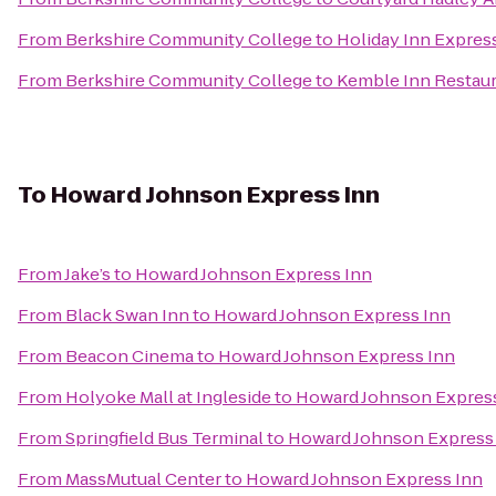
From
Berkshire Community College
to
Holiday Inn Express
From
Berkshire Community College
to
Kemble Inn Restau
To
Howard Johnson Express Inn
From
Jake’s
to
Howard Johnson Express Inn
From
Black Swan Inn
to
Howard Johnson Express Inn
From
Beacon Cinema
to
Howard Johnson Express Inn
From
Holyoke Mall at Ingleside
to
Howard Johnson Expres
From
Springfield Bus Terminal
to
Howard Johnson Express
From
MassMutual Center
to
Howard Johnson Express Inn