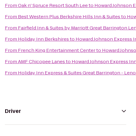
From
Oak n' Spruce Resort South Lee
to
Howard Johnson E
From
Best Western Plus Berkshire Hills Inn & Suites
to
How
From
Fairfield Inn & Suites by Marriott Great Barrington L
From
Holiday Inn Berkshires
to
Howard Johnson Express I
From
French King Entertainment Center
to
Howard Johnso
From
AMF Chicopee Lanes
to
Howard Johnson Express In
From
Holiday Inn Express & Suites Great Barrington - Leno
Driver