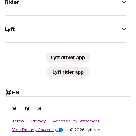
Rider
Lyft
Lyft driver app
Lyft rider app
EN
Terms
Privacy
Accessibility Statement
Your Privacy Choices
© 2026 Lyft, Inc.