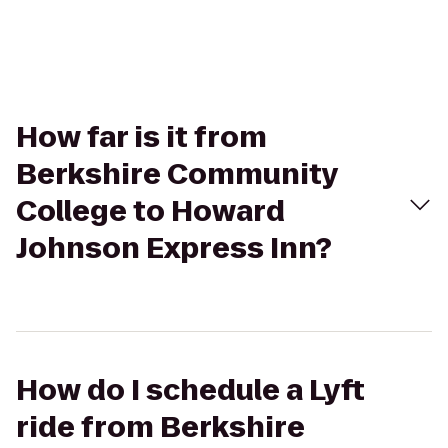
How far is it from
Berkshire Community
College to Howard
Johnson Express Inn?
How do I schedule a Lyft
ride from Berkshire