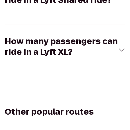
ride in a Lyft Shared ride?
How many passengers can
ride in a Lyft XL?
Other popular routes