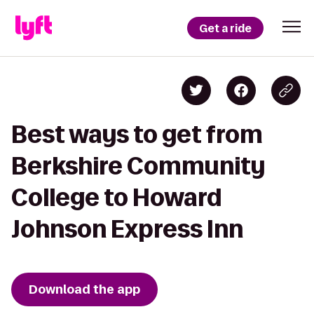
Get a ride
Best ways to get from
Berkshire Community
College to Howard
Johnson Express Inn
Download the app