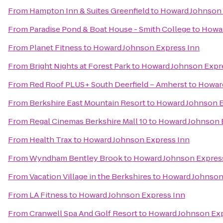
From
Hampton Inn & Suites Greenfield
to
Howard Johnson 
From
Paradise Pond & Boat House - Smith College
to
Howar
From
Planet Fitness
to
Howard Johnson Express Inn
From
Bright Nights at Forest Park
to
Howard Johnson Expr
From
Red Roof PLUS+ South Deerfield – Amherst
to
Howard
From
Berkshire East Mountain Resort
to
Howard Johnson E
From
Regal Cinemas Berkshire Mall 10
to
Howard Johnson 
From
Health Trax
to
Howard Johnson Express Inn
From
Wyndham Bentley Brook
to
Howard Johnson Expres
From
Vacation Village in the Berkshires
to
Howard Johnson
From
LA Fitness
to
Howard Johnson Express Inn
From
Cranwell Spa And Golf Resort
to
Howard Johnson Exp