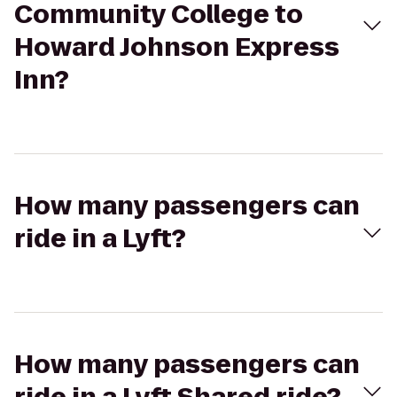
Community College to
Howard Johnson Express
Inn?
How many passengers can
ride in a Lyft?
How many passengers can