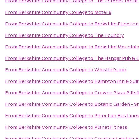
From
Berkshire Community College
to
The Porches Inn at
From
Berkshire Community College
to
Motel 6
From
Berkshire Community College
to
Berkshire Function
From
Berkshire Community College
to
The Foundry
From
Berkshire Community College
to
Berkshire Mountai
From
Berkshire Community College
to
The Hangar Pub & G
From
Berkshire Community College
to
Whistler's Inn
From
Berkshire Community College
to
Hampton Inn & Suit
From
Berkshire Community College
to
Crowne Plaza Pittsf
From
Berkshire Community College
to
Botanic Garden - S
From
Berkshire Community College
to
Peter Pan Bus Line
From
Berkshire Community College
to
Planet Fitness
From
Berkshire Community College
to
Courtyard Hadley 