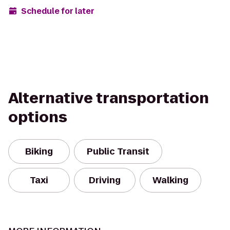
Schedule for later
Alternative transportation
options
Biking
Public Transit
Taxi
Driving
Walking