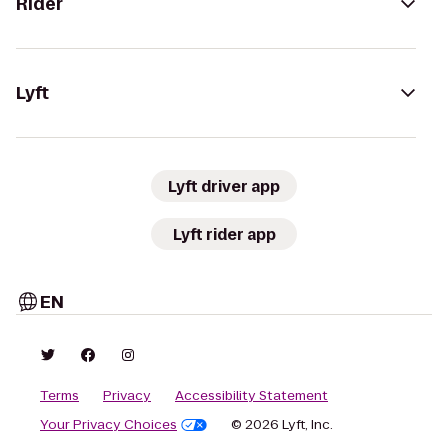
Rider
Lyft
Lyft driver app
Lyft rider app
EN
Terms
Privacy
Accessibility Statement
Your Privacy Choices
© 2026 Lyft, Inc.