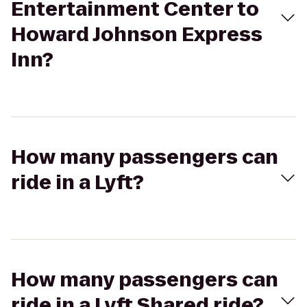
Entertainment Center to
Howard Johnson Express
Inn?
How many passengers can
ride in a Lyft?
How many passengers can
ride in a Lyft Shared ride?