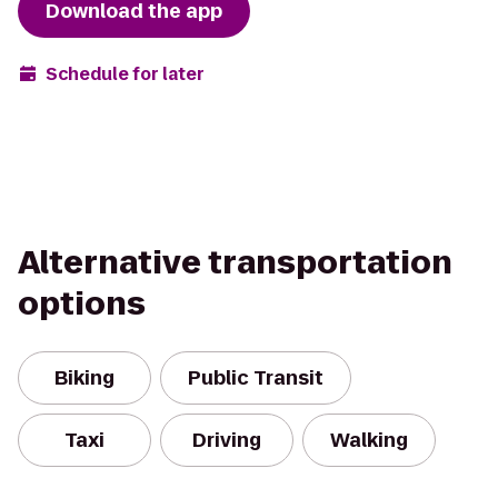
Download the app
Schedule for later
Alternative transportation
options
Biking
Public Transit
Taxi
Driving
Walking