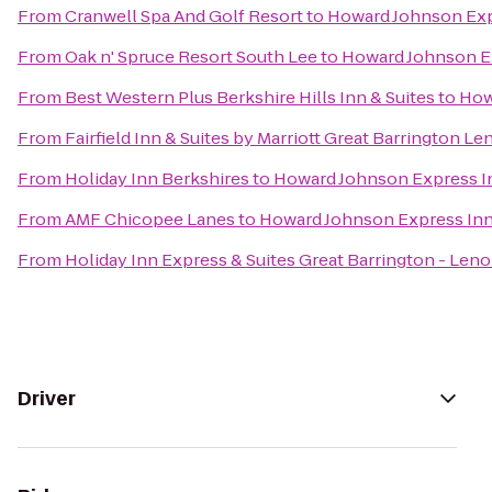
From
Cranwell Spa And Golf Resort
to
Howard Johnson Exp
From
Oak n' Spruce Resort South Lee
to
Howard Johnson E
From
Best Western Plus Berkshire Hills Inn & Suites
to
How
From
Fairfield Inn & Suites by Marriott Great Barrington L
From
Holiday Inn Berkshires
to
Howard Johnson Express I
From
AMF Chicopee Lanes
to
Howard Johnson Express In
From
Holiday Inn Express & Suites Great Barrington - Leno
Driver