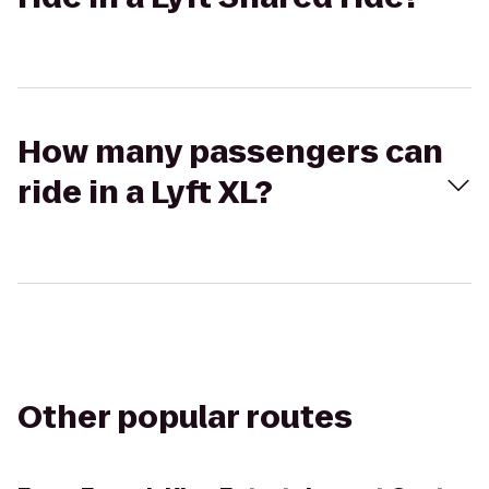
How many passengers can
ride in a Lyft XL?
Other popular routes