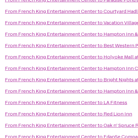
From
French King Entertainment Center
to
Courtyard Had
From
French King Entertainment Center
to
Vacation Villag
From
French King Entertainment Center
to
Hampton Inn &
From
French King Entertainment Center
to
Best Western Pl
From
French King Entertainment Center
to
Holyoke Mall at
From
French King Entertainment Center
to
Hampton Inn C
From
French King Entertainment Center
to
Bright Nights a
From
French King Entertainment Center
to
Hampton Inn & 
From
French King Entertainment Center
to
LA Fitness
From
French King Entertainment Center
to
Red Lion Inn
From
French King Entertainment Center
to
Oak n' Spruce 
From
French King Entertainment Center
to
EdanSe Compa