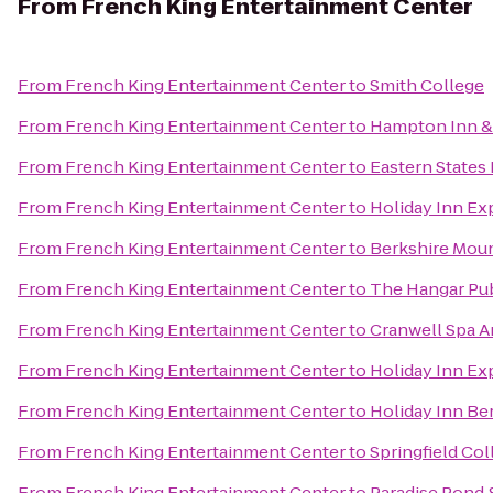
From
French King Entertainment Center
From
French King Entertainment Center
to
Smith College
From
French King Entertainment Center
to
Hampton Inn & 
From
French King Entertainment Center
to
Eastern States 
From
French King Entertainment Center
to
Holiday Inn Exp
From
French King Entertainment Center
to
Berkshire Mou
From
French King Entertainment Center
to
The Hangar Pub
From
French King Entertainment Center
to
Cranwell Spa A
From
French King Entertainment Center
to
Holiday Inn Ex
From
French King Entertainment Center
to
Holiday Inn Be
From
French King Entertainment Center
to
Springfield Col
From
French King Entertainment Center
to
Paradise Pond 