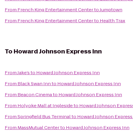
From
French King Entertainment Center
to
Jumptown
From
French King Entertainment Center
to
Health Trax
To
Howard Johnson Express Inn
From
Jake’s
to
Howard Johnson Express Inn
From
Black Swan Inn
to
Howard Johnson Express Inn
From
Beacon Cinema
to
Howard Johnson Express Inn
From
Holyoke Mall at Ingleside
to
Howard Johnson Expres
From
Springfield Bus Terminal
to
Howard Johnson Express
From
MassMutual Center
to
Howard Johnson Express Inn