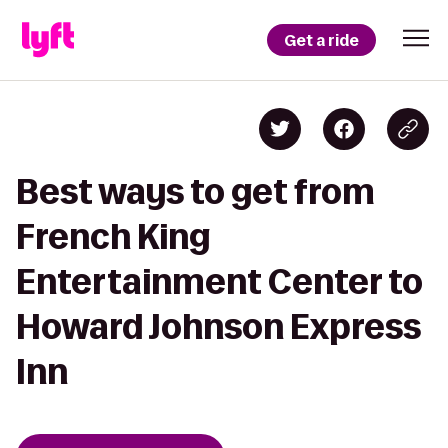
Get a ride
Best ways to get from
French King
Entertainment Center to
Howard Johnson Express
Inn