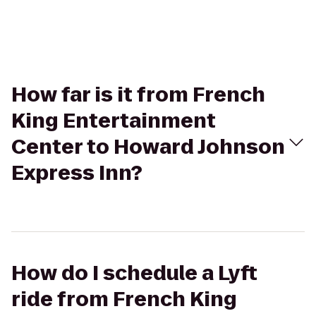
How far is it from French
King Entertainment
Center to Howard Johnson
Express Inn?
How do I schedule a Lyft
ride from French King