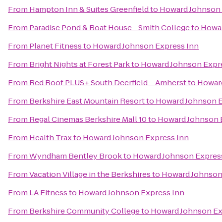
From
Hampton Inn & Suites Greenfield
to
Howard Johnson 
From
Paradise Pond & Boat House - Smith College
to
Howar
From
Planet Fitness
to
Howard Johnson Express Inn
From
Bright Nights at Forest Park
to
Howard Johnson Expr
From
Red Roof PLUS+ South Deerfield – Amherst
to
Howard
From
Berkshire East Mountain Resort
to
Howard Johnson E
From
Regal Cinemas Berkshire Mall 10
to
Howard Johnson 
From
Health Trax
to
Howard Johnson Express Inn
From
Wyndham Bentley Brook
to
Howard Johnson Expres
From
Vacation Village in the Berkshires
to
Howard Johnson
From
LA Fitness
to
Howard Johnson Express Inn
From
Berkshire Community College
to
Howard Johnson Ex