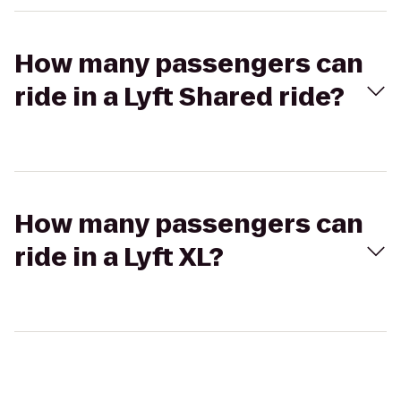
How many passengers can
ride in a Lyft Shared ride?
How many passengers can
ride in a Lyft XL?