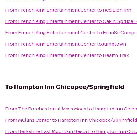
From
French King Entertainment Center
to
Red Lion Inn
From
French King Entertainment Center
to
Oak n' Spruce 
From
French King Entertainment Center
to
EdanSe Compa
From
French King Entertainment Center
to
Jumptown
From
French King Entertainment Center
to
Health Trax
To
Hampton Inn Chicopee/Springfield
From
The Porches Inn at Mass Moca
to
Hampton Inn Chico
From
Mullins Center
to
Hampton Inn Chicopee/Springfield
From
Berkshire East Mountain Resort
to
Hampton Inn Chic