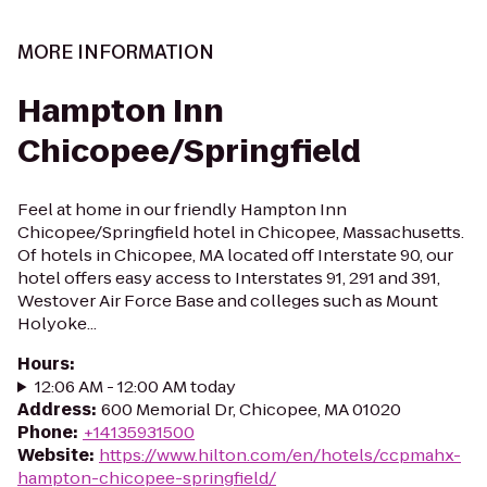
MORE INFORMATION
Hampton Inn
Chicopee/Springfield
Feel at home in our friendly Hampton Inn
Chicopee/Springfield hotel in Chicopee, Massachusetts.
Of hotels in Chicopee, MA located off Interstate 90, our
hotel offers easy access to Interstates 91, 291 and 391,
Westover Air Force Base and colleges such as Mount
Holyoke...
Hours
:
12:06 AM - 12:00 AM today
Address
:
600 Memorial Dr, Chicopee, MA 01020
Phone
:
+14135931500
Website
:
https://www.hilton.com/en/hotels/ccpmahx-
hampton-chicopee-springfield/