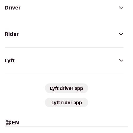
Driver
Rider
Lyft
Lyft driver app
Lyft rider app
EN