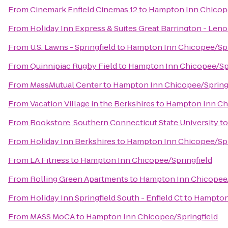
From
Cinemark Enfield Cinemas 12
to
Hampton Inn Chicope
From
Holiday Inn Express & Suites Great Barrington - Leno
From
U.S. Lawns - Springfield
to
Hampton Inn Chicopee/Spr
From
Quinnipiac Rugby Field
to
Hampton Inn Chicopee/Spr
From
MassMutual Center
to
Hampton Inn Chicopee/Spring
From
Vacation Village in the Berkshires
to
Hampton Inn Chi
From
Bookstore, Southern Connecticut State University
t
From
Holiday Inn Berkshires
to
Hampton Inn Chicopee/Spr
From
LA Fitness
to
Hampton Inn Chicopee/Springfield
From
Rolling Green Apartments
to
Hampton Inn Chicopee/
From
Holiday Inn Springfield South - Enfield Ct
to
Hampton 
From
MASS MoCA
to
Hampton Inn Chicopee/Springfield