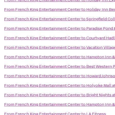
From
French King Entertainment Center
to
Holiday Inn Be
From
French King Entertainment Center
to
Springfield Col
From
French King Entertainment Center
to
Paradise Pond 
From
French King Entertainment Center
to
Courtyard Had
From
French King Entertainment Center
to
Vacation Villag
From
French King Entertainment Center
to
Hampton Inn &
From
French King Entertainment Center
to
Best Western Pl
From
French King Entertainment Center
to
Howard Johnso
From
French King Entertainment Center
to
Holyoke Mall at
From
French King Entertainment Center
to
Bright Nights a
From
French King Entertainment Center
to
Hampton Inn & 
From
French King Entertainment Center
to
LA Fitness