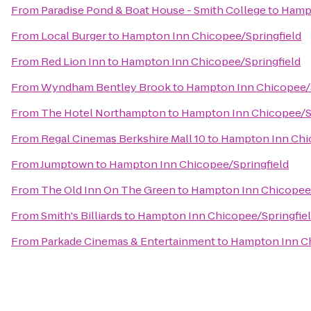
From
Paradise Pond & Boat House - Smith College
to
Hampt
From
Local Burger
to
Hampton Inn Chicopee/Springfield
From
Red Lion Inn
to
Hampton Inn Chicopee/Springfield
From
Wyndham Bentley Brook
to
Hampton Inn Chicopee/S
From
The Hotel Northampton
to
Hampton Inn Chicopee/Sp
From
Regal Cinemas Berkshire Mall 10
to
Hampton Inn Chic
From
Jumptown
to
Hampton Inn Chicopee/Springfield
From
The Old Inn On The Green
to
Hampton Inn Chicopee/
From
Smith's Billiards
to
Hampton Inn Chicopee/Springfie
From
Parkade Cinemas & Entertainment
to
Hampton Inn Ch