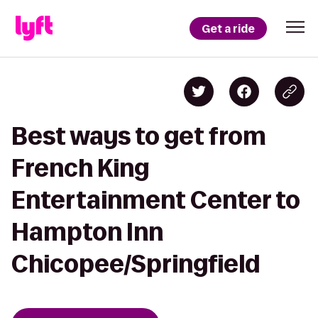
Get a ride
Best ways to get from
French King
Entertainment Center to
Hampton Inn
Chicopee/Springfield