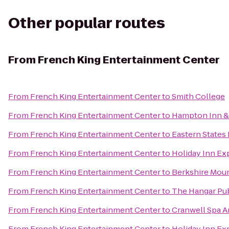
Other popular routes
From
French King Entertainment Center
From
French King Entertainment Center
to
Smith College
From
French King Entertainment Center
to
Hampton Inn & 
From
French King Entertainment Center
to
Eastern States 
From
French King Entertainment Center
to
Holiday Inn Exp
From
French King Entertainment Center
to
Berkshire Mou
From
French King Entertainment Center
to
The Hangar Pub
From
French King Entertainment Center
to
Cranwell Spa A
From
French King Entertainment Center
to
Holiday Inn Ex