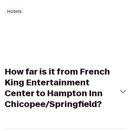
Hotels
How far is it from French
King Entertainment
Center to Hampton Inn
Chicopee/Springfield?