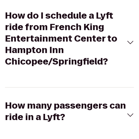
How do I schedule a Lyft
ride from French King
Entertainment Center to
Hampton Inn
Chicopee/Springfield?
How many passengers can
ride in a Lyft?