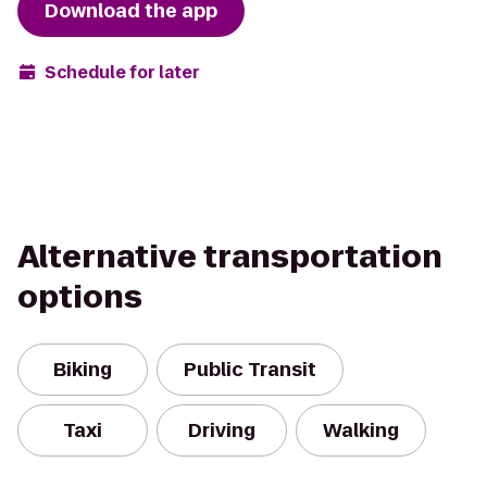
Download the app
Schedule for later
Alternative transportation
options
Biking
Public Transit
Taxi
Driving
Walking