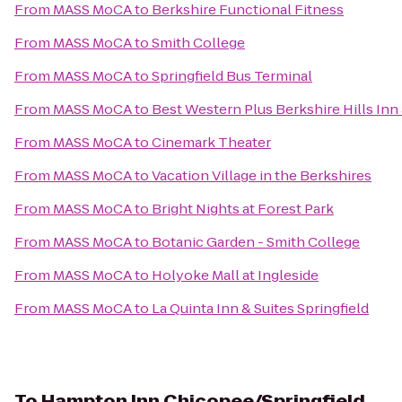
From
MASS MoCA
to
Berkshire Functional Fitness
From
MASS MoCA
to
Smith College
From
MASS MoCA
to
Springfield Bus Terminal
From
MASS MoCA
to
Best Western Plus Berkshire Hills Inn 
From
MASS MoCA
to
Cinemark Theater
From
MASS MoCA
to
Vacation Village in the Berkshires
From
MASS MoCA
to
Bright Nights at Forest Park
From
MASS MoCA
to
Botanic Garden - Smith College
From
MASS MoCA
to
Holyoke Mall at Ingleside
From
MASS MoCA
to
La Quinta Inn & Suites Springfield
To
Hampton Inn Chicopee/Springfield