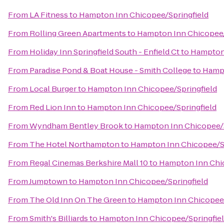
From
LA Fitness
to
Hampton Inn Chicopee/Springfield
From
Rolling Green Apartments
to
Hampton Inn Chicopee/
From
Holiday Inn Springfield South - Enfield Ct
to
Hampton 
From
Paradise Pond & Boat House - Smith College
to
Hampt
From
Local Burger
to
Hampton Inn Chicopee/Springfield
From
Red Lion Inn
to
Hampton Inn Chicopee/Springfield
From
Wyndham Bentley Brook
to
Hampton Inn Chicopee/S
From
The Hotel Northampton
to
Hampton Inn Chicopee/Sp
From
Regal Cinemas Berkshire Mall 10
to
Hampton Inn Chic
From
Jumptown
to
Hampton Inn Chicopee/Springfield
From
The Old Inn On The Green
to
Hampton Inn Chicopee/
From
Smith's Billiards
to
Hampton Inn Chicopee/Springfie