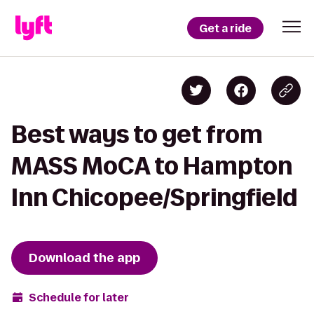
Get a ride
Best ways to get from
MASS MoCA to Hampton
Inn Chicopee/Springfield
Download the app
Schedule for later