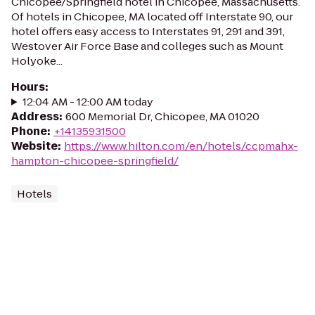
Chicopee/Springfield hotel in Chicopee, Massachusetts.
Of hotels in Chicopee, MA located off Interstate 90, our
hotel offers easy access to Interstates 91, 291 and 391,
Westover Air Force Base and colleges such as Mount
Holyoke...
Hours
:
12:04 AM - 12:00 AM today
Address
:
600 Memorial Dr, Chicopee, MA 01020
Phone
:
+14135931500
Website
:
https://www.hilton.com/en/hotels/ccpmahx-
hampton-chicopee-springfield/
Hotels