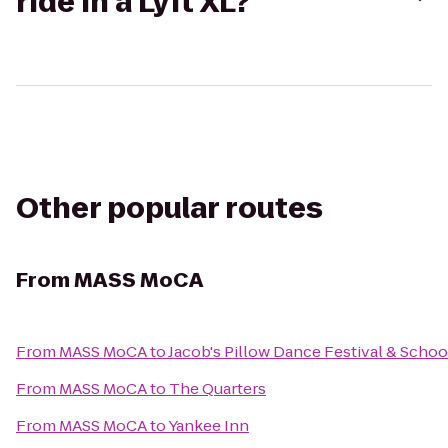
ride in a Lyft XL?
Other popular routes
From
MASS MoCA
From
MASS MoCA
to
Jacob's Pillow Dance Festival & Schoo
From
MASS MoCA
to
The Quarters
From
MASS MoCA
to
Yankee Inn