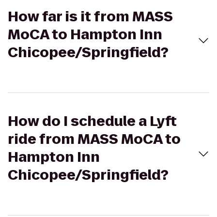
How far is it from MASS
MoCA to Hampton Inn
Chicopee/Springfield?
How do I schedule a Lyft
ride from MASS MoCA to
Hampton Inn
Chicopee/Springfield?