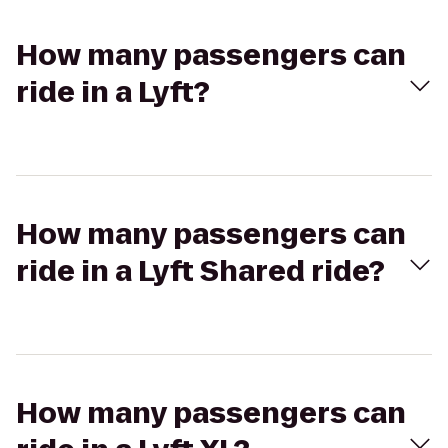
How many passengers can
ride in a Lyft?
How many passengers can
ride in a Lyft Shared ride?
How many passengers can