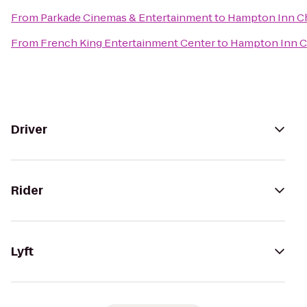
From
Parkade Cinemas & Entertainment
to
Hampton Inn Ch
From
French King Entertainment Center
to
Hampton Inn C
Driver
Rider
Lyft