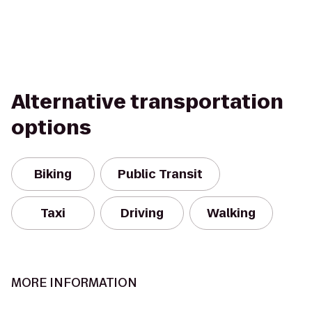
Alternative transportation
options
Biking
Public Transit
Taxi
Driving
Walking
MORE INFORMATION