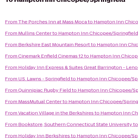
From
The Porches Inn at Mass Moca
to
Hampton Inn Chico
From
Mullins Center
to
Hampton Inn Chicopee/Springfield
From
Berkshire East Mountain Resort
to
Hampton Inn Chic
From
Cinemark Enfield Cinemas 12
to
Hampton Inn Chicope
From
Holiday Inn Express & Suites Great Barrington - Leno
From
U.S. Lawns - Springfield
to
Hampton Inn Chicopee/Spr
From
Quinnipiac Rugby Field
to
Hampton Inn Chicopee/Spr
From
MassMutual Center
to
Hampton Inn Chicopee/Spring
From
Vacation Village in the Berkshires
to
Hampton Inn Chi
From
Bookstore, Southern Connecticut State University
t
From
Holiday Inn Berkshires
to
Hampton Inn Chicopee/Spr