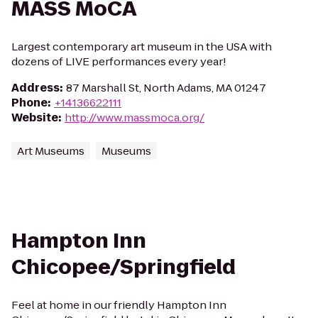
MASS MoCA
Largest contemporary art museum in the USA with
dozens of LIVE performances every year!
Address
:
87 Marshall St, North Adams, MA 01247
Phone
:
+14136622111
Website
:
http://www.massmoca.org/
Art Museums
Museums
Hampton Inn
Chicopee/Springfield
Feel at home in our friendly Hampton Inn