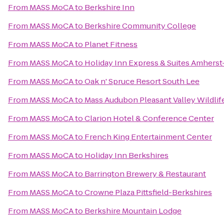
From
MASS MoCA
to
Berkshire Inn
From
MASS MoCA
to
Berkshire Community College
From
MASS MoCA
to
Planet Fitness
From
MASS MoCA
to
Holiday Inn Express & Suites Amhers
From
MASS MoCA
to
Oak n' Spruce Resort South Lee
From
MASS MoCA
to
Mass Audubon Pleasant Valley Wildlif
From
MASS MoCA
to
Clarion Hotel & Conference Center
From
MASS MoCA
to
French King Entertainment Center
From
MASS MoCA
to
Holiday Inn Berkshires
From
MASS MoCA
to
Barrington Brewery & Restaurant
From
MASS MoCA
to
Crowne Plaza Pittsfield-Berkshires
From
MASS MoCA
to
Berkshire Mountain Lodge