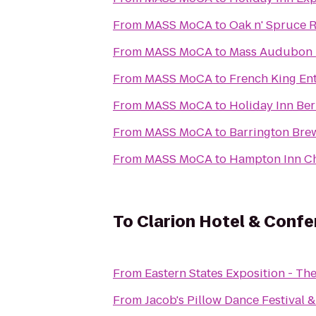
From
MASS MoCA
to
Oak n' Spruce R
From
MASS MoCA
to
Mass Audubon P
From
MASS MoCA
to
French King En
From
MASS MoCA
to
Holiday Inn Ber
From
MASS MoCA
to
Barrington Bre
From
MASS MoCA
to
Hampton Inn Ch
To
Clarion Hotel & Conf
From
Eastern States Exposition - The
From
Jacob's Pillow Dance Festival 