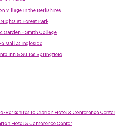
on Village in the Berkshires
 Nights at Forest Park
c Garden - Smith College
e Mall at Ingleside
nta Inn & Suites Springfield
ld-Berkshires
to
Clarion Hotel & Conference Center
arion Hotel & Conference Center