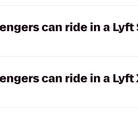
gers can ride in a Lyft 
gers can ride in a Lyft