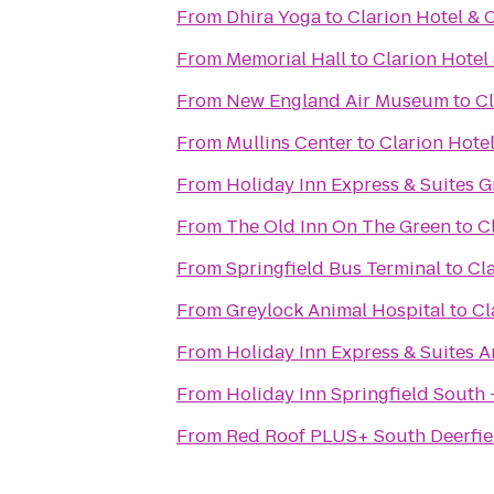
From
Dhira Yoga
to
Clarion Hotel & 
From
Memorial Hall
to
Clarion Hotel
From
New England Air Museum
to
Cl
From
Mullins Center
to
Clarion Hote
From
Holiday Inn Express & Suites G
From
The Old Inn On The Green
to
C
From
Springfield Bus Terminal
to
Cl
From
Greylock Animal Hospital
to
Cl
From
Holiday Inn Express & Suites 
From
Holiday Inn Springfield South -
From
Red Roof PLUS+ South Deerfie