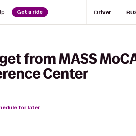
Driver
BU
lp
Get a ride
 get from MASS MoCA 
erence Center
hedule for later