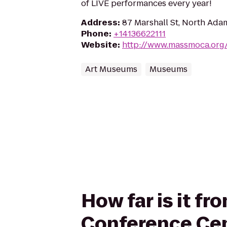
of LIVE performances every year!
Address
:
87 Marshall St, North Ada
Phone
:
+14136622111
Website
:
http://www.massmoca.org
Art Museums
Museums
How far is it f
Conference Ce