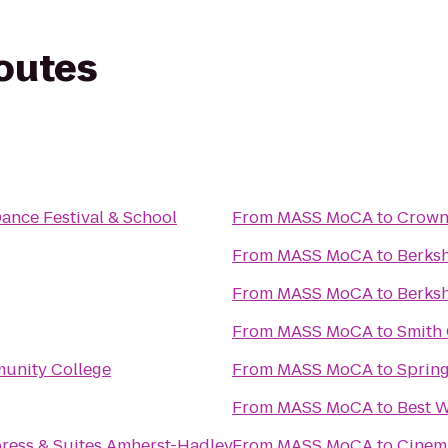
routes
Dance Festival & School
From
MASS MoCA
to
Crowne
From
MASS MoCA
to
Berks
From
MASS MoCA
to
Berksh
From
MASS MoCA
to
Smith 
unity College
From
MASS MoCA
to
Spring
From
MASS MoCA
to
Best W
press & Suites Amherst-Hadley
From
MASS MoCA
to
Cinem