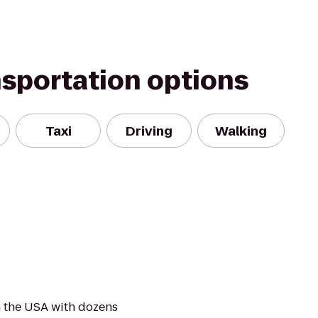
nsportation options
Taxi
Driving
Walking
 the USA with dozens