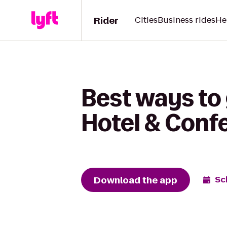
Rider
Cities
Business rides
He
Best ways to
Hotel & Conf
Download the app
Sc