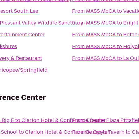
esort South Lee
From
MASS MoCA
to
Vacati
leasant Valley Wildlife Sanctuary
From
MASS MoCA
to
Bright
tertainment Center
From
MASS MoCA
to
Botani
kshires
From
MASS MoCA
to
Holyok
wery & Restaurant
From
MASS MoCA
to
La Qui
icopee/Springfield
erence Center
 Big E
to
Clarion Hotel & Conference Center
From
Crowne Plaza Pittsfie
& School
to
Clarion Hotel & Conference Center
From
Rumpy's Tavern
to
Cl