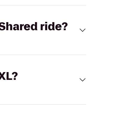
Shared ride?
 XL?