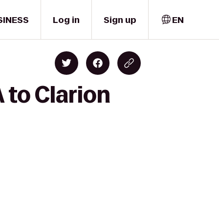
SINESS
Log in
Sign up
EN
to Clarion