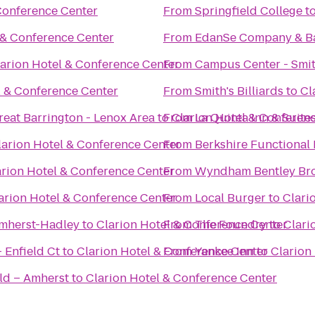
Conference Center
From
Springfield College
t
 & Conference Center
From
EdanSe Company & B
arion Hotel & Conference Center
From
Campus Center - Smit
l & Conference Center
From
Smith's Billiards
to
Cl
reat Barrington - Lenox Area
to
From
Clarion Hotel & Conferen
La Quinta Inn & Suite
larion Hotel & Conference Center
From
Berkshire Functional 
arion Hotel & Conference Center
From
Wyndham Bentley Br
arion Hotel & Conference Center
From
Local Burger
to
Clari
Amherst-Hadley
to
Clarion Hotel & Conference Center
From
The Foundry
to
Clari
 Enfield Ct
to
Clarion Hotel & Conference Center
From
Yankee Inn
to
Clarion
ld – Amherst
to
Clarion Hotel & Conference Center