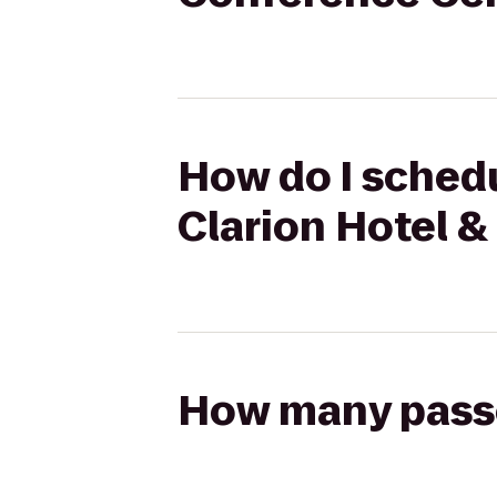
How do I schedu
Clarion Hotel 
How many passen