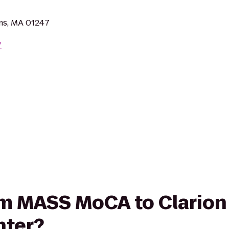
ms, MA 01247
/
rom MASS MoCA to Clarion
nter?