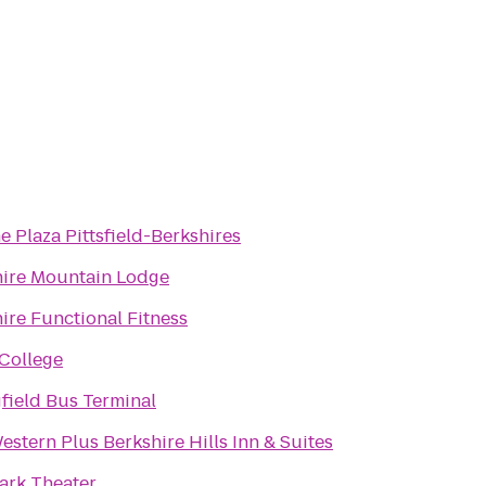
 Plaza Pittsfield-Berkshires
hire Mountain Lodge
ire Functional Fitness
College
field Bus Terminal
estern Plus Berkshire Hills Inn & Suites
ark Theater