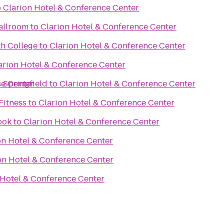
o
Clarion Hotel & Conference Center
allroom
to
Clarion Hotel & Conference Center
h College
to
Clarion Hotel & Conference Center
arion Hotel & Conference Center
ce Center
s Springfield
to
Clarion Hotel & Conference Center
Fitness
to
Clarion Hotel & Conference Center
ook
to
Clarion Hotel & Conference Center
on Hotel & Conference Center
on Hotel & Conference Center
 Hotel & Conference Center