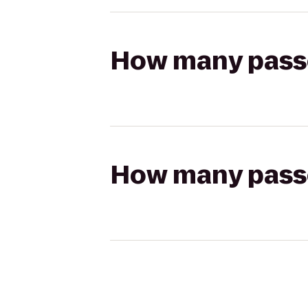
How many passen
How many passen