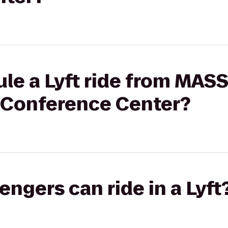
le a Lyft ride from MAS
& Conference Center?
gers can ride in a Lyft