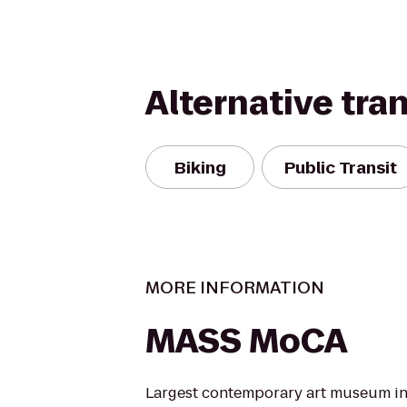
Alternative tra
Biking
Public Transit
MORE INFORMATION
MASS MoCA
Largest contemporary art museum in