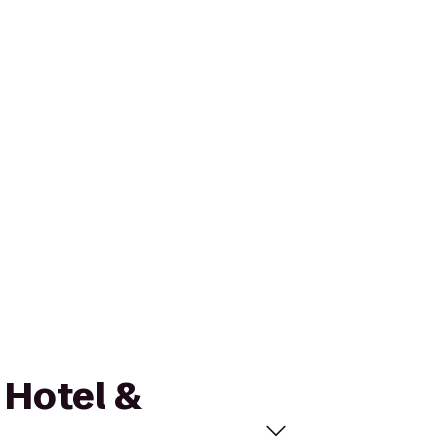
 Hotel &