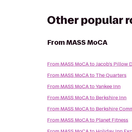
Other popular 
From
MASS MoCA
From
MASS MoCA
to
Jacob's Pillow 
From
MASS MoCA
to
The Quarters
From
MASS MoCA
to
Yankee Inn
From
MASS MoCA
to
Berkshire Inn
From
MASS MoCA
to
Berkshire Comm
From
MASS MoCA
to
Planet Fitness
From
MASS MoCA
to
Holiday Inn Ex