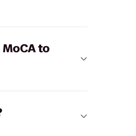
S MoCA to
?