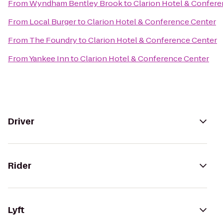
From
Wyndham Bentley Brook
to
Clarion Hotel & Confer
From
Local Burger
to
Clarion Hotel & Conference Center
From
The Foundry
to
Clarion Hotel & Conference Center
From
Yankee Inn
to
Clarion Hotel & Conference Center
Driver
Rider
Lyft