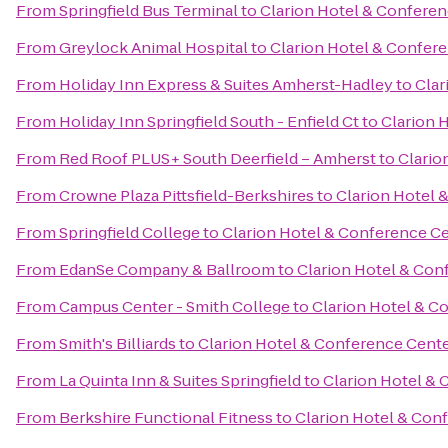
From
Springfield Bus Terminal
to
Clarion Hotel & Confere
From
Greylock Animal Hospital
to
Clarion Hotel & Confer
From
Holiday Inn Express & Suites Amherst-Hadley
to
Clar
From
Holiday Inn Springfield South - Enfield Ct
to
Clarion 
From
Red Roof PLUS+ South Deerfield – Amherst
to
Clario
From
Crowne Plaza Pittsfield-Berkshires
to
Clarion Hotel 
From
Springfield College
to
Clarion Hotel & Conference C
From
EdanSe Company & Ballroom
to
Clarion Hotel & Con
From
Campus Center - Smith College
to
Clarion Hotel & C
From
Smith's Billiards
to
Clarion Hotel & Conference Cent
From
La Quinta Inn & Suites Springfield
to
Clarion Hotel &
From
Berkshire Functional Fitness
to
Clarion Hotel & Con