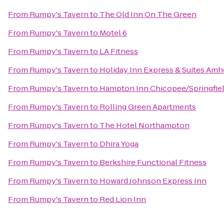
From
Rumpy's Tavern
to
The Old Inn On The Green
From
Rumpy's Tavern
to
Motel 6
From
Rumpy's Tavern
to
LA Fitness
From
Rumpy's Tavern
to
Holiday Inn Express & Suites Amh
From
Rumpy's Tavern
to
Hampton Inn Chicopee/Springfie
From
Rumpy's Tavern
to
Rolling Green Apartments
From
Rumpy's Tavern
to
The Hotel Northampton
From
Rumpy's Tavern
to
Dhira Yoga
From
Rumpy's Tavern
to
Berkshire Functional Fitness
From
Rumpy's Tavern
to
Howard Johnson Express Inn
From
Rumpy's Tavern
to
Red Lion Inn