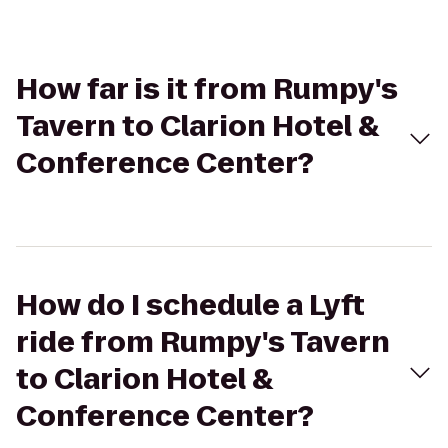
How far is it from Rumpy's
Tavern to Clarion Hotel &
Conference Center?
How do I schedule a Lyft
ride from Rumpy's Tavern
to Clarion Hotel &
Conference Center?