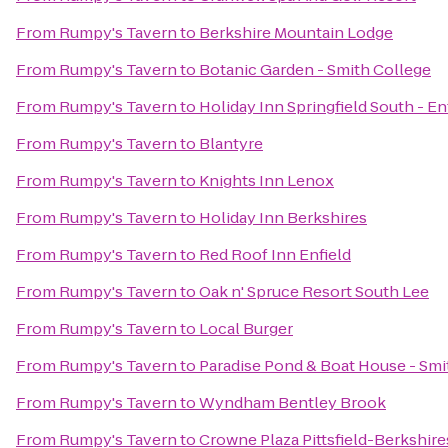
From
Rumpy's Tavern
to
Berkshire Mountain Lodge
From
Rumpy's Tavern
to
Botanic Garden - Smith College
From
Rumpy's Tavern
to
Holiday Inn Springfield South - En
From
Rumpy's Tavern
to
Blantyre
From
Rumpy's Tavern
to
Knights Inn Lenox
From
Rumpy's Tavern
to
Holiday Inn Berkshires
From
Rumpy's Tavern
to
Red Roof Inn Enfield
From
Rumpy's Tavern
to
Oak n' Spruce Resort South Lee
From
Rumpy's Tavern
to
Local Burger
From
Rumpy's Tavern
to
Paradise Pond & Boat House - Smi
From
Rumpy's Tavern
to
Wyndham Bentley Brook
From
Rumpy's Tavern
to
Crowne Plaza Pittsfield-Berkshire