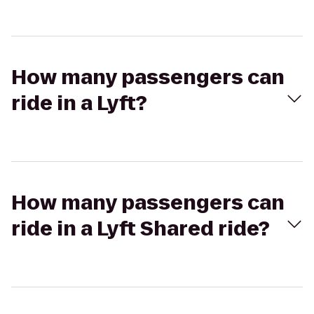
How many passengers can
ride in a Lyft?
How many passengers can
ride in a Lyft Shared ride?