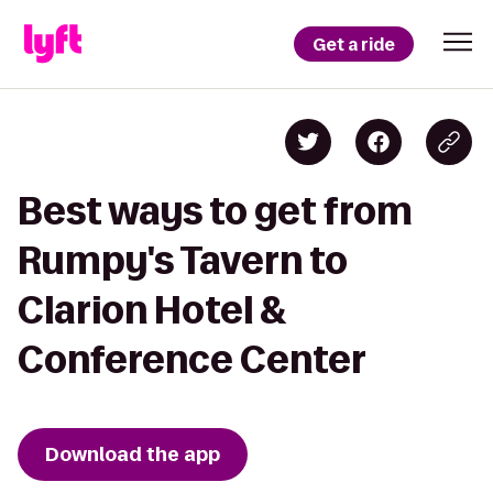
Get a ride
Best ways to get from
Rumpy's Tavern to
Clarion Hotel &
Conference Center
Download the app