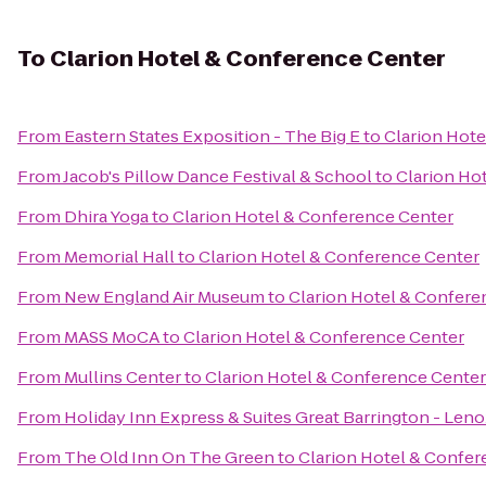
To
Clarion Hotel & Conference Center
From
Eastern States Exposition - The Big E
to
Clarion Hot
From
Jacob's Pillow Dance Festival & School
to
Clarion Ho
From
Dhira Yoga
to
Clarion Hotel & Conference Center
From
Memorial Hall
to
Clarion Hotel & Conference Center
From
New England Air Museum
to
Clarion Hotel & Confere
From
MASS MoCA
to
Clarion Hotel & Conference Center
From
Mullins Center
to
Clarion Hotel & Conference Center
From
Holiday Inn Express & Suites Great Barrington - Leno
From
The Old Inn On The Green
to
Clarion Hotel & Confer