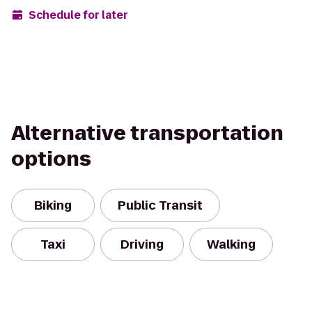
Schedule for later
Alternative transportation
options
Biking
Public Transit
Taxi
Driving
Walking