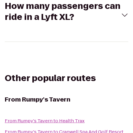
How many passengers can
ride in a Lyft XL?
Other popular routes
From
Rumpy's Tavern
From
Rumpy's Tavern
to
Health Trax
From
Rumpy's Tavern
to
Cranwell Spa And Golf Resort