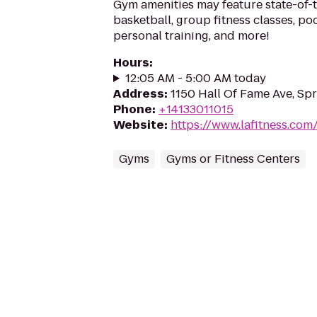
Gym amenities may feature state-of-
basketball, group fitness classes, poo
personal training, and more!
Hours
:
12:05 AM - 5:00 AM today
Address
:
1150 Hall Of Fame Ave, Spr
Phone
:
+14133011015
Website
:
https://www.lafitness.co
Gyms
Gyms or Fitness Centers