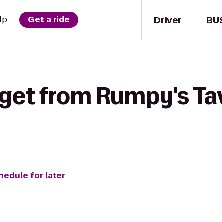
Driver
BU
lp
Get a ride
 get from Rumpy's Ta
hedule for later