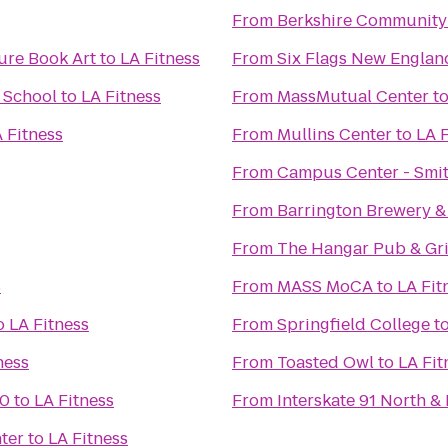
From
Berkshire Community
ure Book Art
to
LA Fitness
From
Six Flags New Englan
& School
to
LA Fitness
From
MassMutual Center
t
 Fitness
From
Mullins Center
to
LA F
From
Campus Center - Smit
From
Barrington Brewery &
From
The Hangar Pub & Gri
s
From
MASS MoCA
to
LA Fit
o
LA Fitness
From
Springfield College
t
ness
From
Toasted Owl
to
LA Fit
10
to
LA Fitness
From
Interskate 91 North & 
ter
to
LA Fitness