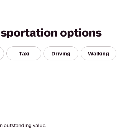
nsportation options
Taxi
Driving
Walking
an outstanding value.