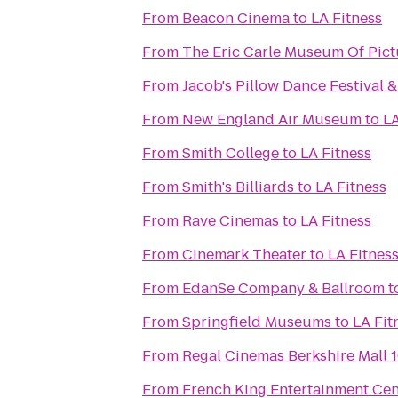
From
Beacon Cinema
to
LA Fitness
From
The Eric Carle Museum Of Pict
From
Jacob's Pillow Dance Festival 
From
New England Air Museum
to
LA
From
Smith College
to
LA Fitness
From
Smith's Billiards
to
LA Fitness
From
Rave Cinemas
to
LA Fitness
From
Cinemark Theater
to
LA Fitnes
From
EdanSe Company & Ballroom
t
From
Springfield Museums
to
LA Fit
From
Regal Cinemas Berkshire Mall 
From
French King Entertainment Cen