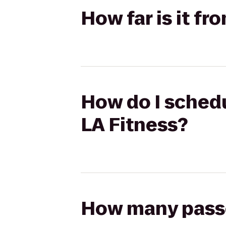
How far is it f
How do I schedu
LA Fitness?
How many passen