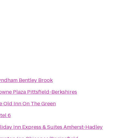
ndham Bentley Brook
owne Plaza Pittsfield-Berkshires
e Old Inn On The Green
tel 6
liday Inn Express & Suites Amherst-Hadley