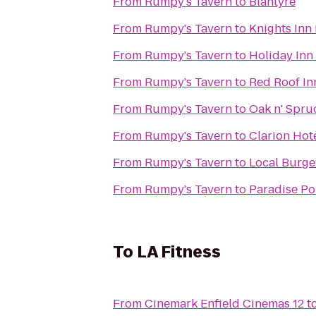
From
Rumpy's Tavern
to
Blantyre
From
Rumpy's Tavern
to
Knights Inn
From
Rumpy's Tavern
to
Holiday Inn
From
Rumpy's Tavern
to
Red Roof In
From
Rumpy's Tavern
to
Oak n' Spru
From
Rumpy's Tavern
to
Clarion Hot
From
Rumpy's Tavern
to
Local Burge
From
Rumpy's Tavern
to
Paradise Po
To
LA Fitness
From
Cinemark Enfield Cinemas 12
t