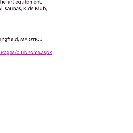
the-art equipment,
l, saunas, Kids Klub,
ingfield, MA 01105
m/Pages/clubhome.aspx