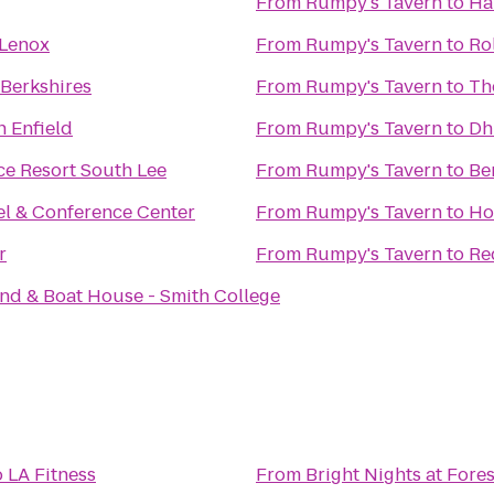
From
Rumpy's Tavern
to
Ha
 Lenox
From
Rumpy's Tavern
to
Ro
 Berkshires
From
Rumpy's Tavern
to
Th
n Enfield
From
Rumpy's Tavern
to
Dh
ce Resort South Lee
From
Rumpy's Tavern
to
Be
el & Conference Center
From
Rumpy's Tavern
to
Ho
r
From
Rumpy's Tavern
to
Re
nd & Boat House - Smith College
o
LA Fitness
From
Bright Nights at Fore