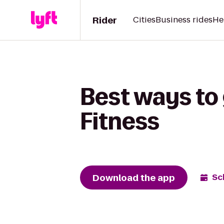
Rider
Cities
Business rides
He
Best ways to
Fitness
Download the app
Sc