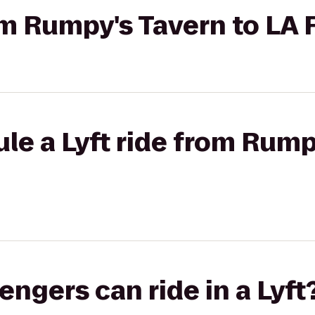
rom Rumpy's Tavern to LA 
le a Lyft ride from Rump
gers can ride in a Lyft