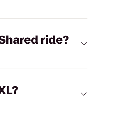
Shared ride?
 XL?