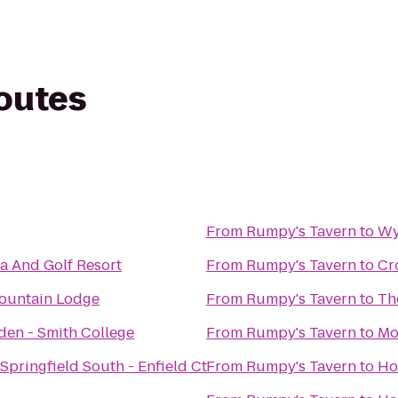
routes
From
Rumpy's Tavern
to
Wy
a And Golf Resort
From
Rumpy's Tavern
to
Cr
ountain Lodge
From
Rumpy's Tavern
to
Th
den - Smith College
From
Rumpy's Tavern
to
Mo
Springfield South - Enfield Ct
From
Rumpy's Tavern
to
Ho