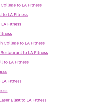
 College
to
LA Fitness
d
to
LA Fitness
o
LA Fitness
itness
h College
to
LA Fitness
 Restaurant
to
LA Fitness
ll
to
LA Fitness
ness
o
LA Fitness
ness
Laser Blast
to
LA Fitness