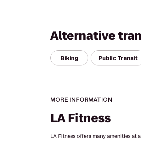
Alternative tra
Biking
Public Transit
MORE INFORMATION
LA Fitness
LA Fitness offers many amenities at 