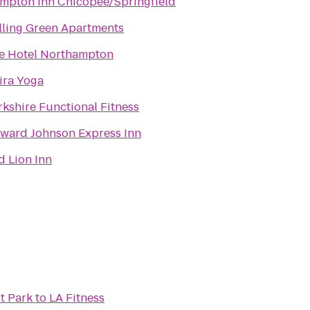
mpton Inn Chicopee/Springfield
lling Green Apartments
e Hotel Northampton
ira Yoga
rkshire Functional Fitness
ward Johnson Express Inn
d Lion Inn
st Park
to
LA Fitness