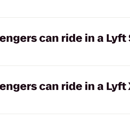
gers can ride in a Lyft 
gers can ride in a Lyft