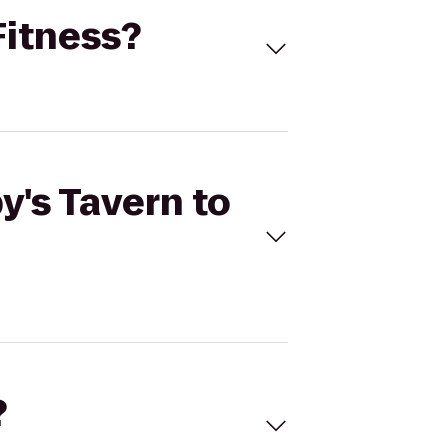
Fitness?
y's Tavern to
?