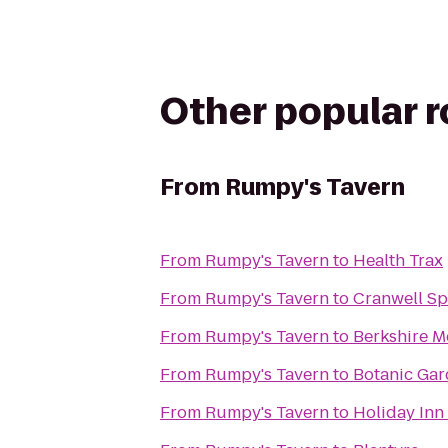
Other popular 
From
Rumpy's Tavern
From
Rumpy's Tavern
to
Health Trax
From
Rumpy's Tavern
to
Cranwell Sp
From
Rumpy's Tavern
to
Berkshire M
From
Rumpy's Tavern
to
Botanic Gar
From
Rumpy's Tavern
to
Holiday Inn 