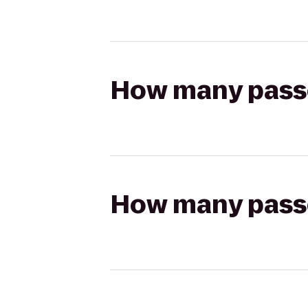
How many passen
How many passen