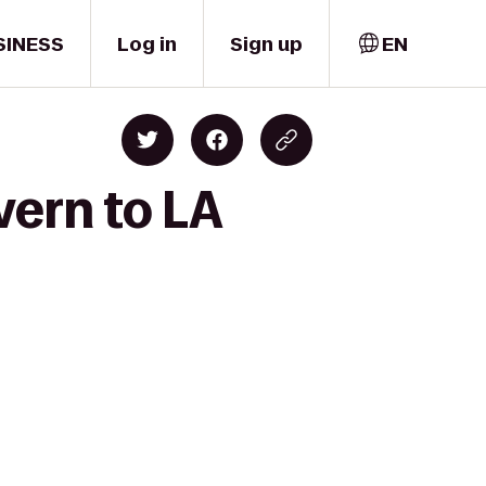
SINESS
Log in
Sign up
EN
vern to LA