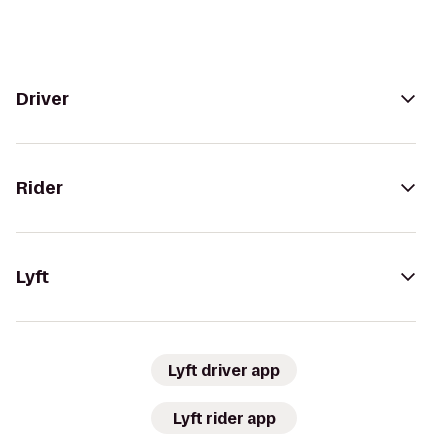
Driver
Rider
Lyft
Lyft driver app
Lyft rider app