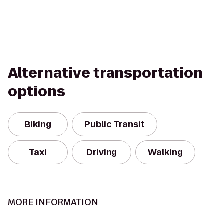
Alternative transportation
options
Biking
Public Transit
Taxi
Driving
Walking
MORE INFORMATION