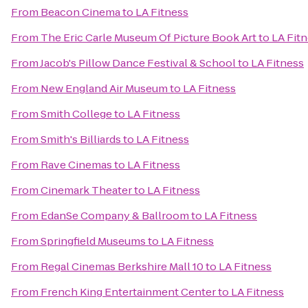
From
Beacon Cinema
to
LA Fitness
From
The Eric Carle Museum Of Picture Book Art
to
LA Fit
From
Jacob's Pillow Dance Festival & School
to
LA Fitness
From
New England Air Museum
to
LA Fitness
From
Smith College
to
LA Fitness
From
Smith's Billiards
to
LA Fitness
From
Rave Cinemas
to
LA Fitness
From
Cinemark Theater
to
LA Fitness
From
EdanSe Company & Ballroom
to
LA Fitness
From
Springfield Museums
to
LA Fitness
From
Regal Cinemas Berkshire Mall 10
to
LA Fitness
From
French King Entertainment Center
to
LA Fitness