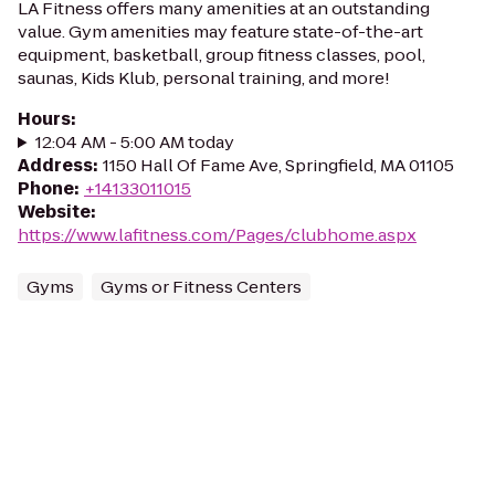
LA Fitness offers many amenities at an outstanding
value. Gym amenities may feature state-of-the-art
equipment, basketball, group fitness classes, pool,
saunas, Kids Klub, personal training, and more!
Hours
:
12:04 AM - 5:00 AM today
Address
:
1150 Hall Of Fame Ave, Springfield, MA 01105
Phone
:
+14133011015
Website
:
https://www.lafitness.com/Pages/clubhome.aspx
Gyms
Gyms or Fitness Centers