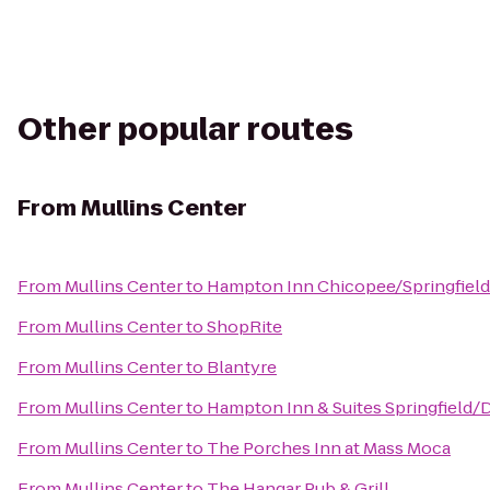
Other popular routes
From
Mullins Center
From
Mullins Center
to
Hampton Inn Chicopee/Springfield
From
Mullins Center
to
ShopRite
From
Mullins Center
to
Blantyre
From
Mullins Center
to
Hampton Inn & Suites Springfiel
From
Mullins Center
to
The Porches Inn at Mass Moca
From
Mullins Center
to
The Hangar Pub & Grill