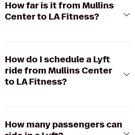
How far is it from Mullins
Center to LA Fitness?
How do I schedule a Lyft
ride from Mullins Center
to LA Fitness?
How many passengers can