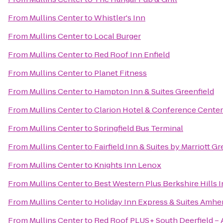
From
Mullins Center
to
Whistler's Inn
From
Mullins Center
to
Local Burger
From
Mullins Center
to
Red Roof Inn Enfield
From
Mullins Center
to
Planet Fitness
From
Mullins Center
to
Hampton Inn & Suites Greenfield
From
Mullins Center
to
Clarion Hotel & Conference Center
From
Mullins Center
to
Springfield Bus Terminal
From
Mullins Center
to
Fairfield Inn & Suites by Marriott 
From
Mullins Center
to
Knights Inn Lenox
From
Mullins Center
to
Best Western Plus Berkshire Hills I
From
Mullins Center
to
Holiday Inn Express & Suites Amhe
From
Mullins Center
to
Red Roof PLUS+ South Deerfield –