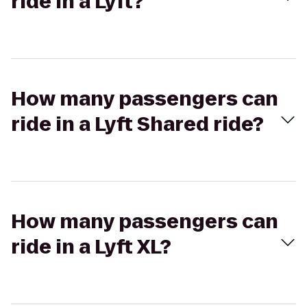
ride in a Lyft?
How many passengers can
ride in a Lyft Shared ride?
How many passengers can
ride in a Lyft XL?