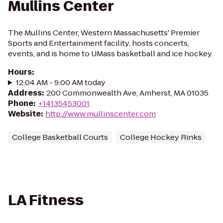
Mullins Center
The Mullins Center, Western Massachusetts' Premier
Sports and Entertainment facility, hosts concerts,
events, and is home to UMass basketball and ice hockey.
Hours
:
12:04 AM - 9:00 AM today
Address
:
200 Commonwealth Ave, Amherst, MA 01035
Phone
:
+14135453001
Website
:
http://www.mullinscenter.com
College Basketball Courts
College Hockey Rinks
LA Fitness