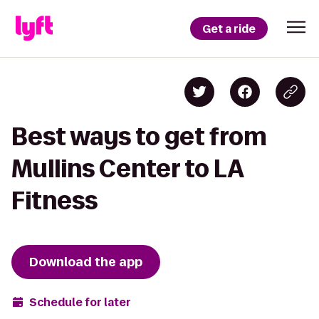
Get a ride
Best ways to get from
Mullins Center to LA
Fitness
Download the app
Schedule for later