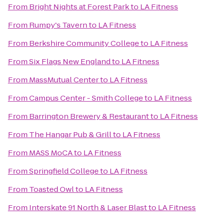
From
Bright Nights at Forest Park
to
LA Fitness
From
Rumpy's Tavern
to
LA Fitness
From
Berkshire Community College
to
LA Fitness
From
Six Flags New England
to
LA Fitness
From
MassMutual Center
to
LA Fitness
From
Campus Center - Smith College
to
LA Fitness
From
Barrington Brewery & Restaurant
to
LA Fitness
From
The Hangar Pub & Grill
to
LA Fitness
From
MASS MoCA
to
LA Fitness
From
Springfield College
to
LA Fitness
From
Toasted Owl
to
LA Fitness
From
Interskate 91 North & Laser Blast
to
LA Fitness