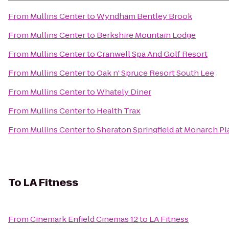
From
Mullins Center
to
Wyndham Bentley Brook
From
Mullins Center
to
Berkshire Mountain Lodge
From
Mullins Center
to
Cranwell Spa And Golf Resort
From
Mullins Center
to
Oak n' Spruce Resort South Lee
From
Mullins Center
to
Whately Diner
From
Mullins Center
to
Health Trax
From
Mullins Center
to
Sheraton Springfield at Monarch Pl
To
LA Fitness
From
Cinemark Enfield Cinemas 12
to
LA Fitness