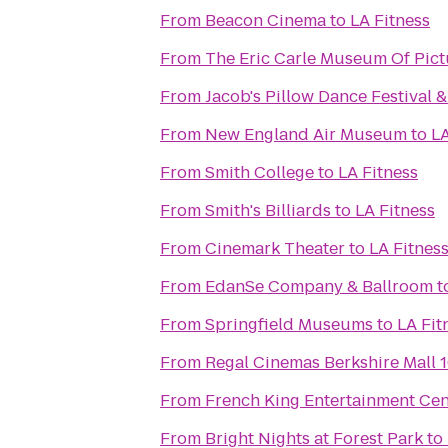
From
Beacon Cinema
to
LA Fitness
From
The Eric Carle Museum Of Pict
From
Jacob's Pillow Dance Festival 
From
New England Air Museum
to
LA
From
Smith College
to
LA Fitness
From
Smith's Billiards
to
LA Fitness
From
Cinemark Theater
to
LA Fitnes
From
EdanSe Company & Ballroom
t
From
Springfield Museums
to
LA Fit
From
Regal Cinemas Berkshire Mall 
From
French King Entertainment Cen
From
Bright Nights at Forest Park
to