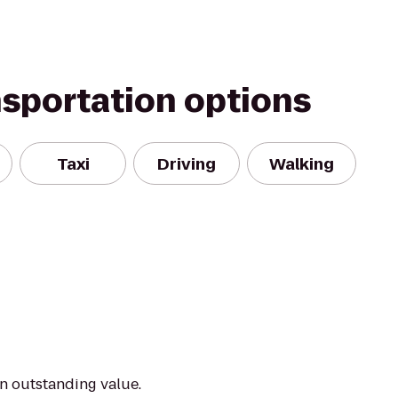
nsportation options
Taxi
Driving
Walking
an outstanding value.