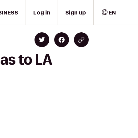
SINESS
Log in
Sign up
EN
as to LA