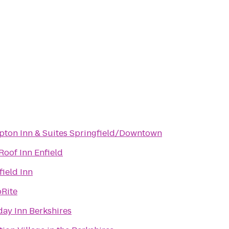
ton Inn & Suites Springfield/Downtown
Roof Inn Enfield
field Inn
Rite
day Inn Berkshires