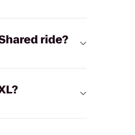
Shared ride?
 XL?