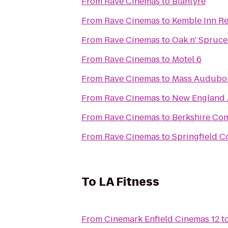
From
Rave Cinemas
to
Blantyre
From
Rave Cinemas
to
Kemble Inn Re
From
Rave Cinemas
to
Oak n' Spruce
From
Rave Cinemas
to
Motel 6
From
Rave Cinemas
to
Mass Audubon 
From
Rave Cinemas
to
New England
From
Rave Cinemas
to
Berkshire Co
From
Rave Cinemas
to
Springfield C
To
LA Fitness
From
Cinemark Enfield Cinemas 12
t