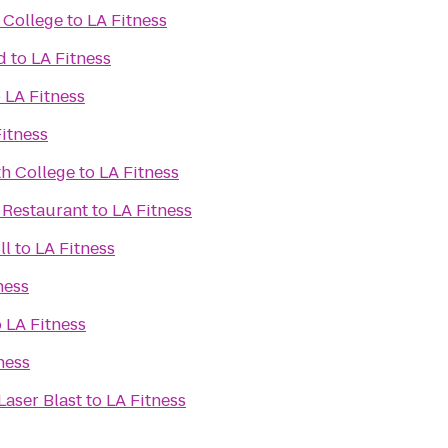
 College
to
LA Fitness
d
to
LA Fitness
o
LA Fitness
itness
h College
to
LA Fitness
 Restaurant
to
LA Fitness
ll
to
LA Fitness
ness
o
LA Fitness
ness
Laser Blast
to
LA Fitness