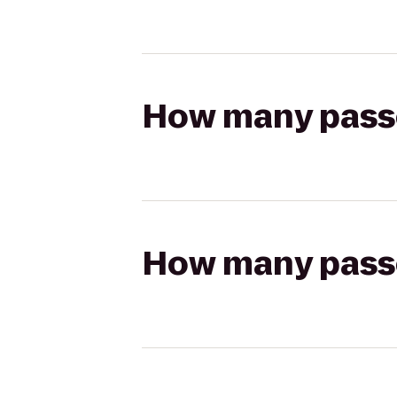
How many passen
How many passen