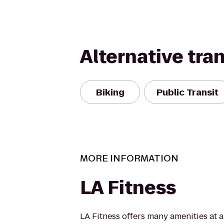
Alternative tra
Biking
Public Transit
MORE INFORMATION
LA Fitness
LA Fitness offers many amenities at 