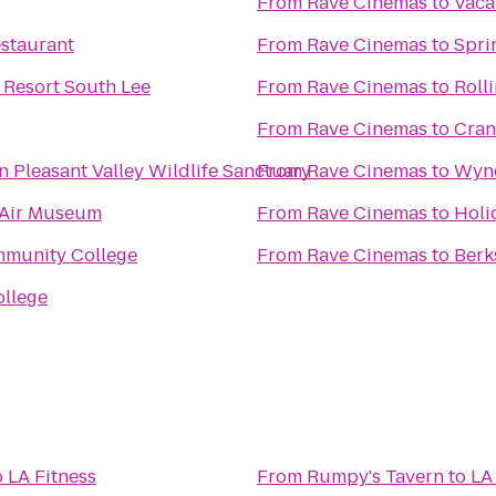
From
Rave Cinemas
to
Vaca
staurant
From
Rave Cinemas
to
Spri
 Resort South Lee
From
Rave Cinemas
to
Roll
From
Rave Cinemas
to
Cran
Pleasant Valley Wildlife Sanctuary
From
Rave Cinemas
to
Wynd
 Air Museum
From
Rave Cinemas
to
Holi
mmunity College
From
Rave Cinemas
to
Berk
ollege
o
LA Fitness
From
Rumpy's Tavern
to
LA