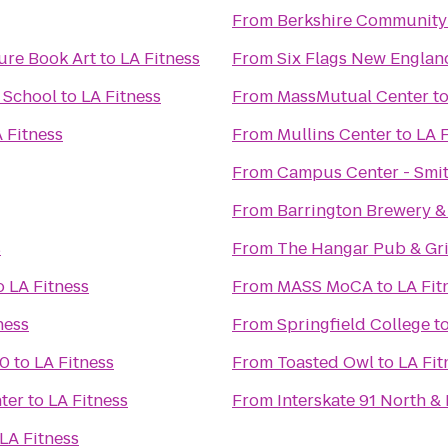
From
Berkshire Community
ure Book Art
to
LA Fitness
From
Six Flags New Englan
& School
to
LA Fitness
From
MassMutual Center
t
 Fitness
From
Mullins Center
to
LA F
From
Campus Center - Smit
From
Barrington Brewery &
s
From
The Hangar Pub & Gri
o
LA Fitness
From
MASS MoCA
to
LA Fit
ness
From
Springfield College
t
10
to
LA Fitness
From
Toasted Owl
to
LA Fit
ter
to
LA Fitness
From
Interskate 91 North & 
LA Fitness