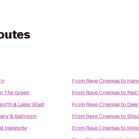
routes
rn
From
Rave Cinemas
to
Hamp
On The Green
From
Rave Cinemas
to
Red 
North & Laser Blast
From
Rave Cinemas
to
Deer
ny & Ballroom
From
Rave Cinemas
to
Shop
at Ingleside
From
Rave Cinemas
to
Holi