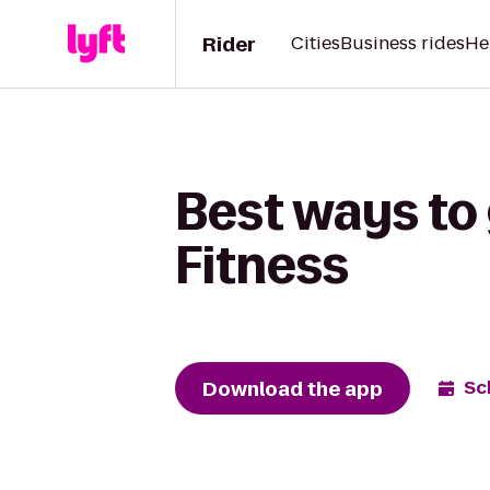
Rider
Cities
Business rides
He
Best ways to
Fitness
Download the app
Sc