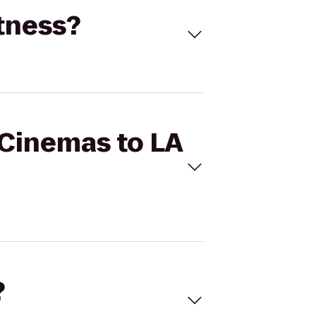
itness?
 Cinemas to LA
?