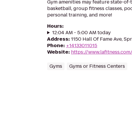
Gym amenities may feature state-of-
basketball, group fitness classes, poo
personal training, and more!
Hours
:
12:04 AM - 5:00 AM today
Address
:
1150 Hall Of Fame Ave, Spr
Phone
:
+14133011015
Website
:
https://www.lafitness.co
Gyms
Gyms or Fitness Centers