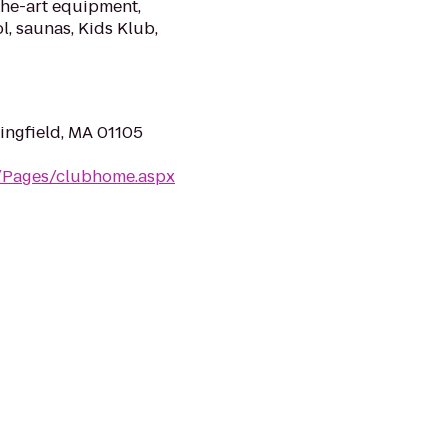
the-art equipment,
l, saunas, Kids Klub,
ingfield, MA 01105
m/Pages/clubhome.aspx