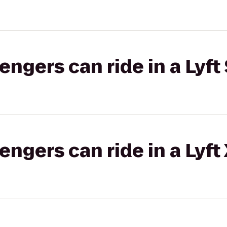
gers can ride in a Lyft 
gers can ride in a Lyft