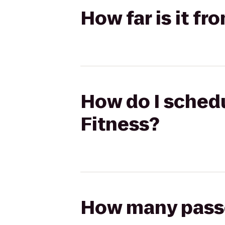
How far is it f
How do I schedu
Fitness?
How many passen