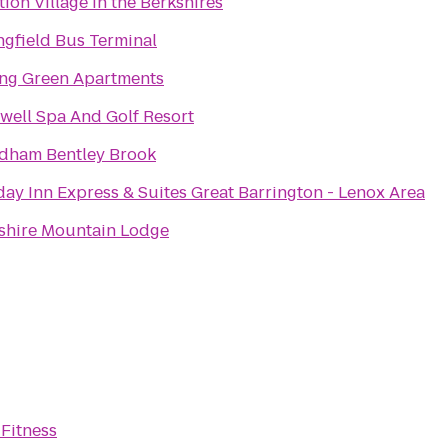
tion Village in the Berkshires
ngfield Bus Terminal
ing Green Apartments
well Spa And Golf Resort
ham Bentley Brook
day Inn Express & Suites Great Barrington - Lenox Area
shire Mountain Lodge
 Fitness