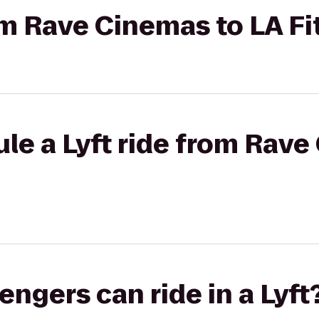
rom Rave Cinemas to LA F
le a Lyft ride from Rave
gers can ride in a Lyft