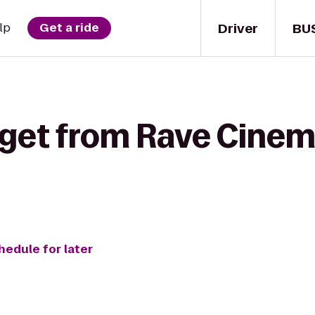
Driver
BU
lp
Get a ride
 get from Rave Cinem
hedule for later