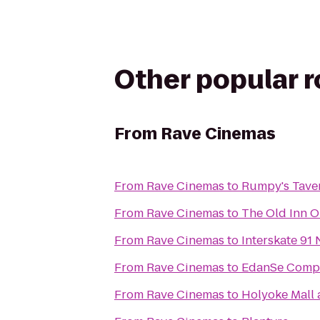
Other popular 
From
Rave Cinemas
From
Rave Cinemas
to
Rumpy's Tave
From
Rave Cinemas
to
The Old Inn 
From
Rave Cinemas
to
Interskate 91 
From
Rave Cinemas
to
EdanSe Compa
From
Rave Cinemas
to
Holyoke Mall 