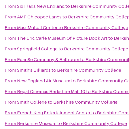
From
Six Flags New England
to
Berkshire Community Coll
From
AMF Chicopee Lanes
to
Berkshire Community Colle
From
MassMutual Center
to
Berkshire Community College
From
The Eric Carle Museum Of Picture Book Art
to
Berksh
From
Springfield College
to
Berkshire Community College
From
EdanSe Company & Ballroom
to
Berkshire Communit
From
Smith's Billiards
to
Berkshire Community College
From
New England Air Museum
to
Berkshire Community Co
From
Regal Cinemas Berkshire Mall 10
to
Berkshire Commu
From
Smith College
to
Berkshire Community College
From
French King Entertainment Center
to
Berkshire Com
From
Berkshire Museum
to
Berkshire Community College