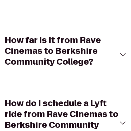
How far is it from Rave
Cinemas to Berkshire
Community College?
How do I schedule a Lyft
ride from Rave Cinemas to
Berkshire Community