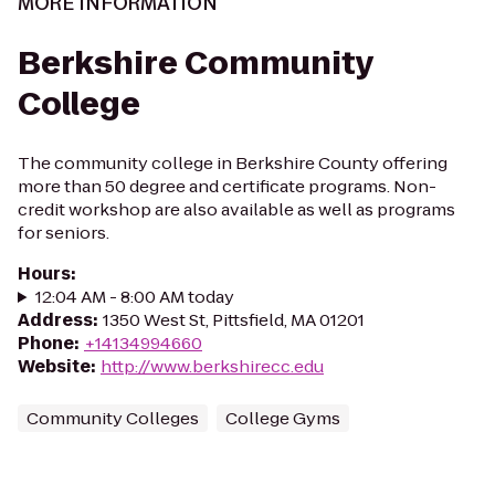
MORE INFORMATION
Berkshire Community
College
The community college in Berkshire County offering
more than 50 degree and certificate programs. Non-
credit workshop are also available as well as programs
for seniors.
Hours
:
12:04 AM - 8:00 AM today
Address
:
1350 West St, Pittsfield, MA 01201
Phone
:
+14134994660
Website
:
http://www.berkshirecc.edu
Community Colleges
College Gyms