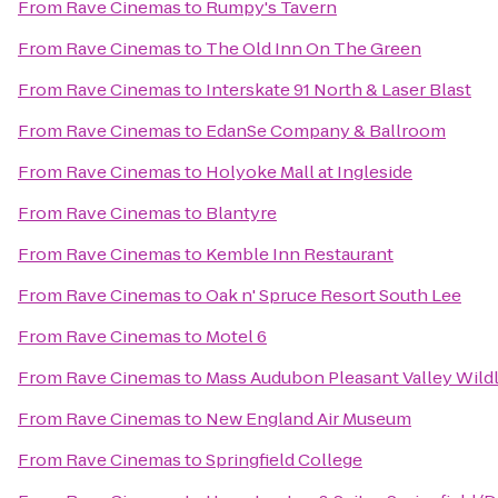
From
Rave Cinemas
to
Rumpy's Tavern
From
Rave Cinemas
to
The Old Inn On The Green
From
Rave Cinemas
to
Interskate 91 North & Laser Blast
From
Rave Cinemas
to
EdanSe Company & Ballroom
From
Rave Cinemas
to
Holyoke Mall at Ingleside
From
Rave Cinemas
to
Blantyre
From
Rave Cinemas
to
Kemble Inn Restaurant
From
Rave Cinemas
to
Oak n' Spruce Resort South Lee
From
Rave Cinemas
to
Motel 6
From
Rave Cinemas
to
Mass Audubon Pleasant Valley Wildl
From
Rave Cinemas
to
New England Air Museum
From
Rave Cinemas
to
Springfield College