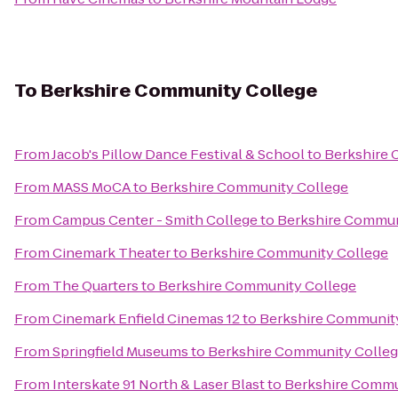
To
Berkshire Community College
From
Jacob's Pillow Dance Festival & School
to
Berkshire 
From
MASS MoCA
to
Berkshire Community College
From
Campus Center - Smith College
to
Berkshire Commun
From
Cinemark Theater
to
Berkshire Community College
From
The Quarters
to
Berkshire Community College
From
Cinemark Enfield Cinemas 12
to
Berkshire Communit
From
Springfield Museums
to
Berkshire Community Colle
From
Interskate 91 North & Laser Blast
to
Berkshire Commu