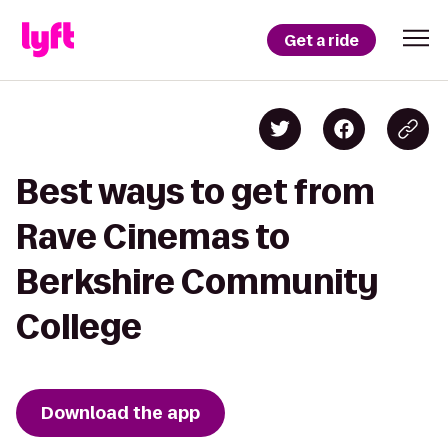
Get a ride
Best ways to get from
Rave Cinemas to
Berkshire Community
College
Download the app