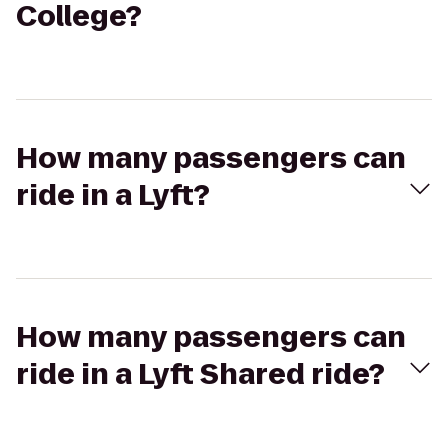
College?
How many passengers can
ride in a Lyft?
How many passengers can
ride in a Lyft Shared ride?