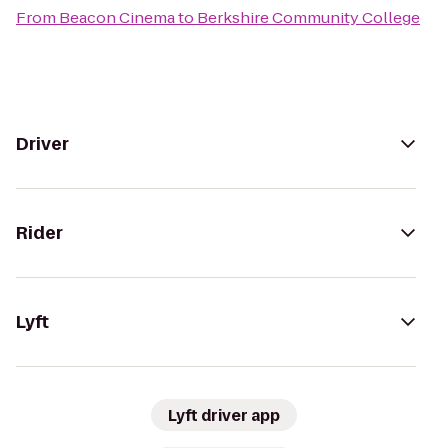
From
Beacon Cinema
to
Berkshire Community College
Driver
Rider
Lyft
Lyft driver app