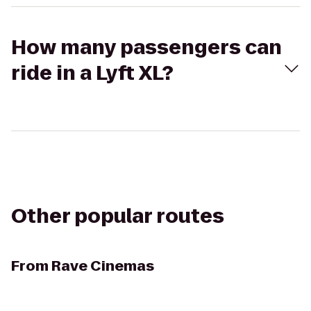
How many passengers can
ride in a Lyft XL?
Other popular routes
From
Rave Cinemas