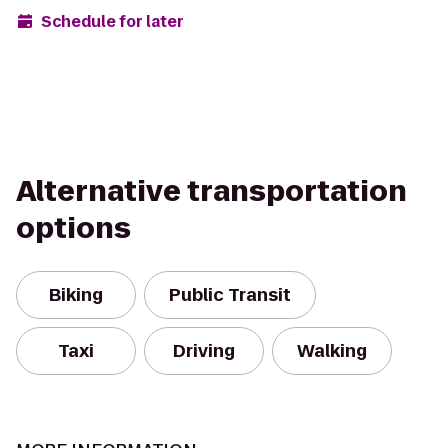
Schedule for later
Alternative transportation
options
Biking
Public Transit
Taxi
Driving
Walking