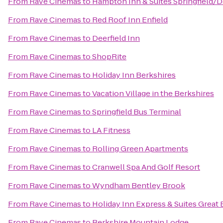
From
Rave Cinemas
to
Hampton Inn & Suites Springfield
From
Rave Cinemas
to
Red Roof Inn Enfield
From
Rave Cinemas
to
Deerfield Inn
From
Rave Cinemas
to
ShopRite
From
Rave Cinemas
to
Holiday Inn Berkshires
From
Rave Cinemas
to
Vacation Village in the Berkshires
From
Rave Cinemas
to
Springfield Bus Terminal
From
Rave Cinemas
to
LA Fitness
From
Rave Cinemas
to
Rolling Green Apartments
From
Rave Cinemas
to
Cranwell Spa And Golf Resort
From
Rave Cinemas
to
Wyndham Bentley Brook
From
Rave Cinemas
to
Holiday Inn Express & Suites Great 
From
Rave Cinemas
to
Berkshire Mountain Lodge