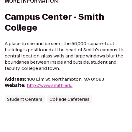
MORE INFORMATION
Campus Center - Smith
College
A place to see and be seen, the 56,000-square-foot
building is positioned at the heart of Smith's campus. Its
central location, glass walls and large windows blur the
boundaries between inside and outside, student and
faculty, college and town.
Address
:
100 Elm St, Northampton, MA 01063
Website
:
http://www.smith.edu
Student Centers
College Cafeterias