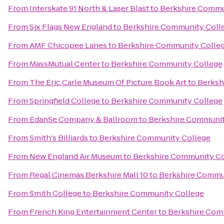
From
Interskate 91 North & Laser Blast
to
Berkshire Commu
From
Six Flags New England
to
Berkshire Community Coll
From
AMF Chicopee Lanes
to
Berkshire Community Colle
From
MassMutual Center
to
Berkshire Community College
From
The Eric Carle Museum Of Picture Book Art
to
Berksh
From
Springfield College
to
Berkshire Community College
From
EdanSe Company & Ballroom
to
Berkshire Communit
From
Smith's Billiards
to
Berkshire Community College
From
New England Air Museum
to
Berkshire Community Co
From
Regal Cinemas Berkshire Mall 10
to
Berkshire Commu
From
Smith College
to
Berkshire Community College
From
French King Entertainment Center
to
Berkshire Com