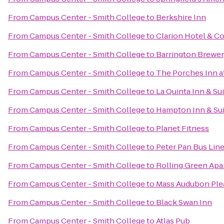
From
Campus Center - Smith College
to
Berkshire Inn
From
Campus Center - Smith College
to
Clarion Hotel & C
From
Campus Center - Smith College
to
Barrington Brewer
From
Campus Center - Smith College
to
The Porches Inn a
From
Campus Center - Smith College
to
La Quinta Inn & Sui
From
Campus Center - Smith College
to
Hampton Inn & Sui
From
Campus Center - Smith College
to
Planet Fitness
From
Campus Center - Smith College
to
Peter Pan Bus Lin
From
Campus Center - Smith College
to
Rolling Green Ap
From
Campus Center - Smith College
to
Mass Audubon Plea
From
Campus Center - Smith College
to
Black Swan Inn
From
Campus Center - Smith College
to
Atlas Pub