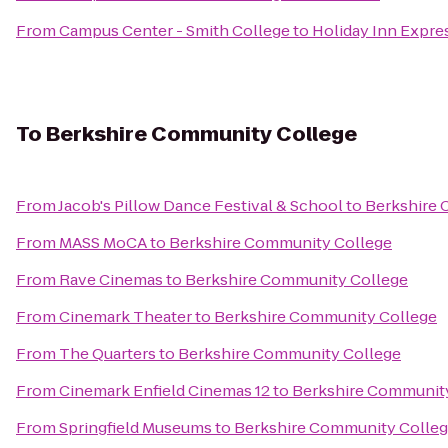
From
Campus Center - Smith College
to
Holiday Inn Expre
To
Berkshire Community College
From
Jacob's Pillow Dance Festival & School
to
Berkshire 
From
MASS MoCA
to
Berkshire Community College
From
Rave Cinemas
to
Berkshire Community College
From
Cinemark Theater
to
Berkshire Community College
From
The Quarters
to
Berkshire Community College
From
Cinemark Enfield Cinemas 12
to
Berkshire Communit
From
Springfield Museums
to
Berkshire Community Colle