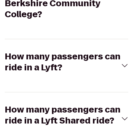
Berkshire Community
College?
How many passengers can
ride in a Lyft?
How many passengers can
ride in a Lyft Shared ride?