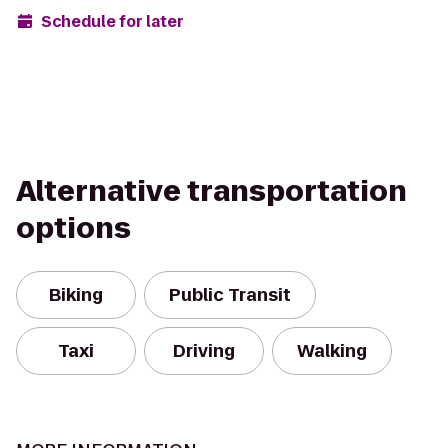
Schedule for later
Alternative transportation
options
Biking
Public Transit
Taxi
Driving
Walking