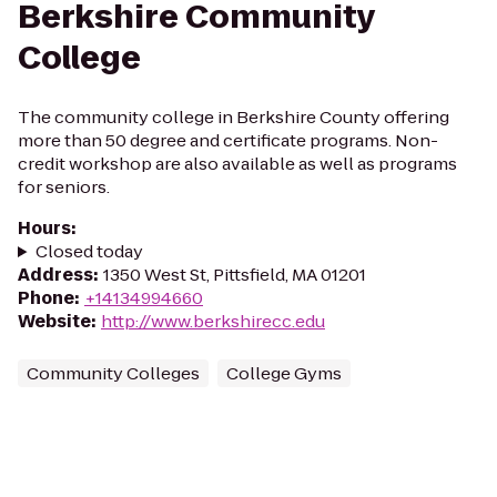
Berkshire Community
College
The community college in Berkshire County offering
more than 50 degree and certificate programs. Non-
credit workshop are also available as well as programs
for seniors.
Hours
:
Closed today
Address
:
1350 West St, Pittsfield, MA 01201
Phone
:
+14134994660
Website
:
http://www.berkshirecc.edu
Community Colleges
College Gyms