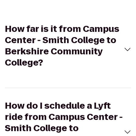
How far is it from Campus
Center - Smith College to
Berkshire Community
College?
How do I schedule a Lyft
ride from Campus Center -
Smith College to