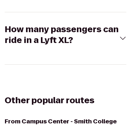
How many passengers can
ride in a Lyft XL?
Other popular routes
From
Campus Center - Smith College