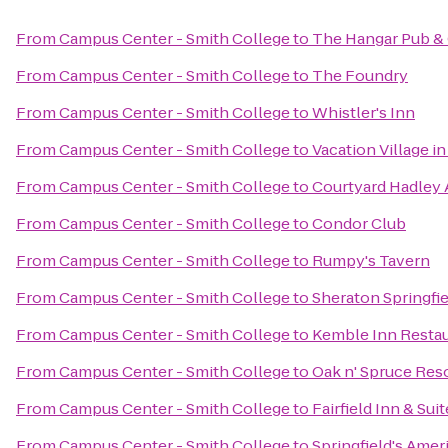
From
Campus Center - Smith College
to
The Hangar Pub & 
From
Campus Center - Smith College
to
The Foundry
From
Campus Center - Smith College
to
Whistler's Inn
From
Campus Center - Smith College
to
Vacation Village i
From
Campus Center - Smith College
to
Courtyard Hadley
From
Campus Center - Smith College
to
Condor Club
From
Campus Center - Smith College
to
Rumpy's Tavern
From
Campus Center - Smith College
to
Sheraton Springfi
From
Campus Center - Smith College
to
Kemble Inn Resta
From
Campus Center - Smith College
to
Oak n' Spruce Res
From
Campus Center - Smith College
to
Fairfield Inn & Su
From
Campus Center - Smith College
to
Springfield's Amer