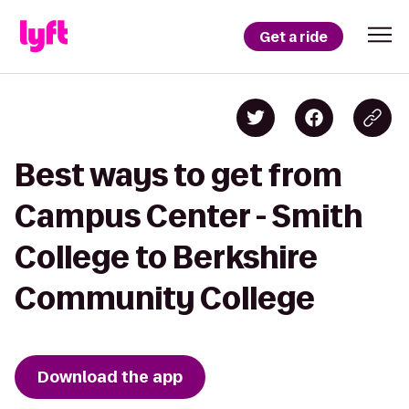
Get a ride
Best ways to get from
Campus Center - Smith
College to Berkshire
Community College
Download the app