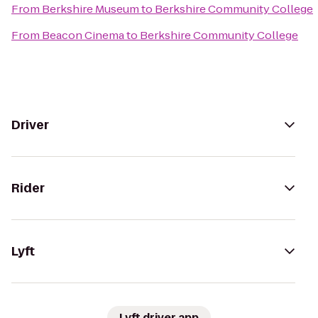
From
Berkshire Museum
to
Berkshire Community College
From
Beacon Cinema
to
Berkshire Community College
Driver
Rider
Lyft
Lyft driver app