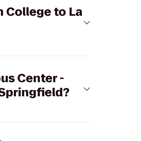
h College to La
us Center -
Springfield?