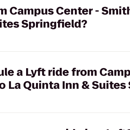
rom Campus Center - Smit
ites Springfield?
le a Lyft ride from Camp
o La Quinta Inn & Suites 