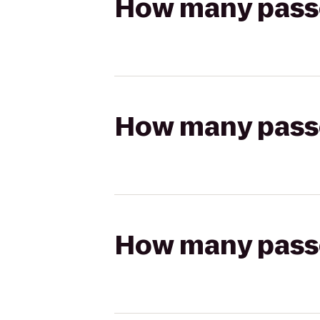
How many passen
How many passen
How many passen