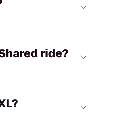
?
Shared ride?
 XL?