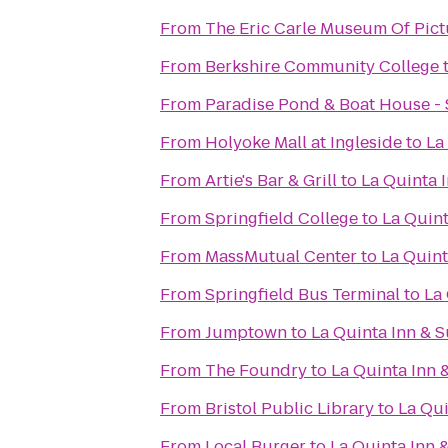
From
The Eric Carle Museum Of Pict
From
Berkshire Community College
From
Paradise Pond & Boat House - 
From
Holyoke Mall at Ingleside
to
La
From
Artie's Bar & Grill
to
La Quinta I
From
Springfield College
to
La Quint
From
MassMutual Center
to
La Quint
From
Springfield Bus Terminal
to
La 
From
Jumptown
to
La Quinta Inn & S
From
The Foundry
to
La Quinta Inn 
From
Bristol Public Library
to
La Qui
From
Local Burger
to
La Quinta Inn &