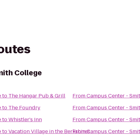
routes
ith College
e
to
The Hangar Pub & Grill
From
Campus Center - Smit
e
to
The Foundry
From
Campus Center - Smit
e
to
Whistler's Inn
From
Campus Center - Smit
e
to
Vacation Village in the Berkshires
From
Campus Center - Smit