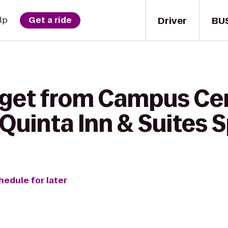
Driver
BU
lp
Get a ride
 get from Campus Cen
 Quinta Inn & Suites S
hedule for later