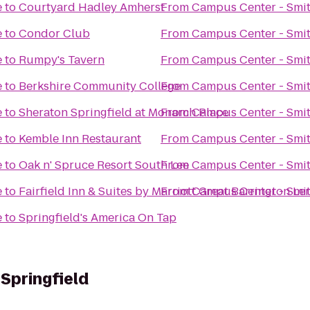
e
to
Courtyard Hadley Amherst
From
Campus Center - Smit
e
to
Condor Club
From
Campus Center - Smit
e
to
Rumpy's Tavern
From
Campus Center - Smit
e
to
Berkshire Community College
From
Campus Center - Smit
e
to
Sheraton Springfield at Monarch Place
From
Campus Center - Smit
e
to
Kemble Inn Restaurant
From
Campus Center - Smit
e
to
Oak n' Spruce Resort South Lee
From
Campus Center - Smit
e
to
Fairfield Inn & Suites by Marriott Great Barrington L
From
Campus Center - Smit
e
to
Springfield's America On Tap
 Springfield