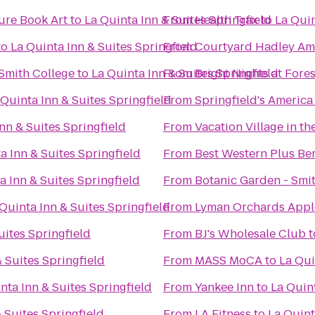
ure Book Art
to
La Quinta Inn & Suites Springfield
From
Health Trax
to
La Quin
to
La Quinta Inn & Suites Springfield
From
Courtyard Hadley Am
Smith College
to
La Quinta Inn & Suites Springfield
From
Bright Nights at Fore
 Quinta Inn & Suites Springfield
From
Springfield's America
nn & Suites Springfield
From
Vacation Village in th
a Inn & Suites Springfield
From
Best Western Plus Ber
a Inn & Suites Springfield
From
Botanic Garden - Smi
Quinta Inn & Suites Springfield
From
Lyman Orchards Apple
uites Springfield
From
BJ's Wholesale Club
t
& Suites Springfield
From
MASS MoCA
to
La Qui
nta Inn & Suites Springfield
From
Yankee Inn
to
La Quint
 Suites Springfield
From
LA Fitness
to
La Quint