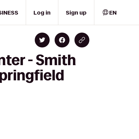
SINESS
Log in
Sign up
EN
ter - Smith
pringfield