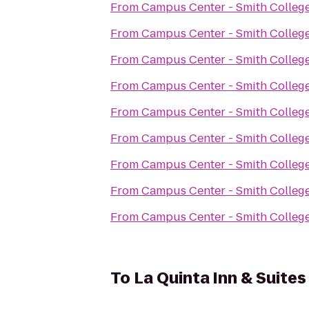
From
Campus Center - Smith Colleg
From
Campus Center - Smith Colleg
From
Campus Center - Smith Colleg
From
Campus Center - Smith Colleg
From
Campus Center - Smith Colleg
From
Campus Center - Smith Colleg
From
Campus Center - Smith Colleg
From
Campus Center - Smith Colleg
From
Campus Center - Smith Colleg
To
La Quinta Inn & Suites