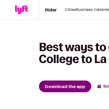
Rider
Cities
Business rides
He
Best ways to
College to La
Download the app
Sc