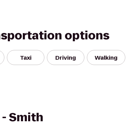
nsportation options
Taxi
Driving
Walking
- Smith