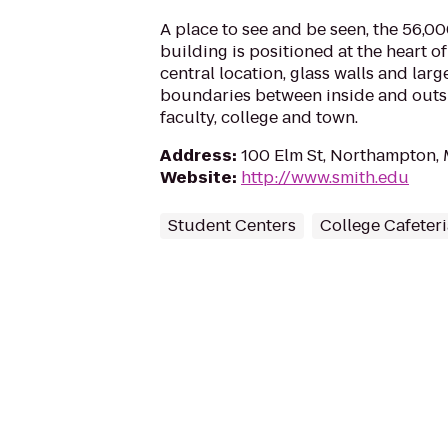
A place to see and be seen, the 56,0
building is positioned at the heart of
central location, glass walls and lar
boundaries between inside and outs
faculty, college and town.
Address
:
100 Elm St, Northampton,
Website
:
http://www.smith.edu
Student Centers
College Cafeteri