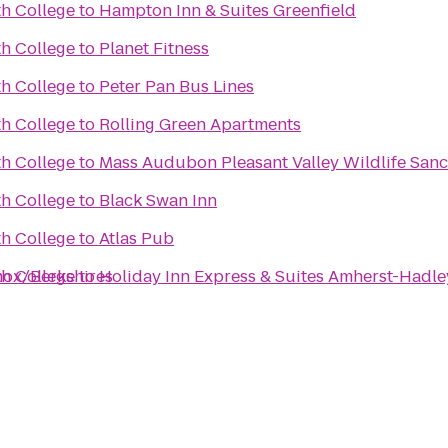
h College
to
Hampton Inn & Suites Greenfield
h College
to
Planet Fitness
h College
to
Peter Pan Bus Lines
h College
to
Rolling Green Apartments
h College
to
Mass Audubon Pleasant Valley Wildlife San
h College
to
Black Swan Inn
h College
to
Atlas Pub
enox/Berkshires
h College
to
Holiday Inn Express & Suites Amherst-Hadle