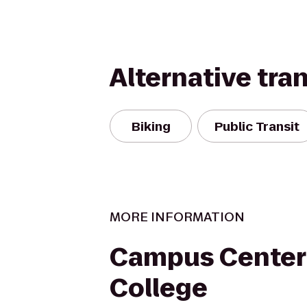
Alternative tra
Biking
Public Transit
MORE INFORMATION
Campus Center 
College