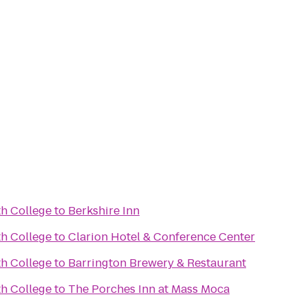
h College
to
Berkshire Inn
h College
to
Clarion Hotel & Conference Center
h College
to
Barrington Brewery & Restaurant
h College
to
The Porches Inn at Mass Moca