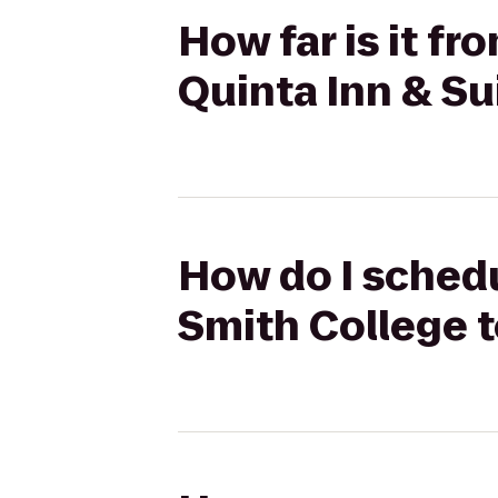
How far is it f
Quinta Inn & Su
How do I schedu
Smith College t