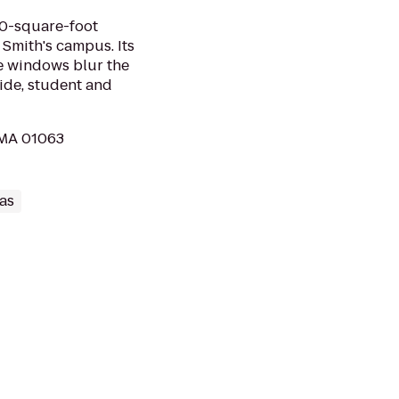
00-square-foot
 Smith's campus. Its
ge windows blur the
ide, student and
 MA 01063
as