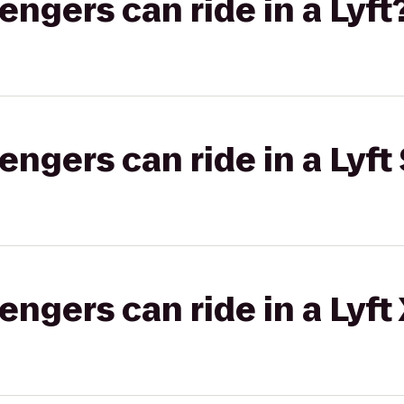
gers can ride in a Lyft
gers can ride in a Lyft 
gers can ride in a Lyft