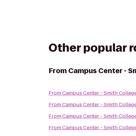
Other popular 
From
Campus Center - Sm
From
Campus Center - Smith Colleg
From
Campus Center - Smith Colleg
From
Campus Center - Smith Colleg
From
Campus Center - Smith Colleg