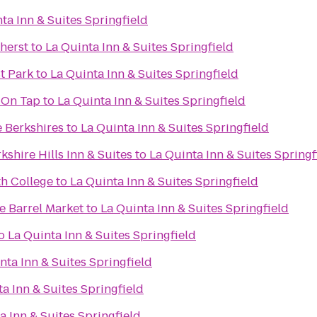
ta Inn & Suites Springfield
herst
to
La Quinta Inn & Suites Springfield
st Park
to
La Quinta Inn & Suites Springfield
 On Tap
to
La Quinta Inn & Suites Springfield
e Berkshires
to
La Quinta Inn & Suites Springfield
kshire Hills Inn & Suites
to
La Quinta Inn & Suites Springf
th College
to
La Quinta Inn & Suites Springfield
 Barrel Market
to
La Quinta Inn & Suites Springfield
o
La Quinta Inn & Suites Springfield
nta Inn & Suites Springfield
a Inn & Suites Springfield
a Inn & Suites Springfield