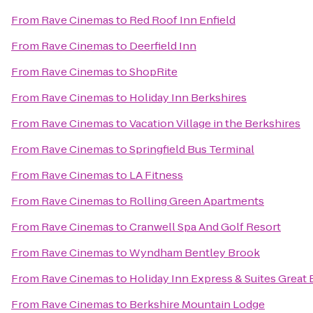
From
Rave Cinemas
to
Red Roof Inn Enfield
From
Rave Cinemas
to
Deerfield Inn
From
Rave Cinemas
to
ShopRite
From
Rave Cinemas
to
Holiday Inn Berkshires
From
Rave Cinemas
to
Vacation Village in the Berkshires
From
Rave Cinemas
to
Springfield Bus Terminal
From
Rave Cinemas
to
LA Fitness
From
Rave Cinemas
to
Rolling Green Apartments
From
Rave Cinemas
to
Cranwell Spa And Golf Resort
From
Rave Cinemas
to
Wyndham Bentley Brook
From
Rave Cinemas
to
Holiday Inn Express & Suites Great 
From
Rave Cinemas
to
Berkshire Mountain Lodge