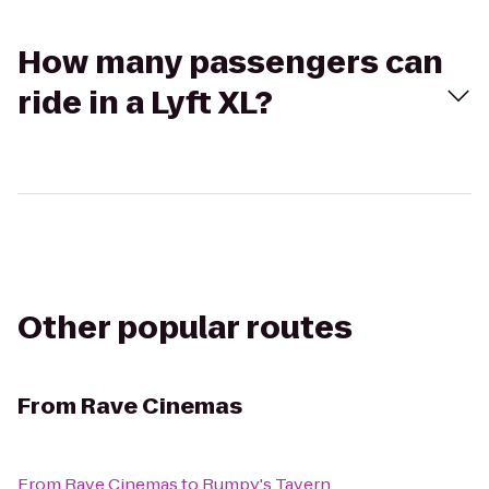
How many passengers can
ride in a Lyft XL?
Other popular routes
From
Rave Cinemas
From
Rave Cinemas
to
Rumpy's Tavern