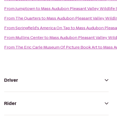
From
Jumptown
to
Mass Audubon Pleasant Valley Wildlife
From
The Quarters
to
Mass Audubon Pleasant Valley Wildli
From
Springfield's America On Tap
to
Mass Audubon Pleasan
From
Mullins Center
to
Mass Audubon Pleasant Valley Wild
From
The Eric Carle Museum Of Picture Book Art
to
Mass A
Driver
Rider