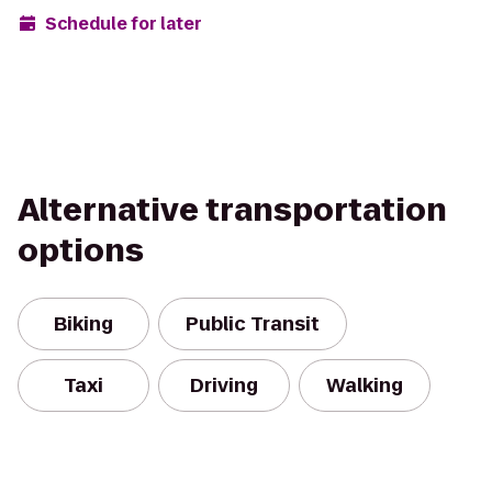
Schedule for later
Alternative transportation
options
Biking
Public Transit
Taxi
Driving
Walking