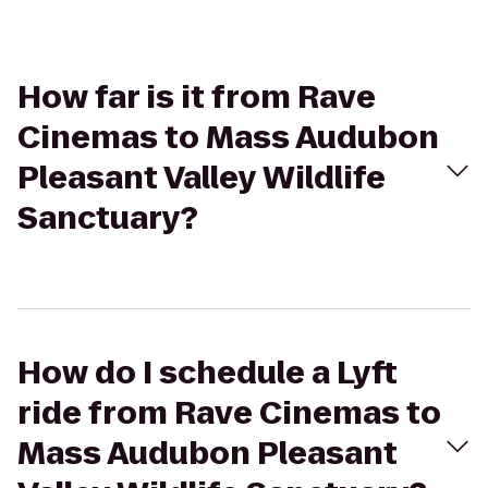
How far is it from Rave
Cinemas to Mass Audubon
Pleasant Valley Wildlife
Sanctuary?
How do I schedule a Lyft
ride from Rave Cinemas to
Mass Audubon Pleasant