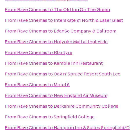
From
Rave Cinemas
to
The Old Inn On The Green
From
Rave Cinemas
to
Interskate 91 North & Laser Blast
From
Rave Cinemas
to
EdanSe Company & Ballroom
From
Rave Cinemas
to
Holyoke Mall at Ingleside
From
Rave Cinemas
to
Blantyre
From
Rave Cinemas
to
Kemble Inn Restaurant
From
Rave Cinemas
to
Oak n' Spruce Resort South Lee
From
Rave Cinemas
to
Motel 6
From
Rave Cinemas
to
New England Air Museum
From
Rave Cinemas
to
Berkshire Community College
From
Rave Cinemas
to
Springfield College
From
Rave Cinemas
to
Hampton Inn & Suites Springfield