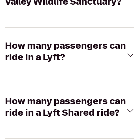
Valley Wildlife Sanctuary?
How many passengers can
ride in a Lyft?
How many passengers can
ride in a Lyft Shared ride?