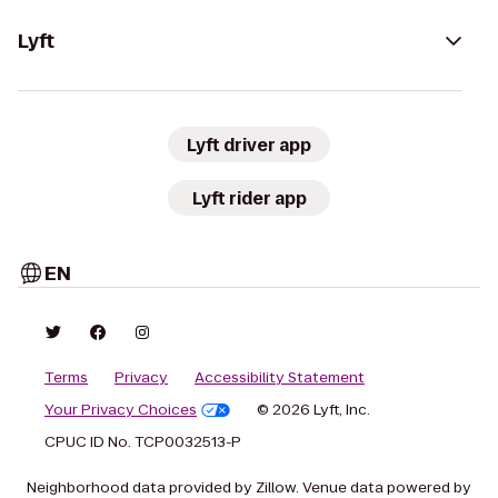
Lyft
Lyft driver app
Lyft rider app
EN
Terms
Privacy
Accessibility Statement
Your Privacy Choices
© 2026 Lyft, Inc.
CPUC ID No. TCP0032513-P
Neighborhood data provided by Zillow. Venue data powered by