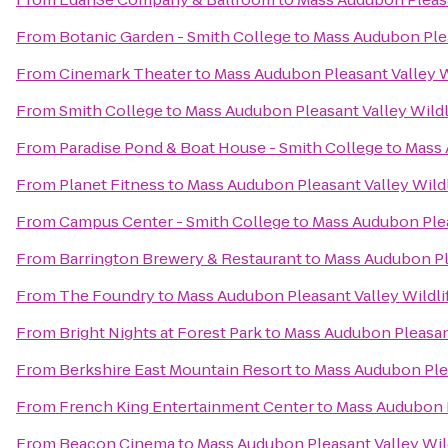
From
Botanic Garden - Smith College
to
Mass Audubon Plea
From
Cinemark Theater
to
Mass Audubon Pleasant Valley W
From
Smith College
to
Mass Audubon Pleasant Valley Wildl
From
Paradise Pond & Boat House - Smith College
to
Mass 
From
Planet Fitness
to
Mass Audubon Pleasant Valley Wildl
From
Campus Center - Smith College
to
Mass Audubon Plea
From
Barrington Brewery & Restaurant
to
Mass Audubon Ple
From
The Foundry
to
Mass Audubon Pleasant Valley Wildli
From
Bright Nights at Forest Park
to
Mass Audubon Pleasant
From
Berkshire East Mountain Resort
to
Mass Audubon Plea
From
French King Entertainment Center
to
Mass Audubon P
From
Beacon Cinema
to
Mass Audubon Pleasant Valley Wil