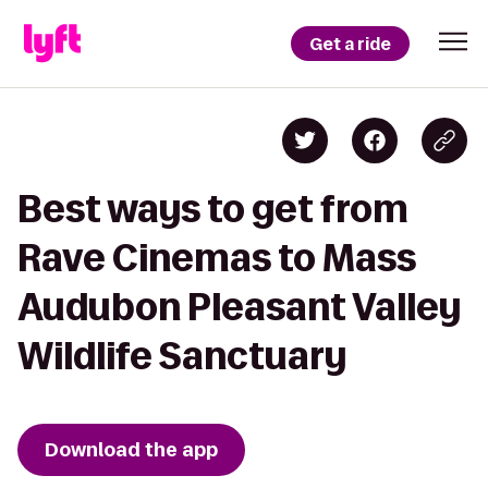
Get a ride
Best ways to get from
Rave Cinemas to Mass
Audubon Pleasant Valley
Wildlife Sanctuary
Download the app