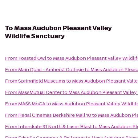
To
Mass Audubon Pleasant Valley
Wildlife Sanctuary
From
Toasted Owl
to
Mass Audubon Pleasant Valley Wildlif
From
Main Quad - Amherst College
to
Mass Audubon Pleasan
From
Springfield Museums
to
Mass Audubon Pleasant Valle
From
MassMutual Center
to
Mass Audubon Pleasant Valley 
From
MASS MoCA
to
Mass Audubon Pleasant Valley Wildlif
From
Regal Cinemas Berkshire Mall 10
to
Mass Audubon Ple
From
Interskate 91 North & Laser Blast
to
Mass Audubon Ple
From
EdanSe Company & Ballroom
to
Mass Audubon Pleasa