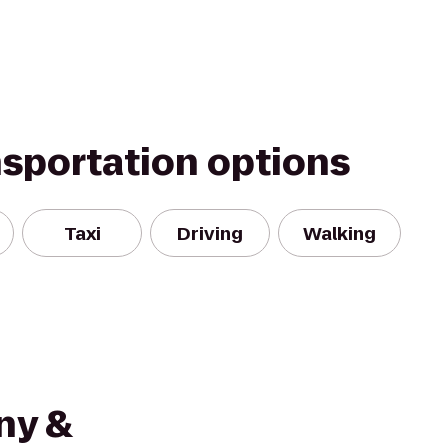
nsportation options
Taxi
Driving
Walking
ny &