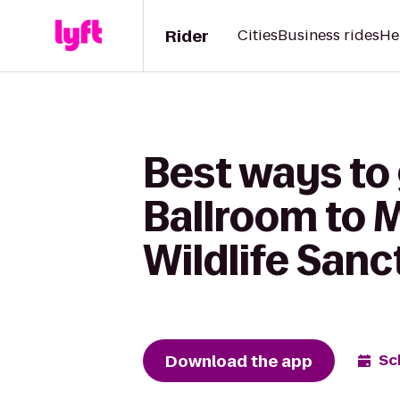
Rider
Cities
Business rides
He
Best ways to
Ballroom to 
Wildlife San
Download the app
Sc