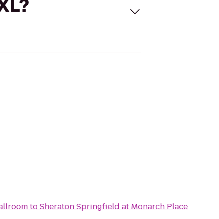
 XL?
allroom
to
Sheraton Springfield at Monarch Place