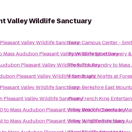
 Valley Wildlife Sanctuary
leasant Valley Wildlife Sanctuary
From
Campus Center - Smit
o
Mass Audubon Pleasant Valley Wildlife Sanctuary
From
Barrington Brewery &
udubon Pleasant Valley Wildlife Sanctuary
From
The Foundry
to
Mass 
ubon Pleasant Valley Wildlife Sanctuary
From
Bright Nights at Fore
leasant Valley Wildlife Sanctuary
From
Berkshire East Mount
Pleasant Valley Wildlife Sanctuary
From
French King Entertai
10
to
Mass Audubon Pleasant Valley Wildlife Sanctuary
From
Beacon Cinema
to
Mas
st
to
Mass Audubon Pleasant Valley Wildlife Sanctuary
From
Jumptown
to
Mass Au