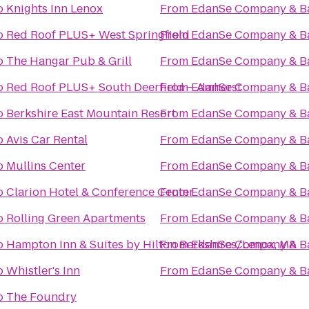
o
Knights Inn Lenox
From
EdanSe Company & B
o
Red Roof PLUS+ West Springfield
From
EdanSe Company & B
o
The Hangar Pub & Grill
From
EdanSe Company & B
o
Red Roof PLUS+ South Deerfield – Amherst
From
EdanSe Company & B
o
Berkshire East Mountain Resort
From
EdanSe Company & B
o
Avis Car Rental
From
EdanSe Company & B
o
Mullins Center
From
EdanSe Company & B
o
Clarion Hotel & Conference Center
From
EdanSe Company & B
o
Rolling Green Apartments
From
EdanSe Company & B
o
Hampton Inn & Suites by Hilton Berkshires/Lenox, MA
From
EdanSe Company & B
o
Whistler's Inn
From
EdanSe Company & B
o
The Foundry