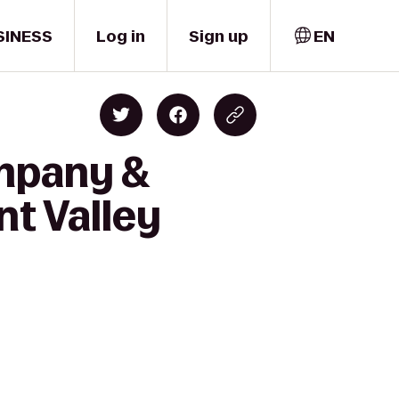
SINESS
Log in
Sign up
EN
ompany &
t Valley