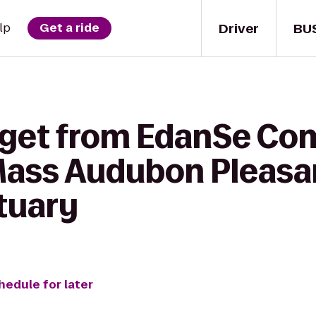
Driver
BU
lp
Get a ride
 get from EdanSe C
Mass Audubon Pleasan
ctuary
hedule for later