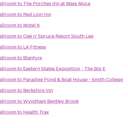
allroom
to
The Porches Inn at Mass Moca
allroom
to
Red Lion Inn
allroom
to
Motel 6
allroom
to
Oak n' Spruce Resort South Lee
allroom
to
LA Fitness
allroom
to
Blantyre
allroom
to
Eastern States Exposition - The Big E
allroom
to
Paradise Pond & Boat House - Smith College
allroom
to
Berkshire Inn
allroom
to
Wyndham Bentley Brook
allroom
to
Health Trax