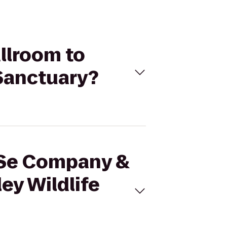
llroom to
 Sanctuary?
anSe Company &
ey Wildlife