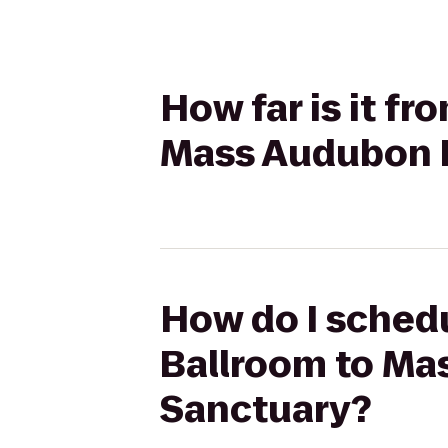
How far is it 
Mass Audubon P
How do I sched
Ballroom to Mas
Sanctuary?