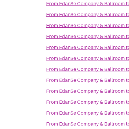
From
EdanSe Company & Ballroom
t
From
EdanSe Company & Ballroom
t
From
EdanSe Company & Ballroom
t
From
EdanSe Company & Ballroom
t
From
EdanSe Company & Ballroom
t
From
EdanSe Company & Ballroom
t
From
EdanSe Company & Ballroom
t
From
EdanSe Company & Ballroom
t
From
EdanSe Company & Ballroom
t
From
EdanSe Company & Ballroom
t
From
EdanSe Company & Ballroom
t
From
EdanSe Company & Ballroom
t