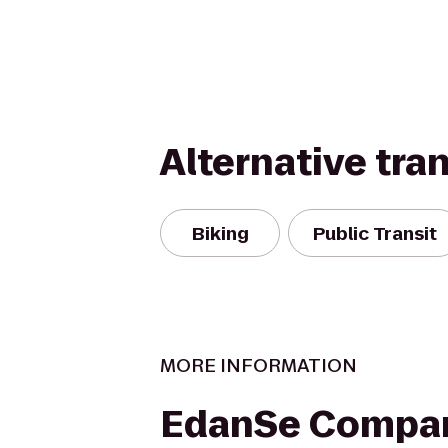
Alternative tra
Biking
Public Transit
MORE INFORMATION
EdanSe Compa