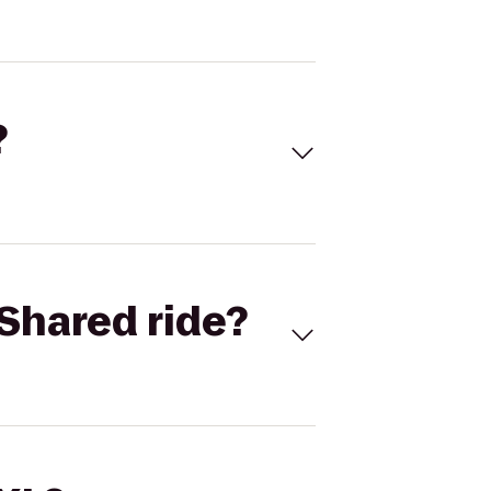
?
Shared ride?