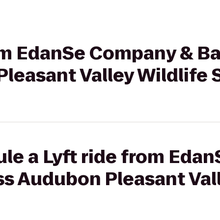
from EdanSe Company & Ba
leasant Valley Wildlife
ule a Lyft ride from Ed
s Audubon Pleasant Vall