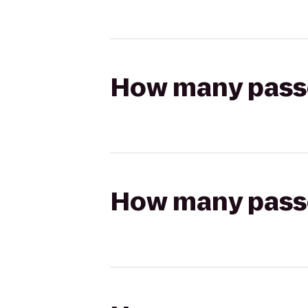
How many passen
How many passen