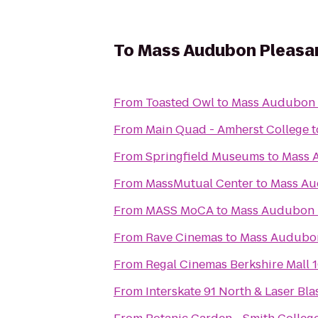
To
Mass Audubon Pleasant
From
Toasted Owl
to
Mass Audubon P
From
Main Quad - Amherst College
t
From
Springfield Museums
to
Mass A
From
MassMutual Center
to
Mass Aud
From
MASS MoCA
to
Mass Audubon P
From
Rave Cinemas
to
Mass Audubon 
From
Regal Cinemas Berkshire Mall 
From
Interskate 91 North & Laser Bla