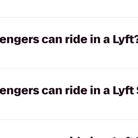
gers can ride in a Lyft
gers can ride in a Lyft 