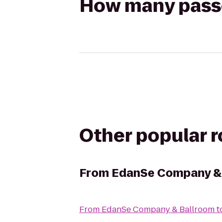
How many passen
Other popular 
From
EdanSe Company &
From
EdanSe Company & Ballroom
t