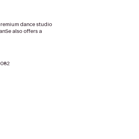
premium dance studio
anSe also offers a
06082