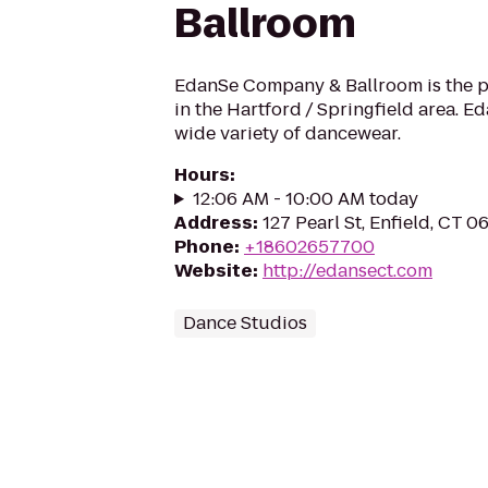
Ballroom
EdanSe Company & Ballroom is the 
in the Hartford / Springfield area. Ed
wide variety of dancewear.
Hours
:
12:06 AM - 10:00 AM today
Address
:
127 Pearl St, Enfield, CT 
Phone
:
+18602657700
Website
:
http://edansect.com
Dance Studios