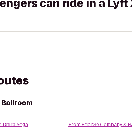
gers can ride in a Lyft
routes
 Ballroom
o
Dhira Yoga
From
EdanSe Company & B