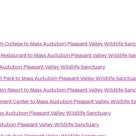
h College
to
Mass Audubon Pleasant Valley Wildlife San
 Restaurant
to
Mass Audubon Pleasant Valley Wildlife Sa
Audubon Pleasant Valley Wildlife Sanctuary
st Park
to
Mass Audubon Pleasant Valley Wildlife Sanctua
ain Resort
to
Mass Audubon Pleasant Valley Wildlife San
nment Center
to
Mass Audubon Pleasant Valley Wildlife S
s Audubon Pleasant Valley Wildlife Sanctuary
dubon Pleasant Valley Wildlife Sanctuary