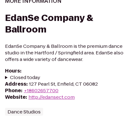
MORE INFORMATION
EdanSe Company &
Ballroom
EdanSe Company & Ballroom is the premium dance
studio in the Hartford / Springfield area. EdanSe also
offers a wide variety of dancewear.
Hours
:
Closed today
Address
:
127 Pearl St, Enfield, CT 06082
Phone
:
+18602657700
Website
:
http://edansect.com
Dance Studios