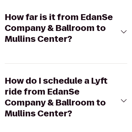
How far is it from EdanSe
Company & Ballroom to
Mullins Center?
How do I schedule a Lyft
ride from EdanSe
Company & Ballroom to
Mullins Center?