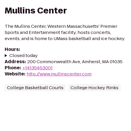
Mullins Center
The Mullins Center, Western Massachusetts' Premier
Sports and Entertainment facility, hosts concerts,
events, and is home to UMass basketball and ice hockey.
Hours
:
Closed today
Address
:
200 Commonwealth Ave, Amherst, MA 01035
Phone
:
+14135453001
Website
:
http://www.mullinscenter.com
College Basketball Courts
College Hockey Rinks