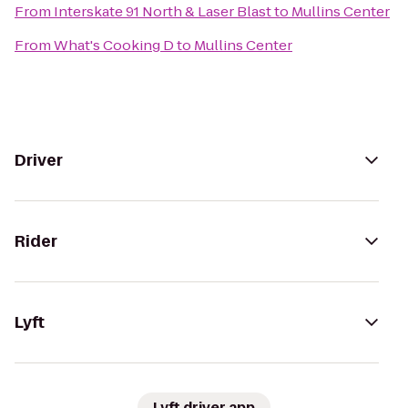
From
Interskate 91 North & Laser Blast
to
Mullins Center
From
What's Cooking D
to
Mullins Center
Driver
Rider
Lyft
Lyft driver app