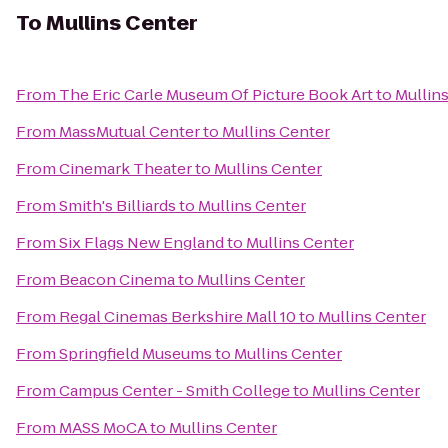
To
Mullins Center
From
The Eric Carle Museum Of Picture Book Art
to
Mullin
From
MassMutual Center
to
Mullins Center
From
Cinemark Theater
to
Mullins Center
From
Smith's Billiards
to
Mullins Center
From
Six Flags New England
to
Mullins Center
From
Beacon Cinema
to
Mullins Center
From
Regal Cinemas Berkshire Mall 10
to
Mullins Center
From
Springfield Museums
to
Mullins Center
From
Campus Center - Smith College
to
Mullins Center
From
MASS MoCA
to
Mullins Center