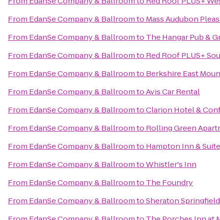
From
EdanSe Company & Ballroom
to
Red Roof PLUS+ West
From
EdanSe Company & Ballroom
to
Mass Audubon Pleasa
From
EdanSe Company & Ballroom
to
The Hangar Pub & Gr
From
EdanSe Company & Ballroom
to
Red Roof PLUS+ Sout
From
EdanSe Company & Ballroom
to
Berkshire East Moun
From
EdanSe Company & Ballroom
to
Avis Car Rental
From
EdanSe Company & Ballroom
to
Clarion Hotel & Con
From
EdanSe Company & Ballroom
to
Rolling Green Apar
From
EdanSe Company & Ballroom
to
Hampton Inn & Suite
From
EdanSe Company & Ballroom
to
Whistler's Inn
From
EdanSe Company & Ballroom
to
The Foundry
From
EdanSe Company & Ballroom
to
Sheraton Springfiel
From
EdanSe Company & Ballroom
to
The Porches Inn at