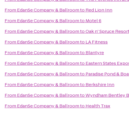
From
EdanSe Company & Ballroom
to
Red Lion Inn
From
EdanSe Company & Ballroom
to
Motel 6
From
EdanSe Company & Ballroom
to
Oak n' Spruce Resor
From
EdanSe Company & Ballroom
to
LA Fitness
From
EdanSe Company & Ballroom
to
Blantyre
From
EdanSe Company & Ballroom
to
Eastern States Expos
From
EdanSe Company & Ballroom
to
Paradise Pond & Boa
From
EdanSe Company & Ballroom
to
Berkshire Inn
From
EdanSe Company & Ballroom
to
Wyndham Bentley 
From
EdanSe Company & Ballroom
to
Health Trax