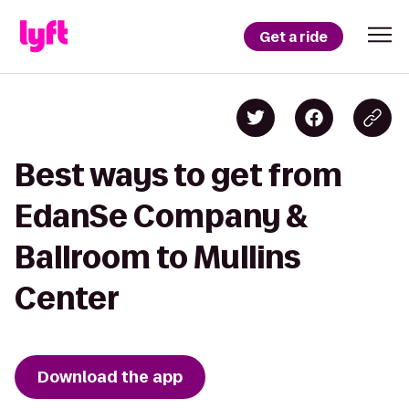
Get a ride
Best ways to get from
EdanSe Company &
Ballroom to Mullins
Center
Download the app