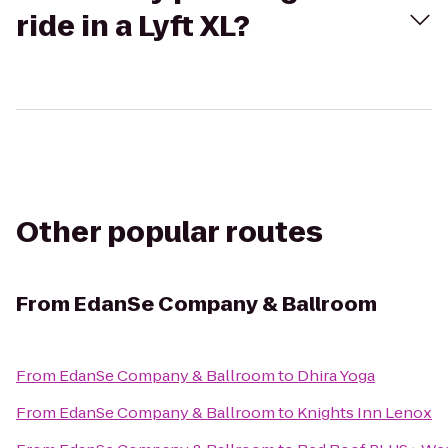
ride in a Lyft XL?
Other popular routes
From
EdanSe Company & Ballroom
From
EdanSe Company & Ballroom
to
Dhira Yoga
From
EdanSe Company & Ballroom
to
Knights Inn Lenox