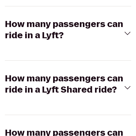
How many passengers can
ride in a Lyft?
How many passengers can
ride in a Lyft Shared ride?
How many passengers can