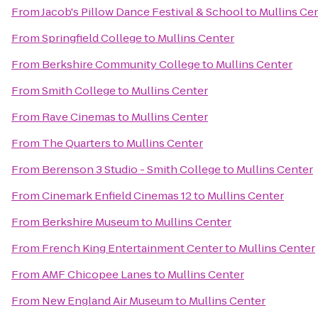
From
Jacob's Pillow Dance Festival & School
to
Mullins Ce
From
Springfield College
to
Mullins Center
From
Berkshire Community College
to
Mullins Center
From
Smith College
to
Mullins Center
From
Rave Cinemas
to
Mullins Center
From
The Quarters
to
Mullins Center
From
Berenson 3 Studio - Smith College
to
Mullins Center
From
Cinemark Enfield Cinemas 12
to
Mullins Center
From
Berkshire Museum
to
Mullins Center
From
French King Entertainment Center
to
Mullins Center
From
AMF Chicopee Lanes
to
Mullins Center
From
New England Air Museum
to
Mullins Center