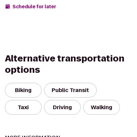
Schedule for later
Alternative transportation
options
Biking
Public Transit
Taxi
Driving
Walking