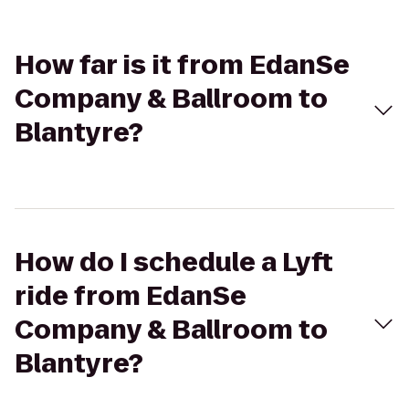
How far is it from EdanSe
Company & Ballroom to
Blantyre?
How do I schedule a Lyft
ride from EdanSe
Company & Ballroom to
Blantyre?