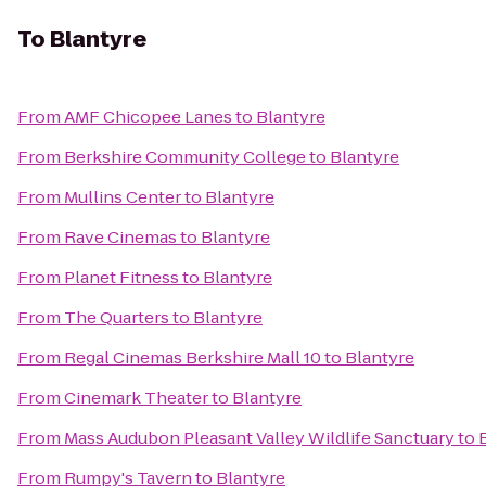
To
Blantyre
From
AMF Chicopee Lanes
to
Blantyre
From
Berkshire Community College
to
Blantyre
From
Mullins Center
to
Blantyre
From
Rave Cinemas
to
Blantyre
From
Planet Fitness
to
Blantyre
From
The Quarters
to
Blantyre
From
Regal Cinemas Berkshire Mall 10
to
Blantyre
From
Cinemark Theater
to
Blantyre
From
Mass Audubon Pleasant Valley Wildlife Sanctuary
to
From
Rumpy's Tavern
to
Blantyre