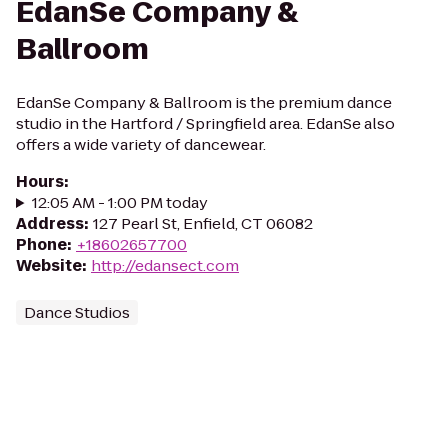
EdanSe Company &
Ballroom
EdanSe Company & Ballroom is the premium dance
studio in the Hartford / Springfield area. EdanSe also
offers a wide variety of dancewear.
Hours
:
12:05 AM - 1:00 PM today
Address
:
127 Pearl St, Enfield, CT 06082
Phone
:
+18602657700
Website
:
http://edansect.com
Dance Studios