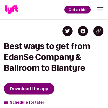
Get a ride
Best ways to get from
EdanSe Company &
Ballroom to Blantyre
Download the app
Schedule for later