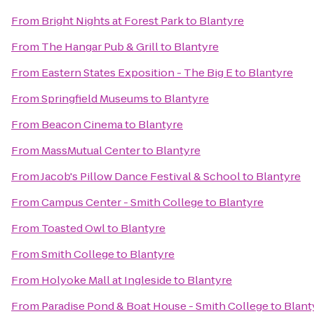
From
Bright Nights at Forest Park
to
Blantyre
From
The Hangar Pub & Grill
to
Blantyre
From
Eastern States Exposition - The Big E
to
Blantyre
From
Springfield Museums
to
Blantyre
From
Beacon Cinema
to
Blantyre
From
MassMutual Center
to
Blantyre
From
Jacob's Pillow Dance Festival & School
to
Blantyre
From
Campus Center - Smith College
to
Blantyre
From
Toasted Owl
to
Blantyre
From
Smith College
to
Blantyre
From
Holyoke Mall at Ingleside
to
Blantyre
From
Paradise Pond & Boat House - Smith College
to
Blant