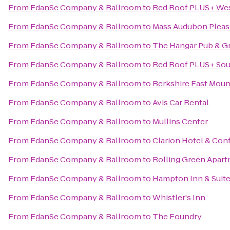
From
EdanSe Company & Ballroom
to
Red Roof PLUS+ West
From
EdanSe Company & Ballroom
to
Mass Audubon Pleasa
From
EdanSe Company & Ballroom
to
The Hangar Pub & Gr
From
EdanSe Company & Ballroom
to
Red Roof PLUS+ Sout
From
EdanSe Company & Ballroom
to
Berkshire East Moun
From
EdanSe Company & Ballroom
to
Avis Car Rental
From
EdanSe Company & Ballroom
to
Mullins Center
From
EdanSe Company & Ballroom
to
Clarion Hotel & Con
From
EdanSe Company & Ballroom
to
Rolling Green Apar
From
EdanSe Company & Ballroom
to
Hampton Inn & Suite
From
EdanSe Company & Ballroom
to
Whistler's Inn
From
EdanSe Company & Ballroom
to
The Foundry