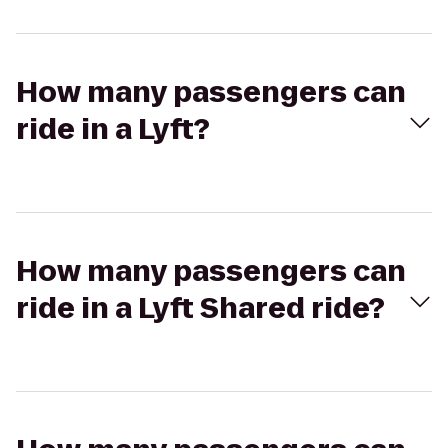
How many passengers can
ride in a Lyft?
How many passengers can
ride in a Lyft Shared ride?