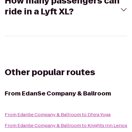
How many passengers can
ride in a Lyft XL?
Other popular routes
From
EdanSe Company & Ballroom
From
EdanSe Company & Ballroom
to
Dhira Yoga
From
EdanSe Company & Ballroom
to
Knights Inn Lenox