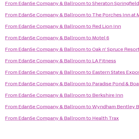
From
EdanSe Company & Ballroom
to
Sheraton Springfiel
From
EdanSe Company & Ballroom
to
The Porches Inn at
From
EdanSe Company & Ballroom
to
Red Lion Inn
From
EdanSe Company & Ballroom
to
Motel 6
From
EdanSe Company & Ballroom
to
Oak n' Spruce Resor
From
EdanSe Company & Ballroom
to
LA Fitness
From
EdanSe Company & Ballroom
to
Eastern States Expos
From
EdanSe Company & Ballroom
to
Paradise Pond & Boa
From
EdanSe Company & Ballroom
to
Berkshire Inn
From
EdanSe Company & Ballroom
to
Wyndham Bentley 
From
EdanSe Company & Ballroom
to
Health Trax