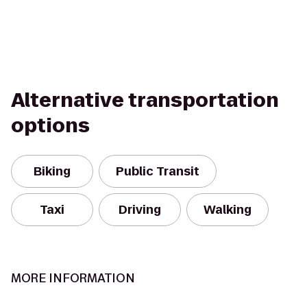
Alternative transportation
options
Biking
Public Transit
Taxi
Driving
Walking
MORE INFORMATION