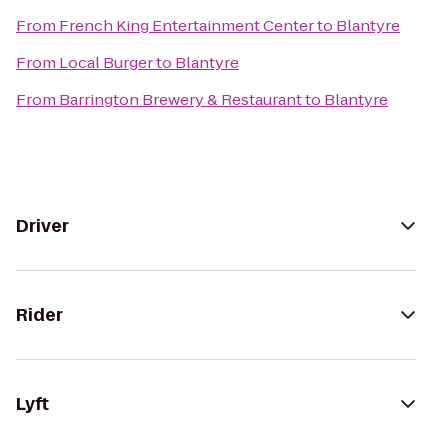
From
French King Entertainment Center
to
Blantyre
From
Local Burger
to
Blantyre
From
Barrington Brewery & Restaurant
to
Blantyre
Driver
Rider
Lyft