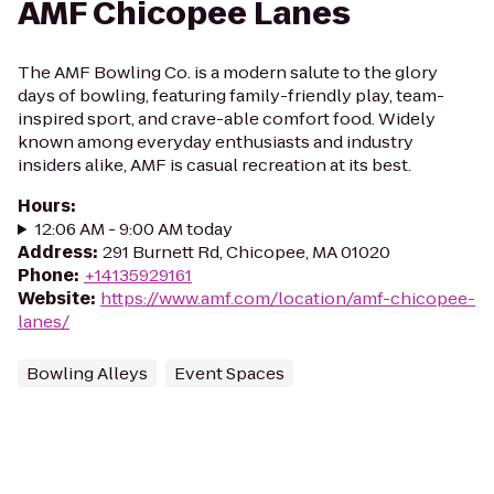
AMF Chicopee Lanes
The AMF Bowling Co. is a modern salute to the glory
days of bowling, featuring family-friendly play, team-
inspired sport, and crave-able comfort food. Widely
known among everyday enthusiasts and industry
insiders alike, AMF is casual recreation at its best.
Hours
:
12:06 AM - 9:00 AM today
Address
:
291 Burnett Rd, Chicopee, MA 01020
Phone
:
+14135929161
Website
:
https://www.amf.com/location/amf-chicopee-
lanes/
Bowling Alleys
Event Spaces