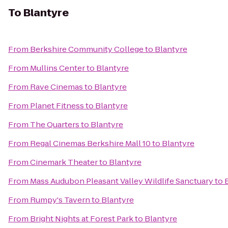
To
Blantyre
From
Berkshire Community College
to
Blantyre
From
Mullins Center
to
Blantyre
From
Rave Cinemas
to
Blantyre
From
Planet Fitness
to
Blantyre
From
The Quarters
to
Blantyre
From
Regal Cinemas Berkshire Mall 10
to
Blantyre
From
Cinemark Theater
to
Blantyre
From
Mass Audubon Pleasant Valley Wildlife Sanctuary
to
From
Rumpy's Tavern
to
Blantyre
From
Bright Nights at Forest Park
to
Blantyre