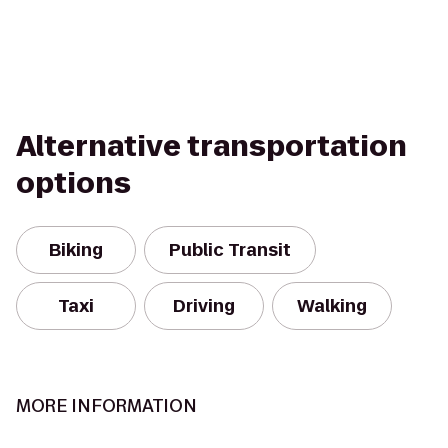
Alternative transportation
options
Biking
Public Transit
Taxi
Driving
Walking
MORE INFORMATION