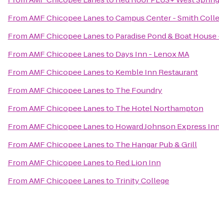
From
AMF Chicopee Lanes
to
Campus Center - Smith Coll
From
AMF Chicopee Lanes
to
Paradise Pond & Boat House 
From
AMF Chicopee Lanes
to
Days Inn - Lenox MA
From
AMF Chicopee Lanes
to
Kemble Inn Restaurant
From
AMF Chicopee Lanes
to
The Foundry
From
AMF Chicopee Lanes
to
The Hotel Northampton
From
AMF Chicopee Lanes
to
Howard Johnson Express In
From
AMF Chicopee Lanes
to
The Hangar Pub & Grill
From
AMF Chicopee Lanes
to
Red Lion Inn
From
AMF Chicopee Lanes
to
Trinity College