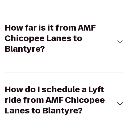
How far is it from AMF
Chicopee Lanes to
Blantyre?
How do I schedule a Lyft
ride from AMF Chicopee
Lanes to Blantyre?