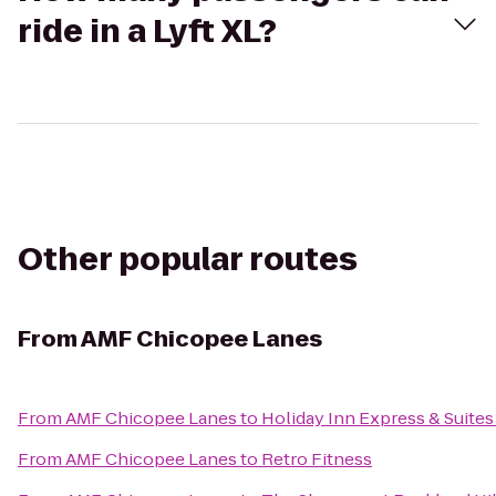
ride in a Lyft XL?
Other popular routes
From
AMF Chicopee Lanes
From
AMF Chicopee Lanes
to
Holiday Inn Express & Suites
From
AMF Chicopee Lanes
to
Retro Fitness