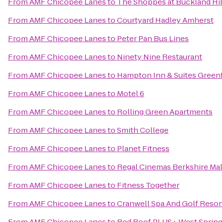
From
AMF Chicopee Lanes
to
The Shoppes at Buckland Hil
From
AMF Chicopee Lanes
to
Courtyard Hadley Amherst
From
AMF Chicopee Lanes
to
Peter Pan Bus Lines
From
AMF Chicopee Lanes
to
Ninety Nine Restaurant
From
AMF Chicopee Lanes
to
Hampton Inn & Suites Greenf
From
AMF Chicopee Lanes
to
Motel 6
From
AMF Chicopee Lanes
to
Rolling Green Apartments
From
AMF Chicopee Lanes
to
Smith College
From
AMF Chicopee Lanes
to
Planet Fitness
From
AMF Chicopee Lanes
to
Regal Cinemas Berkshire Mal
From
AMF Chicopee Lanes
to
Fitness Together
From
AMF Chicopee Lanes
to
Cranwell Spa And Golf Resor
From
AMF Chicopee Lanes
to
Red Roof PLUS+ West Spring