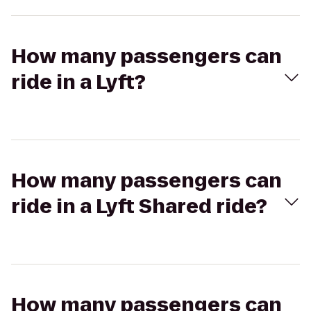
How many passengers can
ride in a Lyft?
How many passengers can
ride in a Lyft Shared ride?
How many passengers can