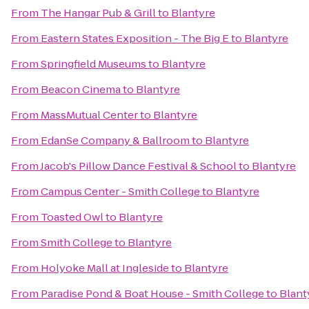
From
The Hangar Pub & Grill
to
Blantyre
From
Eastern States Exposition - The Big E
to
Blantyre
From
Springfield Museums
to
Blantyre
From
Beacon Cinema
to
Blantyre
From
MassMutual Center
to
Blantyre
From
EdanSe Company & Ballroom
to
Blantyre
From
Jacob's Pillow Dance Festival & School
to
Blantyre
From
Campus Center - Smith College
to
Blantyre
From
Toasted Owl
to
Blantyre
From
Smith College
to
Blantyre
From
Holyoke Mall at Ingleside
to
Blantyre
From
Paradise Pond & Boat House - Smith College
to
Blant