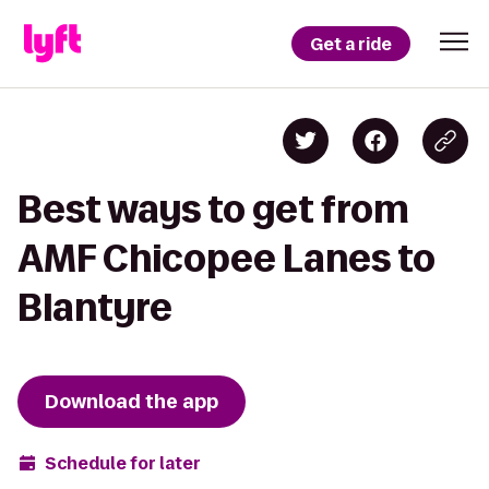
Get a ride
Best ways to get from
AMF Chicopee Lanes to
Blantyre
Download the app
Schedule for later