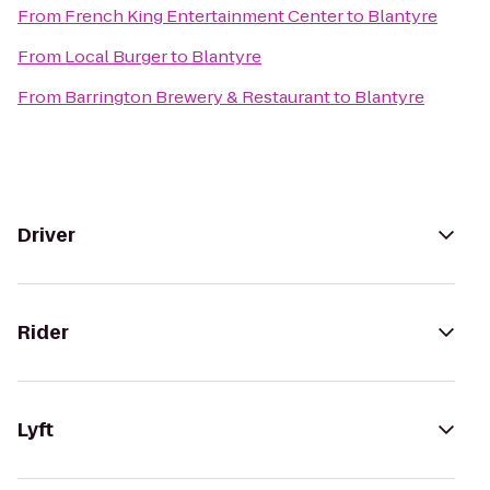
From
French King Entertainment Center
to
Blantyre
From
Local Burger
to
Blantyre
From
Barrington Brewery & Restaurant
to
Blantyre
Driver
Rider
Lyft