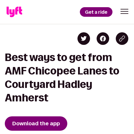
Get a ride
Best ways to get from
AMF Chicopee Lanes to
Courtyard Hadley
Amherst
Download the app