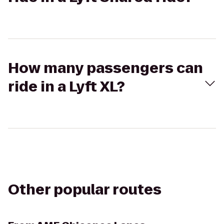
How many passengers can
ride in a Lyft XL?
Other popular routes