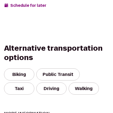
Schedule for later
Alternative transportation
options
Biking
Public Transit
Taxi
Driving
Walking