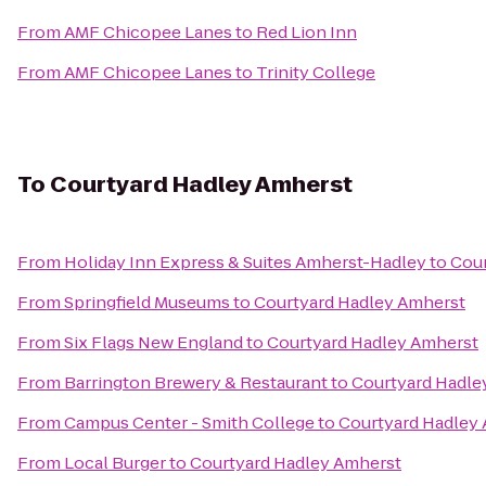
From
AMF Chicopee Lanes
to
Red Lion Inn
From
AMF Chicopee Lanes
to
Trinity College
To
Courtyard Hadley Amherst
From
Holiday Inn Express & Suites Amherst-Hadley
to
Cour
From
Springfield Museums
to
Courtyard Hadley Amherst
From
Six Flags New England
to
Courtyard Hadley Amherst
From
Barrington Brewery & Restaurant
to
Courtyard Hadle
From
Campus Center - Smith College
to
Courtyard Hadley
From
Local Burger
to
Courtyard Hadley Amherst