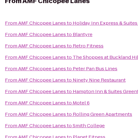
From
AMF Chicopee Lanes
From
AMF Chicopee Lanes
to
Holiday Inn Express & Suites
From
AMF Chicopee Lanes
to
Blantyre
From
AMF Chicopee Lanes
to
Retro Fitness
From
AMF Chicopee Lanes
to
The Shoppes at Buckland Hil
From
AMF Chicopee Lanes
to
Peter Pan Bus Lines
From
AMF Chicopee Lanes
to
Ninety Nine Restaurant
From
AMF Chicopee Lanes
to
Hampton Inn & Suites Greenf
From
AMF Chicopee Lanes
to
Motel 6
From
AMF Chicopee Lanes
to
Rolling Green Apartments
From
AMF Chicopee Lanes
to
Smith College
From
AMF Chicopee Lanes
to
Planet Fitness