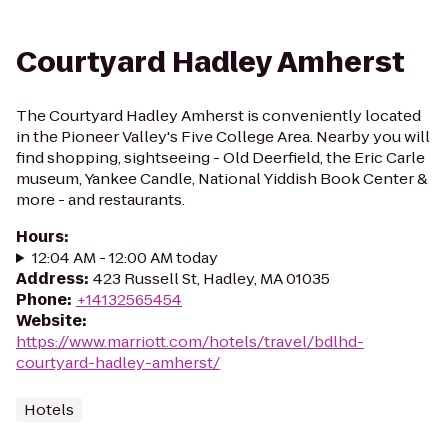
Courtyard Hadley Amherst
The Courtyard Hadley Amherst is conveniently located
in the Pioneer Valley's Five College Area. Nearby you will
find shopping, sightseeing - Old Deerfield, the Eric Carle
museum, Yankee Candle, National Yiddish Book Center &
more - and restaurants.
Hours
:
12:04 AM - 12:00 AM today
Address
:
423 Russell St, Hadley, MA 01035
Phone
:
+14132565454
Website
:
https://www.marriott.com/hotels/travel/bdlhd-
courtyard-hadley-amherst/
Hotels