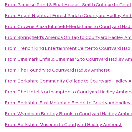
From
Paradise Pond & Boat House - Smith College
to
Court
From
Bright Nights at Forest Park
to
Courtyard Hadley Amh
From
Crowne Plaza Pittsfield-Berkshires
to
Courtyard Had
From
Springfield's America On Tap
to
Courtyard Hadley Am
From
French King Entertainment Center
to
Courtyard Had
From
Cinemark Enfield Cinemas 12
to
Courtyard Hadley Am
From
The Foundry
to
Courtyard Hadley Amherst
From
Berkshire Community College
to
Courtyard Hadley 
From
The Hotel Northampton
to
Courtyard Hadley Amhers
From
Berkshire East Mountain Resort
to
Courtyard Hadley
From
Wyndham Bentley Brook
to
Courtyard Hadley Amher
From
Berkshire Museum
to
Courtyard Hadley Amherst