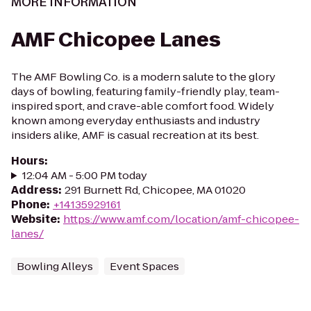
MORE INFORMATION
AMF Chicopee Lanes
The AMF Bowling Co. is a modern salute to the glory
days of bowling, featuring family-friendly play, team-
inspired sport, and crave-able comfort food. Widely
known among everyday enthusiasts and industry
insiders alike, AMF is casual recreation at its best.
Hours
:
12:04 AM - 5:00 PM today
Address
:
291 Burnett Rd, Chicopee, MA 01020
Phone
:
+14135929161
Website
:
https://www.amf.com/location/amf-chicopee-
lanes/
Bowling Alleys
Event Spaces