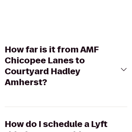
How far is it from AMF
Chicopee Lanes to
Courtyard Hadley
Amherst?
How do I schedule a Lyft