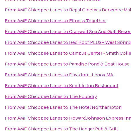
From
AMF Chicopee Lanes
to
Regal Cinemas Berkshire Mal
From
AMF Chicopee Lanes
to
Fitness Together
From
AMF Chicopee Lanes
to
Cranwell Spa And Golf Resor
From
AMF Chicopee Lanes
to
Red Roof PLUS+ West Spring
From
AMF Chicopee Lanes
to
Campus Center - Smith Coll
From
AMF Chicopee Lanes
to
Paradise Pond & Boat House 
From
AMF Chicopee Lanes
to
Days Inn - Lenox MA
From
AMF Chicopee Lanes
to
Kemble Inn Restaurant
From
AMF Chicopee Lanes
to
The Foundry
From
AMF Chicopee Lanes
to
The Hotel Northampton
From
AMF Chicopee Lanes
to
Howard Johnson Express In
From
AMF Chicopee Lanes
to
The Hangar Pub & Grill