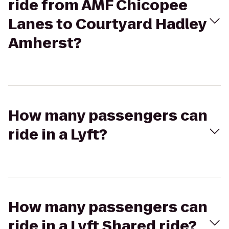
ride from AMF Chicopee
Lanes to Courtyard Hadley
Amherst?
How many passengers can
ride in a Lyft?
How many passengers can
ride in a Lyft Shared ride?