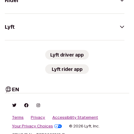
Rider
Lyft
Lyft driver app
Lyft rider app
EN
Terms
Privacy
Accessibility Statement
Your Privacy Choices
© 2026 Lyft, Inc.