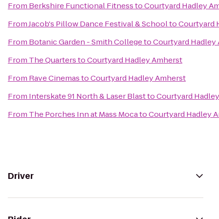
From
Berkshire Functional Fitness
to
Courtyard Hadley A
From
Jacob's Pillow Dance Festival & School
to
Courtyard 
From
Botanic Garden - Smith College
to
Courtyard Hadley
From
The Quarters
to
Courtyard Hadley Amherst
From
Rave Cinemas
to
Courtyard Hadley Amherst
From
Interskate 91 North & Laser Blast
to
Courtyard Hadle
From
The Porches Inn at Mass Moca
to
Courtyard Hadley 
Driver