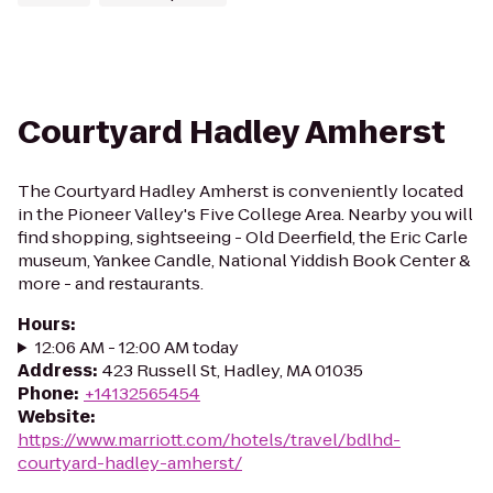
Courtyard Hadley Amherst
The Courtyard Hadley Amherst is conveniently located
in the Pioneer Valley's Five College Area. Nearby you will
find shopping, sightseeing - Old Deerfield, the Eric Carle
museum, Yankee Candle, National Yiddish Book Center &
more - and restaurants.
Hours
:
12:06 AM - 12:00 AM today
Address
:
423 Russell St, Hadley, MA 01035
Phone
:
+14132565454
Website
:
https://www.marriott.com/hotels/travel/bdlhd-
courtyard-hadley-amherst/