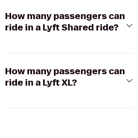
How many passengers can
ride in a Lyft Shared ride?
How many passengers can
ride in a Lyft XL?