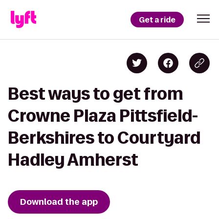
Get a ride
Best ways to get from
Crowne Plaza Pittsfield-
Berkshires to Courtyard
Hadley Amherst
Download the app