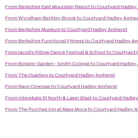
From
Berkshire East Mountain Resort
to
Courtyard Hadley
From
Wyndham Bentley Brook
to
Courtyard Hadley Amher
From
Berkshire Museum
to
Courtyard Hadley Amherst
From
Berkshire Functional Fitness
to
Courtyard Hadley A
From
Jacob's Pillow Dance Festival & School
to
Courtyard 
From
Botanic Garden - Smith College
to
Courtyard Hadley
From
The Quarters
to
Courtyard Hadley Amherst
From
Rave Cinemas
to
Courtyard Hadley Amherst
From
Interskate 91 North & Laser Blast
to
Courtyard Hadle
From
The Porches Inn at Mass Moca
to
Courtyard Hadley 