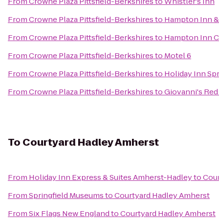
From
Crowne Plaza Pittsfield-Berkshires
to
Whistler's Inn
From
Crowne Plaza Pittsfield-Berkshires
to
Hampton Inn & 
From
Crowne Plaza Pittsfield-Berkshires
to
Hampton Inn C
From
Crowne Plaza Pittsfield-Berkshires
to
Motel 6
From
Crowne Plaza Pittsfield-Berkshires
to
Holiday Inn Spr
From
Crowne Plaza Pittsfield-Berkshires
to
Giovanni's Red
To
Courtyard Hadley Amherst
From
Holiday Inn Express & Suites Amherst-Hadley
to
Cour
From
Springfield Museums
to
Courtyard Hadley Amherst
From
Six Flags New England
to
Courtyard Hadley Amherst