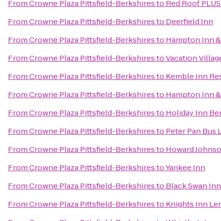
From
Crowne Plaza Pittsfield-Berkshires
to
Red Roof PLUS+
From
Crowne Plaza Pittsfield-Berkshires
to
Deerfield Inn
From
Crowne Plaza Pittsfield-Berkshires
to
Hampton Inn & 
From
Crowne Plaza Pittsfield-Berkshires
to
Vacation Villag
From
Crowne Plaza Pittsfield-Berkshires
to
Kemble Inn Re
From
Crowne Plaza Pittsfield-Berkshires
to
Hampton Inn &
From
Crowne Plaza Pittsfield-Berkshires
to
Holiday Inn Be
From
Crowne Plaza Pittsfield-Berkshires
to
Peter Pan Bus 
From
Crowne Plaza Pittsfield-Berkshires
to
Howard Johnso
From
Crowne Plaza Pittsfield-Berkshires
to
Yankee Inn
From
Crowne Plaza Pittsfield-Berkshires
to
Black Swan Inn
From
Crowne Plaza Pittsfield-Berkshires
to
Knights Inn Le