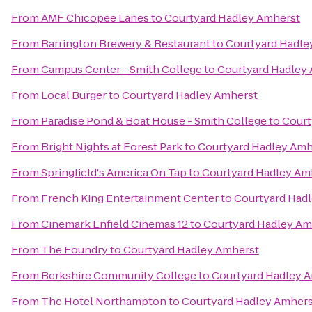
From
AMF Chicopee Lanes
to
Courtyard Hadley Amherst
From
Barrington Brewery & Restaurant
to
Courtyard Hadle
From
Campus Center - Smith College
to
Courtyard Hadley
From
Local Burger
to
Courtyard Hadley Amherst
From
Paradise Pond & Boat House - Smith College
to
Court
From
Bright Nights at Forest Park
to
Courtyard Hadley Amh
From
Springfield's America On Tap
to
Courtyard Hadley Am
From
French King Entertainment Center
to
Courtyard Had
From
Cinemark Enfield Cinemas 12
to
Courtyard Hadley Am
From
The Foundry
to
Courtyard Hadley Amherst
From
Berkshire Community College
to
Courtyard Hadley 
From
The Hotel Northampton
to
Courtyard Hadley Amhers