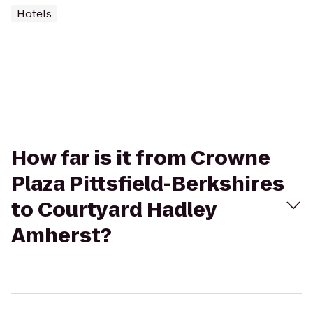
Hotels
How far is it from Crowne
Plaza Pittsfield-Berkshires
to Courtyard Hadley
Amherst?