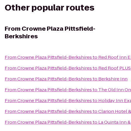
Other popular routes
From
Crowne Plaza Pittsfield-
Berkshires
From
Crowne Plaza Pittsfield-Berkshires
to
Red Roof Inn E
From
Crowne Plaza Pittsfield-Berkshires
to
Red Roof PLUS+
From
Crowne Plaza Pittsfield-Berkshires
to
Berkshire Inn
From
Crowne Plaza Pittsfield-Berkshires
to
The Old Inn O
From
Crowne Plaza Pittsfield-Berkshires
to
Holiday Inn Ex
From
Crowne Plaza Pittsfield-Berkshires
to
Clarion Hotel 
From
Crowne Plaza Pittsfield-Berkshires
to
La Quinta Inn &