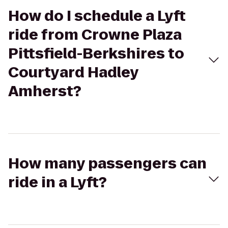
How do I schedule a Lyft
ride from Crowne Plaza
Pittsfield-Berkshires to
Courtyard Hadley
Amherst?
How many passengers can
ride in a Lyft?