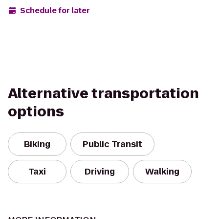
Schedule for later
Alternative transportation
options
Biking
Public Transit
Taxi
Driving
Walking