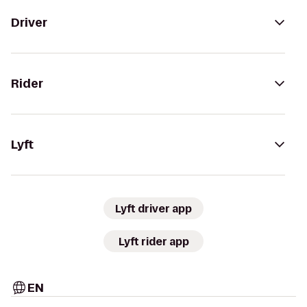
Driver
Rider
Lyft
Lyft driver app
Lyft rider app
EN