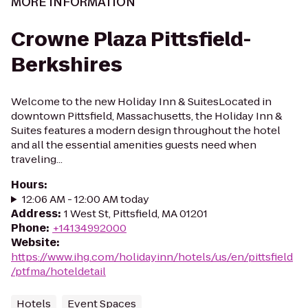
MORE INFORMATION
Crowne Plaza Pittsfield-
Berkshires
Welcome to the new Holiday Inn & SuitesLocated in
downtown Pittsfield, Massachusetts, the Holiday Inn &
Suites features a modern design throughout the hotel
and all the essential amenities guests need when
traveling...
Hours
:
12:06 AM - 12:00 AM today
Address
:
1 West St, Pittsfield, MA 01201
Phone
:
+14134992000
Website
:
https://www.ihg.com/holidayinn/hotels/us/en/pittsfield
/ptfma/hoteldetail
Hotels
Event Spaces