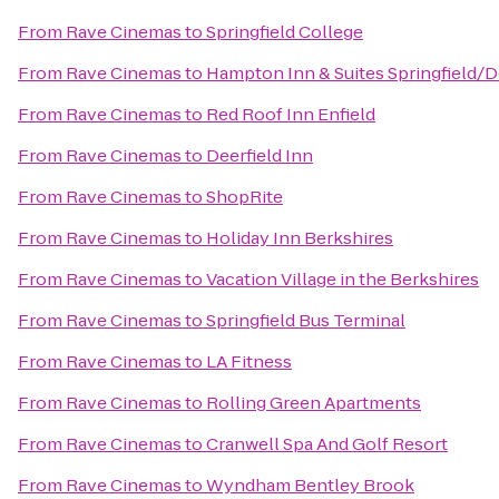
From
Rave Cinemas
to
Springfield College
From
Rave Cinemas
to
Hampton Inn & Suites Springfield
From
Rave Cinemas
to
Red Roof Inn Enfield
From
Rave Cinemas
to
Deerfield Inn
From
Rave Cinemas
to
ShopRite
From
Rave Cinemas
to
Holiday Inn Berkshires
From
Rave Cinemas
to
Vacation Village in the Berkshires
From
Rave Cinemas
to
Springfield Bus Terminal
From
Rave Cinemas
to
LA Fitness
From
Rave Cinemas
to
Rolling Green Apartments
From
Rave Cinemas
to
Cranwell Spa And Golf Resort
From
Rave Cinemas
to
Wyndham Bentley Brook