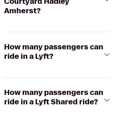
Courtyard Hadley
Amherst?
How many passengers can
ride in a Lyft?
How many passengers can
ride in a Lyft Shared ride?