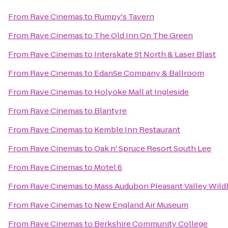
From
Rave Cinemas
to
Rumpy's Tavern
From
Rave Cinemas
to
The Old Inn On The Green
From
Rave Cinemas
to
Interskate 91 North & Laser Blast
From
Rave Cinemas
to
EdanSe Company & Ballroom
From
Rave Cinemas
to
Holyoke Mall at Ingleside
From
Rave Cinemas
to
Blantyre
From
Rave Cinemas
to
Kemble Inn Restaurant
From
Rave Cinemas
to
Oak n' Spruce Resort South Lee
From
Rave Cinemas
to
Motel 6
From
Rave Cinemas
to
Mass Audubon Pleasant Valley Wildl
From
Rave Cinemas
to
New England Air Museum
From
Rave Cinemas
to
Berkshire Community College