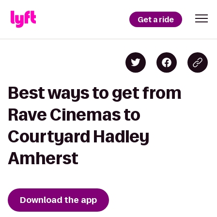
Get a ride
Best ways to get from
Rave Cinemas to
Courtyard Hadley
Amherst
Download the app