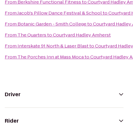
From
Berkshire Functional Fitness
to
Courtyard Hadley A
From
Jacob's Pillow Dance Festival & School
to
Courtyard 
From
Botanic Garden - Smith College
to
Courtyard Hadley
From
The Quarters
to
Courtyard Hadley Amherst
From
Interskate 91 North & Laser Blast
to
Courtyard Hadle
From
The Porches Inn at Mass Moca
to
Courtyard Hadley 
Driver
Rider