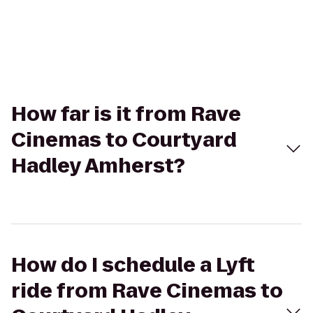
How far is it from Rave
Cinemas to Courtyard
Hadley Amherst?
How do I schedule a Lyft
ride from Rave Cinemas to