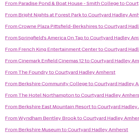
From
Paradise Pond & Boat House - Smith College
to
Court
From
Bright Nights at Forest Park
to
Courtyard Hadley Amh
From
Crowne Plaza Pittsfield-Berkshires
to
Courtyard Had
From
Springfield's America On Tap
to
Courtyard Hadley Am
From
French King Entertainment Center
to
Courtyard Had
From
Cinemark Enfield Cinemas 12
to
Courtyard Hadley Am
From
The Foundry
to
Courtyard Hadley Amherst
From
Berkshire Community College
to
Courtyard Hadley 
From
The Hotel Northampton
to
Courtyard Hadley Amhers
From
Berkshire East Mountain Resort
to
Courtyard Hadley
From
Wyndham Bentley Brook
to
Courtyard Hadley Amher
From
Berkshire Museum
to
Courtyard Hadley Amherst