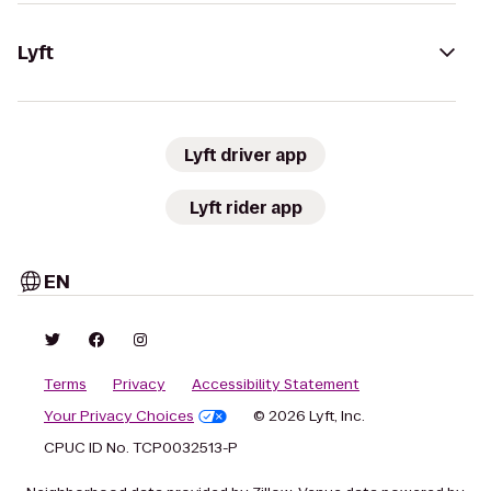
Lyft
Lyft driver app
Lyft rider app
EN
Terms
Privacy
Accessibility Statement
Your Privacy Choices
© 2026 Lyft, Inc.
CPUC ID No. TCP0032513-P