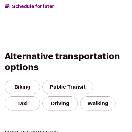
Schedule for later
Alternative transportation
options
Biking
Public Transit
Taxi
Driving
Walking