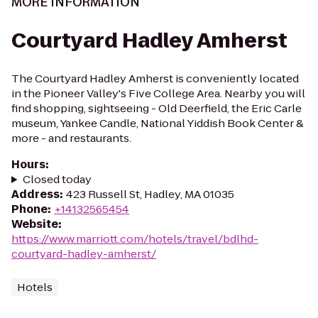
MORE INFORMATION
Courtyard Hadley Amherst
The Courtyard Hadley Amherst is conveniently located
in the Pioneer Valley's Five College Area. Nearby you will
find shopping, sightseeing - Old Deerfield, the Eric Carle
museum, Yankee Candle, National Yiddish Book Center &
more - and restaurants.
Hours
:
Closed today
Address
:
423 Russell St, Hadley, MA 01035
Phone
:
+14132565454
Website
:
https://www.marriott.com/hotels/travel/bdlhd-
courtyard-hadley-amherst/
Hotels