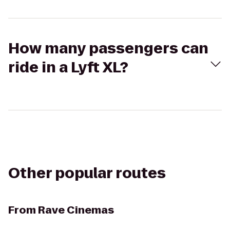
How many passengers can
ride in a Lyft XL?
Other popular routes
From
Rave Cinemas