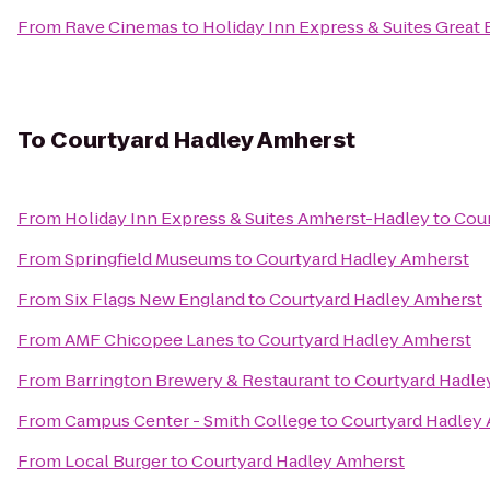
From
Rave Cinemas
to
Holiday Inn Express & Suites Great 
To
Courtyard Hadley Amherst
From
Holiday Inn Express & Suites Amherst-Hadley
to
Cour
From
Springfield Museums
to
Courtyard Hadley Amherst
From
Six Flags New England
to
Courtyard Hadley Amherst
From
AMF Chicopee Lanes
to
Courtyard Hadley Amherst
From
Barrington Brewery & Restaurant
to
Courtyard Hadle
From
Campus Center - Smith College
to
Courtyard Hadley
From
Local Burger
to
Courtyard Hadley Amherst