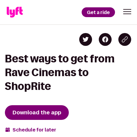
Get a ride
Best ways to get from
Rave Cinemas to
ShopRite
Download the app
Schedule for later