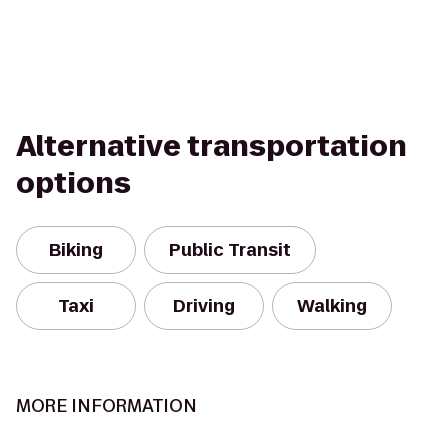
Alternative transportation
options
Biking
Public Transit
Taxi
Driving
Walking
MORE INFORMATION