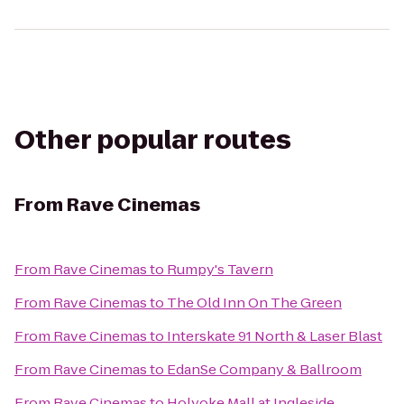
Other popular routes
From
Rave Cinemas
From
Rave Cinemas
to
Rumpy's Tavern
From
Rave Cinemas
to
The Old Inn On The Green
From
Rave Cinemas
to
Interskate 91 North & Laser Blast
From
Rave Cinemas
to
EdanSe Company & Ballroom
From
Rave Cinemas
to
Holyoke Mall at Ingleside