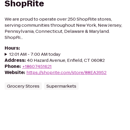
ShopRite
We are proud to operate over 250 ShopRite stores,
serving communities throughout New York, New Jersey,
Pennsylvania, Connecticut, Delaware & Maryland.
ShopRi...
Hours
:
12:01 AM - 7:00 AM today
Address
:
40 Hazard Avenue, Enfield, CT 06082
Phone
:
+18607451621
Website
:
https://shoprite.com/store/88EA3952
Grocery Stores
Supermarkets