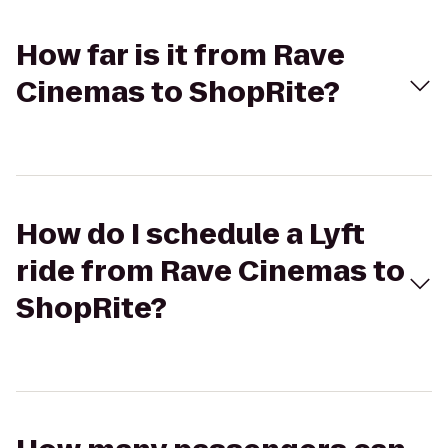
How far is it from Rave
Cinemas to ShopRite?
How do I schedule a Lyft
ride from Rave Cinemas to
ShopRite?