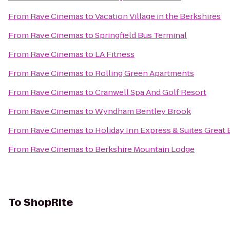
From
Rave Cinemas
to
Vacation Village in the Berkshires
From
Rave Cinemas
to
Springfield Bus Terminal
From
Rave Cinemas
to
LA Fitness
From
Rave Cinemas
to
Rolling Green Apartments
From
Rave Cinemas
to
Cranwell Spa And Golf Resort
From
Rave Cinemas
to
Wyndham Bentley Brook
From
Rave Cinemas
to
Holiday Inn Express & Suites Great 
From
Rave Cinemas
to
Berkshire Mountain Lodge
To
ShopRite