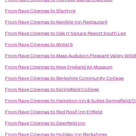
From
Rave Cinemas
to
Blantyre
From
Rave Cinemas
to
Kemble Inn Restaurant
From
Rave Cinemas
to
Oak n' Spruce Resort South Lee
From
Rave Cinemas
to
Motel 6
From
Rave Cinemas
to
Mass Audubon Pleasant Valley Wildl
From
Rave Cinemas
to
New England Air Museum
From
Rave Cinemas
to
Berkshire Community College
From
Rave Cinemas
to
Springfield College
From
Rave Cinemas
to
Hampton Inn & Suites Springfield
From
Rave Cinemas
to
Red Roof Inn Enfield
From
Rave Cinemas
to
Deerfield Inn
From
Rave Cinemas
to
Holiday Inn Berkshires