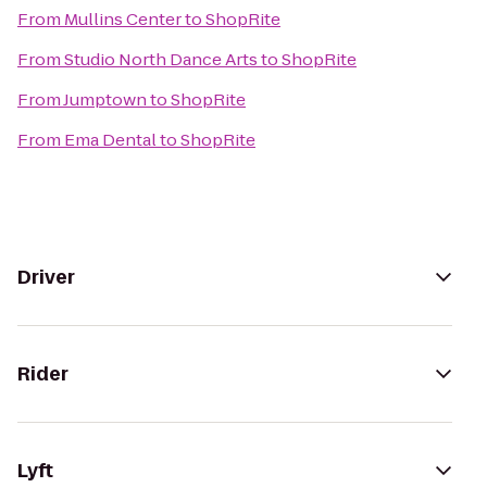
From
Mullins Center
to
ShopRite
From
Studio North Dance Arts
to
ShopRite
From
Jumptown
to
ShopRite
From
Ema Dental
to
ShopRite
Driver
Rider
Lyft