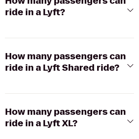
How many passengers can
ride in a Lyft?
How many passengers can
ride in a Lyft Shared ride?
How many passengers can
ride in a Lyft XL?