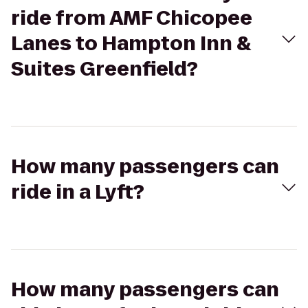
ride from AMF Chicopee
Lanes to Hampton Inn &
Suites Greenfield?
How many passengers can
ride in a Lyft?
How many passengers can