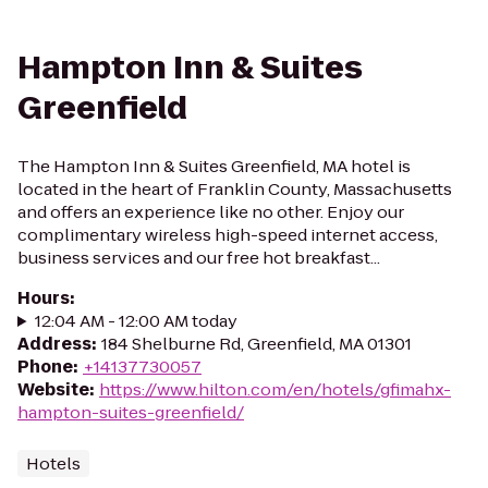
Hampton Inn & Suites
Greenfield
The Hampton Inn & Suites Greenfield, MA hotel is
located in the heart of Franklin County, Massachusetts
and offers an experience like no other. Enjoy our
complimentary wireless high-speed internet access,
business services and our free hot breakfast...
Hours
:
12:04 AM - 12:00 AM today
Address
:
184 Shelburne Rd, Greenfield, MA 01301
Phone
:
+14137730057
Website
:
https://www.hilton.com/en/hotels/gfimahx-
hampton-suites-greenfield/
Hotels