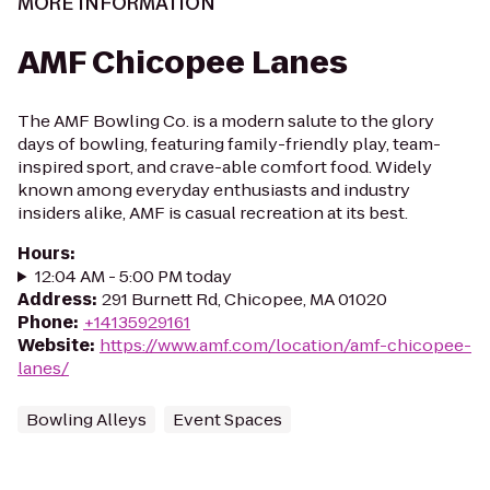
MORE INFORMATION
AMF Chicopee Lanes
The AMF Bowling Co. is a modern salute to the glory
days of bowling, featuring family-friendly play, team-
inspired sport, and crave-able comfort food. Widely
known among everyday enthusiasts and industry
insiders alike, AMF is casual recreation at its best.
Hours
:
12:04 AM - 5:00 PM today
Address
:
291 Burnett Rd, Chicopee, MA 01020
Phone
:
+14135929161
Website
:
https://www.amf.com/location/amf-chicopee-
lanes/
Bowling Alleys
Event Spaces