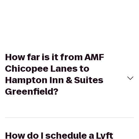
How far is it from AMF
Chicopee Lanes to
Hampton Inn & Suites
Greenfield?
How do I schedule a Lyft