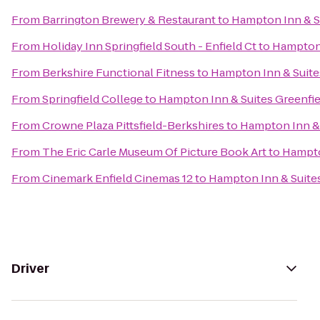
From
Barrington Brewery & Restaurant
to
Hampton Inn & S
From
Holiday Inn Springfield South - Enfield Ct
to
Hampton 
From
Berkshire Functional Fitness
to
Hampton Inn & Suite
From
Springfield College
to
Hampton Inn & Suites Greenfie
From
Crowne Plaza Pittsfield-Berkshires
to
Hampton Inn & 
From
The Eric Carle Museum Of Picture Book Art
to
Hampto
From
Cinemark Enfield Cinemas 12
to
Hampton Inn & Suites
Driver