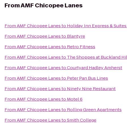
From
AMF Chicopee Lanes
From
AMF Chicopee Lanes
to
Holiday Inn Express & Suites
From
AMF Chicopee Lanes
to
Blantyre
From
AMF Chicopee Lanes
to
Retro Fitness
From
AMF Chicopee Lanes
to
The Shoppes at Buckland Hil
From
AMF Chicopee Lanes
to
Courtyard Hadley Amherst
From
AMF Chicopee Lanes
to
Peter Pan Bus Lines
From
AMF Chicopee Lanes
to
Ninety Nine Restaurant
From
AMF Chicopee Lanes
to
Motel 6
From
AMF Chicopee Lanes
to
Rolling Green Apartments
From
AMF Chicopee Lanes
to
Smith College