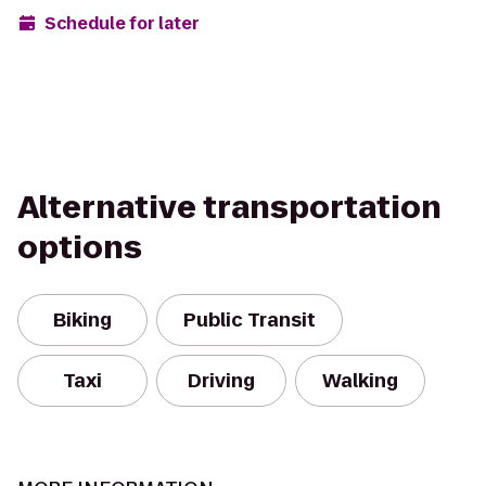
Schedule for later
Alternative transportation
options
Biking
Public Transit
Taxi
Driving
Walking