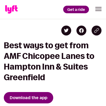
Get a ride
Best ways to get from
AMF Chicopee Lanes to
Hampton Inn & Suites
Greenfield
Download the app