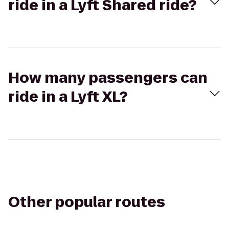
ride in a Lyft Shared ride?
How many passengers can
ride in a Lyft XL?
Other popular routes