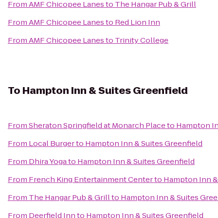
From
AMF Chicopee Lanes
to
The Hangar Pub & Grill
From
AMF Chicopee Lanes
to
Red Lion Inn
From
AMF Chicopee Lanes
to
Trinity College
To
Hampton Inn & Suites Greenfield
From
Sheraton Springfield at Monarch Place
to
Hampton Inn
From
Local Burger
to
Hampton Inn & Suites Greenfield
From
Dhira Yoga
to
Hampton Inn & Suites Greenfield
From
French King Entertainment Center
to
Hampton Inn & 
From
The Hangar Pub & Grill
to
Hampton Inn & Suites Gree
From
Deerfield Inn
to
Hampton Inn & Suites Greenfield