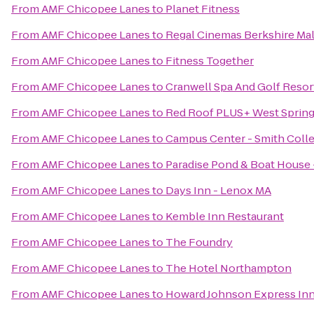
From
AMF Chicopee Lanes
to
Planet Fitness
From
AMF Chicopee Lanes
to
Regal Cinemas Berkshire Mal
From
AMF Chicopee Lanes
to
Fitness Together
From
AMF Chicopee Lanes
to
Cranwell Spa And Golf Resor
From
AMF Chicopee Lanes
to
Red Roof PLUS+ West Spring
From
AMF Chicopee Lanes
to
Campus Center - Smith Coll
From
AMF Chicopee Lanes
to
Paradise Pond & Boat House 
From
AMF Chicopee Lanes
to
Days Inn - Lenox MA
From
AMF Chicopee Lanes
to
Kemble Inn Restaurant
From
AMF Chicopee Lanes
to
The Foundry
From
AMF Chicopee Lanes
to
The Hotel Northampton
From
AMF Chicopee Lanes
to
Howard Johnson Express In