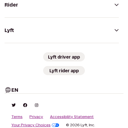
Rider
Lyft
Lyft driver app
Lyft rider app
EN
Terms
Privacy
Accessibility Statement
Your Privacy Choices
© 2026 Lyft, Inc.