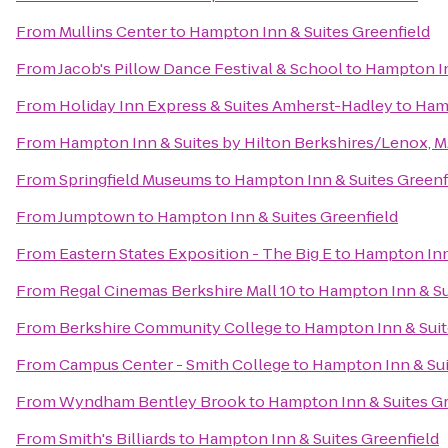
From
Mullins Center
to
Hampton Inn & Suites Greenfield
From
Jacob's Pillow Dance Festival & School
to
Hampton In
From
Holiday Inn Express & Suites Amherst-Hadley
to
Hamp
From
Hampton Inn & Suites by Hilton Berkshires/Lenox, 
From
Springfield Museums
to
Hampton Inn & Suites Greenf
From
Jumptown
to
Hampton Inn & Suites Greenfield
From
Eastern States Exposition - The Big E
to
Hampton Inn 
From
Regal Cinemas Berkshire Mall 10
to
Hampton Inn & Su
From
Berkshire Community College
to
Hampton Inn & Suit
From
Campus Center - Smith College
to
Hampton Inn & Sui
From
Wyndham Bentley Brook
to
Hampton Inn & Suites Gr
From
Smith's Billiards
to
Hampton Inn & Suites Greenfield