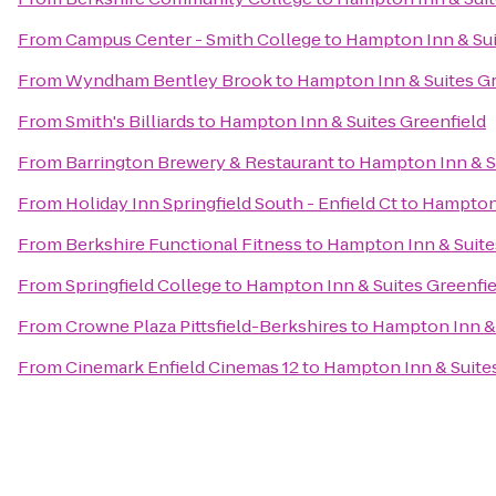
From
Campus Center - Smith College
to
Hampton Inn & Sui
From
Wyndham Bentley Brook
to
Hampton Inn & Suites Gr
From
Smith's Billiards
to
Hampton Inn & Suites Greenfield
From
Barrington Brewery & Restaurant
to
Hampton Inn & S
From
Holiday Inn Springfield South - Enfield Ct
to
Hampton 
From
Berkshire Functional Fitness
to
Hampton Inn & Suite
From
Springfield College
to
Hampton Inn & Suites Greenfie
From
Crowne Plaza Pittsfield-Berkshires
to
Hampton Inn & 
From
Cinemark Enfield Cinemas 12
to
Hampton Inn & Suites