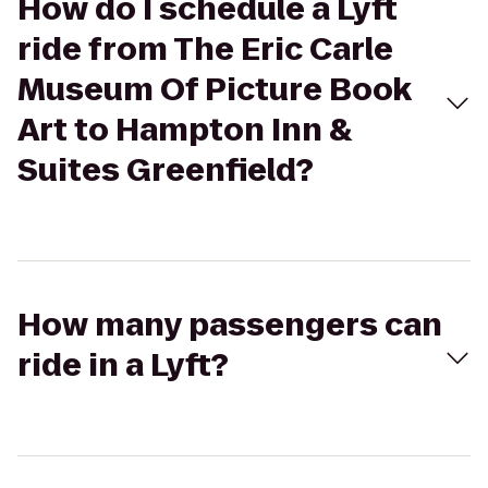
How do I schedule a Lyft
ride from The Eric Carle
Museum Of Picture Book
Art to Hampton Inn &
Suites Greenfield?
How many passengers can
ride in a Lyft?