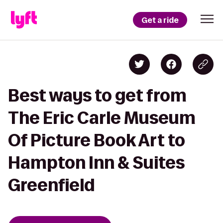
Get a ride
Best ways to get from
The Eric Carle Museum
Of Picture Book Art to
Hampton Inn & Suites
Greenfield