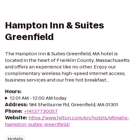
Hampton Inn & Suites
Greenfield
The Hampton Inn & Suites Greenfield, MA hotel is
located in the heart of Franklin County, Massachusetts
and offers an experience like no other. Enjoy our
complimentary wireless high-speed internet access,
business services and our free hot breakfast...
Hours
:
12:01 AM - 12:00 AM today
Address
:
184 Shelburne Rd, Greenfield, MA 01301
Phone
:
+14137730057
Website
:
https://www.hilton.com/en/hotels/gfimahx-
hampton-suites-greenfield/
Hotels