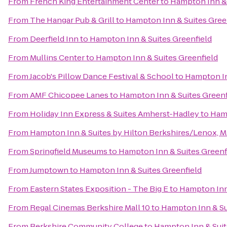
From
French King Entertainment Center
to
Hampton Inn & 
From
The Hangar Pub & Grill
to
Hampton Inn & Suites Gree
From
Deerfield Inn
to
Hampton Inn & Suites Greenfield
From
Mullins Center
to
Hampton Inn & Suites Greenfield
From
Jacob's Pillow Dance Festival & School
to
Hampton In
From
AMF Chicopee Lanes
to
Hampton Inn & Suites Greenf
From
Holiday Inn Express & Suites Amherst-Hadley
to
Hamp
From
Hampton Inn & Suites by Hilton Berkshires/Lenox, 
From
Springfield Museums
to
Hampton Inn & Suites Greenf
From
Jumptown
to
Hampton Inn & Suites Greenfield
From
Eastern States Exposition - The Big E
to
Hampton Inn 
From
Regal Cinemas Berkshire Mall 10
to
Hampton Inn & Su
From
Berkshire Community College
to
Hampton Inn & Suit