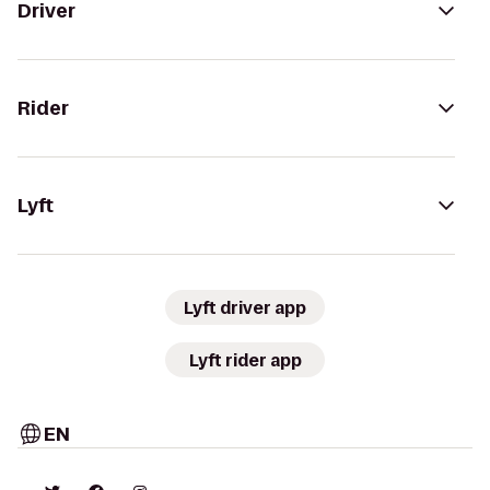
Driver
Rider
Lyft
Lyft driver app
Lyft rider app
EN