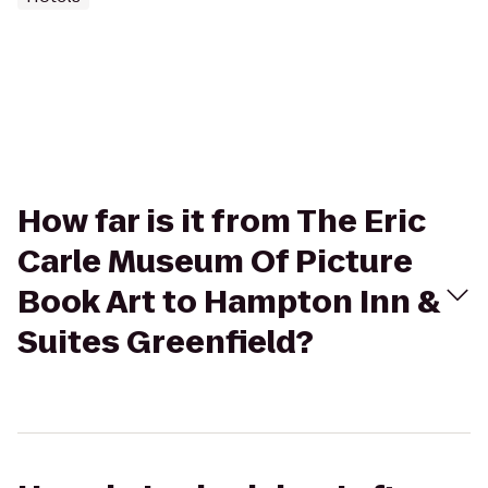
How far is it from The Eric
Carle Museum Of Picture
Book Art to Hampton Inn &
Suites Greenfield?