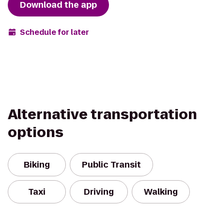
Download the app
Schedule for later
Alternative transportation
options
Biking
Public Transit
Taxi
Driving
Walking