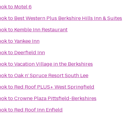
ook
to
Motel 6
ook
to
Best Western Plus Berkshire Hills Inn & Suites
ook
to
Kemble Inn Restaurant
ook
to
Yankee Inn
ook
to
Deerfield Inn
ook
to
Vacation Village in the Berkshires
ook
to
Oak n' Spruce Resort South Lee
ook
to
Red Roof PLUS+ West Springfield
ook
to
Crowne Plaza Pittsfield-Berkshires
ook
to
Red Roof Inn Enfield