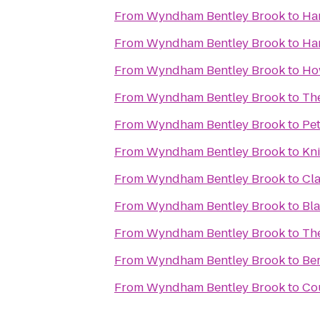
From
Wyndham Bentley Brook
to
Ha
From
Wyndham Bentley Brook
to
Ham
From
Wyndham Bentley Brook
to
Ho
From
Wyndham Bentley Brook
to
Th
From
Wyndham Bentley Brook
to
Pet
From
Wyndham Bentley Brook
to
Kni
From
Wyndham Bentley Brook
to
Cla
From
Wyndham Bentley Brook
to
Bl
From
Wyndham Bentley Brook
to
Th
From
Wyndham Bentley Brook
to
Be
From
Wyndham Bentley Brook
to
Co