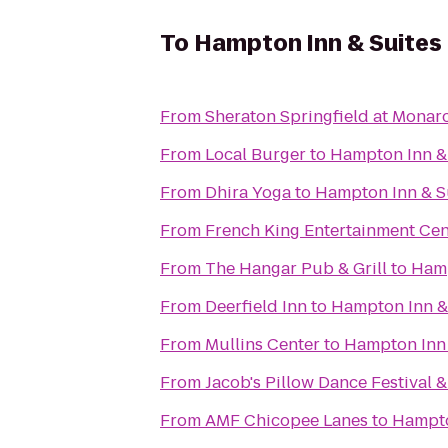
To
Hampton Inn & Suites
From
Sheraton Springfield at Monar
From
Local Burger
to
Hampton Inn & 
From
Dhira Yoga
to
Hampton Inn & Su
From
French King Entertainment Cen
From
The Hangar Pub & Grill
to
Hamp
From
Deerfield Inn
to
Hampton Inn & 
From
Mullins Center
to
Hampton Inn 
From
Jacob's Pillow Dance Festival 
From
AMF Chicopee Lanes
to
Hampto