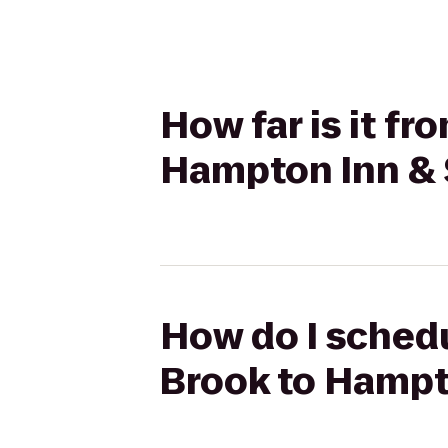
How far is it f
Hampton Inn & 
How do I sched
Brook to Hampt