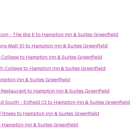
tion - The Big E
to
Hampton Inn & Suites Greenfield
ire Mall 10
to
Hampton Inn & Suites Greenfield
 College
to
Hampton Inn & Suites Greenfield
h College
to
Hampton Inn & Suites Greenfield
mpton Inn & Suites Greenfield
 Restaurant
to
Hampton Inn & Suites Greenfield
ld South - Enfield Ct
to
Hampton Inn & Suites Greenfield
Fitness
to
Hampton Inn & Suites Greenfield
o
Hampton Inn & Suites Greenfield