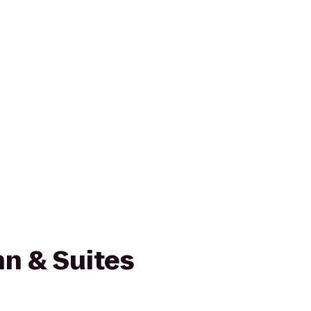
n & Suites