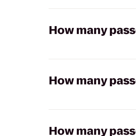
How many passen
How many passen
How many passen