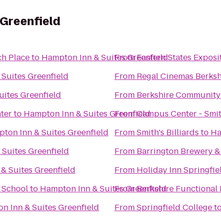
 Greenfield
ch Place
to
Hampton Inn & Suites Greenfield
From
Eastern States Exposi
Suites Greenfield
From
Regal Cinemas Berksh
ites Greenfield
From
Berkshire Community
ter
to
Hampton Inn & Suites Greenfield
From
Campus Center - Smit
ton Inn & Suites Greenfield
From
Smith's Billiards
to
Ha
Suites Greenfield
From
Barrington Brewery &
& Suites Greenfield
From
Holiday Inn Springfie
& School
to
Hampton Inn & Suites Greenfield
From
Berkshire Functional 
n Inn & Suites Greenfield
From
Springfield College
t