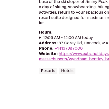
base of the ski slopes of Jiminy Peak
a day of skiing, snowboarding, hikin
activities, return to your spacious 
resort suite designed for maximum re
kit...
Hours
:
12:06 AM - 12:00 AM today
Address
:
37 Corey Rd, Hancock, MA
Phone
:
+14137387000
Website
:
https://www.extraholiday
massachusetts/wyndham-bentley-b
Resorts
Hotels