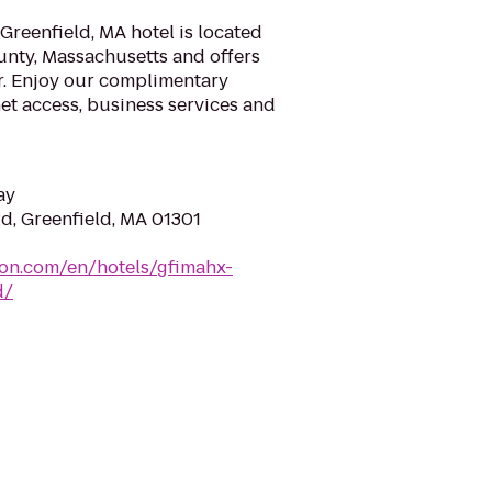
reenfield, MA hotel is located
ounty, Massachusetts and offers
r. Enjoy our complimentary
et access, business services and
ay
d, Greenfield, MA 01301
ton.com/en/hotels/gfimahx-
d/