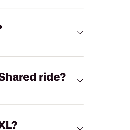
?
Shared ride?
 XL?