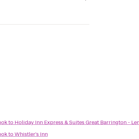
ook
to
Holiday Inn Express & Suites Great Barrington - Le
ook
to
Whistler's Inn