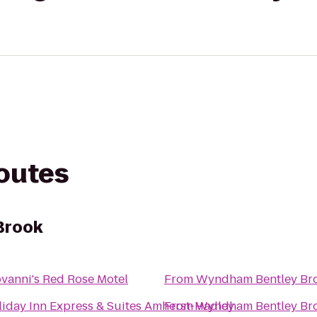
routes
Brook
vanni's Red Rose Motel
From
Wyndham Bentley Br
iday Inn Express & Suites Amherst-Hadley
From
Wyndham Bentley Br