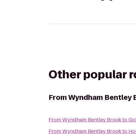
Other popular 
From
Wyndham Bentley 
From
Wyndham Bentley Brook
to
Gio
From
Wyndham Bentley Brook
to
Hol