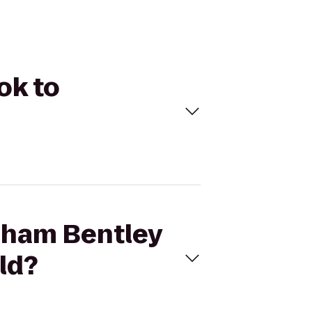
ok to
dham Bentley
ld?