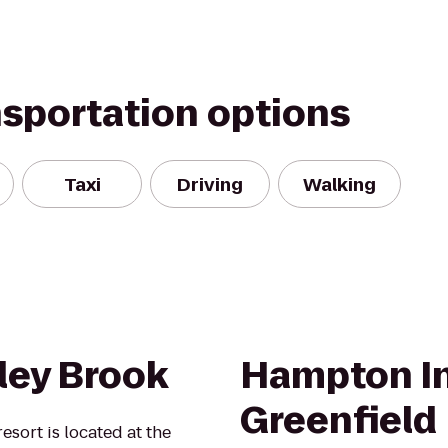
nsportation options
Taxi
Driving
Walking
ey Brook
Hampton In
Greenfield
esort is located at the