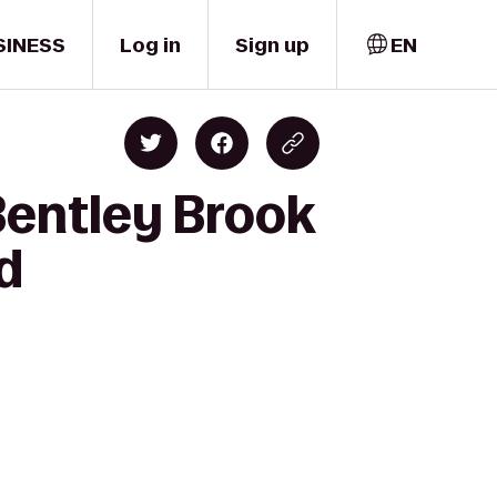
SINESS
Log in
Sign up
EN
entley Brook
d