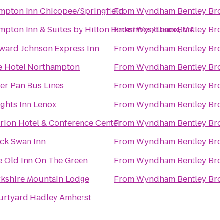
mpton Inn Chicopee/Springfield
From
Wyndham Bentley Br
pton Inn & Suites by Hilton Berkshires/Lenox, MA
From
Wyndham Bentley Br
ward Johnson Express Inn
From
Wyndham Bentley Br
e Hotel Northampton
From
Wyndham Bentley Br
er Pan Bus Lines
From
Wyndham Bentley Br
ghts Inn Lenox
From
Wyndham Bentley Br
rion Hotel & Conference Center
From
Wyndham Bentley Br
ack Swan Inn
From
Wyndham Bentley Br
e Old Inn On The Green
From
Wyndham Bentley Br
rkshire Mountain Lodge
From
Wyndham Bentley Br
urtyard Hadley Amherst