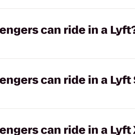
gers can ride in a Lyft
gers can ride in a Lyft 
gers can ride in a Lyft