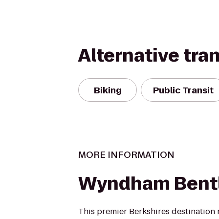
Alternative tra
Biking
Public Transit
MORE INFORMATION
Wyndham Bentl
This premier Berkshires destination r