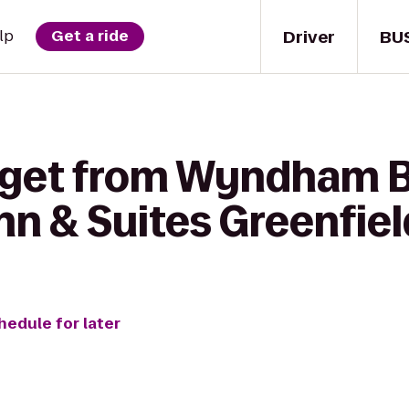
Driver
BU
lp
Get a ride
 get from Wyndham B
nn & Suites Greenfiel
hedule for later