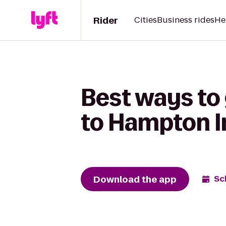
Rider
Cities
Business rides
He
Best ways to
to Hampton I
Download the app
Sc