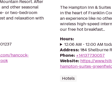
 Mountain Resort. After
g and other seasonal
The Hampton Inn & Suites G
one- or two-bedroom
in the heart of Franklin C
st and relaxation with
an experience like no othe
wireless high-speed intern
our free hot breakfast...
Hours
:
 01237
12:06 AM - 12:00 AM tod
Address
:
184 Shelburne R
s.com/hancock-
Phone
:
+14137730057
rook
Website
:
https://www.hil
hampton-suites-greenfiel
Hotels