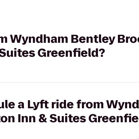
rom Wyndham Bentley Bro
Suites Greenfield?
ule a Lyft ride from Wyn
on Inn & Suites Greenfie