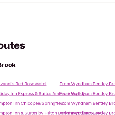
routes
Brook
vanni's Red Rose Motel
From
Wyndham Bentley Br
iday Inn Express & Suites Amherst-Hadley
From
Wyndham Bentley Br
mpton Inn Chicopee/Springfield
From
Wyndham Bentley Br
pton Inn & Suites by Hilton Berkshires/Lenox, MA
From
Wyndham Bentley Br