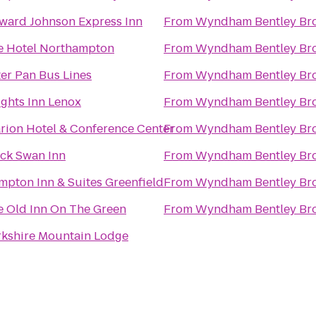
ward Johnson Express Inn
From
Wyndham Bentley Br
e Hotel Northampton
From
Wyndham Bentley Br
er Pan Bus Lines
From
Wyndham Bentley Br
ghts Inn Lenox
From
Wyndham Bentley Br
rion Hotel & Conference Center
From
Wyndham Bentley Br
ack Swan Inn
From
Wyndham Bentley Br
pton Inn & Suites Greenfield
From
Wyndham Bentley Br
e Old Inn On The Green
From
Wyndham Bentley Br
rkshire Mountain Lodge