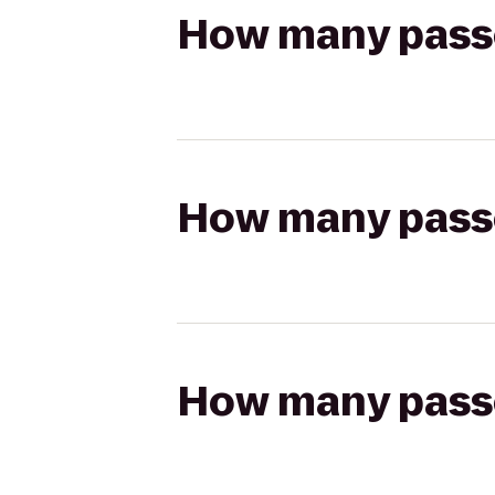
How many passen
How many passen
How many passen