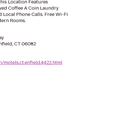
This Location Features
ed Coffee A Coin Laundry
d Local Phone Calls. Free Wi-Fi
odern Rooms.
ay
nfield, CT 06082
/motels.ct.enfield.4422.html