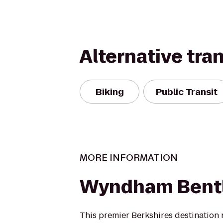
Alternative tra
Biking
Public Transit
MORE INFORMATION
Wyndham Bentl
This premier Berkshires destination r