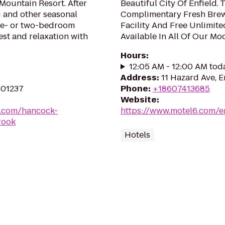
 Mountain Resort. After
Beautiful City Of Enfield. 
g and other seasonal
Complimentary Fresh Brew
one- or two-bedroom
Facility And Free Unlimite
st and relaxation with
Available In All Of Our M
Hours
:
12:05 AM - 12:00 AM tod
Address
:
11 Hazard Ave, E
 01237
Phone
:
+18607413685
Website
:
s.com/hancock-
https://www.motel6.com/en
rook
Hotels