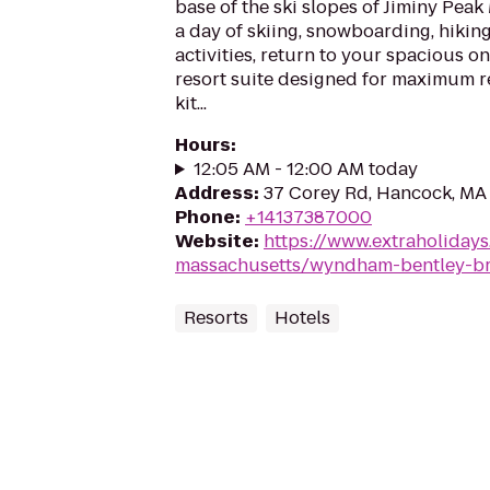
base of the ski slopes of Jiminy Peak
a day of skiing, snowboarding, hikin
activities, return to your spacious 
resort suite designed for maximum re
kit...
Hours
:
12:05 AM - 12:00 AM today
Address
:
37 Corey Rd, Hancock, MA
Phone
:
+14137387000
Website
:
https://www.extraholiday
massachusetts/wyndham-bentley-b
Resorts
Hotels