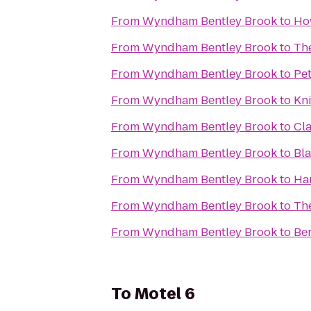
From
Wyndham Bentley Brook
to
Ho
From
Wyndham Bentley Brook
to
Th
From
Wyndham Bentley Brook
to
Pet
From
Wyndham Bentley Brook
to
Kni
From
Wyndham Bentley Brook
to
Cla
From
Wyndham Bentley Brook
to
Bl
From
Wyndham Bentley Brook
to
Ham
From
Wyndham Bentley Brook
to
Th
From
Wyndham Bentley Brook
to
Be
To
Motel 6