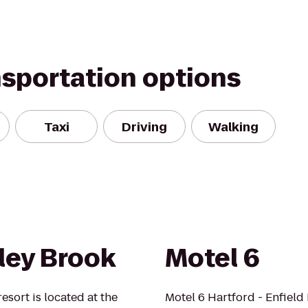
nsportation options
Taxi
Driving
Walking
ey Brook
Motel 6
esort is located at the
Motel 6 Hartford - Enfield 