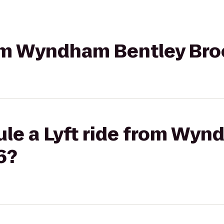
rom Wyndham Bentley Bro
ule a Lyft ride from Wyn
6?