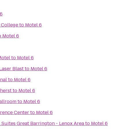
 6
 College
to
Motel 6
o
Motel 6
Motel
to
Motel 6
Laser Blast
to
Motel 6
nal
to
Motel 6
herst
to
Motel 6
allroom
to
Motel 6
erence Center
to
Motel 6
 Suites Great Barrington - Lenox Area
to
Motel 6