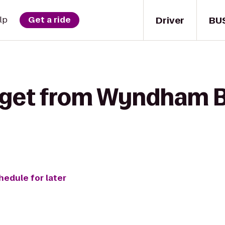
Driver
BU
lp
Get a ride
 get from Wyndham B
hedule for later