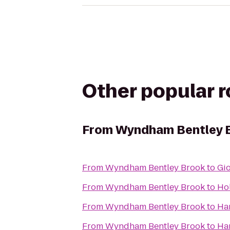
Other popular 
From
Wyndham Bentley 
From
Wyndham Bentley Brook
to
Gio
From
Wyndham Bentley Brook
to
Hol
From
Wyndham Bentley Brook
to
Ha
From
Wyndham Bentley Brook
to
Ham