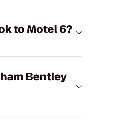
ok to Motel 6?
dham Bentley