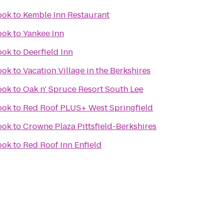
ook
to
Kemble Inn Restaurant
ook
to
Yankee Inn
ook
to
Deerfield Inn
ook
to
Vacation Village in the Berkshires
ook
to
Oak n' Spruce Resort South Lee
ook
to
Red Roof PLUS+ West Springfield
ook
to
Crowne Plaza Pittsfield-Berkshires
ook
to
Red Roof Inn Enfield