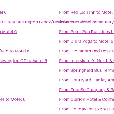
el 6
From
Red Lion Inn
to
Motel
iott Great Barrington Lenox/Berkshires
From
Berkshire Community
to
Motel 6
o
Motel 6
From
Peter Pan Bus Lines
t
From
Dhira Yoga
to
Motel 6
ield
to
Motel 6
From
Giovanni's Red Rose 
- Newington CT
to
Motel 6
From
Interskate 91 North & 
From
Springfield Bus Termi
From
Courtyard Hadley Am
From
EdanSe Company & B
res
to
Motel 6
From
Clarion Hotel & Conf
From
Holiday Inn Express &