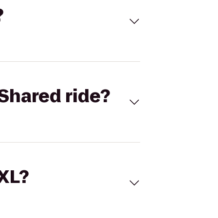
?
Shared ride?
 XL?