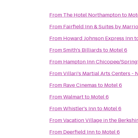
From
The Hotel Northampton
to
Mot
From
Fairfield Inn & Suites by Marr
From
Howard Johnson Express Inn
t
From
Smith's Billiards
to
Motel 6
From
Hampton Inn Chicopee/Springf
From
Villari's Martial Arts Centers 
From
Rave Cinemas
to
Motel 6
From
Walmart
to
Motel 6
From
Whistler's Inn
to
Motel 6
From
Vacation Village in the Berkshi
From
Deerfield Inn
to
Motel 6