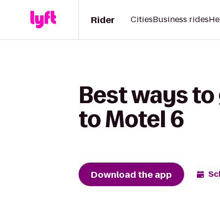
Rider
Cities
Business rides
He
Best ways to
to Motel 6
Download the app
Sc