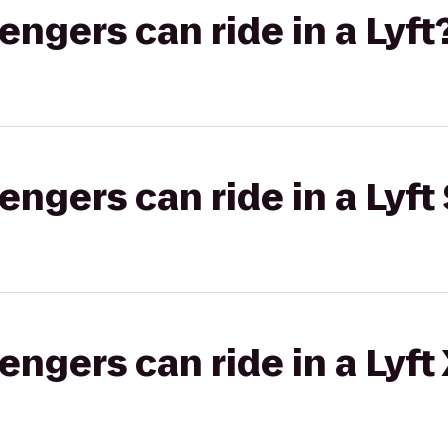
gers can ride in a Lyft
gers can ride in a Lyft 
gers can ride in a Lyft