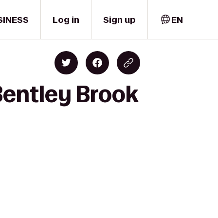
SINESS
Log in
Sign up
EN
entley Brook