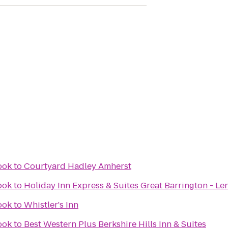
ook
to
Courtyard Hadley Amherst
ook
to
Holiday Inn Express & Suites Great Barrington - Le
ook
to
Whistler's Inn
ook
to
Best Western Plus Berkshire Hills Inn & Suites