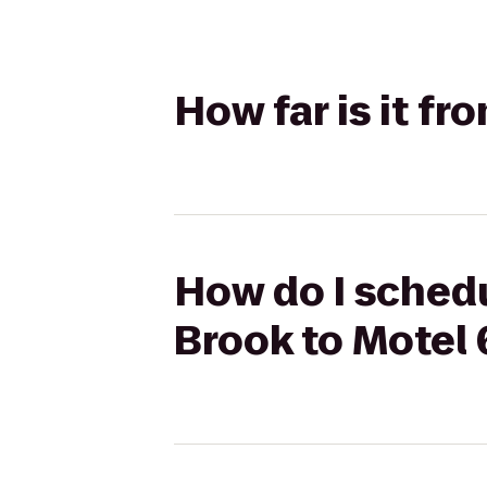
How far is it f
How do I sched
Brook to Motel 