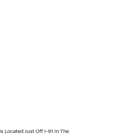
Is Located Just Off I-91 In The