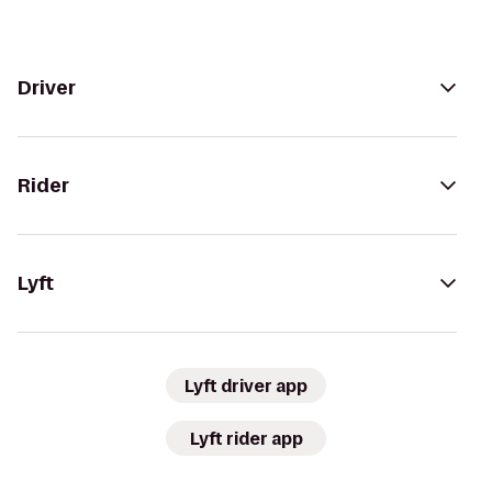
Driver
Rider
Lyft
Lyft driver app
Lyft rider app