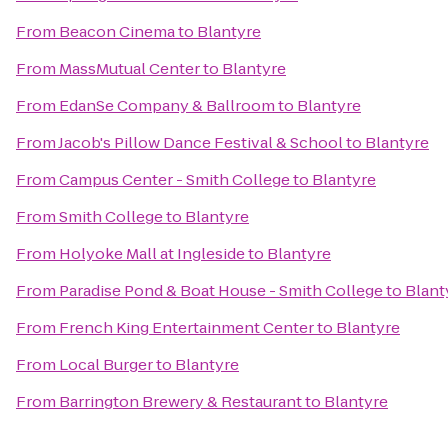
From
Beacon Cinema
to
Blantyre
From
MassMutual Center
to
Blantyre
From
EdanSe Company & Ballroom
to
Blantyre
From
Jacob's Pillow Dance Festival & School
to
Blantyre
From
Campus Center - Smith College
to
Blantyre
From
Smith College
to
Blantyre
From
Holyoke Mall at Ingleside
to
Blantyre
From
Paradise Pond & Boat House - Smith College
to
Blant
From
French King Entertainment Center
to
Blantyre
From
Local Burger
to
Blantyre
From
Barrington Brewery & Restaurant
to
Blantyre