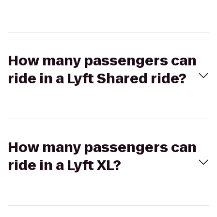
How many passengers can
ride in a Lyft Shared ride?
How many passengers can
ride in a Lyft XL?