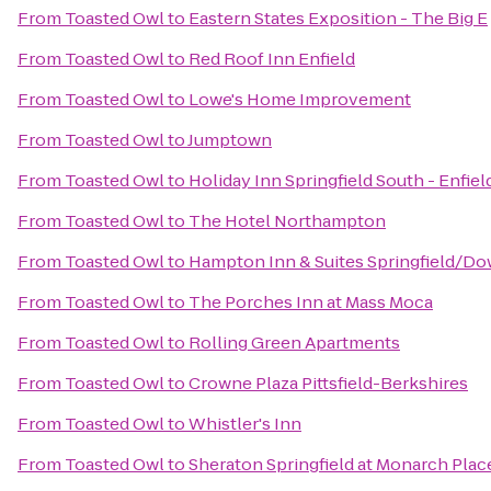
From
Toasted Owl
to
Eastern States Exposition - The Big E
From
Toasted Owl
to
Red Roof Inn Enfield
From
Toasted Owl
to
Lowe's Home Improvement
From
Toasted Owl
to
Jumptown
From
Toasted Owl
to
Holiday Inn Springfield South - Enfiel
From
Toasted Owl
to
The Hotel Northampton
From
Toasted Owl
to
Hampton Inn & Suites Springfield/D
From
Toasted Owl
to
The Porches Inn at Mass Moca
From
Toasted Owl
to
Rolling Green Apartments
From
Toasted Owl
to
Crowne Plaza Pittsfield-Berkshires
From
Toasted Owl
to
Whistler's Inn
From
Toasted Owl
to
Sheraton Springfield at Monarch Plac