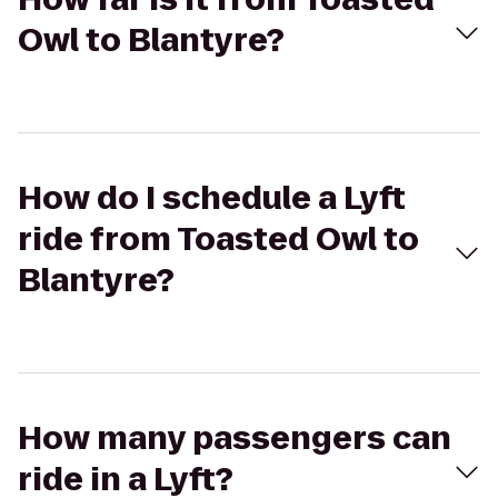
Owl to Blantyre?
How do I schedule a Lyft
ride from Toasted Owl to
Blantyre?
How many passengers can
ride in a Lyft?