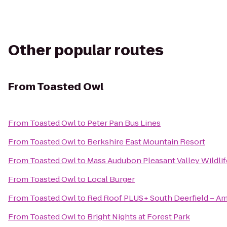
Other popular routes
From
Toasted Owl
From
Toasted Owl
to
Peter Pan Bus Lines
From
Toasted Owl
to
Berkshire East Mountain Resort
From
Toasted Owl
to
Mass Audubon Pleasant Valley Wildlif
From
Toasted Owl
to
Local Burger
From
Toasted Owl
to
Red Roof PLUS+ South Deerfield – A
From
Toasted Owl
to
Bright Nights at Forest Park