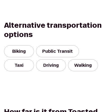
Alternative transportation
options
Biking
Public Transit
Taxi
Driving
Walking
How far is it from Toasted