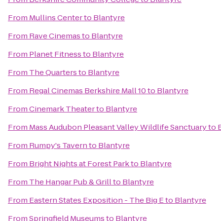
From
Mullins Center
to
Blantyre
From
Rave Cinemas
to
Blantyre
From
Planet Fitness
to
Blantyre
From
The Quarters
to
Blantyre
From
Regal Cinemas Berkshire Mall 10
to
Blantyre
From
Cinemark Theater
to
Blantyre
From
Mass Audubon Pleasant Valley Wildlife Sanctuary
to
From
Rumpy's Tavern
to
Blantyre
From
Bright Nights at Forest Park
to
Blantyre
From
The Hangar Pub & Grill
to
Blantyre
From
Eastern States Exposition - The Big E
to
Blantyre
From
Springfield Museums
to
Blantyre