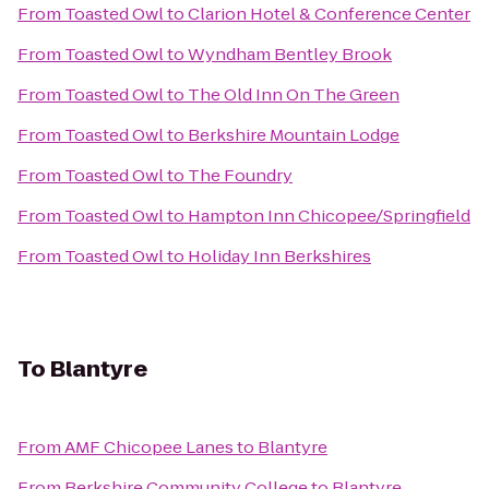
From
Toasted Owl
to
Clarion Hotel & Conference Center
From
Toasted Owl
to
Wyndham Bentley Brook
From
Toasted Owl
to
The Old Inn On The Green
From
Toasted Owl
to
Berkshire Mountain Lodge
From
Toasted Owl
to
The Foundry
From
Toasted Owl
to
Hampton Inn Chicopee/Springfield
From
Toasted Owl
to
Holiday Inn Berkshires
To
Blantyre
From
AMF Chicopee Lanes
to
Blantyre
From
Berkshire Community College
to
Blantyre