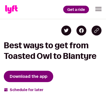
Get a ride
Best ways to get from
Toasted Owl to Blantyre
Download the app
Schedule for later