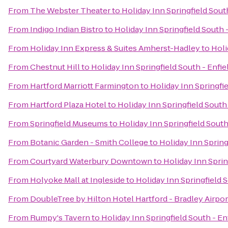
From
The Webster Theater
to
Holiday Inn Springfield South
From
Indigo Indian Bistro
to
Holiday Inn Springfield South -
From
Holiday Inn Express & Suites Amherst-Hadley
to
Holi
From
Chestnut Hill
to
Holiday Inn Springfield South - Enfie
From
Hartford Marriott Farmington
to
Holiday Inn Springfie
From
Hartford Plaza Hotel
to
Holiday Inn Springfield South 
From
Springfield Museums
to
Holiday Inn Springfield South
From
Botanic Garden - Smith College
to
Holiday Inn Spring
From
Courtyard Waterbury Downtown
to
Holiday Inn Sprin
From
Holyoke Mall at Ingleside
to
Holiday Inn Springfield S
From
DoubleTree by Hilton Hotel Hartford - Bradley Airpor
From
Rumpy's Tavern
to
Holiday Inn Springfield South - En