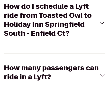
How do I schedule a Lyft
ride from Toasted Owl to
Holiday Inn Springfield
South - Enfield Ct?
How many passengers can
ride in a Lyft?