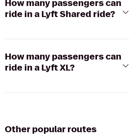
How many passengers can
ride in a Lyft Shared ride?
How many passengers can
ride in a Lyft XL?
Other popular routes