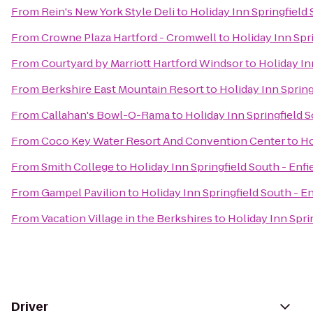
From
Rein's New York Style Deli
to
Holiday Inn Springfield 
From
Crowne Plaza Hartford - Cromwell
to
Holiday Inn Spri
From
Courtyard by Marriott Hartford Windsor
to
Holiday In
From
Berkshire East Mountain Resort
to
Holiday Inn Spring
From
Callahan's Bowl-O-Rama
to
Holiday Inn Springfield S
From
Coco Key Water Resort And Convention Center
to
Ho
From
Smith College
to
Holiday Inn Springfield South - Enfi
From
Gampel Pavilion
to
Holiday Inn Springfield South - En
From
Vacation Village in the Berkshires
to
Holiday Inn Sprin
Driver