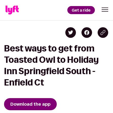
Get a ride
Best ways to get from
Toasted Owl to Holiday
Inn Springfield South -
Enfield Ct
Download the app