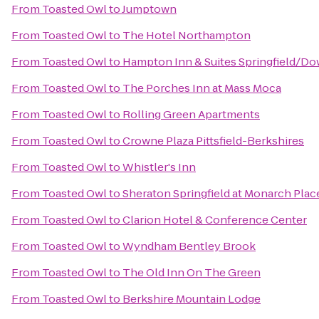
From
Toasted Owl
to
Jumptown
From
Toasted Owl
to
The Hotel Northampton
From
Toasted Owl
to
Hampton Inn & Suites Springfield/D
From
Toasted Owl
to
The Porches Inn at Mass Moca
From
Toasted Owl
to
Rolling Green Apartments
From
Toasted Owl
to
Crowne Plaza Pittsfield-Berkshires
From
Toasted Owl
to
Whistler's Inn
From
Toasted Owl
to
Sheraton Springfield at Monarch Plac
From
Toasted Owl
to
Clarion Hotel & Conference Center
From
Toasted Owl
to
Wyndham Bentley Brook
From
Toasted Owl
to
The Old Inn On The Green
From
Toasted Owl
to
Berkshire Mountain Lodge