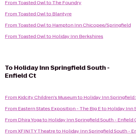
From
Toasted Owl
to
The Foundry
From
Toasted Owl
to
Blantyre
From
Toasted Owl
to
Hampton Inn Chicopee/Springfield
From
Toasted Owl
to
Holiday Inn Berkshires
To
Holiday Inn Springfield South -
Enfield Ct
From
Kidcity Children's Museum
to
Holiday Inn Springfield 
From
Eastern States Exposition - The Big E
to
Holiday Inn S
From
Dhira Yoga
to
Holiday Inn Springfield South - Enfield 
From
XFINITY Theatre
to
Holiday Inn Springfield South - En