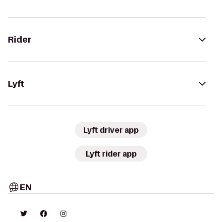
Rider
Lyft
Lyft driver app
Lyft rider app
EN