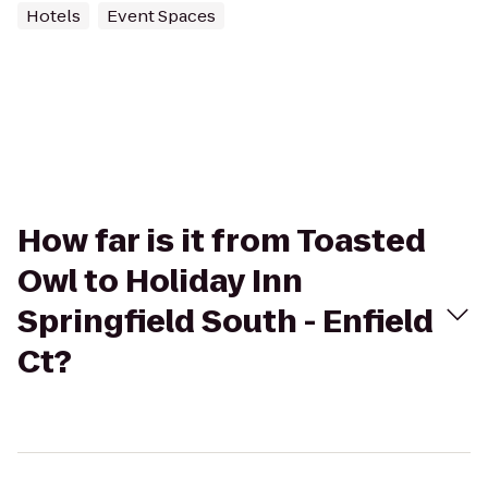
Hotels
Event Spaces
How far is it from Toasted
Owl to Holiday Inn
Springfield South - Enfield
Ct?