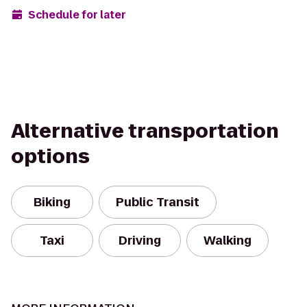
Schedule for later
Alternative transportation
options
Biking
Public Transit
Taxi
Driving
Walking