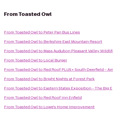
From
Toasted Owl
From
Toasted Owl
to
Peter Pan Bus Lines
From
Toasted Owl
to
Berkshire East Mountain Resort
From
Toasted Owl
to
Mass Audubon Pleasant Valley Wildlif
From
Toasted Owl
to
Local Burger
From
Toasted Owl
to
Red Roof PLUS+ South Deerfield – A
From
Toasted Owl
to
Bright Nights at Forest Park
From
Toasted Owl
to
Eastern States Exposition - The Big E
From
Toasted Owl
to
Red Roof Inn Enfield
From
Toasted Owl
to
Lowe's Home Improvement