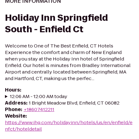
MORE INFORMATION
Holiday Inn Springfield
South - Enfield Ct
Welcome to One of The Best Enfield, CT Hotels
Experience the comfort and charm of New England
when you stay at the Holiday Inn hotel of Springfield
Enfield. Our hotel is minutes from Bradley International
Airport and centrally located between Springfield, MA
and Hartford, CT, making us the perfec...
Hours
:
12:06 AM - 12:00 AM today
Address
:
1 Bright Meadow Blvd, Enfield, CT 06082
Phone
:
+18607412211
Website
:
https://www.ihg.com/holidayinn/hotels/us/en/enfield/e
nfct/hoteldetail