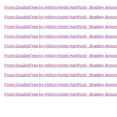
From
DoubleTree by Hilton Hotel Hartford - Bradley Airpor
From
DoubleTree by Hilton Hotel Hartford - Bradley Airpor
From
DoubleTree by Hilton Hotel Hartford - Bradley Airpor
From
DoubleTree by Hilton Hotel Hartford - Bradley Airpor
From
DoubleTree by Hilton Hotel Hartford - Bradley Airpor
From
DoubleTree by Hilton Hotel Hartford - Bradley Airpor
From
DoubleTree by Hilton Hotel Hartford - Bradley Airpor
From
DoubleTree by Hilton Hotel Hartford - Bradley Airpor
From
DoubleTree by Hilton Hotel Hartford - Bradley Airpor
From
DoubleTree by Hilton Hotel Hartford - Bradley Airpor