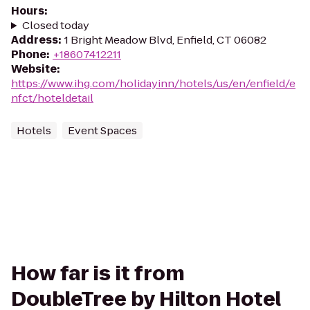
Hours
:
Closed today
Address
:
1 Bright Meadow Blvd, Enfield, CT 06082
Phone
:
+18607412211
Website
:
https://www.ihg.com/holidayinn/hotels/us/en/enfield/e
nfct/hoteldetail
Hotels
Event Spaces
How far is it from
DoubleTree by Hilton Hotel