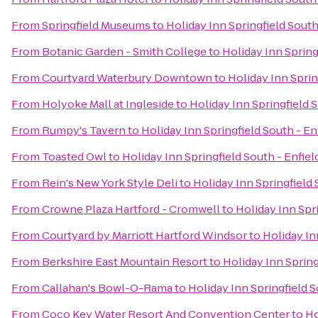
From
Springfield Museums
to
Holiday Inn Springfield South
From
Botanic Garden - Smith College
to
Holiday Inn Spring
From
Courtyard Waterbury Downtown
to
Holiday Inn Sprin
From
Holyoke Mall at Ingleside
to
Holiday Inn Springfield S
From
Rumpy's Tavern
to
Holiday Inn Springfield South - En
From
Toasted Owl
to
Holiday Inn Springfield South - Enfiel
From
Rein's New York Style Deli
to
Holiday Inn Springfield 
From
Crowne Plaza Hartford - Cromwell
to
Holiday Inn Spri
From
Courtyard by Marriott Hartford Windsor
to
Holiday In
From
Berkshire East Mountain Resort
to
Holiday Inn Spring
From
Callahan's Bowl-O-Rama
to
Holiday Inn Springfield S
From
Coco Key Water Resort And Convention Center
to
Ho