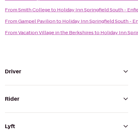
From
Smith College
to
Holiday Inn Springfield South - Enfi
From
Gampel Pavilion
to
Holiday Inn Springfield South - En
From
Vacation Village in the Berkshires
to
Holiday Inn Sprin
Driver
Rider
Lyft