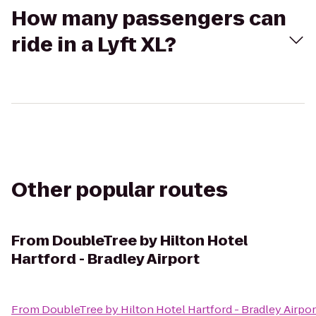
How many passengers can
ride in a Lyft XL?
Other popular routes
From
DoubleTree by Hilton Hotel
Hartford - Bradley Airport
From
DoubleTree by Hilton Hotel Hartford - Bradley Airpor