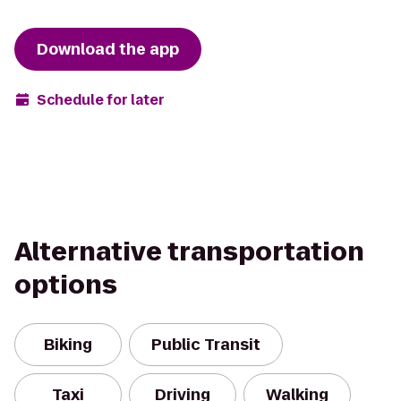
Download the app
Schedule for later
Alternative transportation
options
Biking
Public Transit
Taxi
Driving
Walking