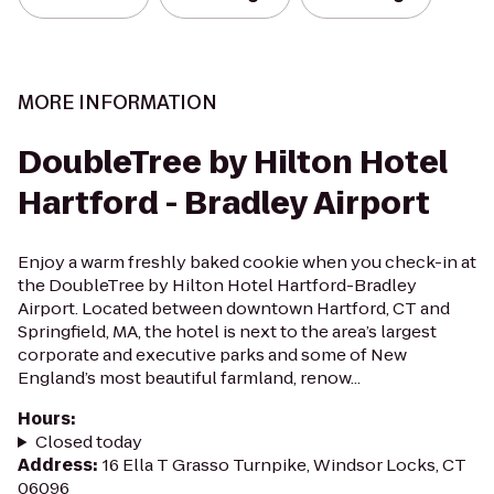
MORE INFORMATION
DoubleTree by Hilton Hotel
Hartford - Bradley Airport
Enjoy a warm freshly baked cookie when you check-in at
the DoubleTree by Hilton Hotel Hartford-Bradley
Airport. Located between downtown Hartford, CT and
Springfield, MA, the hotel is next to the area’s largest
corporate and executive parks and some of New
England’s most beautiful farmland, renow...
Hours
:
Closed today
Address
:
16 Ella T Grasso Turnpike, Windsor Locks, CT
06096