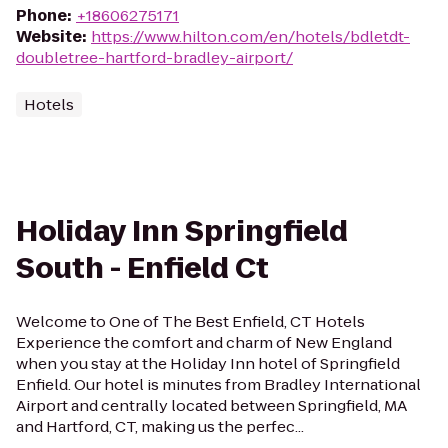
Phone
:
+18606275171
Website
:
https://www.hilton.com/en/hotels/bdletdt-
doubletree-hartford-bradley-airport/
Hotels
Holiday Inn Springfield
South - Enfield Ct
Welcome to One of The Best Enfield, CT Hotels
Experience the comfort and charm of New England
when you stay at the Holiday Inn hotel of Springfield
Enfield. Our hotel is minutes from Bradley International
Airport and centrally located between Springfield, MA
and Hartford, CT, making us the perfec...