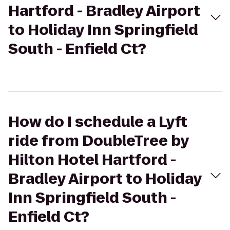
Hartford - Bradley Airport
to Holiday Inn Springfield
South - Enfield Ct?
How do I schedule a Lyft
ride from DoubleTree by
Hilton Hotel Hartford -
Bradley Airport to Holiday
Inn Springfield South -
Enfield Ct?