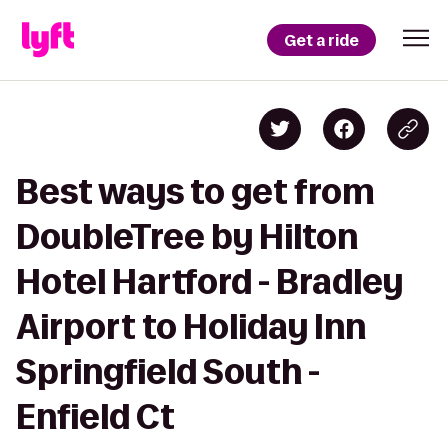
Get a ride
Best ways to get from
DoubleTree by Hilton
Hotel Hartford - Bradley
Airport to Holiday Inn
Springfield South -
Enfield Ct