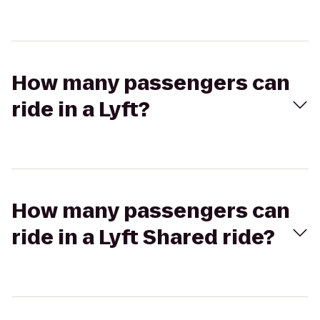
How many passengers can
ride in a Lyft?
How many passengers can
ride in a Lyft Shared ride?