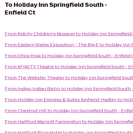
To
Holiday Inn Springfield South -
Enfield Ct
From
Kidcity Children's Museum
to
Holiday Inn Springfield 
From
Eastern States Exposition - The Big E
to
Holiday Inn S
From
Dhira Yoga
to
Holiday Inn Springfield South - Enfield 
From
XFINITY Theatre
to
Holiday Inn Springfield South - En
From
The Webster Theater
to
Holiday Inn Springfield South
From
Indigo Indian Bistro
to
Holiday Inn Springfield South -
From
Holiday Inn Express & Suites Amherst-Hadley
to
Holi
From
Chestnut Hill
to
Holiday Inn Springfield South - Enfie
From
Hartford Marriott Farmington
to
Holiday Inn Springfie
From
Hartford Plaza Hotel
to
Holiday Inn Springfield South 