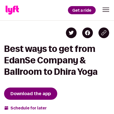
Get a ride
Best ways to get from
EdanSe Company &
Ballroom to Dhira Yoga
Download the app
Schedule for later