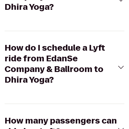
Dhira Yoga?
How do I schedule a Lyft
ride from EdanSe
Company & Ballroom to
Dhira Yoga?
How many passengers can