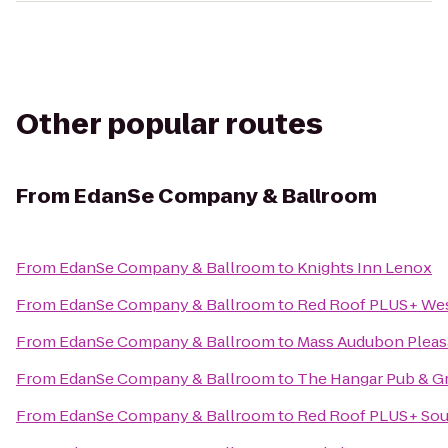
Other popular routes
From
EdanSe Company & Ballroom
From
EdanSe Company & Ballroom
to
Knights Inn Lenox
From
EdanSe Company & Ballroom
to
Red Roof PLUS+ West
From
EdanSe Company & Ballroom
to
Mass Audubon Pleasa
From
EdanSe Company & Ballroom
to
The Hangar Pub & Gr
From
EdanSe Company & Ballroom
to
Red Roof PLUS+ Sout