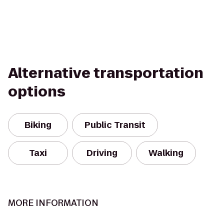
Alternative transportation
options
Biking
Public Transit
Taxi
Driving
Walking
MORE INFORMATION