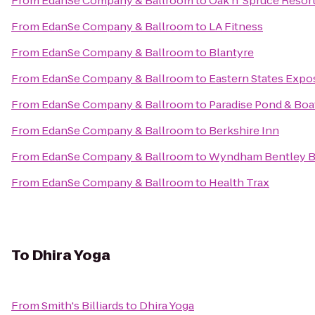
From
EdanSe Company & Ballroom
to
Oak n' Spruce Resor
From
EdanSe Company & Ballroom
to
LA Fitness
From
EdanSe Company & Ballroom
to
Blantyre
From
EdanSe Company & Ballroom
to
Eastern States Expos
From
EdanSe Company & Ballroom
to
Paradise Pond & Boa
From
EdanSe Company & Ballroom
to
Berkshire Inn
From
EdanSe Company & Ballroom
to
Wyndham Bentley 
From
EdanSe Company & Ballroom
to
Health Trax
To
Dhira Yoga
From
Smith's Billiards
to
Dhira Yoga