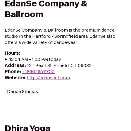
EdanSe Company &
Ballroom
EdanSe Company & Ballroom is the premium dance
studio in the Hartford / Springfield area. EdanSe also
offers a wide variety of dancewear.
Hours
:
12:04 AM - 1:00 PM today
Address
:
127 Pearl St, Enfield, CT 06082
Phone
:
+18602657700
Website
:
http://edansect.com
Dance Studios
Dhira Yoga