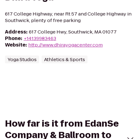
617 College Highway, near Rt 57 and College Highway in
Southwick, plenty of free parking
Address
:
617 College Hwy, Southwick, MA 01077
Phone
:
+14139983463
Website
:
http://www.dhirayogacenter.com
Yoga Studios
Athletics & Sports
How far is it from EdanSe
Company & Ballroom to