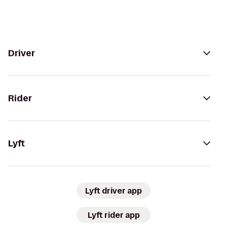
Driver
Rider
Lyft
Lyft driver app
Lyft rider app