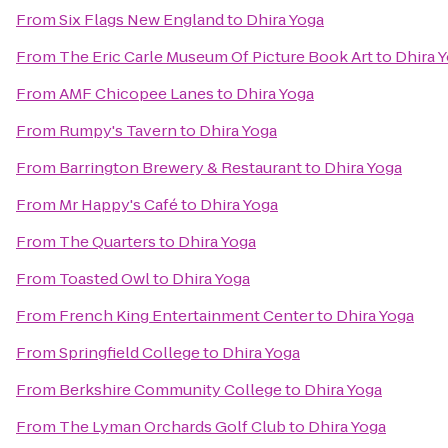
From
Six Flags New England
to
Dhira Yoga
From
The Eric Carle Museum Of Picture Book Art
to
Dhira 
From
AMF Chicopee Lanes
to
Dhira Yoga
From
Rumpy's Tavern
to
Dhira Yoga
From
Barrington Brewery & Restaurant
to
Dhira Yoga
From
Mr Happy's Café
to
Dhira Yoga
From
The Quarters
to
Dhira Yoga
From
Toasted Owl
to
Dhira Yoga
From
French King Entertainment Center
to
Dhira Yoga
From
Springfield College
to
Dhira Yoga
From
Berkshire Community College
to
Dhira Yoga
From
The Lyman Orchards Golf Club
to
Dhira Yoga