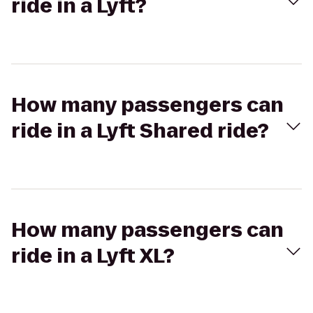
ride in a Lyft?
How many passengers can
ride in a Lyft Shared ride?
How many passengers can
ride in a Lyft XL?