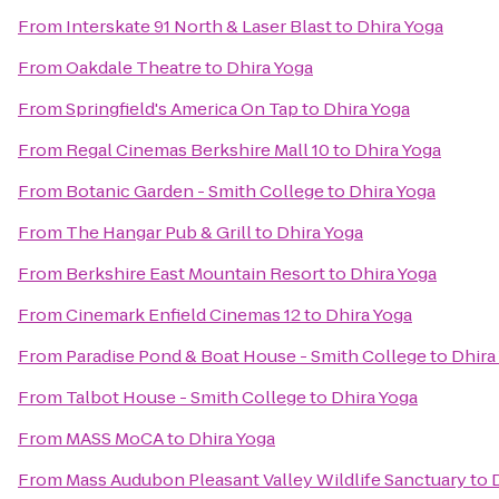
From
Interskate 91 North & Laser Blast
to
Dhira Yoga
From
Oakdale Theatre
to
Dhira Yoga
From
Springfield's America On Tap
to
Dhira Yoga
From
Regal Cinemas Berkshire Mall 10
to
Dhira Yoga
From
Botanic Garden - Smith College
to
Dhira Yoga
From
The Hangar Pub & Grill
to
Dhira Yoga
From
Berkshire East Mountain Resort
to
Dhira Yoga
From
Cinemark Enfield Cinemas 12
to
Dhira Yoga
From
Paradise Pond & Boat House - Smith College
to
Dhira
From
Talbot House - Smith College
to
Dhira Yoga
From
MASS MoCA
to
Dhira Yoga
From
Mass Audubon Pleasant Valley Wildlife Sanctuary
to