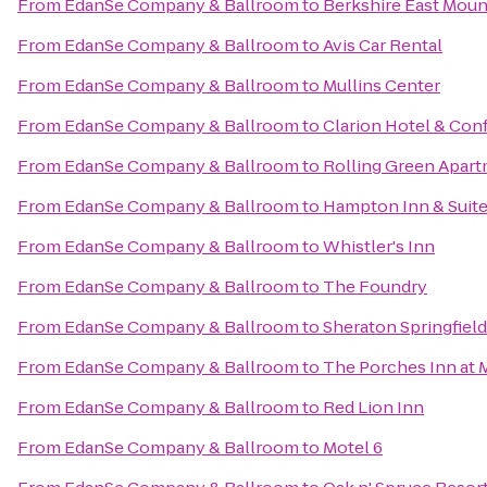
From
EdanSe Company & Ballroom
to
Berkshire East Moun
From
EdanSe Company & Ballroom
to
Avis Car Rental
From
EdanSe Company & Ballroom
to
Mullins Center
From
EdanSe Company & Ballroom
to
Clarion Hotel & Con
From
EdanSe Company & Ballroom
to
Rolling Green Apar
From
EdanSe Company & Ballroom
to
Hampton Inn & Suite
From
EdanSe Company & Ballroom
to
Whistler's Inn
From
EdanSe Company & Ballroom
to
The Foundry
From
EdanSe Company & Ballroom
to
Sheraton Springfiel
From
EdanSe Company & Ballroom
to
The Porches Inn at
From
EdanSe Company & Ballroom
to
Red Lion Inn
From
EdanSe Company & Ballroom
to
Motel 6